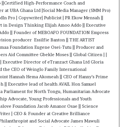
 ||Certified High-Performance Coach and
eter at UBA Ghana Ltd |Social Media Manager (SMM Pro)
In Pro | Copywriter| Publicist | PR Ekow Mensah ||
t in Design Thinking Elijah Amoo Addo || Executive
iri Addo || Founder of MEBOAFO FOUNDATION Empress
vision producer Essilfie Banton || THE ARTIST
maa Foundation Eugene Osei-Tutu || Producer and
ers Aid Committee Gbekle Moses || Global Citizen | |
 Executive Director of eTranzact Ghana Ltd Gloria
d the CEO of Weinglo Family International
point Hannah Hema Akomeah || CEO of Hanny’s Prime
h || Executive lead of health AVAIL Hon Samuel
a Parliament for North Tongu, Humanitarian Advocate
hip Advocate, Young Professionals and Youth
mslove Foundation Jacob Amanor Osae || Science
riter | CEO & Founder at Creative Brilliance
 Philanthropist and Social Advocate James Mawuli