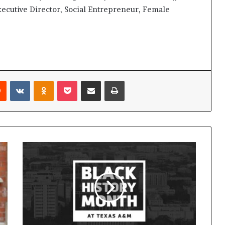
ecutive Director, Social Entrepreneur, Female
Reddit
VKontakte
Odnoklassniki
Pocket
Share via Email
Print