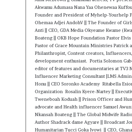
Akwamu Adumasa Nana Yaa Ohenewaa Kuffour |
Founder and President of Myhelp-Yourhelp F
Ohemaa Adjei AndohV || The Founder of Girls
Anti || CEO, GDA Media Okyeame Kwame (Kwam
Boateng || OKB Hope Foundation Pastor Elv
Pastor of Grace Mountain Ministries Patrick 
Philanthropist, Content creators, Influencer
development enthusiast. Portia Solomon Gabor
editor of features and documentaries at TV3 N
Influencer Marketing Consultant |LMS Adminis
Honu || CEO Soronko Academy Ritabella Esiona
Organization Rosalin Kyere-Nartey || Executi
Tweneboah Koduah || Prison Officer and Huma
advocate and Health influencer Samuel Awuni 
Nkansah Boateng || The Global Midwife Rad
Author Shadrack dame Agyare || Broadcast Jo
Humanitarian Tucci Goka Ivowi || CEO, Gha