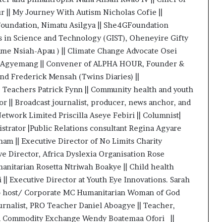
| My Journey With Autism Nicholas Cofie ||
oundation, Nimatu Asilgya || She4GFoundation
 in Science and Technology (GIST), Oheneyire Gifty
e Nsiah-Apau ) || Climate Change Advocate Osei
is Agyemang || Convener of ALPHA HOUR, Founder &
and Frederick Mensah (Twins Diaries) ||
s, Teachers Patrick Fynn || Community health and youth
 || Broadcast journalist, producer, news anchor, and
etwork Limited Priscilla Aseye Febiri || Columnist|
trator |Public Relations consultant Regina Agyare
m || Executive Director of No Limits Charity
ve Director, Africa Dyslexia Organisation Rose
nitarian Rosetta Ntriwah Boakye || Child health
|| Executive Director at Youth Eye Innovations. Sarah
io host/ Corporate MC Humanitarian Woman of God
urnalist, PRO Teacher Daniel Aboagye || Teacher,
na Commodity Exchange Wendy Boatemaa Ofori ||