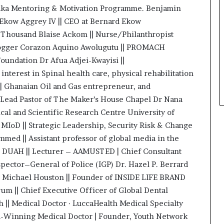
araka Mentoring & Motivation Programme. Benjamin
 Ekow Aggrey IV || CEO at Bernard Ekow
e Thousand Blaise Ackom || Nurse/Philanthropist
Vlogger Corazon Aquino Awolugutu || PROMACH
oundation Dr Afua Adjei-Kwayisi ||
nterest in Spinal health care, physical rehabilitation
| Ghanaian Oil and Gas entrepreneur, and
 Lead Pastor of The Maker’s House Chapel Dr Nana
al and Scientific Research Centre University of
MIoD || Strategic Leadership, Security Risk & Change
d || Assistant professor of global media in the
s DUAH || Lecturer – AAMUSTED | Chief Consultant
spector–General of Police (IGP) Dr. Hazel P. Berrard
r. Michael Houston || Founder of INSIDE LIFE BRAND
 || Chief Executive Officer of Global Dental
 || Medical Doctor · LuccaHealth Medical Specialty
d-Winning Medical Doctor | Founder, Youth Network