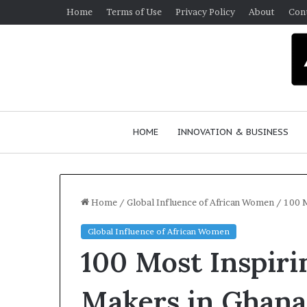
Home
Terms of Use
Privacy Policy
About
Con
HOME
INNOVATION & BUSINESS
Home
/
Global Influence of African Women
/
100 M
Global Influence of African Women
Q
100 Most Inspir
u
e
e
Makers in Ghan
n
March 30, 2026