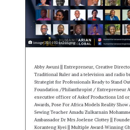
t
o
p
o
s
i
t
image 320 1024x566.png
i
o
n
A
Abby Awuni || Entrepreneur, Creative Direct
f
Traditional Ruler and a television and radio b
r
i
Strategist for Professionals Ready to Stand O
c
Foundation /Philanthropist / Entrepreneur A
a
executive officer of Askof Productions Ltd 
n
Awards, Pose For Africa Models Reality Show A
w
o
Sewing Teacher Amadu Zulkarnain Mohammed 
m
Ambassador Dr Mrs Joelene Clottey || Founder
e
Koranteng Kyei || Multiple Award-Winning Gh
n