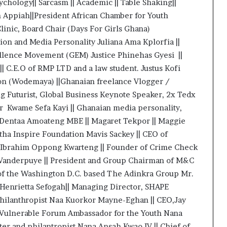
sychology|| Sarcasm || Academic || Table Shaking||
n Appiah||President African Chamber for Youth
inic, Board Chair (Days For Girls Ghana)
on and Media Personality Juliana Ama Kplorfia ||
ellence Movement (GEM) Justice Phinehas Gyesi ||
| C.E.O of RMP LTD and a law student. Justus Kofi
on (Wodemaya) ||Ghanaian freelance Vlogger /
 Futurist, Global Business Keynote Speaker, 2x Tedx
r Kwame Sefa Kayi || Ghanaian media personality,
y Dentaa Amoateng MBE || Magaret Tekpor || Maggie
tha Inspire Foundation Mavis Sackey || CEO of
 Ibrahim Oppong Kwarteng || Founder of Crime Check
-Vanderpuye || President and Group Chairman of M&C
 of the Washington D.C. based The Adinkra Group Mr.
Henrietta Sefogah|| Managing Director, SHAPE
Philanthropist Naa Kuorkor Mayne-Eghan || CEO,Jay
 Vulnerable Forum Ambassador for the Youth Nana
r and philantropist Nana Ansah Kwao IV || Chief of