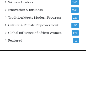
Women Leaders
245
n
a
Innovation & Business
245
r
Tradition Meets Modern Progress
211
c
h
Culture & Female Empowerment
193
i
Global Influence of African Women
178
t
e
Featured
2
c
t
u
r
e