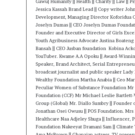
Gawu| Humanity || Health || Charity || Law || P
Jessica Kassah Brand Lead || Copy writer Joh
Development, Managing Director Koforidua Cl
Joselyn Dumas || CEO Joselyn Dumas Foundati
Founder and Executive Director of Girls Exc
Youth Agribusiness Advocate Justina Boateng |
Bansah || CEO Jusban foundation Kobina Ack
YouTuber. Kwame A.A Opoku || Award-Winning
Speaker, Brand Architect, Serial Entrepreneu
broadcast journalist and public speaker Lad
Wealthy Foundation Martha Anabia || Ceo Mar
Peculiar Women of Substance Foundation Mr
Foundation (CCF) Mr Michael Leslie Bartlett
Group (Global) Mr. Diallo Sumbry || Founder
Jonathan Osei Owusu || POS Foundation. Mrs 
Healthcare Naa Adjeley Shuga || Influencer, 
Foundation Nakeeyat Dramani Sam || Climate
Ama McBrown || Ghanaian actress, TV presente