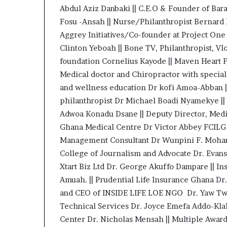
Abdul Aziz Danbaki || C.E.O & Founder of B
a
t
Fosu -Ansah || Nurse/Philanthropist Bernard
t
Aggrey Initiatives/Co-founder at Project On
h
Clinton Yeboah || Bone TV, Philanthropist, 
e
foundation Cornelius Kayode || Maven Heart F
c
e
Medical doctor and Chiropractor with special i
n
and wellness education Dr kofi Amoa-Abban |
t
philanthropist Dr Michael Boadi Nyamekye ||
r
Adwoa Konadu Dsane || Deputy Director, Medic
e
o
Ghana Medical Centre Dr Victor Abbey FCILG 
f
Management Consultant Dr Wunpini F. Mohamme
l
College of Journalism and Advocate Dr. Evan
e
Xtart Biz Ltd Dr. George Akuffo Dampare || In
a
Amuah. || Prudential Life Insurance Ghana D
d
e
and CEO of INSIDE LIFE LOE NGO Dr. Yaw Twum
r
Technical Services Dr. Joyce Emefa Addo-Klah
s
Center Dr. Nicholas Mensah || Multiple Awar
h