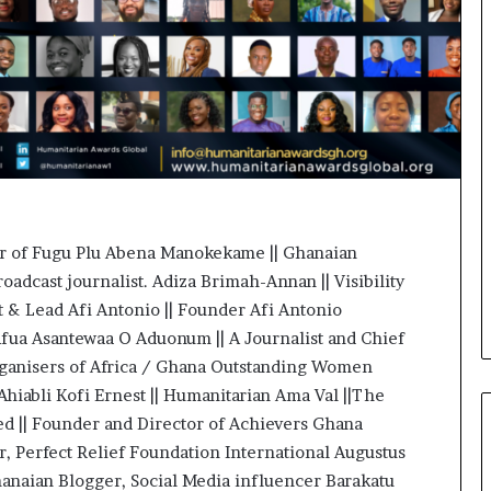
o
n
t
o
I
n
n
o
v
a
t
or of Fugu Plu Abena Manokekame || Ghanaian
i
roadcast journalist. Adiza Brimah-Annan || Visibility
o
n
ut & Lead Afi Antonio || Founder Afi Antonio
fua Asantewaa O Aduonum || A Journalist and Chief
organisers of Africa / Ghana Outstanding Women
hiabli Kofi Ernest || Humanitarian Ama Val ||The
|| Founder and Director of Achievers Ghana
, Perfect Relief Foundation International Augustus
anaian Blogger, Social Media influencer Barakatu