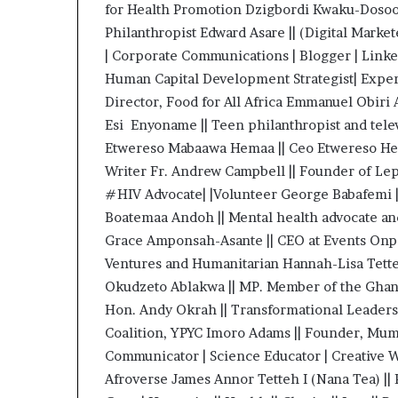
for Health Promotion Dzigbordi Kwaku-Dosoo
i
p
Philanthropist Edward Asare || (Digital Mark
| Corporate Communications | Blogger | Linked
Human Capital Development Strategist| Exper
Director, Food for All Africa Emmanuel Ob
Esi Enyoname || Teen philanthropist and tele
Etwereso Mabaawa Hemaa || Ceo Etwereso He
Writer Fr. Andrew Campbell || Founder of Lep
#HIV Advocate| |Volunteer George Babafemi ||
Boatemaa Andoh || Mental health advocate an
Grace Amponsah-Asante || CEO at Events On
Ventures and Humanitarian Hannah-Lisa Tette
Okudzeto Ablakwa || MP. Member of the Ghan
Hon. Andy Okrah || Transformational Leaders
Coalition, YPYC Imoro Adams || Founder, Mu
Communicator | Science Educator | Creative W
Afroverse James Annor Tetteh I (Nana Tea) ||