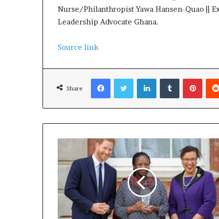
Nurse/Philanthropist Yawa Hansen-Quao || Ex
Leadership Advocate Ghana.
Source link
Facebook
Twitter
LinkedIn
Tumblr
Pinterest
Share