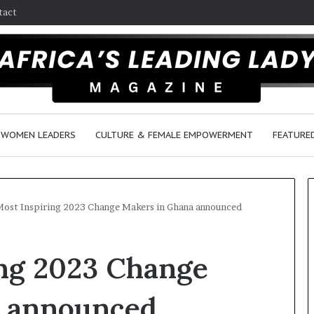
tact
WOMEN LEADERS
CULTURE & FEMALE EMPOWERMENT
FEATURE
ost Inspiring 2023 Change Makers in Ghana announced
D
ing 2023 Change
a
n
c
a announced
e