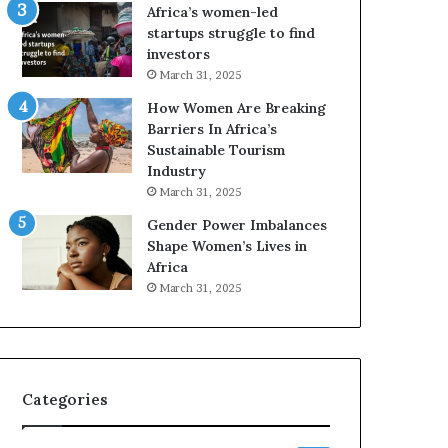
o
A
Africa’s women-led
p
a
startups struggle to find
r
w
investors
e
a
March 31, 2025
s
r
How Women Are Breaking
e
d
Barriers In Africa’s
r
s
Sustainable Tourism
v
f
Industry
e
o
a
r
March 31, 2025
t
S
Gender Power Imbalances
-
a
Shape Women’s Lives in
r
n
Africa
i
k
March 31, 2025
s
o
k
f
A
a
f
r
Categories
i
c
a