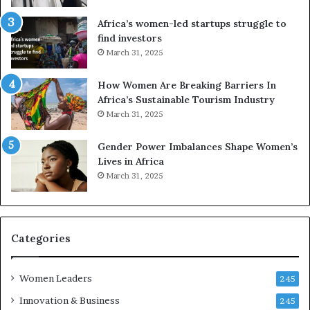
i
V
t
R
Africa’s women-led startups struggle to
i
t
find investors
o
o
March 31, 2025
n
p
t
r
How Women Are Breaking Barriers In
o
e
Africa’s Sustainable Tourism Industry
I
s
March 31, 2025
n
e
n
r
Gender Power Imbalances Shape Women’s
o
v
Lives in Africa
v
e
March 31, 2025
a
a
t
t
i
-
o
r
n
i
Categories
s
k
Women Leaders
A
245
f
Innovation & Business
245
r