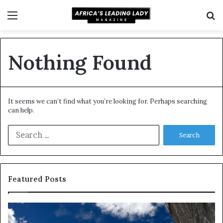
Menu
S
f
Nothing Found
It seems we can’t find what you’re looking for. Perhaps searching
can help.
S
e
a
r
c
Featured Posts
h
f
o
D
R
r
a
e