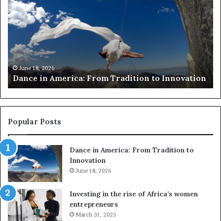
:
n
s
c
e
e
a
i
r
n
c
A
h
m
e
June 18, 2026
Dance in America: From Tradition to Innovation
e
r
r
s
i
u
c
s
a
e
Popular Posts
:
d
F
r
Dance in America: From Tradition to
r
o
Innovation
o
n
m
June 18, 2026
e
T
s
r
a
Investing in the rise of Africa’s women
a
n
entrepreneurs
d
d
March 31, 2025