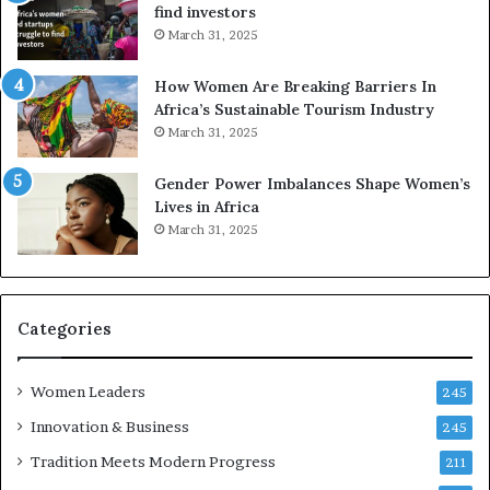
find investors
March 31, 2025
How Women Are Breaking Barriers In
Africa’s Sustainable Tourism Industry
March 31, 2025
Gender Power Imbalances Shape Women’s
Lives in Africa
March 31, 2025
Categories
Women Leaders
245
Innovation & Business
245
Tradition Meets Modern Progress
211