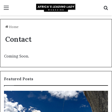
Menu
S
fo
Home
Contact
Coming Soon.
Featured Posts
Dance
Re
in
us
America:
dr
From
an