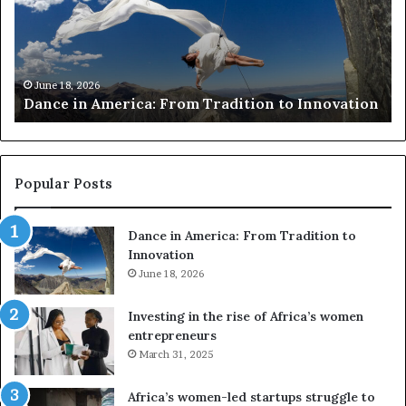
Tradition
VR
to
to
Innovation
pr
at-
ri
June 18, 2026
Dance in America: From Tradition to Innovation
Af
ar
Popular Posts
Dance in America: From Tradition to
Innovation
June 18, 2026
Investing in the rise of Africa’s women
entrepreneurs
March 31, 2025
Africa’s women-led startups struggle to