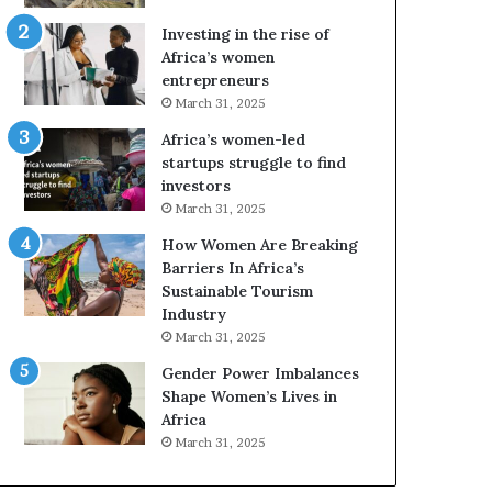
Investing in the rise of
Africa’s women
entrepreneurs
March 31, 2025
Africa’s women-led
startups struggle to find
investors
March 31, 2025
How Women Are Breaking
Barriers In Africa’s
Sustainable Tourism
Industry
March 31, 2025
Gender Power Imbalances
Shape Women’s Lives in
Africa
March 31, 2025