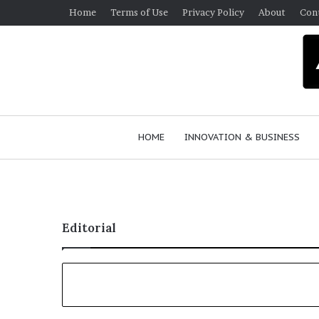
Home
Terms of Use
Privacy Policy
About
Con
HOME
INNOVATION & BUSINESS
Editorial