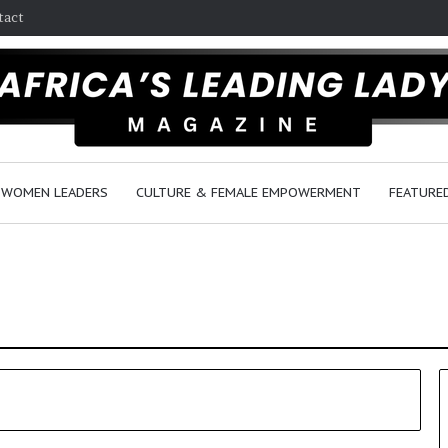
tact
WOMEN LEADERS
CULTURE & FEMALE EMPOWERMENT
FEATURE