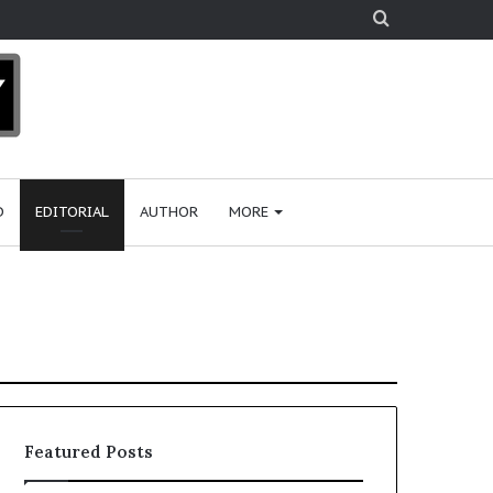
Search
for
D
EDITORIAL
AUTHOR
MORE
Featured Posts