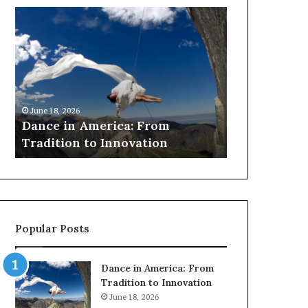
Dance
Researchers
in
use
America:
drones
From
and
Tradition
VR
to
to
March 30, 2026
Innovation
preserve
Researchers
June 18, 2026
at-
Dance in America: From
to preserve 
risk
Tradition to Innovation
architectur
African
architecture
Popular Posts
Dance in America: From
Tradition to Innovation
June 18, 2026