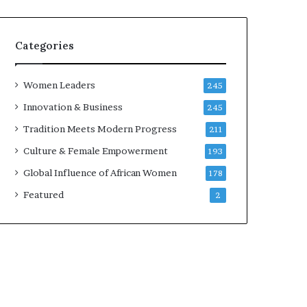
Categories
Women Leaders
245
Innovation & Business
245
Tradition Meets Modern Progress
211
Culture & Female Empowerment
193
Global Influence of African Women
178
Featured
2