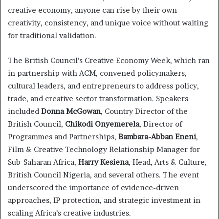
creative economy, anyone can rise by their own
creativity, consistency, and unique voice without waiting
for traditional validation.
The British Council’s Creative Economy Week, which ran
in partnership with ACM, convened policymakers,
cultural leaders, and entrepreneurs to address policy,
trade, and creative sector transformation. Speakers
included
Donna McGowan
, Country Director of the
British Council,
Chikodi Onyemerela
, Director of
Programmes and Partnerships,
Bambara-Abban Eneni
,
Film & Creative Technology Relationship Manager for
Sub-Saharan Africa,
Harry Kesiena
, Head, Arts & Culture,
British Council Nigeria, and several others. The event
underscored the importance of evidence-driven
approaches, IP protection, and strategic investment in
scaling Africa’s creative industries.