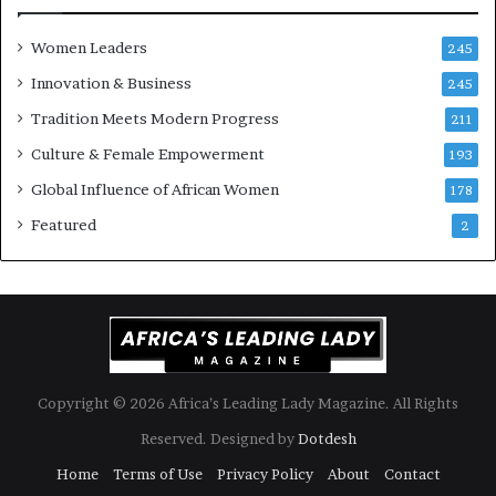
s
o
k
f
Women Leaders
A
a
245
f
Innovation & Business
245
r
i
Tradition Meets Modern Progress
211
c
Culture & Female Empowerment
193
a
n
Global Influence of African Women
178
a
Featured
2
r
c
h
i
t
e
c
t
Copyright © 2026 Africa’s Leading Lady Magazine. All Rights
u
Reserved. Designed by
Dotdesh
r
e
Home
Terms of Use
Privacy Policy
About
Contact