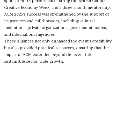
sponsored UK performance during the British Council’s
Creative Economy Week, and a three-month mentorship.
ACM 2025’s success was strengthened by the support of
its partners and collaborators, including cultural
institutions, private organizations, government bodies,
and international agencies.
These alliances not only enhanced the event’s credibility
but also provided practical resources, ensuring that the
impact of ACM extended beyond the event into
sustainable sector-wide growth.