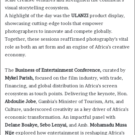
visual storytelling ecosystem.
A highlight of the day was the
ULANZI
product display,
showcasing cutting-edge tools that empower
photographers to innovate and compete globally.
Together, these sessions reaffirmed photography’s vital
role as both an art form and an engine of Africa’s creative
economy.
The
Business of Entertainment Conference,
curated by
Mykel Parish,
focused on the film industry, with trade,
financing, and global distribution in Africa’s screen
ecosystem as touch points. Delivering the keynote, Hon.
Abdoulie Jobe
, Gambia’s Minister of Tourism, Arts, and
Culture, underscored creativity as a key driver of Africa’s
economic transformation. An impactful panel with
Delane Boakye, Sebo Lenyai,
and Amb.
Mohamadu Musa
Nije
explored how entertainment is reshaping Africa’s