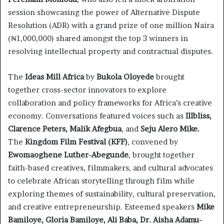
session showcasing the power of Alternative Dispute
Resolution (ADR) with a grand prize of one million Naira
(₦1,000,000) shared amongst the top 3 winners in
resolving intellectual property and contractual disputes.
The
Ideas Mill Africa
by
Bukola Oloyede
brought
together cross-sector innovators to explore
collaboration and policy frameworks for Africa’s creative
economy. Conversations featured voices such as
Illbliss,
Clarence Peters, Malik Afegbua
, and
Seju Alero Mike.
The
Kingdom Film Festival (KFF)
, convened by
Ewomaoghene Luther-Abegunde
, brought together
faith-based creatives, filmmakers, and cultural advocates
to celebrate African storytelling through film while
exploring themes of sustainability, cultural preservation,
and creative entrepreneurship. Esteemed speakers
Mike
Bamiloye, Gloria Bamiloye, Ali Baba, Dr. Aisha Adamu-