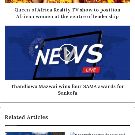
Queen of Africa Reality TV show to position
African women at the centre of leadership
Thandiswa Mazwai wins four SAMA awards for
Sankofa
Related Articles