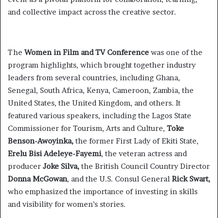
and collective impact across the creative sector.
The
Women in Film and TV Conference
was one of the
program highlights, which brought together industry
leaders from several countries, including Ghana,
Senegal, South Africa, Kenya, Cameroon, Zambia, the
United States, the United Kingdom, and others. It
featured various speakers, including the Lagos State
Commissioner for Tourism, Arts and Culture,
Toke
Benson-Awoyinka,
the former First Lady of Ekiti State,
Erelu Bisi Adeleye-Fayemi
, the veteran actress and
producer
Joke Silva,
the British Council Country Director
Donna McGowan
, and the U.S. Consul General
Rick Swart,
who emphasized the importance of investing in skills
and visibility for women’s stories.