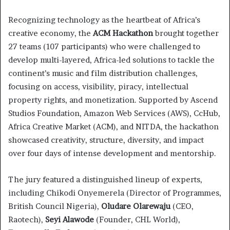
Recognizing technology as the heartbeat of Africa’s
creative economy, the
ACM Hackathon
brought together
27 teams (107 participants) who were challenged to
develop multi-layered, Africa-led solutions to tackle the
continent’s music and film distribution challenges,
focusing on access, visibility, piracy, intellectual
property rights, and monetization. Supported by Ascend
Studios Foundation, Amazon Web Services (AWS), CcHub,
Africa Creative Market (ACM), and NITDA, the hackathon
showcased creativity, structure, diversity, and impact
over four days of intense development and mentorship.
The jury featured a distinguished lineup of experts,
including Chikodi Onyemerela (Director of Programmes,
British Council Nigeria),
Oludare Olarewaju
(CEO,
Raotech),
Seyi Alawode
(Founder, CHL World),