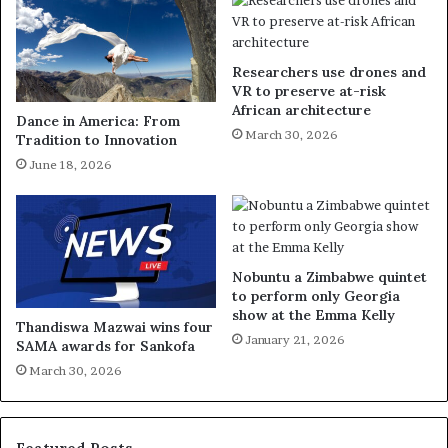
Researchers use drones and
VR to preserve at-risk
African architecture
Dance in America: From
March 30, 2026
Tradition to Innovation
June 18, 2026
Nobuntu a Zimbabwe quintet
to perform only Georgia
show at the Emma Kelly
Thandiswa Mazwai wins four
January 21, 2026
SAMA awards for Sankofa
March 30, 2026