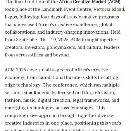
The fourth edition of the
Africa Creative Market (ACM)
took place at the Landmark Event Centre, Victoria Island,
Lagos, following four days of transformative programs
that showcased Africa’s creative excellence, global
collaborations, and industry-shaping innovations. Held
from September 16 – 19, 2025, ACM brought together
creators, investors, policymakers, and cultural leaders
from across Africa and beyond.
ACM 2025 covered all aspects of Africa’s creative
economy, from foundational business skills to cutting-
edge technology. The conference, which ran multiple
sessions simultaneously, focused on film, television,
fashion, music, digital creation, legal frameworks, and
emerging technologies across four stages. This
comprehensive approach brought together diverse
creative industries in one place, positioning this year’s
event as a pivotal platform for collaboration, learning,