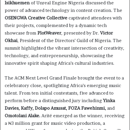
Isikhuemen
of Unreal Engine Nigeria discussed the
power of advanced technology in content creation. The
OSENGWA Creative Collective
captivated attendees with
their projects, complemented by a dynamic tech
showcase from
PlotWeaver
, presented by Dr.
Victor
Okhai
, President of the Directors’ Guild of Nigeria. The
summit highlighted the vibrant intersection of creativity,
technology, and entrepreneurship, showcasing the
innovative spirit shaping Africa’s cultural industries.
The ACM Next Level Grand Finale brought the event to a
celebratory close, spotlighting Africa’s emerging music
talent. From ten initial contestants, five advanced to
perform before a distinguished jury including
Yinka
Davies, Kaffy, Dolapo Amusat, FOZA Fawehinmi,
and
Omotolani Alake.
Arité emerged as the winner, receiving
a ₦3 million grant for music video production, a