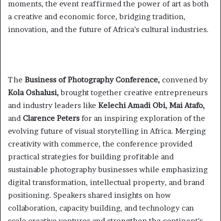
moments, the event reaffirmed the power of art as both
a creative and economic force, bridging tradition,
innovation, and the future of Africa’s cultural industries.
The
Business of Photography Conference,
convened by
Kola Oshalusi,
brought together creative entrepreneurs
and industry leaders like
Kelechi Amadi Obi, Mai Atafo,
and
Clarence Peters
for an inspiring exploration of the
evolving future of visual storytelling in Africa. Merging
creativity with commerce, the conference provided
practical strategies for building profitable and
sustainable photography businesses while emphasizing
digital transformation, intellectual property, and brand
positioning. Speakers shared insights on how
collaboration, capacity building, and technology can
scale creative ventures and strengthen the continent’s