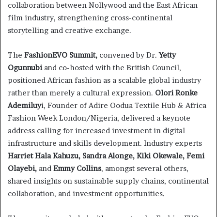
collaboration between Nollywood and the East African
film industry, strengthening cross-continental
storytelling and creative exchange.
The
FashionEVO Summit,
convened by Dr.
Yetty
Ogunnubi
and co-hosted with the British Council,
positioned African fashion as a scalable global industry
rather than merely a cultural expression.
Olori Ronke
Ademiluy
i, Founder of Adire Oodua Textile Hub & Africa
Fashion Week London/Nigeria, delivered a keynote
address calling for increased investment in digital
infrastructure and skills development. Industry experts
Harriet Hala Kahuzu, Sandra Alonge, Kiki Okewale, Femi
Olayebi,
and
Emmy Collins
, amongst several others,
shared insights on sustainable supply chains, continental
collaboration, and investment opportunities.