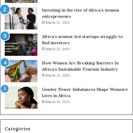
s
f
a
o
Investing in the rise of Africa’s women
n
u
entrepreneurs
d
r
March 31, 2025
V
S
R
A
Africa’s women-led startups struggle to
t
M
find investors
o
A
March 31, 2025
p
a
r
w
How Women Are Breaking Barriers In
e
a
Africa’s Sustainable Tourism Industry
s
r
March 31, 2025
e
d
r
s
Gender Power Imbalances Shape Women’s
v
f
Lives in Africa
e
o
March 31, 2025
a
r
t
S
-
a
r
n
i
k
Categories