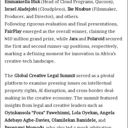
Emmanuella Etuk
(Head of Cloud Programs, Qucoon),
Israel Aladejobi
(Cloudplexo),
Ike Nnabue
(Filmmaker,
Producer, and Director), and others.
Following rigorous evaluation and final presentations,
FairPlay
emerged as the overall winner, claiming the
₦10 million grand prize, while
Jara
and
Polaroid
secured
the first and second runner-up positions, respectively,
marking a defining moment for innovation in Africa’s
creative-tech landscape.
The
Global Creative Legal Summit
served as a pivotal
platform to examine pressing issues on intellectual
property rights, AI disruption, and cross-border deal-
making in the creative economy. The summit featured
insights from legal and creative leaders such as
Oyinkansola “Foza” Fawehinmi, Lola Oyekan, Angela
Adebayo Agbe-Davies, Olamilekan Bamidele,
and
Perenami Momodu
, who also led a mock arbitration