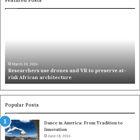
Featured Posts
R
T
e
h
s
a
e
n
a
d
r
i
c
s
h
w
March 30, 2026
Researchers use drones and VR to preserve at-
e
a
n
risk African architecture
r
M
s
a
u
z
s
w
e
a
Popular Posts
d
i
r
w
Dance in America: From Tradition to
o
i
Innovation
n
n
e
June 18, 2026
s