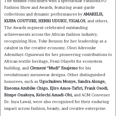
The summit concluded with a spectacular FashionEVO
Fashion Show and Awards, featuring avant-garde
collections and dynamic performances by
AMARELIS,
KIJIPA COUTURE, HENRI UDUKU, YIGALOS
, and others.
The Awards segment celebrated outstanding
achievements across the African fashion industry,
recognizing Hon. Toke Benson for her leadership as a
catalyst in the creative economy, Olori Aderonke
Ademiluyi-Ogunwusi for her pioneering contributions to
African textile heritage, Femi Olayebi for ecosystem
building, and
Clement “Mudi” Enajemo
for his
revolutionary menswear designs. Other distinguished
honorees, such as
Ugochukwu Monye, Sandra Alonge,
Eneoma Azubike Chigo, Ejiro Amos-Tafiri, Frank Osodi,
Bimpe Onakoya, Kelechi Amadi-Obi,
and ACM Convener
Dr. Inya Lawal, were also recognized for their enduring
impact across fashion, beauty, and creative enterprise.