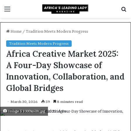
Menu
S
f
Home
/
Tradition Meets Modern Progress
Tradition Meets Modern Progress
Africa Creative Market 2025:
A Four-Day Showcase of
Innovation, Collaboration, and
Global Bridges
March 30, 2026
59
8 minutes read
Image 5 1000x600.jpg