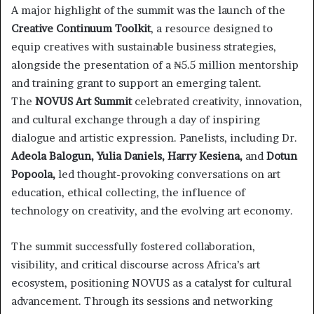
A major highlight of the summit was the launch of the
Creative Continuum Toolkit
, a resource designed to
equip creatives with sustainable business strategies,
alongside the presentation of a ₦5.5 million mentorship
and training grant to support an emerging talent.
The
NOVUS Art Summit
celebrated creativity, innovation,
and cultural exchange through a day of inspiring
dialogue and artistic expression. Panelists, including Dr.
Adeola Balogun, Yulia Daniels, Harry Kesiena,
and
Dotun
Popoola,
led thought-provoking conversations on art
education, ethical collecting, the influence of
technology on creativity, and the evolving art economy.
The summit successfully fostered collaboration,
visibility, and critical discourse across Africa’s art
ecosystem, positioning NOVUS as a catalyst for cultural
advancement. Through its sessions and networking