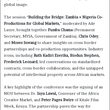
global image.
The session “
Building the Bridge: Zambia × Nigeria Co-
Productions for Global Markets,
” moderated by Ade
Laoye, brought together
Fumba Chama
(Permanent
Secretary, MYSA, Government of Zambia),
Chris Odey
,
and
Moses Inwang
to share insights on cross-border
partnerships and co-production opportunities. Industry
icons, including
Ruth Kadiri Ezerika, Biodun Stephen,
Frederick Leonard
, led conversations on standardized
contracts, cross-border collaboration, and the untapped
potential of intellectual property across African markets.
A key highlight of the conference was the signing of an
MOU between Dr.
Inya Lawal,
Convener of the Africa
Creative Market, and
Peter Pages Bwire
of Kitale Film
Week, Kenya. The partnership paves the way for