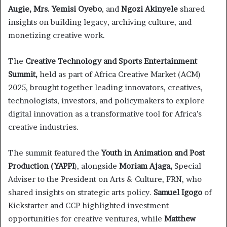
Augie, Mrs. Yemisi Oyebo
, and
Ngozi Akinyele
shared
insights on building legacy, archiving culture, and
monetizing creative work.
The
Creative Technology and Sports Entertainment
Summit,
held as part of Africa Creative Market (ACM)
2025, brought together leading innovators, creatives,
technologists, investors, and policymakers to explore
digital innovation as a transformative tool for Africa’s
creative industries.
The summit featured the
Youth in Animation and Post
Production (YAPPI
), alongside
Moriam Ajaga,
Special
Adviser to the President on Arts & Culture, FRN, who
shared insights on strategic arts policy.
Samuel Igogo
of
Kickstarter and CCP highlighted investment
opportunities for creative ventures, while
Matthew