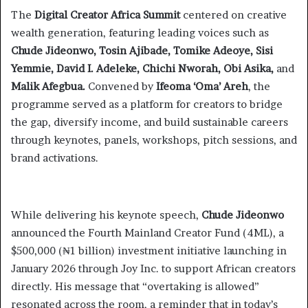
The
Digital Creator Africa Summit
centered on creative
wealth generation, featuring leading voices such as
Chude Jideonwo, Tosin Ajibade, Tomike Adeoye, Sisi
Yemmie, David I. Adeleke, Chichi Nworah, Obi Asika,
and
Malik Afegbua.
Convened by
Ifeoma ‘Oma’ Areh
, the
programme served as a platform for creators to bridge
the gap, diversify income, and build sustainable careers
through keynotes, panels, workshops, pitch sessions, and
brand activations.
While delivering his keynote speech,
Chude Jideonwo
announced the Fourth Mainland Creator Fund (4ML), a
$500,000 (₦1 billion) investment initiative launching in
January 2026 through Joy Inc. to support African creators
directly. His message that “overtaking is allowed”
resonated across the room, a reminder that in today’s