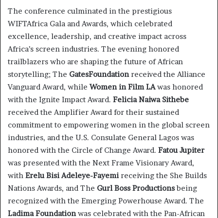
The conference culminated in the prestigious
WIFTAfrica Gala and Awards, which celebrated
excellence, leadership, and creative impact across
Africa’s screen industries. The evening honored
trailblazers who are shaping the future of African
storytelling; The
GatesFoundation
received the Alliance
Vanguard Award, while
Women in Film LA
was honored
with the Ignite Impact Award.
Felicia Naiwa Sithebe
received the Amplifier Award for their sustained
commitment to empowering women in the global screen
industries, and the U.S. Consulate General Lagos was
honored with the Circle of Change Award.
Fatou Jupiter
was presented with the Next Frame Visionary Award,
with
Erelu Bisi Adeleye-Fayemi
receiving the She Builds
Nations Awards, and The
Gurl Boss Productions
being
recognized with the Emerging Powerhouse Award. The
Ladima Foundation
was celebrated with the Pan-African