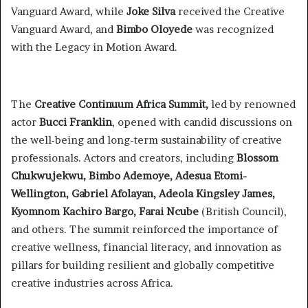
Vanguard Award, while
Joke Silva
received the Creative
Vanguard Award, and
Bimbo Oloyede
was recognized
with the Legacy in Motion Award.
The
Creative Continuum Africa Summit,
led by renowned
actor
Bucci Franklin
, opened with candid discussions on
the well-being and long-term sustainability of creative
professionals. Actors and creators, including
Blossom
Chukwujekwu, Bimbo Ademoye, Adesua Etomi-
Wellington, Gabriel Afolayan, Adeola Kingsley James,
Kyomnom Kachiro Bargo, Farai Ncube
(British Council),
and others. The summit reinforced the importance of
creative wellness, financial literacy, and innovation as
pillars for building resilient and globally competitive
creative industries across Africa.