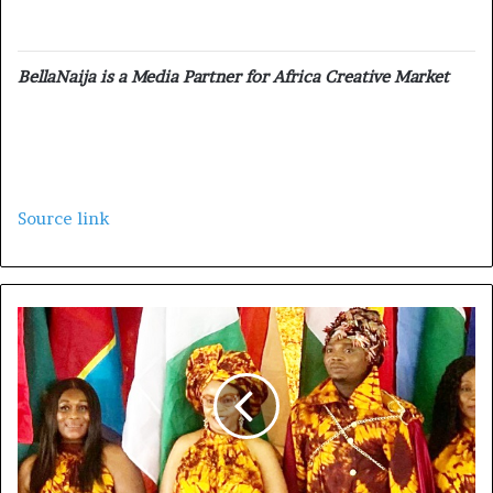
BellaNaija is a Media Partner for Africa Creative Market
Source link