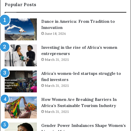
e
a
Popular Posts
d
i
r
w
Dance in America: From Tradition to
o
i
Innovation
n
n
e
June 18, 2026
s
s
f
a
o
Investing in the rise of Africa’s women
n
u
entrepreneurs
d
r
March 31, 2025
V
S
R
A
Africa’s women-led startups struggle to
t
M
find investors
o
A
March 31, 2025
p
a
r
w
How Women Are Breaking Barriers In
e
a
Africa’s Sustainable Tourism Industry
s
r
March 31, 2025
e
d
r
s
Gender Power Imbalances Shape Women’s
v
f