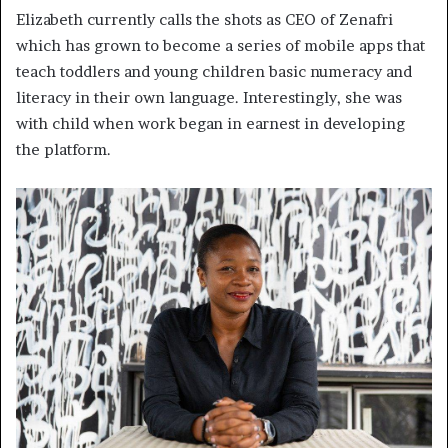
Elizabeth currently calls the shots as CEO of Zenafri
which has grown to become a series of mobile apps that
teach toddlers and young children basic numeracy and
literacy in their own language. Interestingly, she was
with child when work began in earnest in developing
the platform.