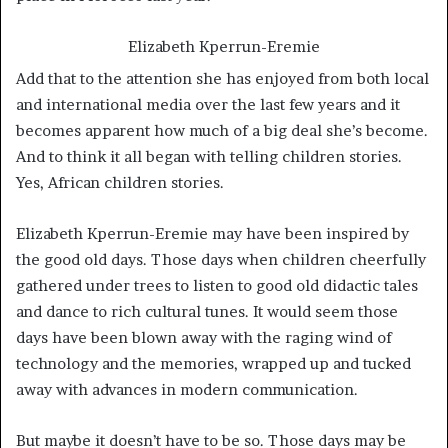
Elizabeth Kperrun-Eremie
Add that to the attention she has enjoyed from both local
and international media over the last few years and it
becomes apparent how much of a big deal she’s become.
And to think it all began with telling children stories.
Yes, African children stories.
Elizabeth Kperrun-Eremie may have been inspired by
the good old days. Those days when children cheerfully
gathered under trees to listen to good old didactic tales
and dance to rich cultural tunes. It would seem those
days have been blown away with the raging wind of
technology and the memories, wrapped up and tucked
away with advances in modern communication.
But maybe it doesn’t have to be so. Those days may be