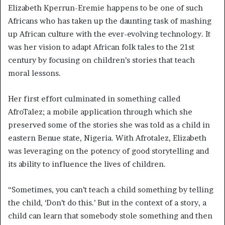
Elizabeth Kperrun-Eremie happens to be one of such
Africans who has taken up the daunting task of mashing
up African culture with the ever-evolving technology. It
was her vision to adapt African folk tales to the 21st
century by focusing on children’s stories that teach
moral lessons.
Her first effort culminated in something called
AfroTalez; a mobile application through which she
preserved some of the stories she was told as a child in
eastern Benue state, Nigeria. With Afrotalez, Elizabeth
was leveraging on the potency of good storytelling and
its ability to influence the lives of children.
“Sometimes, you can’t teach a child something by telling
the child, ‘Don’t do this.’ But in the context of a story, a
child can learn that somebody stole something and then