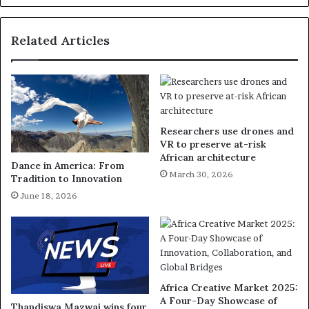
Related Articles
Researchers use drones and
VR to preserve at-risk
African architecture
Dance in America: From
March 30, 2026
Tradition to Innovation
June 18, 2026
Africa Creative Market 2025:
A Four-Day Showcase of
Thandiswa Mazwai wins four