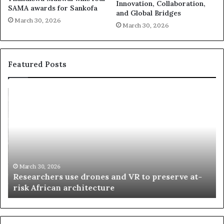
Innovation, Collaboration,
SAMA awards for Sankofa
and Global Bridges
March 30, 2026
March 30, 2026
Featured Posts
R
T
e
h
s
a
e
n
a
d
r
i
c
s
h
w
March 30, 2026
Researchers use drones and VR to preserve at-
e
a
n
risk African architecture
r
M
s
a
u
z
s
w