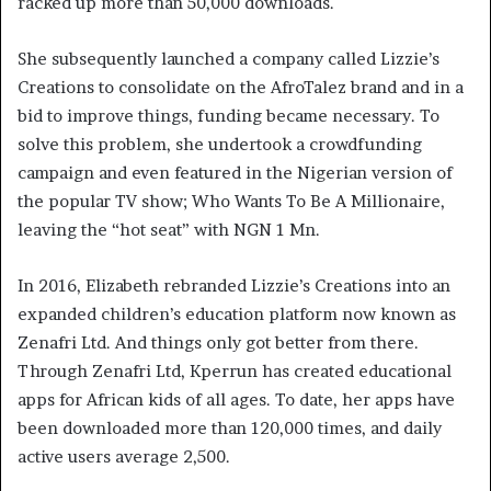
racked up more than 50,000 downloads.
She subsequently launched a company called Lizzie’s
Creations to consolidate on the AfroTalez brand and in a
bid to improve things, funding became necessary. To
solve this problem, she undertook a crowdfunding
campaign and even featured in the Nigerian version of
the popular TV show; Who Wants To Be A Millionaire,
leaving the “hot seat” with NGN 1 Mn.
In 2016, Elizabeth rebranded Lizzie’s Creations into an
expanded children’s education platform now known as
Zenafri Ltd. And things only got better from there.
Through Zenafri Ltd, Kperrun has created educational
apps for African kids of all ages. To date, her apps have
been downloaded more than 120,000 times, and daily
active users average 2,500.