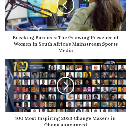
Breaking Barriers: The Growing Presence of
Women in South Africa's Mainstream Sports
Media
100 Most Inspiring 2023 Change Makers in
Ghana announced