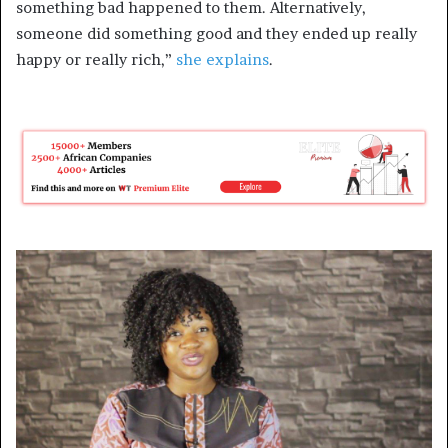
something bad happened to them. Alternatively,
someone did something good and they ended up really
happy or really rich,”
she explains
.