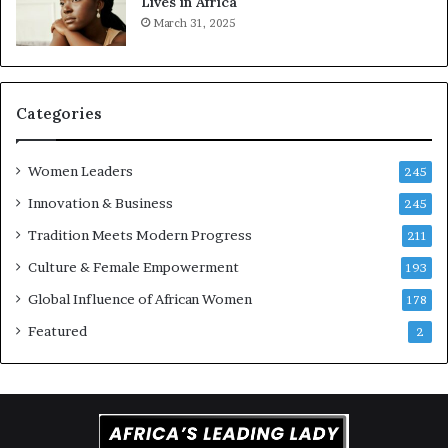
Lives in Africa
e
o
March 31, 2025
a
r
t
S
-
a
r
n
i
k
Categories
s
o
k
f
Women Leaders
A
a
245
f
Innovation & Business
245
r
i
Tradition Meets Modern Progress
211
c
Culture & Female Empowerment
193
a
n
Global Influence of African Women
178
a
Featured
2
r
c
h
i
t
e