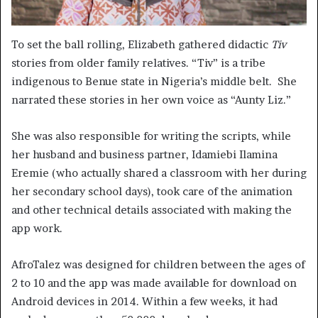
To set the ball rolling, Elizabeth gathered didactic
Tiv
stories from older family relatives. “Tiv” is a tribe
indigenous to Benue state in Nigeria’s middle belt. She
narrated these stories in her own voice as “Aunty Liz.”
She was also responsible for writing the scripts, while
her husband and business partner, Idamiebi Ilamina
Eremie (who actually shared a classroom with her during
her secondary school days), took care of the animation
and other technical details associated with making the
app work.
AfroTalez was designed for children between the ages of
2 to 10 and the app was made available for download on
Android devices in 2014. Within a few weeks, it had