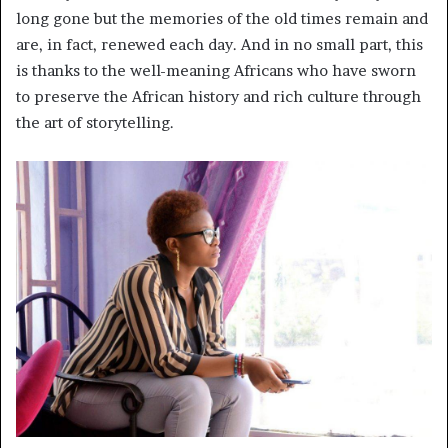
long gone but the memories of the old times remain and
are, in fact, renewed each day. And in no small part, this
is thanks to the well-meaning Africans who have sworn
to preserve the African history and rich culture through
the art of storytelling.