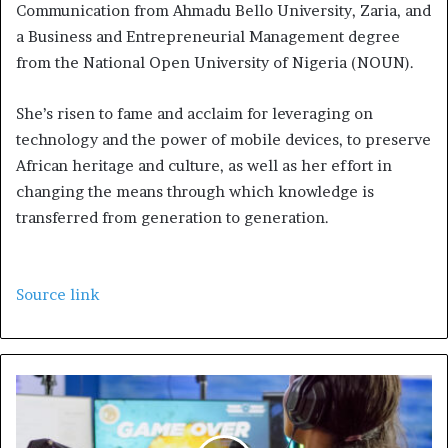
Communication from Ahmadu Bello University, Zaria, and
a Business and Entrepreneurial Management degree
from the National Open University of Nigeria (NOUN).
She’s risen to fame and acclaim for leveraging on
technology and the power of mobile devices, to preserve
African heritage and culture, as well as her effort in
changing the means through which knowledge is
transferred from generation to generation.
Source link