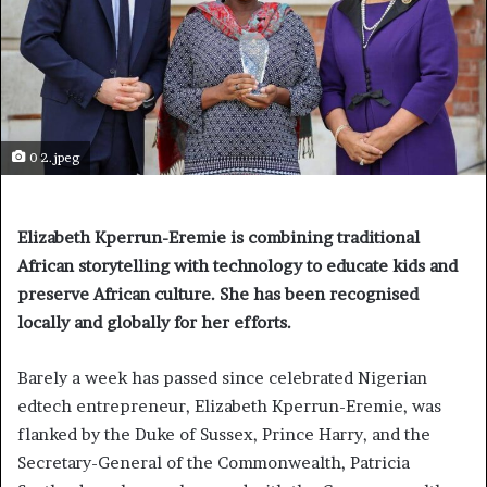
0 2.jpeg
Elizabeth Kperrun-Eremie is combining traditional
African storytelling with technology to educate kids and
preserve African culture. She has been recognised
locally and globally for her efforts.
Barely a week has passed since celebrated Nigerian
edtech entrepreneur, Elizabeth Kperrun-Eremie, was
flanked by the Duke of Sussex, Prince Harry, and the
Secretary-General of the Commonwealth, Patricia