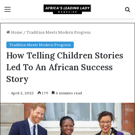
Menu
S
f
Home
/
Tradition Meets Modern Progress
Tradition Meets Modern Progress
How Telling Children Stories
Led To An African Success
Story
April 2, 2025
179
4 minutes read