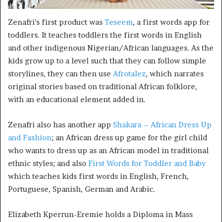
Zenafri’s first product was
Teseem
, a first words app for
toddlers. It teaches toddlers the first words in English
and other indigenous Nigerian/African languages. As the
kids grow up to a level such that they can follow simple
storylines, they can then use
Afrotalez
, which narrates
original stories based on traditional African folklore,
with an educational element added in.
Zenafri also has another app
Shakara – African Dress Up
and Fashion
; an African dress up game for the girl child
who wants to dress up as an African model in traditional
ethnic styles; and also
First Words for Toddler and Baby
which teaches kids first words in English, French,
Portuguese, Spanish, German and Arabic.
Elizabeth Kperrun-Eremie holds a Diploma in Mass