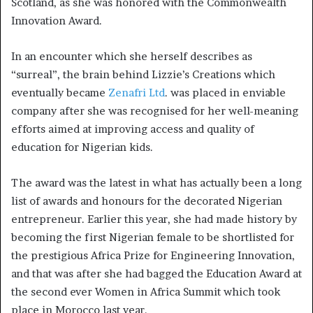
Scotland, as she was honored with the Commonwealth
Innovation Award.
In an encounter which she herself describes as
“surreal”, the brain behind Lizzie’s Creations which
eventually became
Zenafri Ltd
. was placed in enviable
company after she was recognised for her well-meaning
efforts aimed at improving access and quality of
education for Nigerian kids.
The award was the latest in what has actually been a long
list of awards and honours for the decorated Nigerian
entrepreneur. Earlier this year, she had made history by
becoming the first Nigerian female to be shortlisted for
the prestigious Africa Prize for Engineering Innovation,
and that was after she had bagged the Education Award at
the second ever Women in Africa Summit which took
place in Morocco last year.