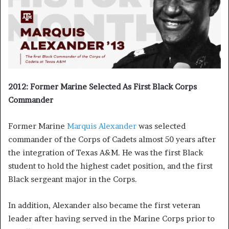
2012: Former Marine Selected As First Black Corps
Commander
Former Marine
Marquis Alexander
was selected
commander of the Corps of Cadets almost 50 years after
the integration of Texas A&M. He was the first Black
student to hold the highest cadet position, and the first
Black sergeant major in the Corps.
In addition, Alexander also became the first veteran
leader after having served in the Marine Corps prior to