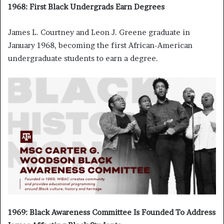
1968: First Black Undergrads Earn Degrees
James L. Courtney and Leon J. Greene graduate in
January 1968, becoming the first African-American
undergraduate students to earn a degree.
1969: Black Awareness Committee Is Founded To Address