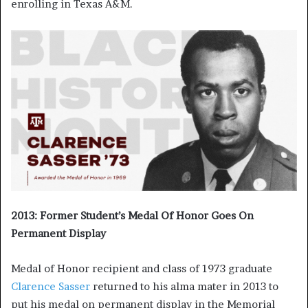
enrolling in Texas A&M.
2013: Former Student’s Medal Of Honor Goes On
Permanent Display
Medal of Honor recipient and class of 1973 graduate
Clarence Sasser
returned to his alma mater in 2013 to
put his medal on permanent display in the Memorial