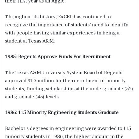
their first year as an Aggie.
Throughout its history, ExCEL has continued to
recognize the importance of students’ need to identify
with people having similar experiences in being a
student at Texas A&M.
1985: Regents Approve Funds For Recruitment
The Texas A&M University System Board of Regents
approved $1.3 million for the recruitment of minority
students, funding scholarships at the undergraduate (52)
and graduate (45) levels.
1986: 115 Minority Engineering Students Graduate
Bachelor’s degrees in engineering were awarded to 115
minority students in 1986, the highest amount in the