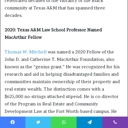
celebrated decades of the vibrancy of the Black
community at Texas A&M that has spanned three
decades.
2020: Texas A&M Law School Professor Named
MacArthur Fellow
Thomas W. Mitchell
was named a 2020 Fellow of the
John D. and Catherine T. MacArthur Foundation, also
known as the “genius grant.” He was recognized for his
research and aid in helping disadvantaged families and
communities maintain ownership of their property and
real estate wealth. The distinction comes with a
$625,000 no-strings attached stipend. He is co-director
of the Program in Real Estate and Community
Development Law at the Fort Worth-based campus. He
was one of 21 fellows named across the country.