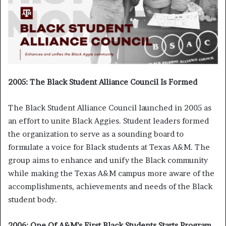
2005: The Black Student Alliance Council Is Formed
The Black Student Alliance Council launched in 2005 as
an effort to unite Black Aggies. Student leaders formed
the organization to serve as a sounding board to
formulate a voice for Black students at Texas A&M. The
group aims to enhance and unify the Black community
while making the Texas A&M campus more aware of the
accomplishments, achievements and needs of the Black
student body.
2006: One Of A&M’s First Black Students Starts Program