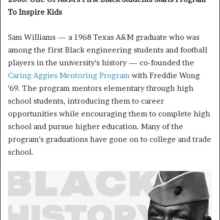
To Inspire Kids
Sam Williams — a 1968 Texas A&M graduate who was
among the first Black engineering students and football
players in the university’s history — co-founded the
Caring Aggies Mentoring Program
with Freddie Wong
’69. The program mentors elementary through high
school students, introducing them to career
opportunities while encouraging them to complete high
school and pursue higher education. Many of the
program’s graduations have gone on to college and trade
school.