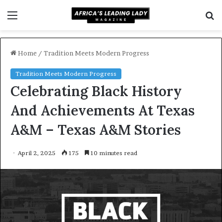
Menu
S
f
Home
/
Tradition Meets Modern Progress
Tradition Meets Modern Progress
Celebrating Black History
And Achievements At Texas
A&M – Texas A&M Stories
April 2, 2025
175
10 minutes read