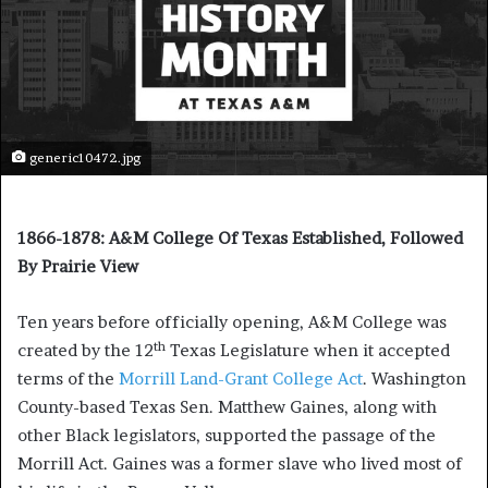
generic10472.jpg
1866-1878: A&M College Of Texas Established, Followed
By Prairie View
Ten years before officially opening, A&M College was
th
created by the 12
Texas Legislature when it accepted
terms of the
Morrill Land-Grant College Act
. Washington
County-based Texas Sen. Matthew Gaines, along with
other Black legislators, supported the passage of the
Morrill Act. Gaines was a former slave who lived most of