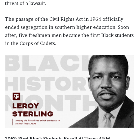
threat of a lawsuit.
The passage of the Civil Rights Act in 1964 officially
ended segregation in southern higher education. Soon
after, five freshmen men became the first Black students
in the Corps of Cadets.
1963: First Black Students Enroll At Texas A&M