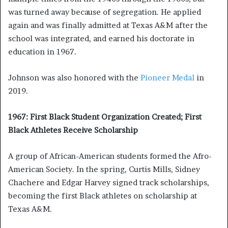
was turned away because of segregation. He applied
again and was finally admitted at Texas A&M after the
school was integrated, and earned his doctorate in
education in 1967.
Johnson was also honored with the
Pioneer Medal
in
2019.
1967: First Black Student Organization Created; First
Black Athletes Receive Scholarship
A group of African-American students formed the Afro-
American Society. In the spring, Curtis Mills, Sidney
Chachere and Edgar Harvey signed track scholarships,
becoming the first Black athletes on scholarship at
Texas A&M.