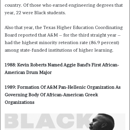
country. Of those who earned engineering degrees that
year, 22 were Black students.
Also that year, the Texas Higher Education Coordinating
Board reported that A&M – for the third straight year –
had the highest minority retention rate (86.9 percent)
among state-funded institutions of higher learning.
1988: Kevin Roberts Named Aggie Band’s First African-
American Drum Major
1989: Formation Of A&M Pan-Hellenic Organization As
Governing Body Of African-American Greek
Organizations