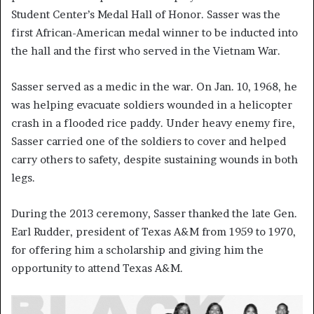
Student Center’s Medal Hall of Honor. Sasser was the
first African-American medal winner to be inducted into
the hall and the first who served in the Vietnam War.
Sasser served as a medic in the war. On Jan. 10, 1968, he
was helping evacuate soldiers wounded in a helicopter
crash in a flooded rice paddy. Under heavy enemy fire,
Sasser carried one of the soldiers to cover and helped
carry others to safety, despite sustaining wounds in both
legs.
During the 2013 ceremony, Sasser thanked the late Gen.
Earl Rudder, president of Texas A&M from 1959 to 1970,
for offering him a scholarship and giving him the
opportunity to attend Texas A&M.