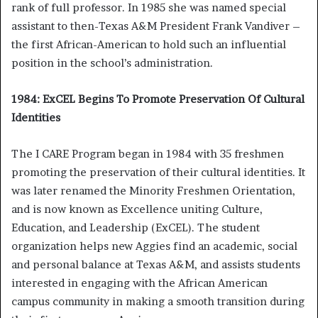
rank of full professor. In 1985 she was named special
assistant to then-Texas A&M President Frank Vandiver –
the first African-American to hold such an influential
position in the school’s administration.
1984: ExCEL Begins To Promote Preservation Of Cultural
Identities
The I CARE Program began in 1984 with 35 freshmen
promoting the preservation of their cultural identities. It
was later renamed the Minority Freshmen Orientation,
and is now known as Excellence uniting Culture,
Education, and Leadership (ExCEL). The student
organization helps new Aggies find an academic, social
and personal balance at Texas A&M, and assists students
interested in engaging with the African American
campus community in making a smooth transition during