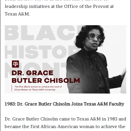
leadership initiatives at the Office of the Provost at
Texas A&M.
1983: Dr. Grace Butler Chisolm Joins Texas A&M Faculty
Dr. Grace Butler Chisolm came to Texas A&M in 1983 and
became the first African-American woman to achieve the