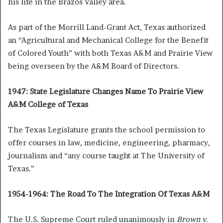
his life in the Brazos Valley area.
As part of the Morrill Land-Grant Act, Texas authorized
an “Agricultural and Mechanical College for the Benefit
of Colored Youth” with both Texas A&M and Prairie View
being overseen by the A&M Board of Directors.
1947: State Legislature Changes Name To Prairie View
A&M College of Texas
The Texas Legislature grants the school permission to
offer courses in law, medicine, engineering, pharmacy,
journalism and “any course taught at The University of
Texas.”
1954-1964: The Road To The Integration Of Texas A&M
The U.S. Supreme Court ruled unanimously in
Brown v.