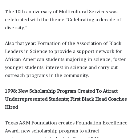
The 10th anniversary of Multicultural Services was
celebrated with the theme “Celebrating a decade of
diversity.”
Also that year: Formation of the Association of Black
Leaders in Science to provide a support network for
African-American students majoring in science, foster
younger students’ interest in science and carry out
outreach programs in the community.
1998: New Scholarship Program Created To Attract
Underrepresented Students; First Black Head Coaches
Hired
Texas A&M Foundation creates Foundation Excellence
Award, new scholarship program to attract