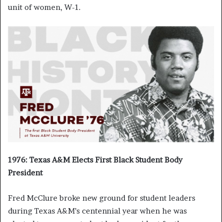
unit of women, W-1.
1976: Texas A&M Elects First Black Student Body
President
Fred McClure broke new ground for student leaders
during Texas A&M’s centennial year when he was