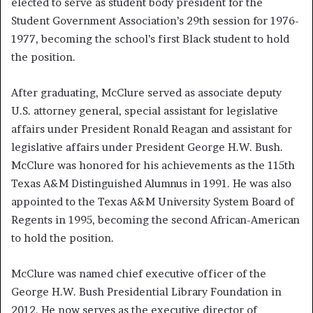
elected to serve as student body president for the
Student Government Association’s 29th session for 1976-
1977, becoming the school’s first Black student to hold
the position.
After graduating, McClure served as associate deputy
U.S. attorney general, special assistant for legislative
affairs under President Ronald Reagan and assistant for
legislative affairs under President George H.W. Bush.
McClure was honored for his achievements as the 115th
Texas A&M Distinguished Alumnus in 1991. He was also
appointed to the Texas A&M University System Board of
Regents in 1995, becoming the second African-American
to hold the position.
McClure was named chief executive officer of the
George H.W. Bush Presidential Library Foundation in
2012. He now serves as the executive director of