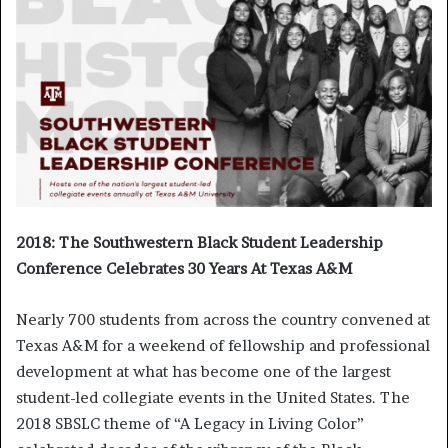
2018: The Southwestern Black Student Leadership
Conference Celebrates 30 Years At Texas A&M
Nearly 700 students from across the country convened at
Texas A&M for a weekend of fellowship and professional
development at what has become one of the largest
student-led collegiate events in the United States. The
2018 SBSLC theme of “A Legacy in Living Color”