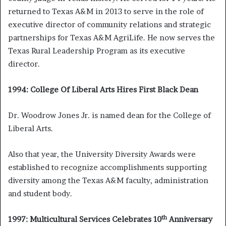
returned to Texas A&M in 2013 to serve in the role of
executive director of community relations and strategic
partnerships for Texas A&M AgriLife. He now serves the
Texas Rural Leadership Program as its executive
director.
1994: College Of Liberal Arts Hires First Black Dean
Dr. Woodrow Jones Jr. is named dean for the College of
Liberal Arts.
Also that year, the University Diversity Awards were
established to recognize accomplishments supporting
diversity among the Texas A&M faculty, administration
and student body.
th
1997: Multicultural Services Celebrates 10
Anniversary