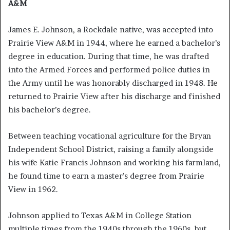
A&M
James E. Johnson, a Rockdale native, was accepted into
Prairie View A&M in 1944, where he earned a bachelor’s
degree in education. During that time, he was drafted
into the Armed Forces and performed police duties in
the Army until he was honorably discharged in 1948. He
returned to Prairie View after his discharge and finished
his bachelor’s degree.
Between teaching vocational agriculture for the Bryan
Independent School District, raising a family alongside
his wife Katie Francis Johnson and working his farmland,
he found time to earn a master’s degree from Prairie
View in 1962.
Johnson applied to Texas A&M in College Station
multiple times from the 1940s through the 1960s, but