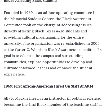
Issues Affecting Black Students
Founded in 1969 as an ad-hoc operating committee in
the Memorial Student Center, the Black Awareness
Committee took on the charge of addressing issues
directly affecting Black Texas A&M students and
providing cultural programming for the entire
university. The organization was re-established in 2004
as the Carter G. Woodson Black Awareness committee. Its
goal is to educate the campus and surrounding
communities, explore opportunities to develop and
cultivate informed leaders and enhance the student
experience.
1969: First African-American Hired On Staff At A&M
Ally F. Mack is hired as an instructor in political science,
becoming the first Black member of the teaching staff at