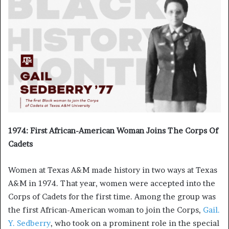
1974: First African-American Woman Joins The Corps Of
Cadets
Women at Texas A&M made history in two ways at Texas
A&M in 1974. That year, women were accepted into the
Corps of Cadets for the first time. Among the group was
the first African-American woman to join the Corps,
Gail.
Y. Sedberry
, who took on a prominent role in the special