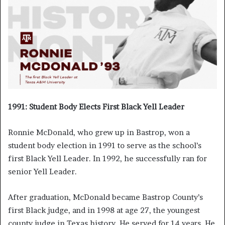
1991: Student Body Elects First Black Yell Leader
Ronnie McDonald, who grew up in Bastrop, won a
student body election in 1991 to serve as the school’s
first Black Yell Leader. In 1992, he successfully ran for
senior Yell Leader.
After graduation, McDonald became Bastrop County’s
first Black judge, and in 1998 at age 27, the youngest
county judge in Texas history. He served for 14 years. He