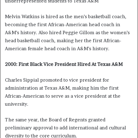
underrepresented students to Texas A&M
Melvin Watkins is hired as the men’s basketball coach,
becoming the first African-American head coach in
A&M’s history. Also hired Peggie Gillom as the women’s
head basketball coach, making her the first African-
American female head coach in A&M’s history.
2000: First Black Vice President Hired At Texas A&M
Charles Sippial promoted to vice president for
administration at Texas A&M, making him the first
African-American to serve as a vice president at the
university.
The same year, the Board of Regents granted
preliminary approval to add international and cultural
diversity to the core curriculum.