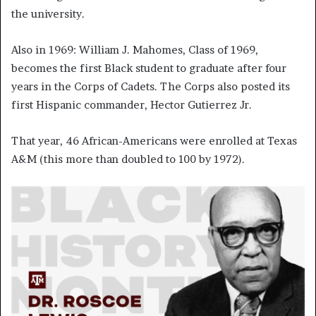
the university.
Also in 1969: William J. Mahomes, Class of 1969,
becomes the first Black student to graduate after four
years in the Corps of Cadets. The Corps also posted its
first Hispanic commander, Hector Gutierrez Jr.
That year, 46 African-Americans were enrolled at Texas
A&M (this more than doubled to 100 by 1972).