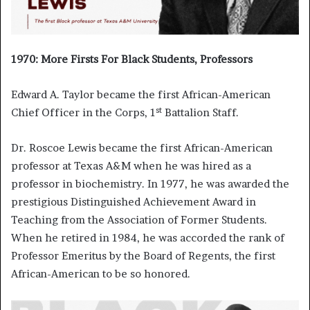
1970: More Firsts For Black Students, Professors
Edward A. Taylor became the first African-American
st
Chief Officer in the Corps, 1
Battalion Staff.
Dr. Roscoe Lewis became the first African-American
professor at Texas A&M when he was hired as a
professor in biochemistry. In 1977, he was awarded the
prestigious Distinguished Achievement Award in
Teaching from the Association of Former Students.
When he retired in 1984, he was accorded the rank of
Professor Emeritus by the Board of Regents, the first
African-American to be so honored.