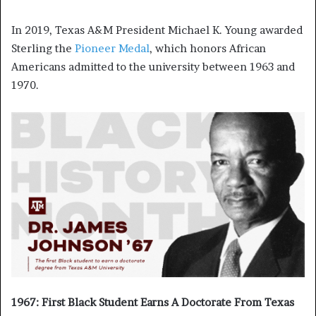
In 2019, Texas A&M President Michael K. Young awarded
Sterling the
Pioneer Medal
, which honors African
Americans admitted to the university between 1963 and
1970.
1967: First Black Student Earns A Doctorate From Texas