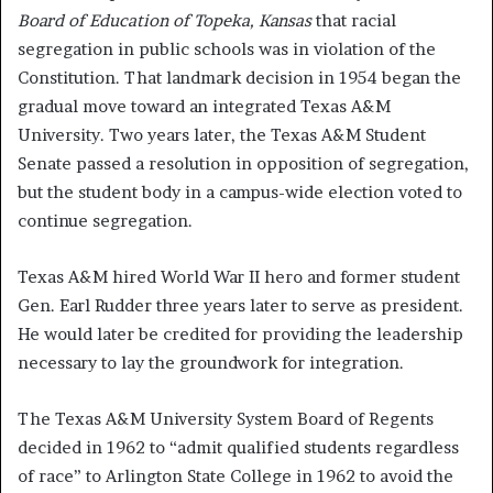
Board of Education of Topeka, Kansas
that racial
segregation in public schools was in violation of the
Constitution. That landmark decision in 1954 began the
gradual move toward an integrated Texas A&M
University. Two years later, the Texas A&M Student
Senate passed a resolution in opposition of segregation,
but the student body in a campus-wide election voted to
continue segregation.
Texas A&M hired World War II hero and former student
Gen. Earl Rudder three years later to serve as president.
He would later be credited for providing the leadership
necessary to lay the groundwork for integration.
The Texas A&M University System Board of Regents
decided in 1962 to “admit qualified students regardless
of race” to Arlington State College in 1962 to avoid the