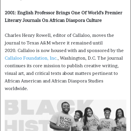
2001: English Professor Brings One Of World’s Premier
Literary Journals On African Diaspora Culture
Charles Henry Rowell, editor of Callaloo, moves the
journal to Texas A&M where it remained until
2020. Callaloo is now housed with and sponsored by the
Callaloo Foundation, Inc.
, Washington, D.C. The journal
continues its core mission to publish creative writing,
visual art, and critical texts about matters pertinent to
African American and African Diaspora Studies
worldwide.