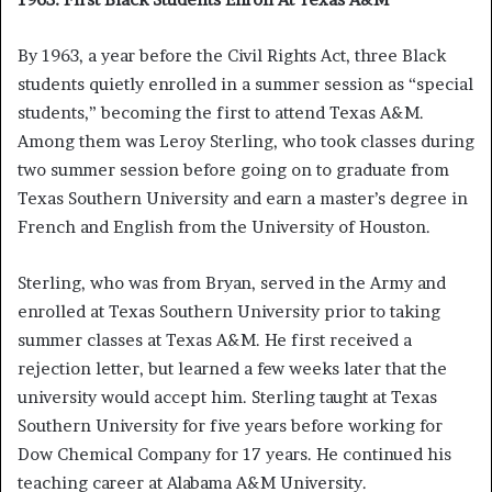
By 1963, a year before the Civil Rights Act, three Black
students quietly enrolled in a summer session as “special
students,” becoming the first to attend Texas A&M.
Among them was Leroy Sterling, who took classes during
two summer session before going on to graduate from
Texas Southern University and earn a master’s degree in
French and English from the University of Houston.
Sterling, who was from Bryan, served in the Army and
enrolled at Texas Southern University prior to taking
summer classes at Texas A&M. He first received a
rejection letter, but learned a few weeks later that the
university would accept him. Sterling taught at Texas
Southern University for five years before working for
Dow Chemical Company for 17 years. He continued his
teaching career at Alabama A&M University.