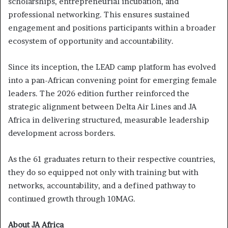
scholarships, entrepreneurial incubation, and
professional networking. This ensures sustained
engagement and positions participants within a broader
ecosystem of opportunity and accountability.
Since its inception, the LEAD camp platform has evolved
into a pan-African convening point for emerging female
leaders. The 2026 edition further reinforced the
strategic alignment between Delta Air Lines and JA
Africa in delivering structured, measurable leadership
development across borders.
As the 61 graduates return to their respective countries,
they do so equipped not only with training but with
networks, accountability, and a defined pathway to
continued growth through 10MAG.
About JA Africa