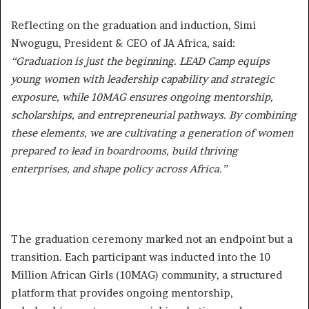
Reflecting on the graduation and induction, Simi
Nwogugu, President & CEO of JA Africa, said:
“Graduation is just the beginning. LEAD Camp equips
young women with leadership capability and strategic
exposure, while 10MAG ensures ongoing mentorship,
scholarships, and entrepreneurial pathways. By combining
these elements, we are cultivating a generation of women
prepared to lead in boardrooms, build thriving
enterprises, and shape policy across Africa.”
The graduation ceremony marked not an endpoint but a
transition. Each participant was inducted into the 10
Million African Girls (10MAG) community, a structured
platform that provides ongoing mentorship,