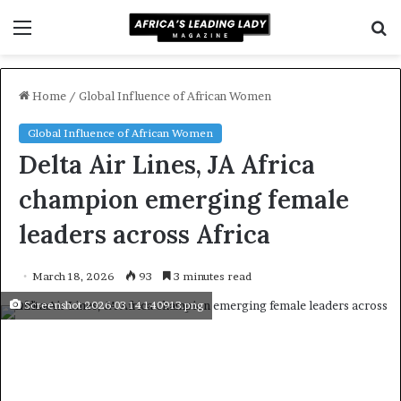
Menu
S
f
Home
/
Global Influence of African Women
Global Influence of African Women
Delta Air Lines, JA Africa
champion emerging female
leaders across Africa
March 18, 2026
93
3 minutes read
Screenshot 2026 03 14 140913.png