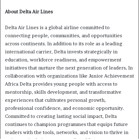
About Delta Air Lines
Delta Air Lines is a global airline committed to
connecting people, communities, and opportunities
across continents. In addition to its role as a leading
international carrier, Delta invests strategically in
education, workforce readiness, and empowerment
initiatives that nurture the next generation of leaders
.
In
collaboration with organizations like Junior Achievement
Africa Delta provides young people with access to
mentorship, skills development, and transformative
experiences that cultivates personal growth,
professional confidence, and economic opportunity.
Committed to creating lasting social impact, Delta
continues to champion programmes that equips future
leaders with the tools, networks, and vision to thrive in