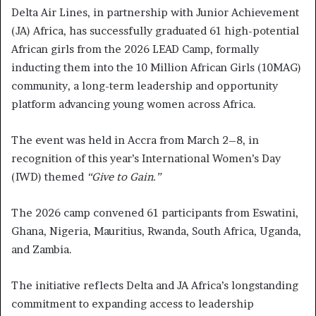
Delta Air Lines, in partnership with Junior Achievement
(JA) Africa, has successfully graduated 61 high-potential
African girls from the 2026 LEAD Camp, formally
inducting them into the 10 Million African Girls (10MAG)
community, a long-term leadership and opportunity
platform advancing young women across Africa.
The event was held in Accra from March 2–8, in
recognition of this year’s International Women’s Day
(IWD) themed
“Give to Gain.”
The 2026 camp convened 61 participants from Eswatini,
Ghana, Nigeria, Mauritius, Rwanda, South Africa, Uganda,
and Zambia.
The initiative reflects Delta and JA Africa’s longstanding
commitment to expanding access to leadership