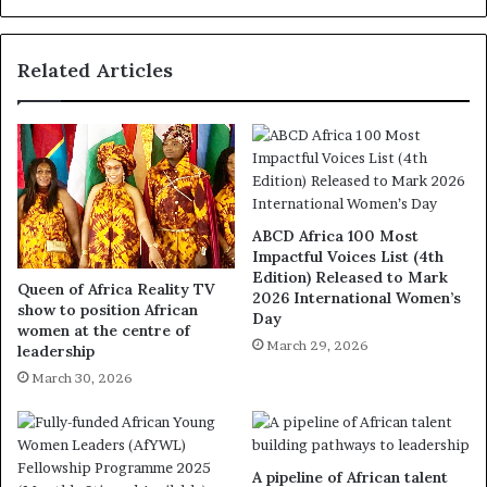
Related Articles
ABCD Africa 100 Most
Impactful Voices List (4th
Edition) Released to Mark
Queen of Africa Reality TV
2026 International Women’s
show to position African
Day
women at the centre of
March 29, 2026
leadership
March 30, 2026
A pipeline of African talent