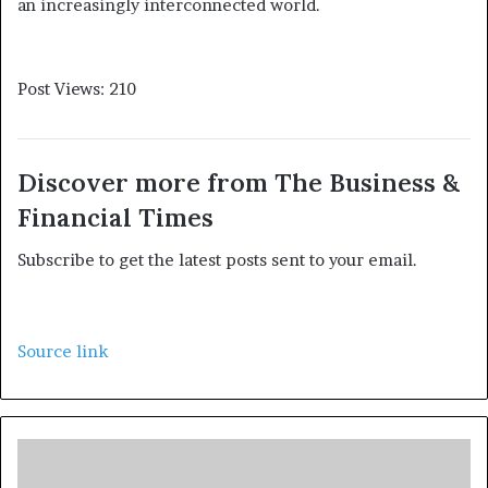
an increasingly interconnected world.
Post Views:
210
Discover more from The Business &
Financial Times
Subscribe to get the latest posts sent to your email.
Source link