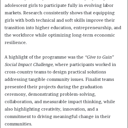
adolescent girls to participate fully in evolving labor
markets. Research consistently shows that equipping
girls with both technical and soft skills improve their
transition into higher education, entrepreneurship, and
the workforce while optimizing long-term economic
resilience.
A highlight of the programme was the
“Give to Gain”
Social Impact Challenge,
where participants worked in
cross-country teams to design practical solutions
addressing tangible community issues. Finalist teams
presented their projects during the graduation
ceremony, demonstrating problem-solving,
collaboration, and measurable impact thinking, while
also highlighting creativity, innovation, and a
commitment to driving meaningful change in their
communities.