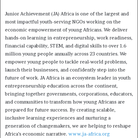
Junior Achievement (JA) Africa is one of the largest and
most impactful youth-serving NGOs working on the
economic empowerment of young Africans. We deliver
hands-on learning in entrepreneurship, work readiness,
financial capability, STEM, and digital skills to over 1.6
million young people annually across 23 countries. We
empower young people to tackle real-world problems,
launch their businesses, and confidently step into the
future of work. JA Africa is an ecosystem leader in youth
entrepreneurship education across the continent,
bringing together governments, corporations, educators,
and communities to transform how young Africans are
prepared for future success. By creating scalable,
inclusive learning experiences and nurturing a
generation of changemakers, we are helping to reshape
Africa’s economic narrative.
www.ja-africa.org