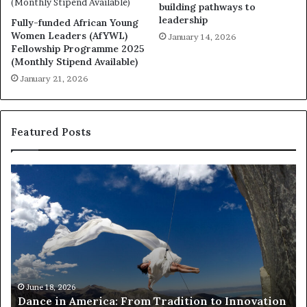
building pathways to
leadership
Fully-funded African Young
Women Leaders (AfYWL)
January 14, 2026
Fellowship Programme 2025
(Monthly Stipend Available)
January 21, 2026
Featured Posts
R
e
s
e
a
r
c
h
March 30, 2026
Researchers use drones and VR to preserve
e
nnovation
risk African architecture
r