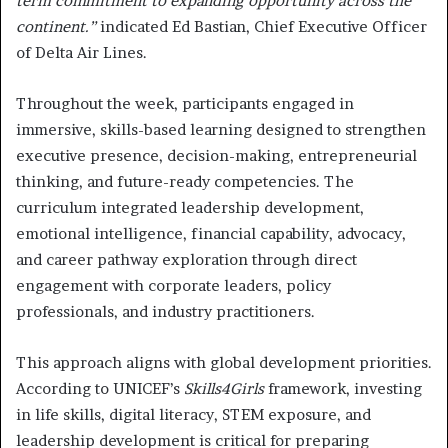
term commitment to expanding opportunity across the
continent.”
indicated Ed Bastian, Chief Executive Officer
of Delta Air Lines.
Throughout the week, participants engaged in
immersive, skills-based learning designed to strengthen
executive presence, decision-making, entrepreneurial
thinking, and future-ready competencies. The
curriculum integrated leadership development,
emotional intelligence, financial capability, advocacy,
and career pathway exploration through direct
engagement with corporate leaders, policy
professionals, and industry practitioners.
This approach aligns with global development priorities.
According to UNICEF’s
Skills4Girls
framework, investing
in life skills, digital literacy, STEM exposure, and
leadership development is critical for preparing