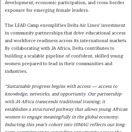
development, economic participation, and cross-border
exposure for emerging female leaders.
The LEAD Camp exemplifies Delta Air Lines’ investment
in community partnerships that drive educational access
and workforce readiness across its international markets.
By collaborating with JA Africa, Delta contributes to
building a scalable pipeline of confident, skilled young
women prepared to lead in their communities and
industries.
“Sustainable progress begins with access — access to
knowledge, networks, and opportunity. Our partnership
with JA Africa transcends traditional training; it
establishes a structured pathway that allows young African
women to engage meaningfully in the global economy.
Inducting this year’s cohort into 10MAG reflects our long-