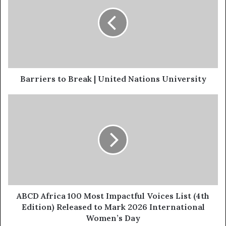
Barriers to Break | United Nations University
ABCD Africa 100 Most Impactful Voices List (4th
Edition) Released to Mark 2026 International
Women’s Day