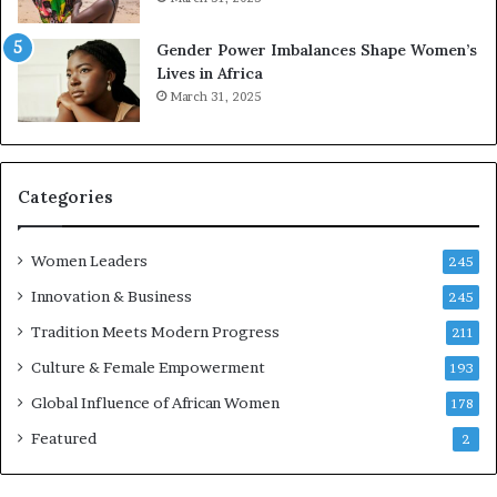
e
r
Gender Power Imbalances Shape Women’s
v
Lives in Africa
e
March 31, 2025
a
t
-
r
i
Categories
s
k
Women Leaders
A
245
f
Innovation & Business
245
r
Tradition Meets Modern Progress
i
211
c
Culture & Female Empowerment
193
a
n
Global Influence of African Women
178
a
Featured
2
r
c
h