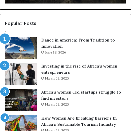
s
u
s
e
Popular Posts
d
r
Dance in America: From Tradition to
o
Innovation
n
e
June 18, 2026
s
a
Investing in the rise of Africa’s women
n
entrepreneurs
d
March 31, 2025
V
R
Africa’s women-led startups struggle to
t
find investors
o
March 31, 2025
p
r
How Women Are Breaking Barriers In
e
Africa’s Sustainable Tourism Industry
s
March 31, 2025