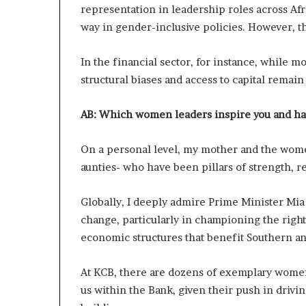
representation in leadership roles across Af
way in gender-inclusive policies. However, th
In the financial sector, for instance, while 
structural biases and access to capital remain
AB:
Which women leaders inspire you and ha
On a personal level, my mother and the wome
aunties- who have been pillars of strength, r
Globally, I deeply admire Prime Minister Mia
change, particularly in championing the rights
economic structures that benefit Southern an
At KCB, there are dozens of exemplary women
us within the Bank, given their push in drivi