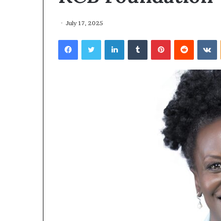
July 17, 2025
Facebook
Twitter
LinkedIn
Tumblr
Pinterest
Reddit
VKontakte