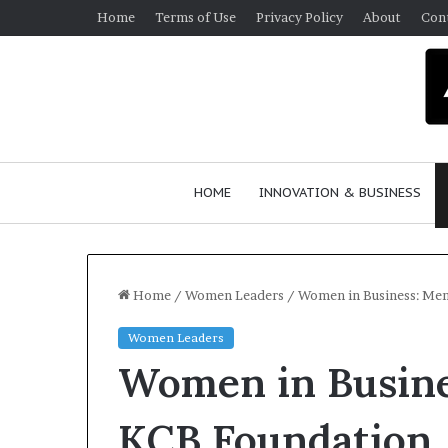
Home
Terms of Use
Privacy Policy
About
Con
HOME
INNOVATION & BUSINESS
Home
/
Women Leaders
/
Women in Business: Men
Women Leaders
Women in Busine
KCB Foundation