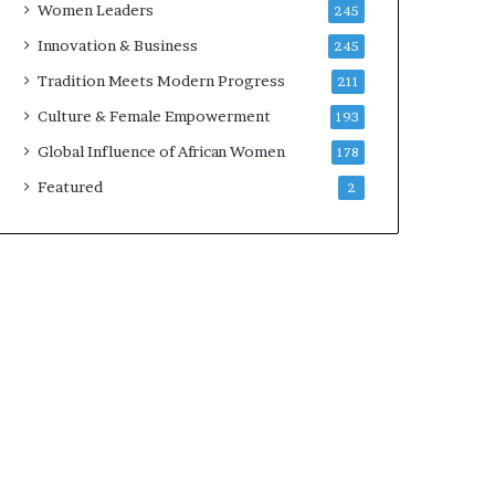
Women Leaders
245
n
a
Innovation & Business
245
r
Tradition Meets Modern Progress
211
c
h
Culture & Female Empowerment
193
i
Global Influence of African Women
178
t
e
Featured
2
c
t
u
r
e