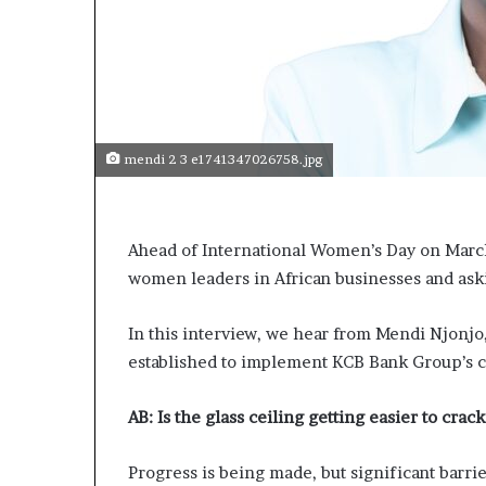
mendi 2 3 e1741347026758.jpg
Ahead of International Women’s Day on Marc
women leaders in African businesses and ask
In this interview, we hear from Mendi Njonjo
established to implement KCB Bank Group’s c
AB:
Is the glass ceiling getting easier to cra
Progress is being made, but significant barri