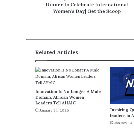
Dinner to Celebrate International
Women's Day| Get the Scoop
Related Articles
Innovation Is No Longer A Male
Domain, African Women
Leaders Tell AHAIC
Inspiring 
January 14, 2026
leaders in 
January 14