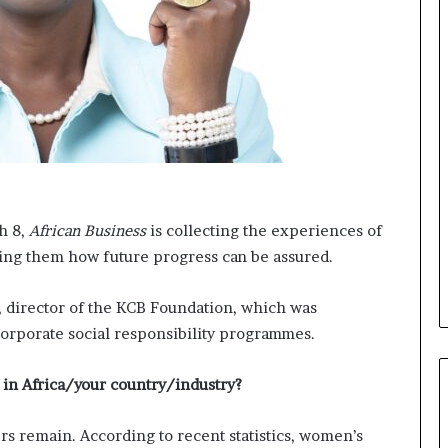
t
o
o
n
p
t
o
o
s
I
i
n
t
n
i
o
o
v
n
a
A
t
h 8,
African Business
is collecting the experiences of
f
i
ing them how future progress can be assured.
r
o
i
n
c
, director of the KCB Foundation, which was
a
orporate social responsibility programmes.
n
w
o
ck in Africa/your country/industry?
m
e
ers remain. According to recent statistics, women’s
n