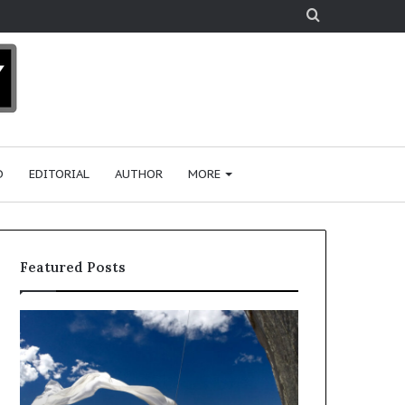
Search
for
D
EDITORIAL
AUTHOR
MORE
Featured Posts
R
e
s
e
a