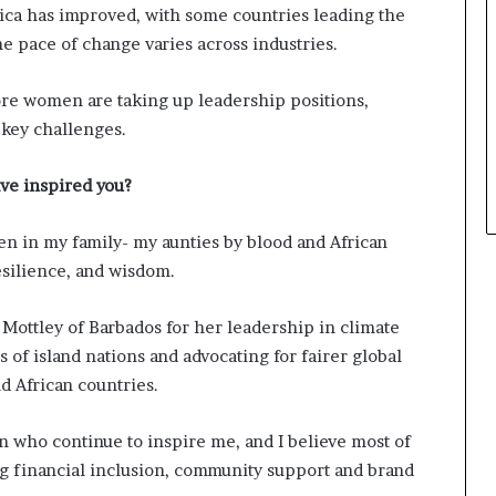
rica has improved, with some countries leading the
a
e pace of change varies across industries.
t
t
h
more women are taking up leadership positions,
e
 key challenges.
c
e
n
ve inspired you?
t
r
n in my family- my aunties by blood and African
e
esilience, and wisdom.
o
f
l
 Mottley of Barbados for her leadership in climate
e
 of island nations and advocating for fairer global
a
d African countries.
d
e
r
 who continue to inspire me, and I believe most of
s
ng financial inclusion, community support and brand
h