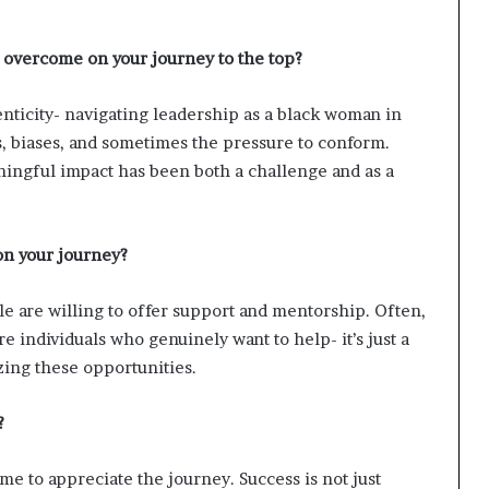
i
p
 overcome on your journey to the top?
nticity- navigating leadership as a black woman in
, biases, and sometimes the pressure to conform.
ningful impact has been both a challenge and as a
on your journey?
e are willing to offer support and mentorship. Often,
e individuals who genuinely want to help- it’s just a
ing these opportunities.
?
ime to appreciate the journey. Success is not just