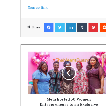
Source link
Facebook
Twitter
LinkedIn
Tumblr
Pinterest
Share
Meta hosted 50 Women
Entrepreneurs to an Exclusive