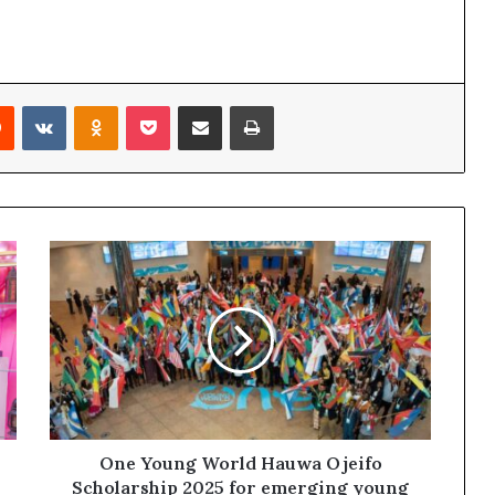
Reddit
VKontakte
Odnoklassniki
Pocket
Share via Email
Print
One Young World Hauwa Ojeifo
Scholarship 2025 for emerging young