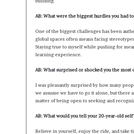
building.
AB:
What were the biggest hurdles you had to
One of the biggest challenges has been authe
global spaces often means facing stereotypes
Staying true to myself while pushing for mea
learning experience.
AB:
What surprised or shocked you the most 
I was pleasantly surprised by how many peopl
we assume we have to go it alone, but there ar
matter of being open to seeking and recogniz
AB:
What would you tell your 20-year-old self
Believe in yourself, enjoy the ride, and take t