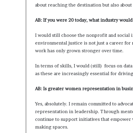
about reaching the destination but also abou
AB:
If you were 20 today, what industry would
I would still choose the nonprofit and social
environmental justice is not just a career for m
work has only grown stronger over time.
In terms of skills, I would (still) focus on dat
as these are increasingly essential for driv
AB:
Is greater women representation in busin
Yes, absolutely. I remain committed to advoca
representation in leadership. Through mentor
continue to support initiatives that empower 
making spaces.