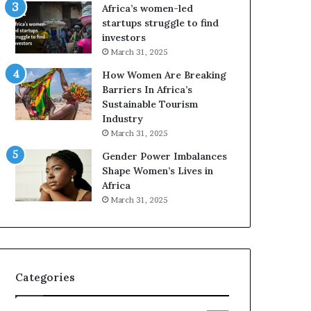
o
Africa’s women-led
p
startups struggle to find
r
investors
e
March 31, 2025
s
How Women Are Breaking
e
Barriers In Africa’s
r
Sustainable Tourism
v
Industry
e
a
March 31, 2025
t
Gender Power Imbalances
-
Shape Women’s Lives in
r
Africa
i
March 31, 2025
s
k
A
f
r
Categories
i
c
a