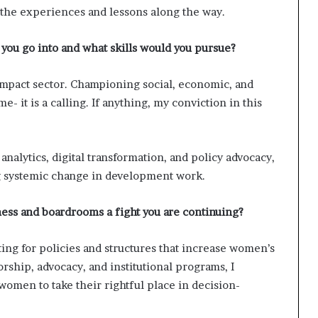
t the experiences and lessons along the way.
 you go into and what skills would you pursue?
 impact sector. Championing social, economic, and
e- it is a calling. If anything, my conviction in this
a analytics, digital transformation, and policy advocacy,
ing systemic change in development work.
ess and boardrooms a fight you are continuing?
ting for policies and structures that increase women’s
ship, advocacy, and institutional programs, I
women to take their rightful place in decision-