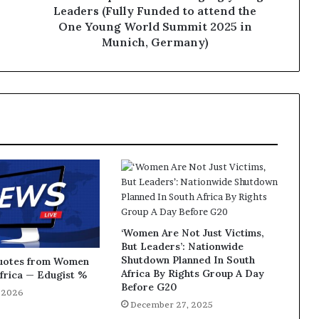
Leaders (Fully Funded to attend the
One Young World Summit 2025 in
Munich, Germany)
‘Women Are Not Just Victims,
But Leaders’: Nationwide
Shutdown Planned In South
Quotes from Women
Africa By Rights Group A Day
Africa — Edugist %
Before G20
, 2026
December 27, 2025