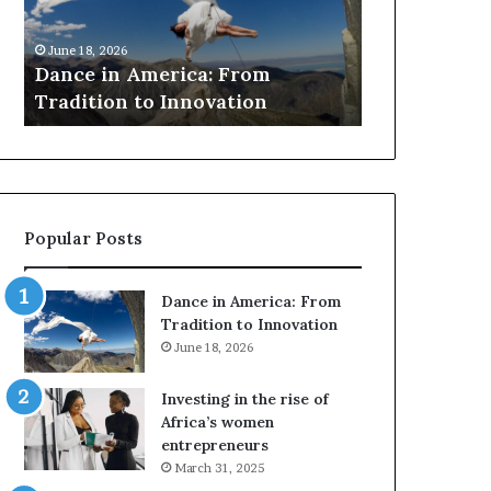
r
March 30, 2026
c
Researchers use drones
6
h
 America: From
to preserve at-risk Afri
e
n to Innovation
architecture
r
s
u
s
e
d
Popular Posts
r
o
n
Dance in America: From
e
Tradition to Innovation
s
June 18, 2026
a
n
Investing in the rise of
d
Africa’s women
V
entrepreneurs
R
March 31, 2025
t