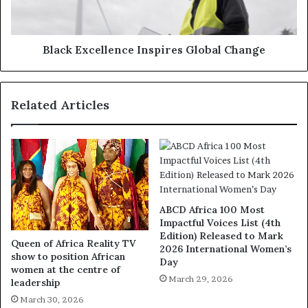
Black Excellence Inspires Global Change
Related Articles
ABCD Africa 100 Most
Impactful Voices List (4th
Edition) Released to Mark
Queen of Africa Reality TV
2026 International Women’s
show to position African
Day
women at the centre of
March 29, 2026
leadership
March 30, 2026