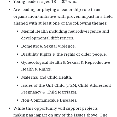
Young leaders aged 18 – 30* who:
Are leading or playing a leadership role in an
organisation/initiative with proven impact in a field
aligned with at least one of the following themes:
Mental Health including neurodivergence and
developmental differences.
Domestic & Sexual Violence.
Disability Rights & the rights of older people.
Gynecological Health & Sexual & Reproductive
Health & Rights.
Maternal and Child Health.
Issues of the Girl Child (FGM, Child-Adolescent
Pregnancy & Child Marriage).
Non-Communicable Diseases.
While this opportunity will support projects
making an impact on any of the issues above, One