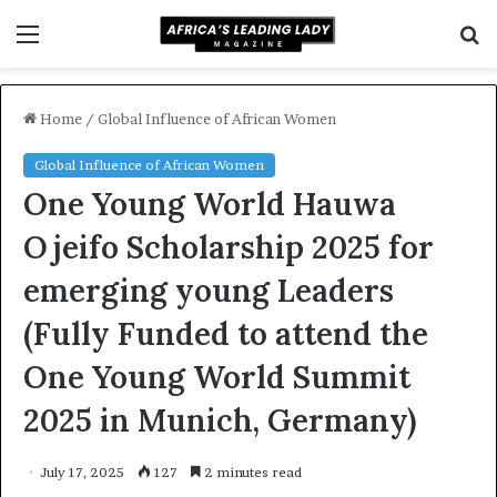
Menu
S
f
Home
/
Global Influence of African Women
Global Influence of African Women
One Young World Hauwa
Ojeifo Scholarship 2025 for
emerging young Leaders
(Fully Funded to attend the
One Young World Summit
2025 in Munich, Germany)
July 17, 2025
127
2 minutes read