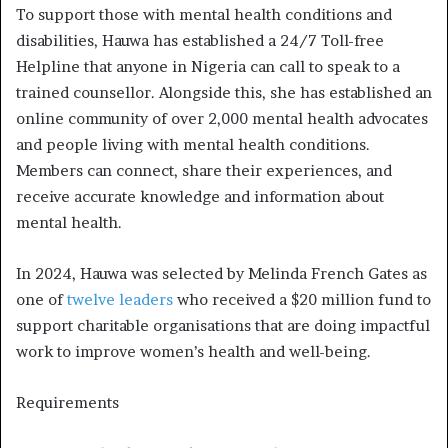
To support those with mental health conditions and
disabilities, Hauwa has established a 24/7 Toll-free
Helpline that anyone in Nigeria can call to speak to a
trained counsellor. Alongside this, she has established an
online community of over 2,000 mental health advocates
and people living with mental health conditions.
Members can connect, share their experiences, and
receive accurate knowledge and information about
mental health.
In 2024, Hauwa was selected by Melinda French Gates as
one of
twelve leaders
who received a $20 million fund to
support charitable organisations that are doing impactful
work to improve women’s health and well-being.
Requirements