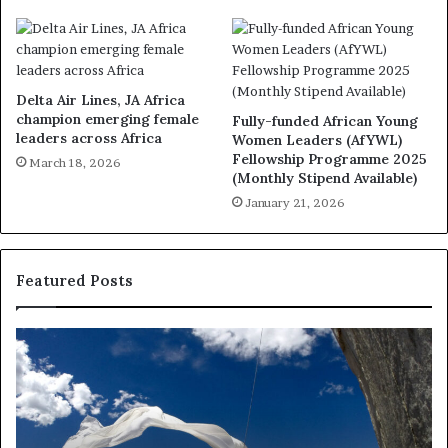
Delta Air Lines, JA Africa
champion emerging female
Fully-funded African Young
leaders across Africa
Women Leaders (AfYWL)
Fellowship Programme 2025
March 18, 2026
(Monthly Stipend Available)
January 21, 2026
Featured Posts
R
e
s
e
a
r