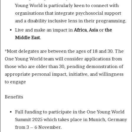
Young World is particularly keen to connect with
organisations that integrate psychosocial support
and a disability inclusive lens in their programming.
Live and make an impact in
Africa
,
Asia
or
the
Middle East
.
*Most delegates are between the ages of 18 and 30. The
One Young World team will consider applications from
those who are older than 30, pending demonstration of
appropriate personal impact, initiative, and willingness
to engage
Benefits
Full funding to participate in the One Young World
Summit 2025 which takes place in Munich, Germany
from 3 – 6 November.