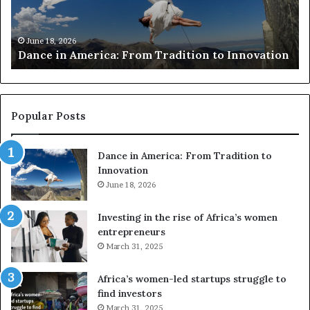
c
h
March 30, 2026
Researchers use drones and VR to prese
e
o Innovation
risk African architecture
r
s
u
s
e
Popular Posts
d
r
Dance in America: From Tradition to
o
Innovation
n
e
June 18, 2026
s
a
Investing in the rise of Africa’s women
n
entrepreneurs
d
March 31, 2025
V
R
Africa’s women-led startups struggle to
t
find investors
o
March 31, 2025