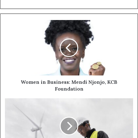
Women in Business: Mendi Njonjo, KCB
Foundation