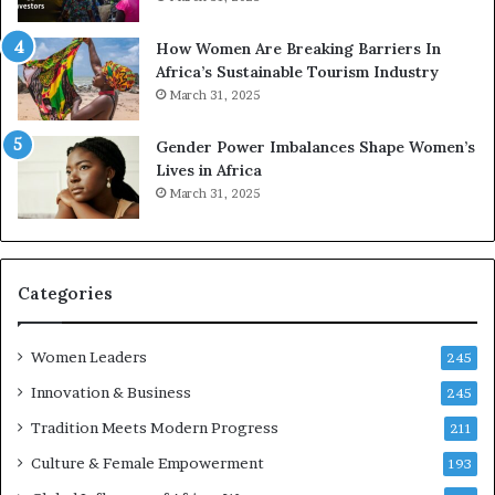
p
r
How Women Are Breaking Barriers In
e
Africa’s Sustainable Tourism Industry
s
March 31, 2025
e
r
Gender Power Imbalances Shape Women’s
v
Lives in Africa
e
March 31, 2025
a
t
-
r
i
Categories
s
k
Women Leaders
A
245
f
Innovation & Business
245
r
Tradition Meets Modern Progress
i
211
c
Culture & Female Empowerment
193
a