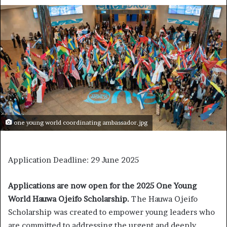
one young world coordinating ambassador.jpg
Application Deadline: 29 June 2025
Applications are now open for the 2025 One Young
World Hauwa Ojeifo Scholarship.
The Hauwa Ojeifo
Scholarship was created to empower young leaders who
are committed to addressing the urgent and deeply