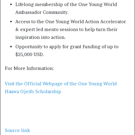
Lifelong membership of the One Young World
Ambassador Community.
Access to the One Young World Action Accelerator
& expert led mento sessions to help turn their
inspiration into action.
Opportunity to apply for grant funding of up to
$25,000 USD.
For More Information:
Visit the Official Webpage of the One Young World
Hauwa Ojeifo Scholarship
Source link