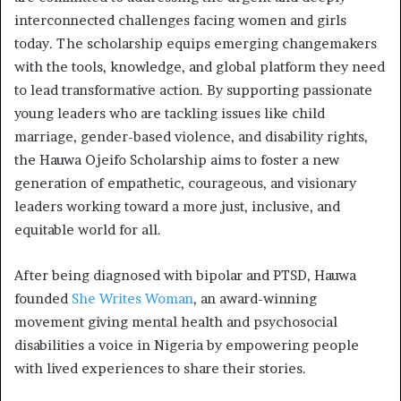
interconnected challenges facing women and girls
today. The scholarship equips emerging changemakers
with the tools, knowledge, and global platform they need
to lead transformative action. By supporting passionate
young leaders who are tackling issues like child
marriage, gender-based violence, and disability rights,
the Hauwa Ojeifo Scholarship aims to foster a new
generation of empathetic, courageous, and visionary
leaders working toward a more just, inclusive, and
equitable world for all.
After being diagnosed with bipolar and PTSD, Hauwa
founded
She Writes Woman
, an award-winning
movement giving mental health and psychosocial
disabilities a voice in Nigeria by empowering people
with lived experiences to share their stories.