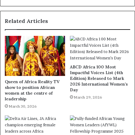
Related Articles
ABCD Africa 100 Most
Impactful Voices List (4th
Edition) Released to Mark
Queen of Africa Reality TV
2026 International Women’s
show to position African
Day
women at the centre of
March 29, 2026
leadership
March 30, 2026