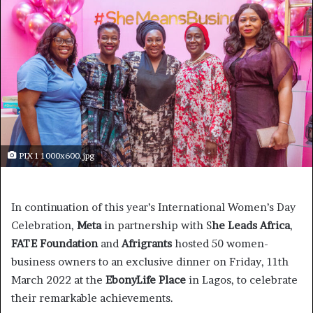
PIX 1 1000x600.jpg
In continuation of this year’s International Women’s Day
Celebration,
Meta
in partnership with S
he Leads Africa
,
FATE Foundation
and
Afrigrants
hosted 50 women-
business owners to an exclusive dinner on Friday, 11th
March 2022 at the
EbonyLife Place
in Lagos, to celebrate
their remarkable achievements.