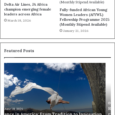
Delta Air Lines, JA Africa
champion emerging female
Fully-funded African Young
leaders across Africa
Women Leaders (AfYWL)
Fellowship Programme 2025
March 18, 2026
(Monthly Stipend Available)
January 21, 2026
Featured Posts
R
T
e
h
s
a
e
n
a
d
r
i
c
s
h
w
March 30, 2026
Researchers use drones and VR to preserve at-
e
a
n
risk African architecture
r
M