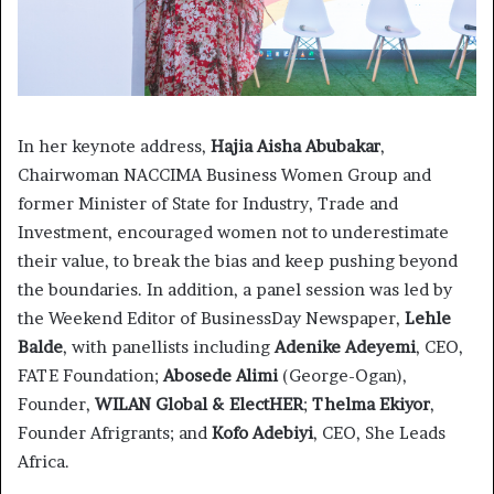
In her keynote address,
Hajia Aisha Abubakar
,
Chairwoman NACCIMA Business Women Group and
former Minister of State for Industry, Trade and
Investment, encouraged women not to underestimate
their value, to break the bias and keep pushing beyond
the boundaries. In addition, a panel session was led by
the Weekend Editor of BusinessDay Newspaper,
Lehle
Balde
, with panellists including
Adenike Adeyemi
, CEO,
FATE Foundation;
Abosede Alimi
(George-Ogan),
Founder,
WILAN Global & ElectHER
;
Thelma Ekiyor
,
Founder Afrigrants; and
Kofo Adebiyi
, CEO, She Leads
Africa.