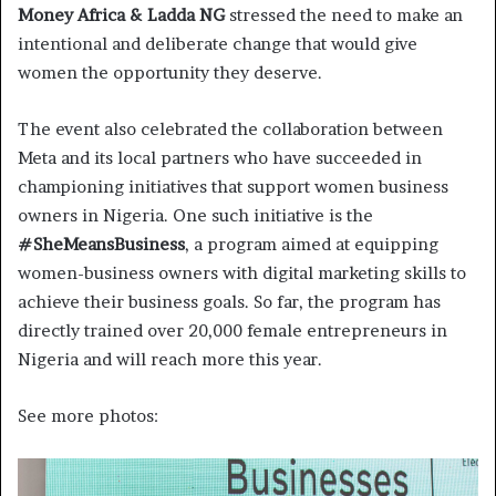
Money Africa & Ladda NG
stressed the need to make an
intentional and deliberate change that would give
women the opportunity they deserve.
The event also celebrated the collaboration between
Meta and its local partners who have succeeded in
championing initiatives that support women business
owners in Nigeria. One such initiative is the
#SheMeansBusiness
, a program aimed at equipping
women-business owners with digital marketing skills to
achieve their business goals. So far, the program has
directly trained over 20,000 female entrepreneurs in
Nigeria and will reach more this year.
See more photos: