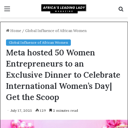
Menu
S
f
Home
/
Global Influence of African Women
Global Influence of African Women
Meta hosted 50 Women
Entrepreneurs to an
Exclusive Dinner to Celebrate
International Women’s Day|
Get the Scoop
July 17, 2025
129
2 minutes read