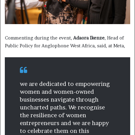
Commenting during the event,
Adaora Ikenze
, Head of
Public Policy for Anglophone West Africa, said, at Meta,
we are dedicated to empowering
women and women-owned
businesses navigate through
uncharted paths. We recognise
the resilience of women
entrepreneurs and we are happy
to celebrate them on this