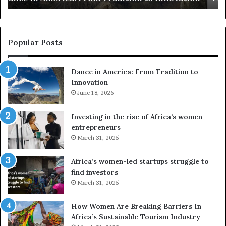
s
a
u
z
s
w
e
a
Popular Posts
d
i
r
w
Dance in America: From Tradition to
o
i
Innovation
n
n
e
June 18, 2026
s
s
f
a
o
Investing in the rise of Africa’s women
n
u
entrepreneurs
d
r
March 31, 2025
V
S
R
A
Africa’s women-led startups struggle to
t
M
find investors
o
A
March 31, 2025
p
a
r
w
How Women Are Breaking Barriers In
e
a
Africa’s Sustainable Tourism Industry
s
r