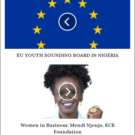
EU YOUTH SOUNDING BOARD IN NIGERIA
Women in Business: Mendi Njonjo, KCB
Foundation