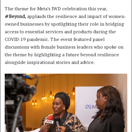
The theme for Meta’s IWD celebration this year,
#Beyond,
applauds the resilience and impact of women-
owned businesses by spotlighting their role in bridging
access to essential services and products during the
COVID-19 pandemic. The event featured panel
discussions with female business leaders who spoke on
the theme by highlighting a future beyond resilience
alongside inspirational stories and advice.