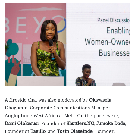
A fireside chat was also moderated by
Oluwasola
Obagbemi
, Corporate Communications Manager,
Anglophone West Africa at Meta. On the panel were,
Dami Olokesusi
, Founder of
Shuttlers.NG
;
Jumoke Dada
,
Founder of
Taeillo
; and
Tosin Olaseinde
, Founder,