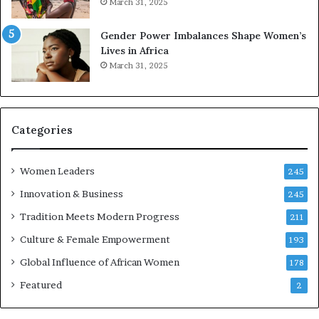
March 31, 2025
e
d
r
s
Gender Power Imbalances Shape Women’s
v
f
Lives in Africa
e
o
March 31, 2025
a
r
t
S
-
a
r
n
i
k
Categories
s
o
k
f
Women Leaders
A
a
245
f
Innovation & Business
245
r
i
Tradition Meets Modern Progress
211
c
Culture & Female Empowerment
193
a
n
Global Influence of African Women
178
a
Featured
2
r
c