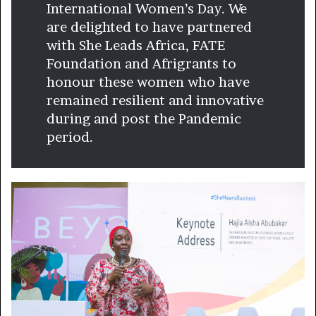
International Women’s Day. We
are delighted to have partnered
with She Leads Africa, FATE
Foundation and Afrigrants to
honour these women who have
remained resilient and innovative
during and post the Pandemic
period.