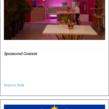
Sponsored Content
Source link