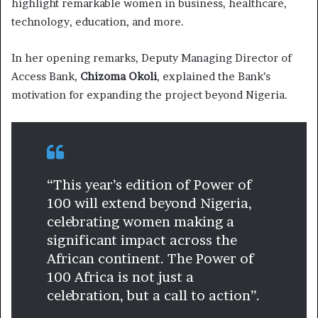
highlight remarkable women in business, healthcare,
technology, education, and more.
In her opening remarks, Deputy Managing Director of
Access Bank,
Chizoma Okoli
, explained the Bank’s
motivation for expanding the project beyond Nigeria.
“This year’s edition of Power of
100 will extend beyond Nigeria,
celebrating women making a
significant impact across the
African continent. The Power of
100 Africa is not just a
celebration, but a call to action”.