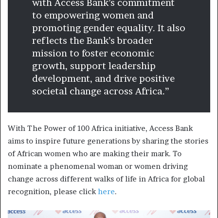
with Access Bank’s commitment
to empowering women and
promoting gender equality. It also
reflects the Bank’s broader
mission to foster economic
growth, support leadership
development, and drive positive
societal change across Africa.”
With The Power of 100 Africa initiative, Access Bank
aims to inspire future generations by sharing the stories
of African women who are making their mark. To
nominate a phenomenal woman or women driving
change across different walks of life in Africa for global
recognition, please click
here
.