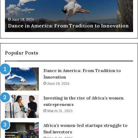
c
s
h
w
March 30, 2026
Researchers use drones and VR to preserve at-
e
a
n
risk African architecture
r
M
s
a
u
z
s
w
e
a
Popular Posts
d
i
r
w
Dance in America: From Tradition to
o
i
Innovation
n
n
e
June 18, 2026
s
s
f
a
o
Investing in the rise of Africa’s women
n
u
entrepreneurs
d
r
March 31, 2025
V
S
R
A
Africa’s women-led startups struggle to
t
M
find investors
o
A