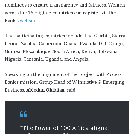
nominees to ensure transparency and fairness. Women
across the 16 eligible countries can register via the
Bank’s
website
.
The participating countries include The Gambia, Sierra
Leone, Zambia, Cameroon, Ghana, Rwanda, D.R. Congo,
Guinea, Mozambique, South Africa, Kenya, Botswana,
Nigeria, Tanzania, Uganda, and Angola.
Speaking on the alignment of the project with Access
Bank’s mission, Group Head of W Initiative & Emerging
Business,
Abiodun Olubitan
, said:
“The Power of 100 Africa aligns