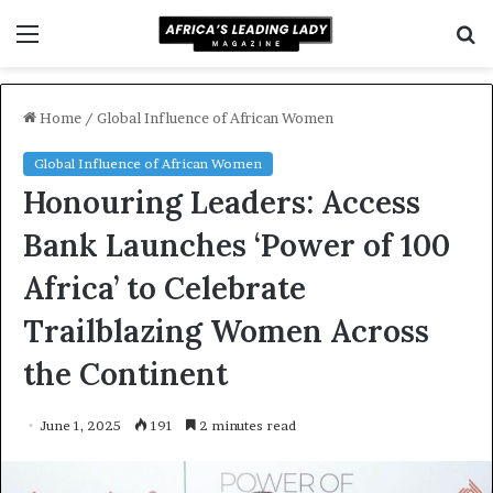
Menu
S
f
Home
/
Global Influence of African Women
Global Influence of African Women
Honouring Leaders: Access
Bank Launches ‘Power of 100
Africa’ to Celebrate
Trailblazing Women Across
the Continent
June 1, 2025
191
2 minutes read