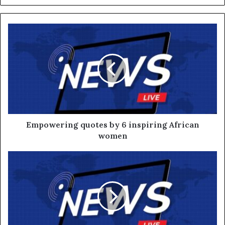
Empowering quotes by 6 inspiring African
women