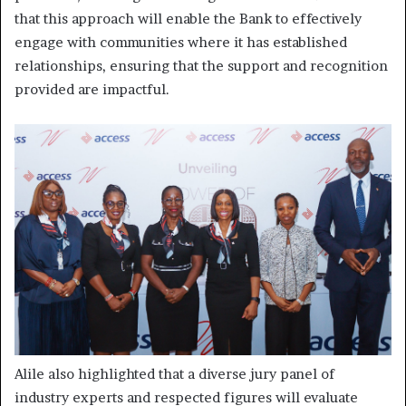
that this approach will enable the Bank to effectively
engage with communities where it has established
relationships, ensuring that the support and recognition
provided are impactful.
Alile also highlighted that a diverse jury panel of
industry experts and respected figures will evaluate