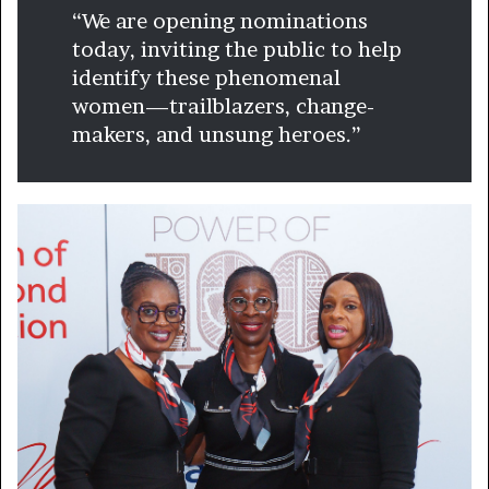
“We are opening nominations
today, inviting the public to help
identify these phenomenal
women—trailblazers, change-
makers, and unsung heroes.”