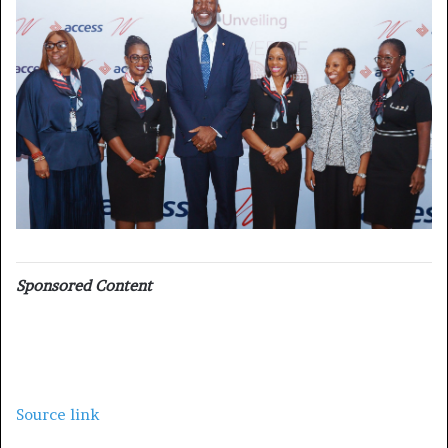
Sponsored Content
Source link