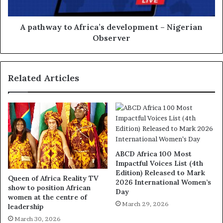
A pathway to Africa’s development – Nigerian
Observer
Related Articles
ABCD Africa 100 Most
Impactful Voices List (4th
Edition) Released to Mark
Queen of Africa Reality TV
2026 International Women’s
show to position African
Day
women at the centre of
March 29, 2026
leadership
March 30, 2026