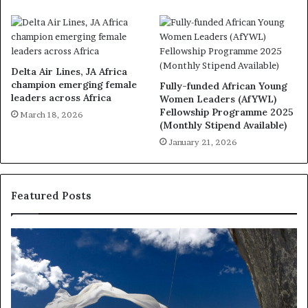
Delta Air Lines, JA Africa
champion emerging female
Fully-funded African Young
leaders across Africa
Women Leaders (AfYWL)
Fellowship Programme 2025
March 18, 2026
(Monthly Stipend Available)
January 21, 2026
Featured Posts
R
T
e
h
s
a
e
n
a
d
r
i