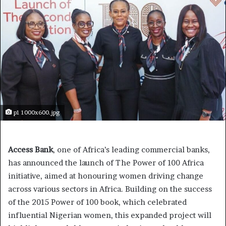
p1 1000x600.jpg
Access Bank
, one of Africa’s leading commercial banks,
has announced the launch of The Power of 100 Africa
initiative, aimed at honouring women driving change
across various sectors in Africa. Building on the success
of the 2015 Power of 100 book, which celebrated
influential Nigerian women, this expanded project will