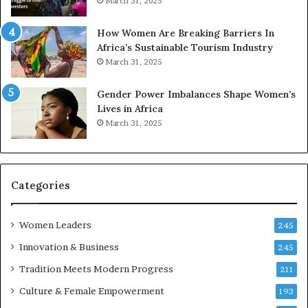
March 31, 2025
p
a
r
w
How Women Are Breaking Barriers In
e
a
Africa’s Sustainable Tourism Industry
s
r
March 31, 2025
e
d
r
s
Gender Power Imbalances Shape Women’s
v
f
Lives in Africa
e
o
March 31, 2025
a
r
t
S
-
a
r
n
i
k
Categories
s
o
k
f
Women Leaders
A
a
245
f
Innovation & Business
245
r
i
Tradition Meets Modern Progress
211
c
Culture & Female Empowerment
193
a