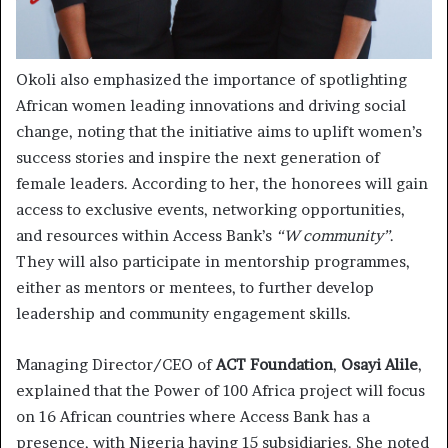
Okoli also emphasized the importance of spotlighting
African women leading innovations and driving social
change, noting that the initiative aims to uplift women’s
success stories and inspire the next generation of
female leaders. According to her, the honorees will gain
access to exclusive events, networking opportunities,
and resources within Access Bank’s
“W community”
.
They will also participate in mentorship programmes,
either as mentors or mentees, to further develop
leadership and community engagement skills.
Managing Director/CEO of
ACT Foundation
,
Osayi Alile
,
explained that the Power of 100 Africa project will focus
on 16 African countries where Access Bank has a
presence, with Nigeria having 15 subsidiaries. She noted