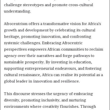
challenge stereotypes and promote cross-cultural
understanding.
Afrocentrism offers a transformative vision for Africa’s
growth and development by celebrating its cultural
heritage, promoting innovation, and confronting
systemic challenges. Embracing Afrocentric
perspectives empowers African communities to reclaim
agency over their narratives and forge pathways to
sustainable prosperity. By investing in education,
supporting entrepreneurial endeavours, and fostering
cultural renaissance, Africa can realise its potential as a
global leader in innovation and resilience.
This discourse stresses the urgency of embracing
diversity, promoting inclusivity, and nurturing
environments where creativity flourishes. Through