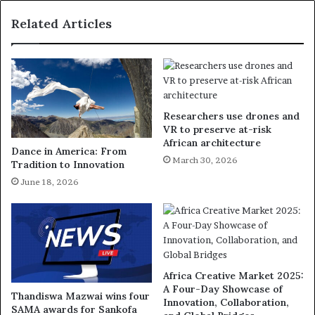
Related Articles
Researchers use drones and
VR to preserve at-risk
African architecture
Dance in America: From
March 30, 2026
Tradition to Innovation
June 18, 2026
Africa Creative Market 2025:
A Four-Day Showcase of
Thandiswa Mazwai wins four
Innovation, Collaboration,
SAMA awards for Sankofa