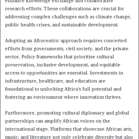
enhance knowledge exchange and collaborative
research efforts. These collaborations are crucial for
addressing complex challenges such as climate change,
public health crises, and sustainable development.
Adopting an Afrocentric approach requires concerted
efforts from governments, civil society, and the private
sector. Policy frameworks that prioritise cultural
preservation, inclusive development, and equitable
access to opportunities are essential. Investments in
infrastructure, healthcare, and education are
foundational to unlocking Africa’s full potential and
fostering an environment where innovation thrives.
Furthermore, promoting cultural diplomacy and global
partnerships can amplify African voices on the
international stage. Platforms that showcase African arts,
music, and literature not only celebrate diversity but also