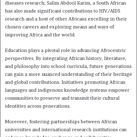
diseases research; Salim Abdool Karim, a South African
has also made significant contributions to HIV/AIDS
research and a host of other Africans excelling in their
chosen careers and exploring means and ways of
improving Africa and the world.
Education plays a pivotal role in advancing Afrocentric
perspectives. By integrating African history, literature,
and philosophy into school curricula, future generations
can gain a more nuanced understanding of their heritage
and global contributions. Initiatives promoting African
languages and indigenous knowledge systems empower
communities to preserve and transmit their cultural
identities across generations.
Moreover, fostering partnerships between African
universities and international research institutions can