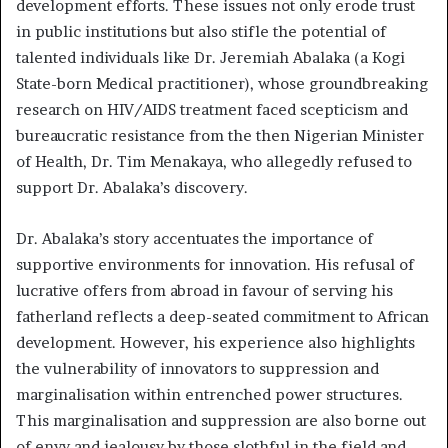
development efforts. These issues not only erode trust
in public institutions but also stifle the potential of
talented individuals like Dr. Jeremiah Abalaka (a Kogi
State-born Medical practitioner), whose groundbreaking
research on HIV/AIDS treatment faced scepticism and
bureaucratic resistance from the then Nigerian Minister
of Health, Dr. Tim Menakaya, who allegedly refused to
support Dr. Abalaka’s discovery.
Dr. Abalaka’s story accentuates the importance of
supportive environments for innovation. His refusal of
lucrative offers from abroad in favour of serving his
fatherland reflects a deep-seated commitment to African
development. However, his experience also highlights
the vulnerability of innovators to suppression and
marginalisation within entrenched power structures.
This marginalisation and suppression are also borne out
of envy and jealousy by those slothful in the field and