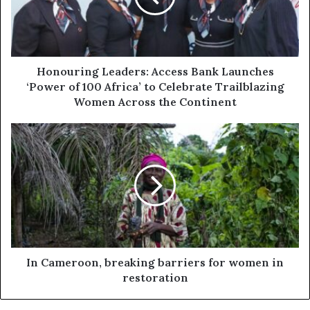
Honouring Leaders: Access Bank Launches
‘Power of 100 Africa’ to Celebrate Trailblazing
Women Across the Continent
In Cameroon, breaking barriers for women in
restoration