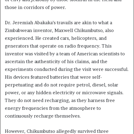
those in corridors of power.
Dr. Jeremiah Abakaka’s travails are akin to what a
Zimbabwean inventor, Maxwell Chikumbutso, also
experienced. He created cars, helicopters, and
generators that operate on radio frequency. This
inventor was visited by a team of American scientists to
ascertain the authenticity of his claims, and the
experiments conducted during the visit were successful.
His devices featured batteries that were self-
perpetuating and do not require petrol, diesel, solar
power, or any hidden electricity or microwave signals.
They do not need recharging, as they harness free
energy frequencies from the atmosphere to
continuously recharge themselves.
However, Chikumbutso allegedly survived three