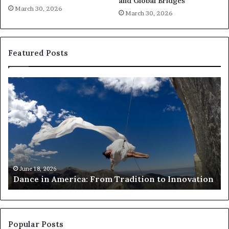
and Global Bridges
March 30, 2026
March 30, 2026
Featured Posts
R
e
s
e
a
r
c
h
March 30, 2026
Researchers use drones and VR to preserv
e
Innovation
risk African architecture
r
s
u
s
e
Popular Posts