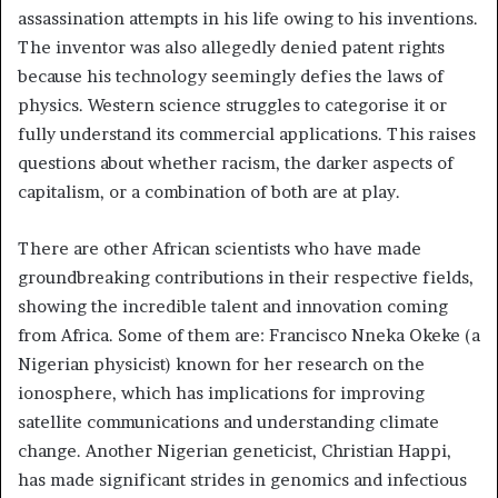
assassination attempts in his life owing to his inventions.
The inventor was also allegedly denied patent rights
because his technology seemingly defies the laws of
physics. Western science struggles to categorise it or
fully understand its commercial applications. This raises
questions about whether racism, the darker aspects of
capitalism, or a combination of both are at play.
There are other African scientists who have made
groundbreaking contributions in their respective fields,
showing the incredible talent and innovation coming
from Africa. Some of them are: Francisco Nneka Okeke (a
Nigerian physicist) known for her research on the
ionosphere, which has implications for improving
satellite communications and understanding climate
change. Another Nigerian geneticist, Christian Happi,
has made significant strides in genomics and infectious