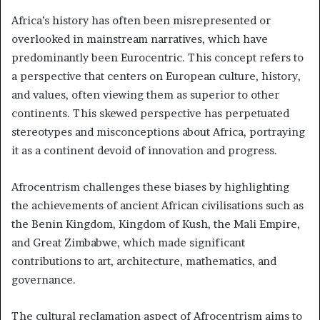
Africa’s history has often been misrepresented or
overlooked in mainstream narratives, which have
predominantly been Eurocentric. This concept refers to
a perspective that centers on European culture, history,
and values, often viewing them as superior to other
continents. This skewed perspective has perpetuated
stereotypes and misconceptions about Africa, portraying
it as a continent devoid of innovation and progress.
Afrocentrism challenges these biases by highlighting
the achievements of ancient African civilisations such as
the Benin Kingdom, Kingdom of Kush, the Mali Empire,
and Great Zimbabwe, which made significant
contributions to art, architecture, mathematics, and
governance.
The cultural reclamation aspect of Afrocentrism aims to