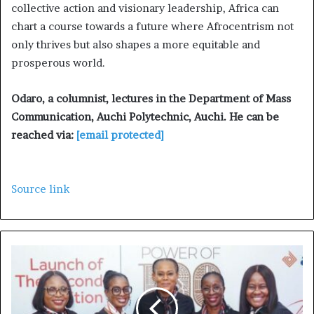
collective action and visionary leadership, Africa can
chart a course towards a future where Afrocentrism not
only thrives but also shapes a more equitable and
prosperous world.
Odaro, a columnist, lectures in the Department of Mass
Communication, Auchi Polytechnic, Auchi. He can be
reached via:
[email protected]
Source link