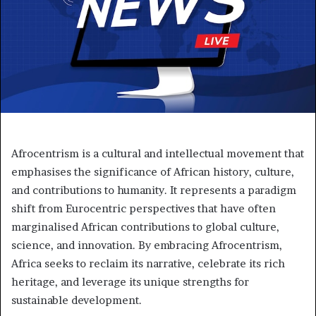
Afrocentrism is a cultural and intellectual movement that
emphasises the significance of African history, culture,
and contributions to humanity. It represents a paradigm
shift from Eurocentric perspectives that have often
marginalised African contributions to global culture,
science, and innovation. By embracing Afrocentrism,
Africa seeks to reclaim its narrative, celebrate its rich
heritage, and leverage its unique strengths for
sustainable development.