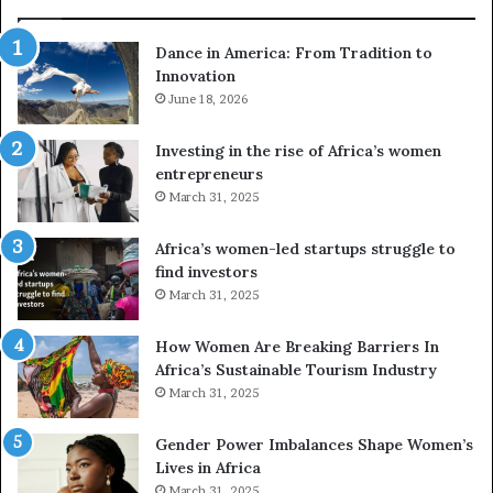
d
r
Dance in America: From Tradition to
o
Innovation
n
e
June 18, 2026
s
a
Investing in the rise of Africa’s women
n
entrepreneurs
d
March 31, 2025
V
R
Africa’s women-led startups struggle to
t
find investors
o
March 31, 2025
p
r
How Women Are Breaking Barriers In
e
Africa’s Sustainable Tourism Industry
s
March 31, 2025
e
r
Gender Power Imbalances Shape Women’s
v
Lives in Africa
e
March 31, 2025