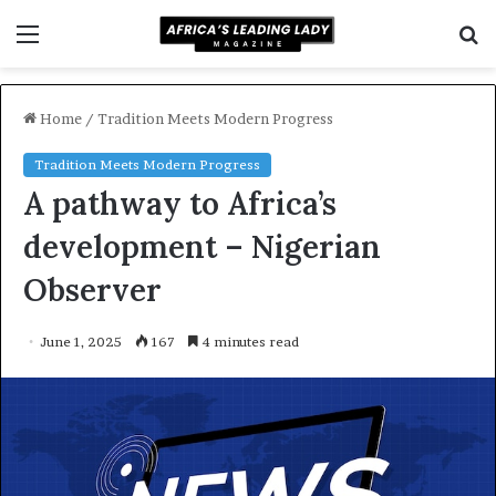
Menu
S
f
Home
/
Tradition Meets Modern Progress
Tradition Meets Modern Progress
A pathway to Africa’s
development – Nigerian
Observer
June 1, 2025
167
4 minutes read