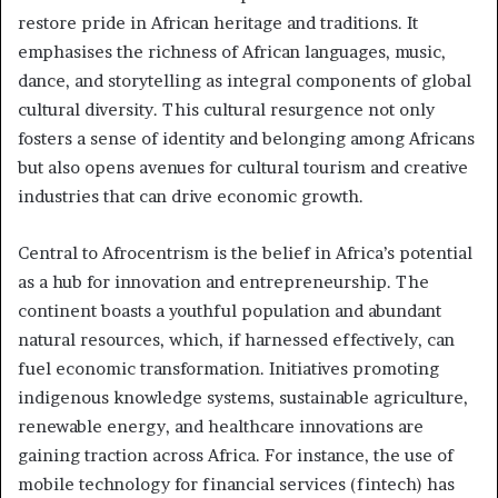
restore pride in African heritage and traditions. It
emphasises the richness of African languages, music,
dance, and storytelling as integral components of global
cultural diversity. This cultural resurgence not only
fosters a sense of identity and belonging among Africans
but also opens avenues for cultural tourism and creative
industries that can drive economic growth.
Central to Afrocentrism is the belief in Africa’s potential
as a hub for innovation and entrepreneurship. The
continent boasts a youthful population and abundant
natural resources, which, if harnessed effectively, can
fuel economic transformation. Initiatives promoting
indigenous knowledge systems, sustainable agriculture,
renewable energy, and healthcare innovations are
gaining traction across Africa. For instance, the use of
mobile technology for financial services (fintech) has