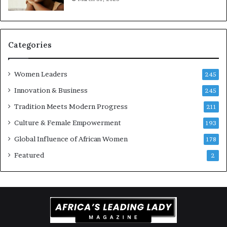
a
t
-
r
i
Categories
s
k
Women Leaders
A
245
f
Innovation & Business
245
r
Tradition Meets Modern Progress
i
211
c
Culture & Female Empowerment
193
a
n
Global Influence of African Women
178
a
Featured
2
r
c
h
i
t
e
c