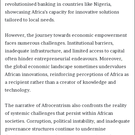
revolutionised banking in countries like Nigeria,
showcasing Africa’s capacity for innovative solutions
tailored to local needs.
However, the journey towards economic empowerment
faces numerous challenges. Institutional barriers,
inadequate infrastructure, and limited access to capital
often hinder entrepreneurial endeavours. Moreover,
the global economic landscape sometimes undervalues
African innovations, reinforcing perceptions of Africa as
a recipient rather than a creator of knowledge and
technology.
The narrative of Afrocentrism also confronts the reality
of systemic challenges that persist within African
societies. Corruption, political instability, and inadequate
governance structures continue to undermine