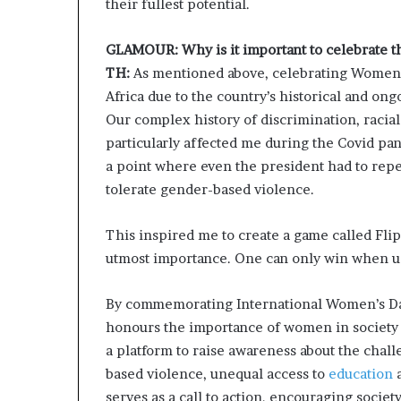
their fullest potential.
i
p
GLAMOUR: Why is it important to celebrate t
TH:
As mentioned above, celebrating Women’s
Africa due to the country’s historical and on
Our complex history of discrimination, racial
particularly affected me during the Covid pa
a point where even the president had to rep
tolerate gender-based violence.
This inspired me to create a game called Fli
utmost importance. One can only win when u
By commemorating International Women’s Day
honours the importance of women in society a
a platform to raise awareness about the chal
based violence, unequal access to
education
a
serves as a call to action, encouraging soci