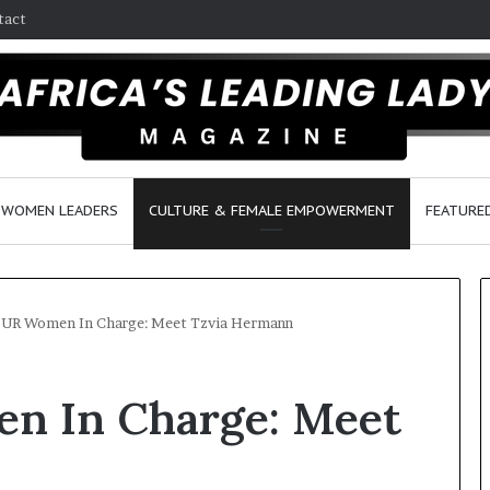
tact
WOMEN LEADERS
CULTURE & FEMALE EMPOWERMENT
FEATURE
R Women In Charge: Meet Tzvia Hermann
D
 In Charge: Meet
a
n
c
e
March 30, 2026