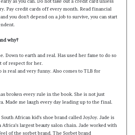
 early as you can. Do not take out a credit card unless
ory. Pay credit cards off every month. Read financial
nd you don’t depend on a job to survive, you can start
endent.
and why?
ue. Down to earth and real. Has used her fame to do so
 of respect for her.
is real and very funny. Also comes to TLB for
 broken every rule in the book. She is not just
a. Made me laugh every day leading up to the final.
South African kid’s shoe brand called JoyJoy. Jade is
h Africa’s largest beauty salon chain. Jade worked with
eel of the sorbet brand. The Sorbet brand