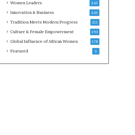
Women Leaders
245
n
a
Innovation & Business
245
r
Tradition Meets Modern Progress
211
c
h
Culture & Female Empowerment
193
i
Global Influence of African Women
178
t
e
Featured
2
c
t
u
r
e