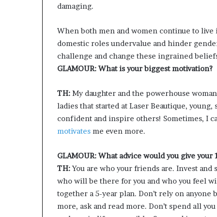
damaging.
When both men and women continue to live i
domestic roles undervalue and hinder gender 
challenge and change these ingrained belief
GLAMOUR: What is your biggest motivation?
TH:
My daughter and the powerhouse woman I 
ladies that started at Laser Beautique, young,
confident and inspire others! Sometimes, I can
motivates
me even more.
GLAMOUR: What advice would you give your 1
TH:
You are who your friends are. Invest and 
who will be there for you and who you feel w
together a 5-year plan. Don’t rely on anyone 
more, ask and read more. Don’t spend all you