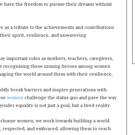
fe have the freedom to pursue their dreams without
e as a tribute to the achievements and contributions
heir spirit, resilience, and unwavering
ay important roles as mothers, teachers, caregivers,
about recognising these unsung heroes among women
haping the world around them with their resilience,
ldly break barriers and inspire generations with
hese
women
challenge the status quo and pave the way
der equality is not just a goal, but a lived reality.
rhouse women, we work towards building a world
, respected, and embraced, allowing them to reach