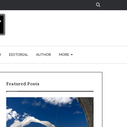
Search
for
D
EDITORIAL
AUTHOR
MORE
Featured Posts
R
e
s
e
a