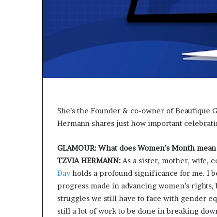
t
o
p
o
s
i
t
i
o
n
A
She’s the Founder & co-owner of Beautique Gr
f
Hermann shares just how important celebrat
r
i
c
GLAMOUR: What does Women’s Month mean 
a
TZVIA HERMANN:
As a sister, mother, wife,
n
Day
holds a profound significance for me. I be
w
o
progress made in advancing women’s rights, 
m
struggles we still have to face with gender equ
e
still a lot of work to be done in breaking do
n