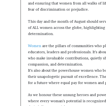
and ensuring that women from all walks of li
a
t
fear of discrimination or prejudice.
t
h
This day and the month of August should serv
e
of ALL women across the globe, highlighting t
c
determination.
e
n
t
Women
are the pillars of communities who pl
r
educators, leaders and professionals. It’s 
e
who make invaluable contributions, quietly s
o
f
compassion, and determination.
l
It’s also about the powerhouse women who bo
e
their unapologetic pursuit of excellence. T
a
for a future where equal pay for women and gen
d
e
r
As we honour these unsung heroes and powe
s
where every woman’s potential is recognized
h