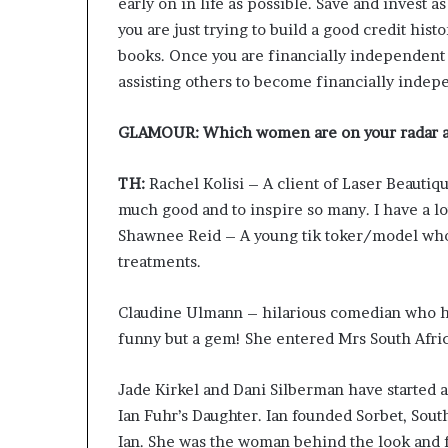
early on in life as possible. Save and invest as
you are just trying to build a good credit hist
books. Once you are financially independent a
assisting others to become financially indep
GLAMOUR: Which women are on your radar 
TH:
Rachel Kolisi – A client of Laser Beautiq
much good and to inspire so many. I have a lot
Shawnee Reid – A young tik toker/model who 
treatments.
Claudine Ulmann – hilarious comedian who has
funny but a gem! She entered Mrs South Afric
Jade Kirkel and Dani Silberman have started a 
Ian Fuhr’s Daughter. Ian founded Sorbet, Sout
Ian. She was the woman behind the look and f