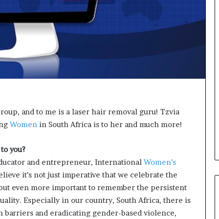
o
n
t
o
I
n
n
o
v
a
t
oup, and to me is a laser hair removal guru! Tzvia
i
ing
Women
in South Africa is to her and much more!
o
n
to you?
 educator and entrepreneur, International
Women’s
lieve it’s not just imperative that we celebrate the
but even more important to remember the persistent
ality. Especially in our country, South Africa, there is
wn barriers and eradicating gender-based violence,