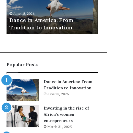
r
March 30, 2026
c
Researchers use drones and VR
h
ca: From
to preserve at-risk African
e
novation
architecture
r
s
u
s
e
d
Popular Posts
r
o
n
Dance in America: From
e
Tradition to Innovation
s
June 18, 2026
a
n
Investing in the rise of
d
Africa’s women
V
entrepreneurs
R
March 31, 2025
t