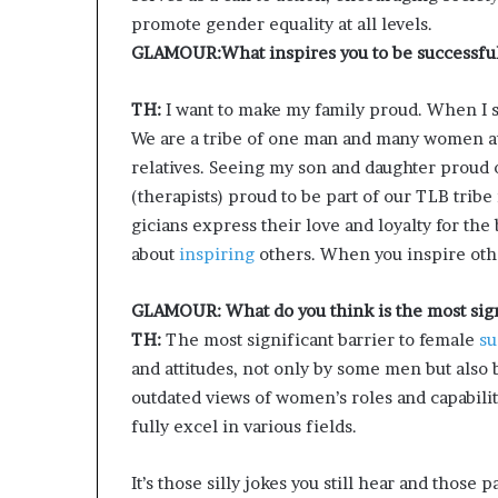
promote gender equality at all levels.
GLAMOUR:What inspires you to be successfu
TH:
I want to make my family proud. When I s
We are a tribe of one man and many women a
relatives. Seeing my son and daughter proud 
(therapists) proud to be part of our TLB tri
gicians express their love and loyalty for the 
about
inspiring
others. When you inspire other
GLAMOUR: What do you think is the most signi
TH:
The most significant barrier to female
su
and attitudes, not only by some men but also
outdated views of women’s roles and capabilit
fully excel in various fields.
It’s those silly jokes you still hear and thos