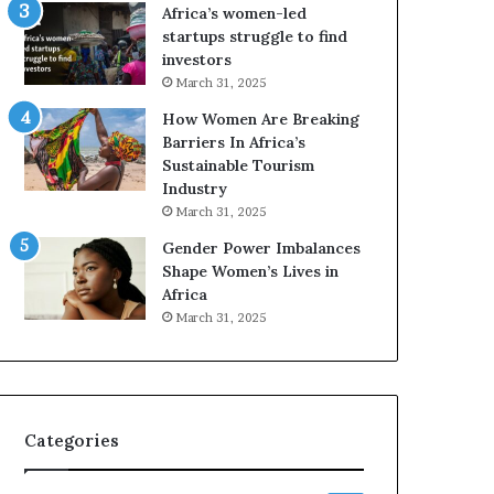
o
Africa’s women-led
p
startups struggle to find
r
investors
e
March 31, 2025
s
How Women Are Breaking
e
Barriers In Africa’s
r
Sustainable Tourism
v
Industry
e
a
March 31, 2025
t
Gender Power Imbalances
-
Shape Women’s Lives in
r
Africa
i
March 31, 2025
s
k
A
f
r
Categories
i
c
a