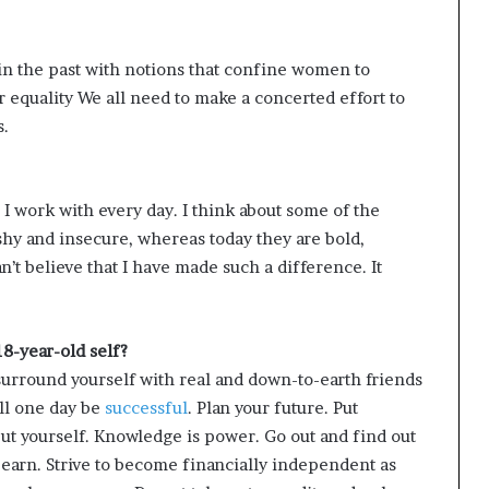
n the past with notions that confine women to
equality We all need to make a concerted effort to
s.
work with every day. I think about some of the
 shy and insecure, whereas today they are bold,
’t believe that I have made such a difference. It
8-year-old self?
surround yourself with real and down-to-earth friends
ill one day be
successful
. Plan your future. Put
but yourself. Knowledge is power. Go out and find out
 earn. Strive to become financially independent as