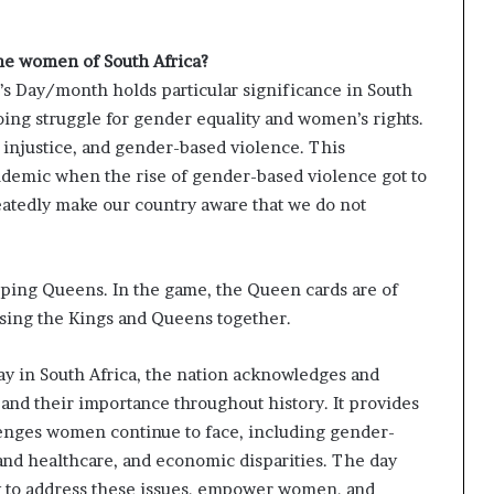
he women of South Africa?
 Day/month holds particular significance in South
going struggle for gender equality and women’s rights.
 injustice, and gender-based violence. This
ndemic when the rise of gender-based violence got to
eatedly make our country aware that we do not
pping Queens. In the game, the Queen cards are of
sing the Kings and Queens together.
 in South Africa, the nation acknowledges and
nd their importance throughout history. It provides
lenges women continue to face, including gender-
nd healthcare, and economic disparities. The day
ety to address these issues, empower women, and