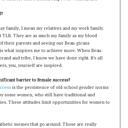
l?
ay family, I mean my relatives and my work family.
t TLB. They are as much my family as my blood
of their parents and seeing our Beau-gicans
be is what inspires me to achieve more. When Beau-
brand and tribe, I know we have done right. It’s all
s, you, yourself are inspired.
ficant barrier to female success?
ccess
is the persistence of old-school gender norms
 by some women, who still have traditional and
ies. These attitudes limit opportunities for women to
e pathetic memes that go around. Those are really