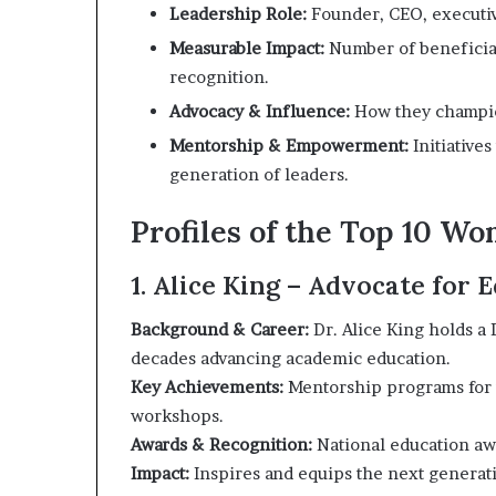
i
Leadership Role:
Founder, CEO, executiv
p
Measurable Impact:
Number of beneficiari
recognition.
Advocacy & Influence:
How they champion
Mentorship & Empowerment:
Initiative
generation of leaders.
Profiles of the Top 10 W
1. Alice King – Advocate for
Background & Career:
Dr. Alice King holds a
decades advancing academic education.
Key Achievements:
Mentorship programs for 
workshops.
Awards & Recognition:
National education a
Impact:
Inspires and equips the next generati