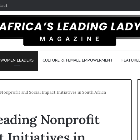
tact
WOMEN LEADERS
CULTURE & FEMALE EMPOWERMENT
FEATURE
nprofit and Social Impact Initiatives in South Africa
D
ading Nonprofit
a
n
c
 Initiatives in
e