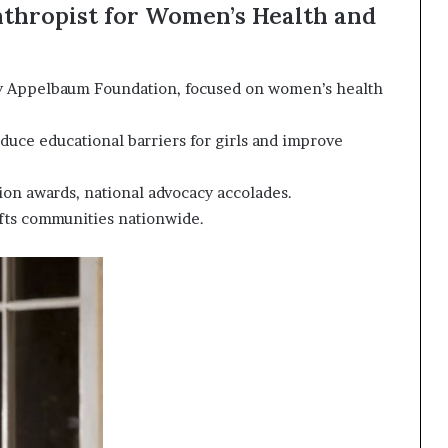
thropist for Women’s Health and
 Appelbaum Foundation, focused on women’s health
educe educational barriers for girls and improve
on awards, national advocacy accolades.
fts communities nationwide.