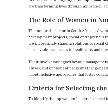
a
are transforming lives through innovation, 
t
t
The Role of Women in Non
h
e
c
The nonprofit sector in South Africa is dive
e
development projects, social entrepreneursh
n
are increasingly shaping solutions to social 
t
based violence, access to healthcare, and env
r
e
o
Their involvement goes beyond management
f
causes, and implement programs that generat
l
adopt inclusive approaches that foster comm
e
a
d
Criteria for Selecting the
e
r
To identify the top women leaders in social i
s
h