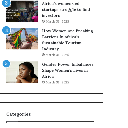
o
A
Africa’s women-led
p
a
startups struggle to find
r
w
investors
e
a
March 31, 2025
s
r
How Women Are Breaking
e
d
Barriers In Africa’s
r
s
Sustainable Tourism
v
f
Industry
e
o
a
r
March 31, 2025
t
S
Gender Power Imbalances
-
a
Shape Women’s Lives in
r
n
Africa
i
k
March 31, 2025
s
o
k
f
A
a
f
r
Categories
i
c
a