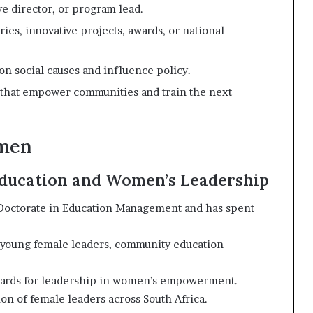
e director, or program lead.
es, innovative projects, awards, or national
 social causes and influence policy.
s that empower communities and train the next
omen
 Education and Women’s Leadership
 Doctorate in Education Management and has spent
young female leaders, community education
wards for leadership in women’s empowerment.
on of female leaders across South Africa.