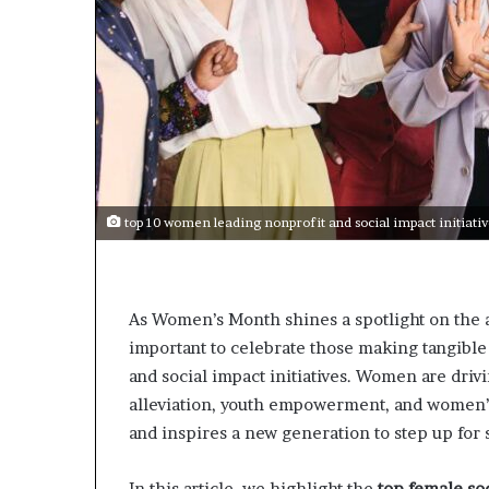
t
o
p
o
s
i
t
i
o
n
top 10 women leading nonprofit and social impact initiati
A
f
r
i
As Women’s Month shines a spotlight on the a
c
important to celebrate those making tangibl
a
n
and social impact initiatives. Women are driv
w
alleviation, youth empowerment, and women’s
o
and inspires a new generation to step up for 
m
e
n
In this article, we highlight the
top female soc