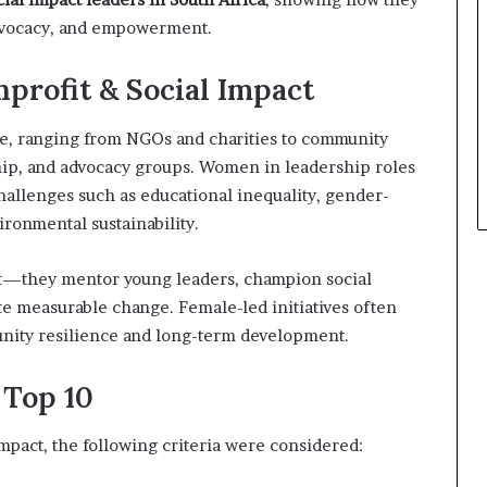
advocacy, and empowerment.
profit & Social Impact
rse, ranging from NGOs and charities to community
ip, and advocacy groups. Women in leadership roles
challenges such as educational inequality, gender-
ironmental sustainability.
—they mentor young leaders, champion social
e measurable change. Female-led initiatives often
unity resilience and long-term development.
 Top 10
mpact, the following criteria were considered: