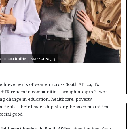
o
n
t
o
I
n
n
o
v
a
ves in south africa 1755252198.jpg
t
i
o
n
chievements of women across South Africa, it’s
e differences in communities through nonprofit work
ing change in education, healthcare, poverty
 rights. Their leadership strengthens communities
social good.
ial impact leaders in South Africa
, showing how they