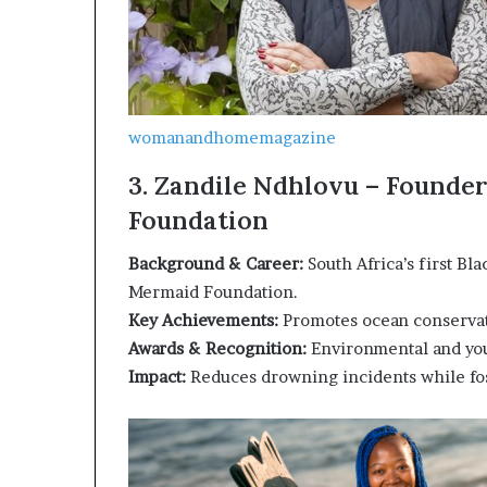
womanandhomemagazine
3. Zandile Ndhlovu – Founde
Foundation
Background & Career:
South Africa’s first Bl
Mermaid Foundation.
Key Achievements:
Promotes ocean conservat
Awards & Recognition:
Environmental and yo
Impact:
Reduces drowning incidents while fo