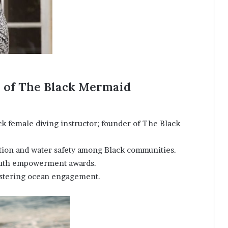
r of The Black Mermaid
ack female diving instructor; founder of The Black
ion and water safety among Black communities.
uth empowerment awards.
stering ocean engagement.