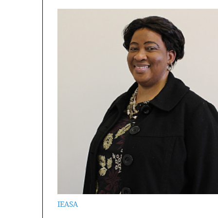
IEASA