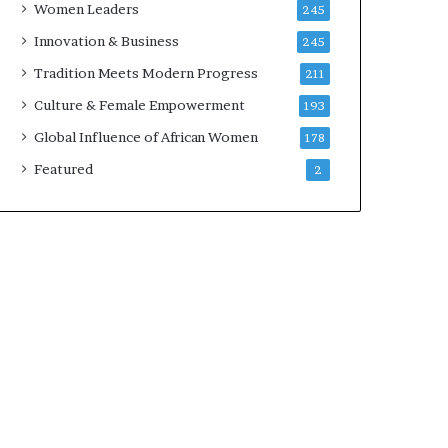
Women Leaders
245
n
a
Innovation & Business
245
r
Tradition Meets Modern Progress
211
c
h
Culture & Female Empowerment
193
i
Global Influence of African Women
178
t
e
Featured
2
c
t
u
r
e