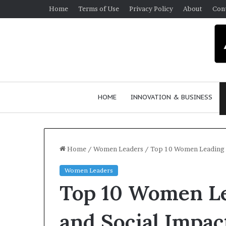
Home
Terms of Use
Privacy Policy
About
Con
HOME
INNOVATION & BUSINESS
Home
/
Women Leaders
/
Top 10 Women Leading No
Women Leaders
Q
Top 10 Women Le
u
e
e
and Social Impact
n
March 30, 2026