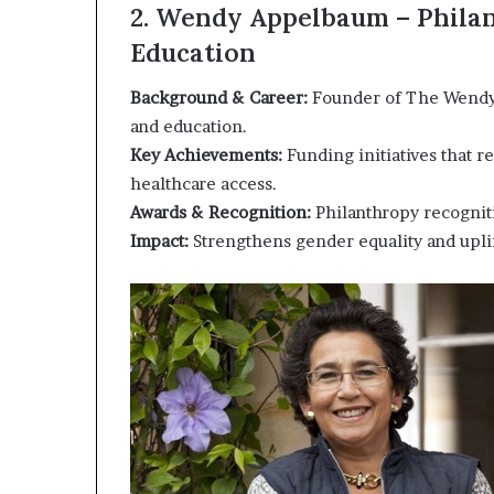
2. Wendy Appelbaum – Philan
Education
Background & Career:
Founder of The Wendy
and education.
Key Achievements:
Funding initiatives that r
healthcare access.
Awards & Recognition:
Philanthropy recogniti
Impact:
Strengthens gender equality and upli