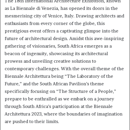
The 18th International Architecture Exhibition, known
as La Biennale di Venezia, has opened its doors in the
mesmerising city of Venice, Italy. Drawing architects and
enthusiasts from every corner of the globe, this
prestigious event offers a captivating glimpse into the
future of architectural design. Amidst this awe-inspiring
gathering of visionaries, South Africa emerges as a
beacon of ingenuity, showcasing its architectural
prowess and unveiling creative solutions to
contemporary challenges. With the overall theme of the
Biennale Architettura being “The Laboratory of the
Future,” and the South African Pavilion’s theme
specifically focusing on “The Structure of a People,”
prepare to be enthralled as we embark on a journey
through South Africa’s participation at the Biennale
Architettura 2023, where the boundaries of imagination
are pushed to their limits.