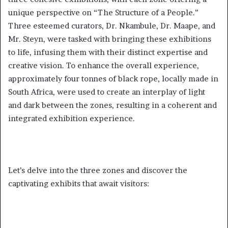
unique perspective on “The Structure of a People.”
Three esteemed curators, Dr. Nkambule, Dr. Maape, and
Mr. Steyn, were tasked with bringing these exhibitions
to life, infusing them with their distinct expertise and
creative vision. To enhance the overall experience,
approximately four tonnes of black rope, locally made in
South Africa, were used to create an interplay of light
and dark between the zones, resulting in a coherent and
integrated exhibition experience.
Let’s delve into the three zones and discover the
captivating exhibits that await visitors: