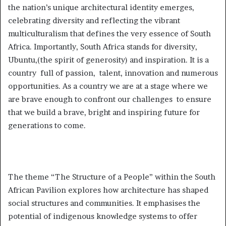
the nation’s unique architectural identity emerges,
celebrating diversity and reflecting the vibrant
multiculturalism that defines the very essence of South
Africa. Importantly, South Africa stands for diversity,
Ubuntu,(the spirit of generosity) and inspiration. It is a
country full of passion, talent, innovation and numerous
opportunities. As a country we are at a stage where we
are brave enough to confront our challenges to ensure
that we build a brave, bright and inspiring future for
generations to come.
The theme “The Structure of a People” within the South
African Pavilion explores how architecture has shaped
social structures and communities. It emphasises the
potential of indigenous knowledge systems to offer