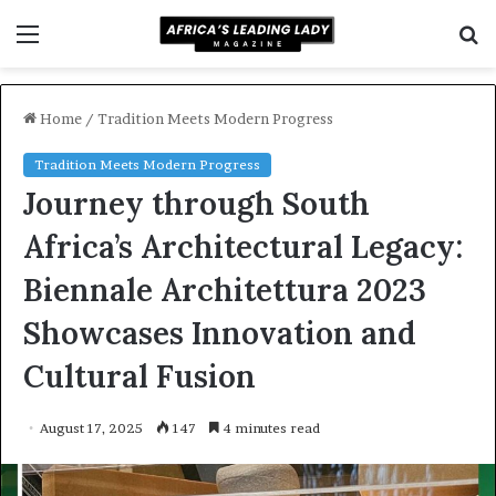
Menu
S
f
Home
/
Tradition Meets Modern Progress
Tradition Meets Modern Progress
Journey through South
Africa’s Architectural Legacy:
Biennale Architettura 2023
Showcases Innovation and
Cultural Fusion
August 17, 2025
147
4 minutes read