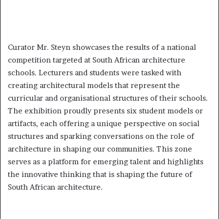
Curator Mr. Steyn showcases the results of a national
competition targeted at South African architecture
schools. Lecturers and students were tasked with
creating architectural models that represent the
curricular and organisational structures of their schools.
The exhibition proudly presents six student models or
artifacts, each offering a unique perspective on social
structures and sparking conversations on the role of
architecture in shaping our communities. This zone
serves as a platform for emerging talent and highlights
the innovative thinking that is shaping the future of
South African architecture.