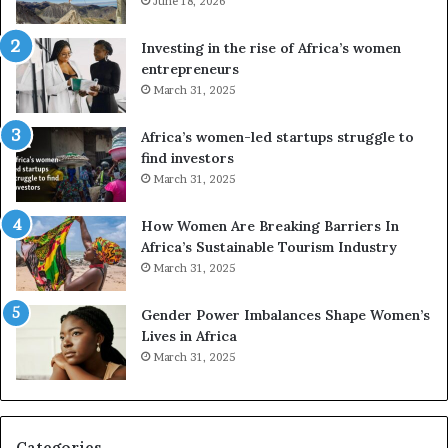
e
June 18, 2026
s
s
f
a
o
Investing in the rise of Africa’s women
n
u
entrepreneurs
d
r
March 31, 2025
V
S
R
A
Africa’s women-led startups struggle to
t
M
find investors
o
A
March 31, 2025
p
a
r
w
How Women Are Breaking Barriers In
e
a
Africa’s Sustainable Tourism Industry
s
r
March 31, 2025
e
d
r
s
Gender Power Imbalances Shape Women’s
v
f
Lives in Africa
e
o
March 31, 2025
a
r
t
S
-
a
r
n
i
k
Categories