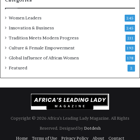
s
o
k
f
Women Leaders
A
a
245
f
Innovation & Business
245
r
i
Tradition Meets Modern Progress
211
c
Culture & Female Empowerment
193
a
n
Global Influence of African Women
178
a
Featured
2
r
c
h
i
t
e
c
t
Copyright © 2026 Africa’s Leading Lady Magazine. All Rights
u
Reserved. Designed by
Dotdesh
r
e
Home
Terms of Use
Privacy Policy
About
Contact