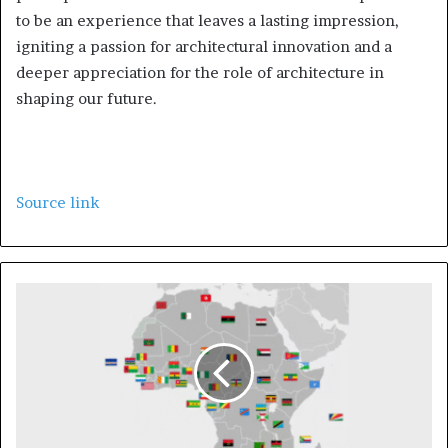
to be an experience that leaves a lasting impression,
igniting a passion for architectural innovation and a
deeper appreciation for the role of architecture in
shaping our future.
Source link