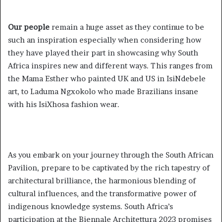
Our people
remain a huge asset as they continue to be
such an inspiration especially when considering how
they have played their part in showcasing why South
Africa inspires new and different ways. This ranges from
the Mama Esther who painted UK and US in IsiNdebele
art, to Laduma Ngxokolo who made Brazilians insane
with his IsiXhosa fashion wear.
As you embark on your journey through the South African
Pavilion, prepare to be captivated by the rich tapestry of
architectural brilliance, the harmonious blending of
cultural influences, and the transformative power of
indigenous knowledge systems. South Africa’s
participation at the Biennale Architettura 2023 promises