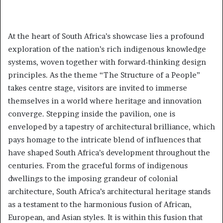
At the heart of South Africa’s showcase lies a profound
exploration of the nation’s rich indigenous knowledge
systems, woven together with forward-thinking design
principles. As the theme “The Structure of a People”
takes centre stage, visitors are invited to immerse
themselves in a world where heritage and innovation
converge. Stepping inside the pavilion, one is
enveloped by a tapestry of architectural brilliance, which
pays homage to the intricate blend of influences that
have shaped South Africa’s development throughout the
centuries. From the graceful forms of indigenous
dwellings to the imposing grandeur of colonial
architecture, South Africa’s architectural heritage stands
as a testament to the harmonious fusion of African,
European, and Asian styles. It is within this fusion that