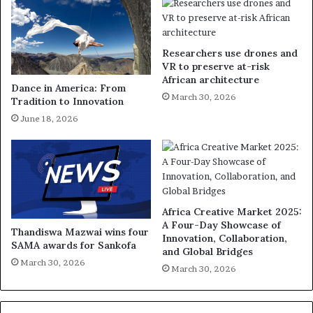
Researchers use drones and
VR to preserve at-risk
African architecture
Dance in America: From
March 30, 2026
Tradition to Innovation
June 18, 2026
Africa Creative Market 2025:
A Four-Day Showcase of
Thandiswa Mazwai wins four
Innovation, Collaboration,
SAMA awards for Sankofa
and Global Bridges
March 30, 2026
March 30, 2026