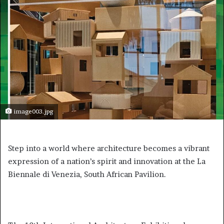
image003.jpg
Step into a world where architecture becomes a vibrant
expression of a nation’s spirit and innovation at the La
Biennale di Venezia, South African Pavilion.