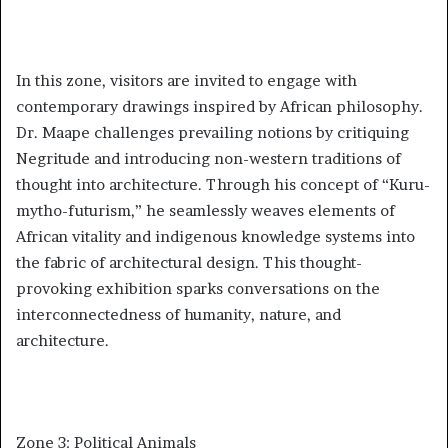
In this zone, visitors are invited to engage with
contemporary drawings inspired by African philosophy.
Dr. Maape challenges prevailing notions by critiquing
Negritude and introducing non-western traditions of
thought into architecture. Through his concept of “Kuru-
mytho-futurism,” he seamlessly weaves elements of
African vitality and indigenous knowledge systems into
the fabric of architectural design. This thought-
provoking exhibition sparks conversations on the
interconnectedness of humanity, nature, and
architecture.
Zone 3: Political Animals