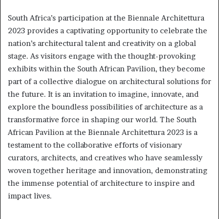
South Africa’s participation at the Biennale Architettura
2023 provides a captivating opportunity to celebrate the
nation’s architectural talent and creativity on a global
stage. As visitors engage with the thought-provoking
exhibits within the South African Pavilion, they become
part of a collective dialogue on architectural solutions for
the future. It is an invitation to imagine, innovate, and
explore the boundless possibilities of architecture as a
transformative force in shaping our world. The South
African Pavilion at the Biennale Architettura 2023 is a
testament to the collaborative efforts of visionary
curators, architects, and creatives who have seamlessly
woven together heritage and innovation, demonstrating
the immense potential of architecture to inspire and
impact lives.