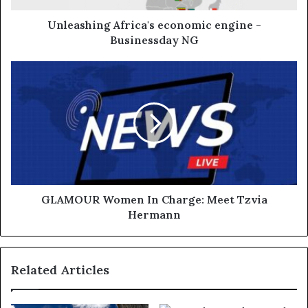
Unleashing Africa's economic engine -
Businessday NG
GLAMOUR Women In Charge: Meet Tzvia
Hermann
Related Articles