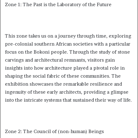
Zone 1: The Past is the Laboratory of the Future
This zone takes us on a journey through time, exploring
pre-colonial southern African societies with a particular
focus on the Bokoni people. Through the study of stone
carvings and architectural remnants, visitors gain
insights into how architecture played a pivotal role in
shaping the social fabric of these communities. The
exhibition showcases the remarkable resilience and
ingenuity of these early architects, providing a glimpse
into the intricate systems that sustained their way of life.
Zone 2: The Council of (non-human) Beings