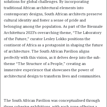
solutions for global challenges. By incorporating
traditional African architectural elements into
contemporary designs, South African architects preserve
cultural identity and foster a sense of pride and
belonging among the population. As part of the Biennale
Architettura 2023’s overarching theme, “The Laboratory
of the Future,” curator Lesley Lokko positions the
continent of Africa as a protagonist in shaping the future
of architecture. The South African Pavilion aligns
perfectly with this vision, as it delves deep into the sub-
theme “The Structure of a People,” creating an
immersive experience that showcases the power of
architectural design to transform lives and communities.
The South African Pavilion was conceptualised through
three cohesive exhibitions, with each zone offering a