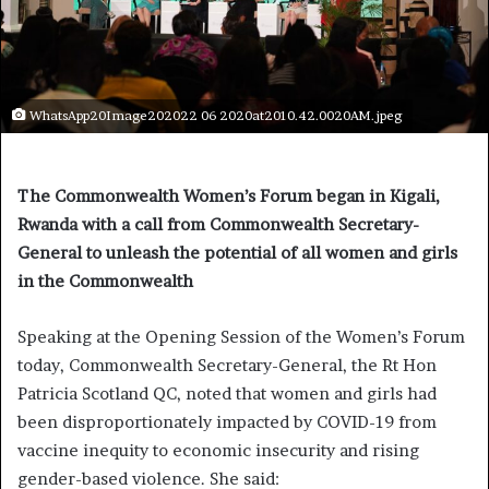
WhatsApp20Image202022 06 2020at2010.42.0020AM.jpeg
The Commonwealth Women’s Forum began in Kigali,
Rwanda with a call from Commonwealth Secretary-
General to unleash the potential of all women and girls
in the Commonwealth
Speaking at the Opening Session of the Women’s Forum
today, Commonwealth Secretary-General, the Rt Hon
Patricia Scotland QC, noted that women and girls had
been disproportionately impacted by COVID-19 from
vaccine inequity to economic insecurity and rising
gender-based violence. She said: