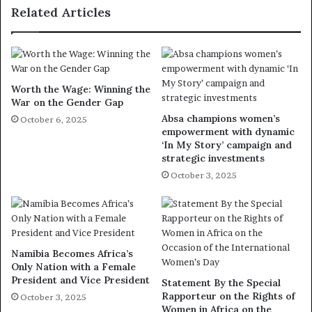
Related Articles
Worth the Wage: Winning the
War on the Gender Gap
Absa champions women’s
October 6, 2025
empowerment with dynamic
‘In My Story’ campaign and
strategic investments
October 3, 2025
Namibia Becomes Africa’s
Only Nation with a Female
President and Vice President
Statement By the Special
Rapporteur on the Rights of
October 3, 2025
Women in Africa on the