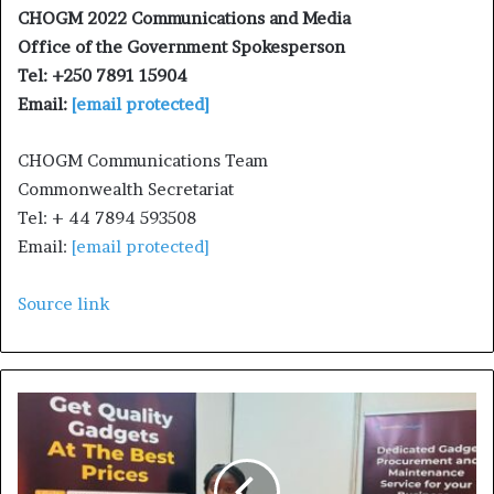
CHOGM 2022 Communications and Media
Office of the Government Spokesperson
Tel: +250 7891 15904
Email:
[email protected]
CHOGM Communications Team
Commonwealth Secretariat
Tel: + 44 7894 593508
Email:
[email protected]
Source link