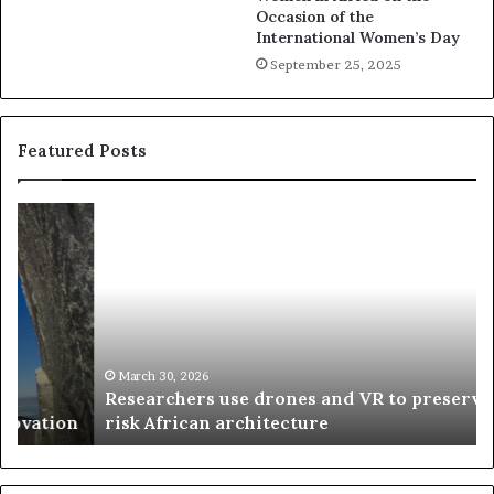
Occasion of the
International Women’s Day
September 25, 2025
Featured Posts
R
T
e
h
s
a
e
n
a
d
r
i
c
s
h
w
March 30, 2026
Researchers use drones and VR to preserve at-
e
a
n
risk African architecture
r
M
s
a
u
z
s
w