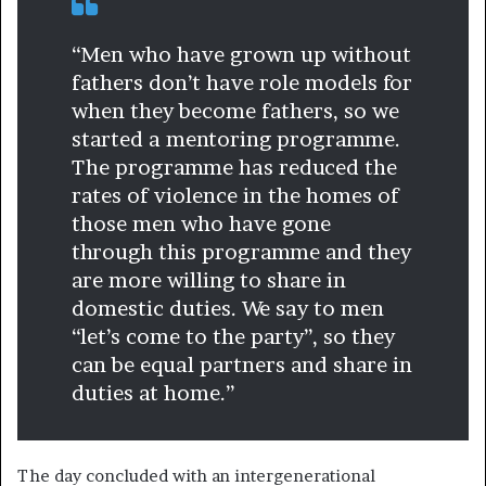
“Men who have grown up without
fathers don’t have role models for
when they become fathers, so we
started a mentoring programme.
The programme has reduced the
rates of violence in the homes of
those men who have gone
through this programme and they
are more willing to share in
domestic duties. We say to men
“let’s come to the party”, so they
can be equal partners and share in
duties at home.”
The day concluded with an intergenerational