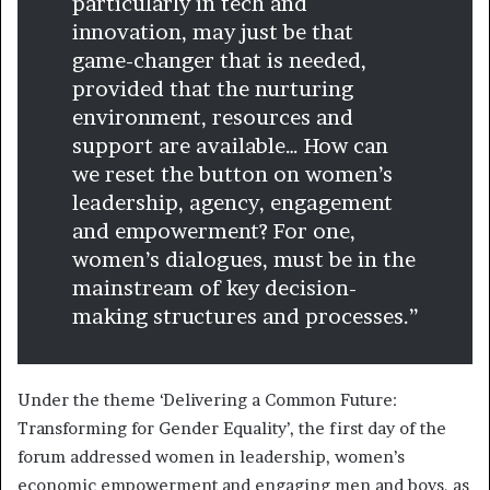
particularly in tech and
innovation, may just be that
game-changer that is needed,
provided that the nurturing
environment, resources and
support are available… How can
we reset the button on women’s
leadership, agency, engagement
and empowerment? For one,
women’s dialogues, must be in the
mainstream of key decision-
making structures and processes.”
Under the theme ‘Delivering a Common Future:
Transforming for Gender Equality’, the first day of the
forum addressed women in leadership, women’s
economic empowerment and engaging men and boys, as