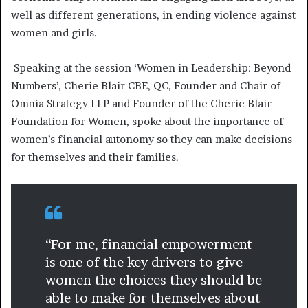
well as different generations, in ending violence against
women and girls.
Speaking at the session ‘Women in Leadership: Beyond
Numbers’, Cherie Blair CBE, QC, Founder and Chair of
Omnia Strategy LLP and Founder of the Cherie Blair
Foundation for Women, spoke about the importance of
women’s financial autonomy so they can make decisions
for themselves and their families.
“For me, financial empowerment
is one of the key drivers to give
women the choices they should be
able to make for themselves about