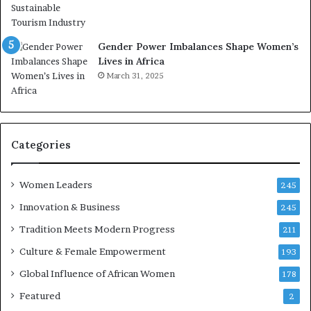
e
o
a
r
t
S
Gender Power Imbalances Shape Women’s
-
a
Lives in Africa
r
n
March 31, 2025
i
k
s
o
k
f
A
a
f
Categories
r
i
c
Women Leaders
245
a
Innovation & Business
245
n
a
Tradition Meets Modern Progress
211
r
Culture & Female Empowerment
193
c
h
Global Influence of African Women
178
i
Featured
2
t