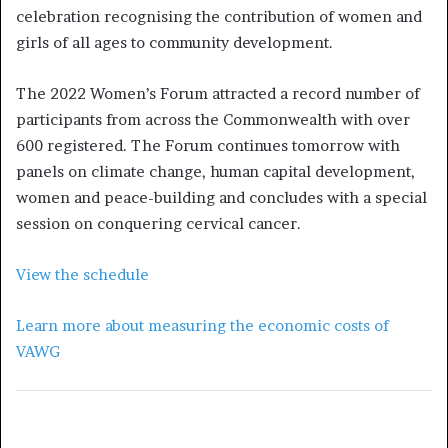
celebration recognising the contribution of women and
girls of all ages to community development.
The 2022 Women’s Forum attracted a record number of
participants from across the Commonwealth with over
600 registered. The Forum continues tomorrow with
panels on climate change, human capital development,
women and peace-building and concludes with a special
session on conquering cervical cancer.
View the schedule
Learn more about measuring the economic costs of
VAWG