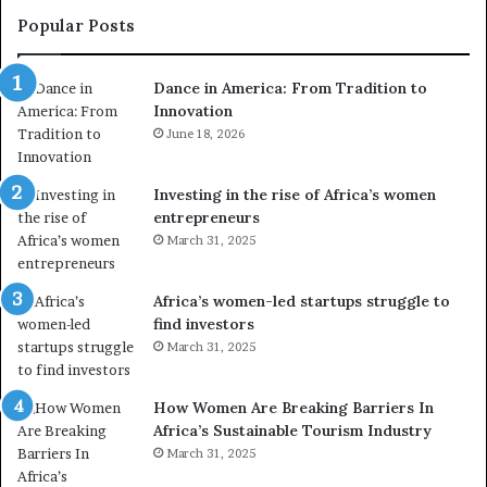
e
a
Popular Posts
d
i
r
w
Dance in America: From Tradition to
o
i
Innovation
n
n
e
June 18, 2026
s
s
f
a
o
Investing in the rise of Africa’s women
n
u
entrepreneurs
d
r
March 31, 2025
V
S
R
A
t
M
Africa’s women-led startups struggle to
o
A
find investors
p
a
March 31, 2025
r
w
e
a
How Women Are Breaking Barriers In
s
r
Africa’s Sustainable Tourism Industry
e
d
r
March 31, 2025
s
v
f