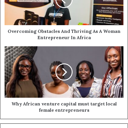
Overcoming Obstacles And Thriving As A Woman
Entrepreneur In Africa
Why African venture capital must target local
female entrepreneurs