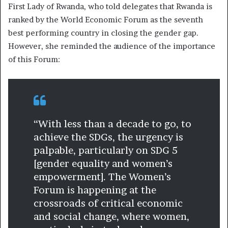
First Lady of Rwanda, who told delegates that Rwanda is
ranked by the World Economic Forum as the seventh
best performing country in closing the gender gap.
However, she reminded the audience of the importance
of this Forum:
“With less than a decade to go, to
achieve the SDGs, the urgency is
palpable, particularly on SDG 5
[gender equality and women’s
empowerment]. The Women’s
Forum is happening at the
crossroads of critical economic
and social change, where women,