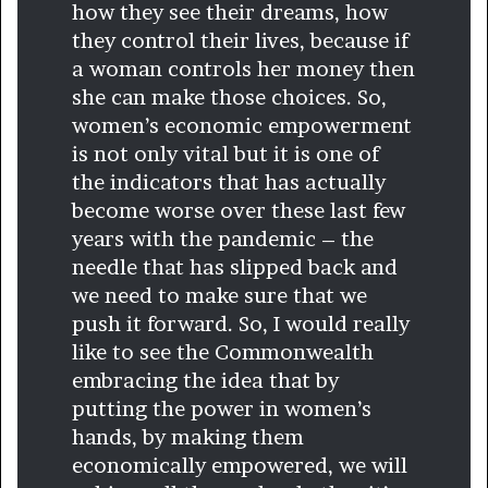
how they see their dreams, how
they control their lives, because if
a woman controls her money then
she can make those choices. So,
women’s economic empowerment
is not only vital but it is one of
the indicators that has actually
become worse over these last few
years with the pandemic – the
needle that has slipped back and
we need to make sure that we
push it forward. So, I would really
like to see the Commonwealth
embracing the idea that by
putting the power in women’s
hands, by making them
economically empowered, we will