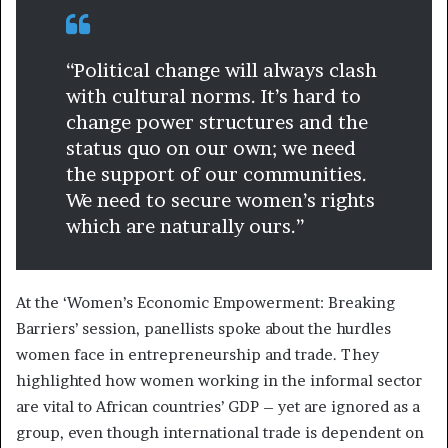
“Political change will always clash
with cultural norms. It’s hard to
change power structures and the
status quo on our own; we need
the support of our communities.
We need to secure women’s rights
which are naturally ours.”
At the ‘Women’s Economic Empowerment: Breaking
Barriers’ session, panellists spoke about the hurdles
women face in entrepreneurship and trade. They
highlighted how women working in the informal sector
are vital to African countries’ GDP – yet are ignored as a
group, even though international trade is dependent on