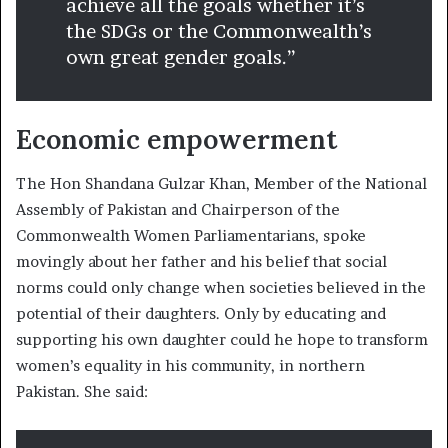
achieve all the goals whether it’s
the SDGs or the Commonwealth’s
own great gender goals.”
Economic empowerment
The Hon Shandana Gulzar Khan, Member of the National
Assembly of Pakistan and Chairperson of the
Commonwealth Women Parliamentarians, spoke
movingly about her father and his belief that social
norms could only change when societies believed in the
potential of their daughters. Only by educating and
supporting his own daughter could he hope to transform
women’s equality in his community, in northern
Pakistan. She said: