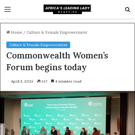
Menu
S
f
Home
/
Culture & Female Empowerment
Culture & Female Empowerment
Commonwealth Women’s
Forum begins today
April 3, 2025
157
4 minutes read