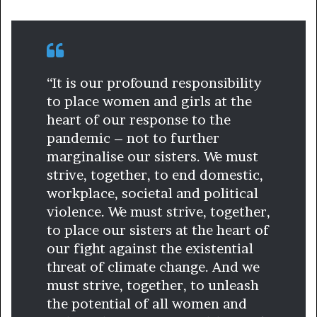
“It is our profound responsibility
to place women and girls at the
heart of our response to the
pandemic – not to further
marginalise our sisters. We must
strive, together, to end domestic,
workplace, societal and political
violence. We must strive, together,
to place our sisters at the heart of
our fight against the existential
threat of climate change. And we
must strive, together, to unleash
the potential of all women and