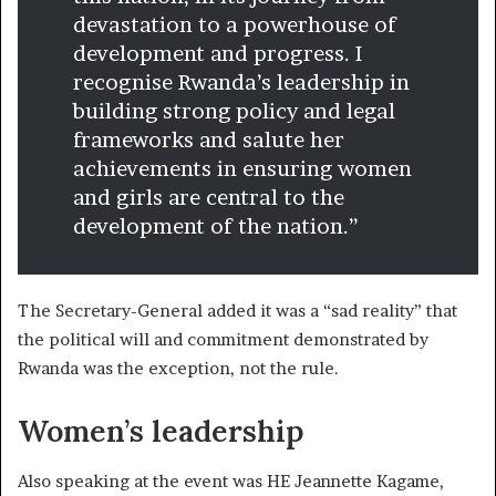
devastation to a powerhouse of
development and progress. I
recognise Rwanda’s leadership in
building strong policy and legal
frameworks and salute her
achievements in ensuring women
and girls are central to the
development of the nation.”
The Secretary-General added it was a “sad reality” that
the political will and commitment demonstrated by
Rwanda was the exception, not the rule.
Women’s leadership
Also speaking at the event was HE Jeannette Kagame,