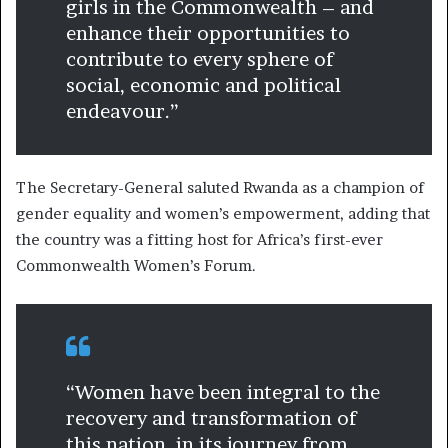
girls in the Commonwealth – and
enhance their opportunities to
contribute to every sphere of
social, economic and political
endeavour.”
The Secretary-General saluted Rwanda as a champion of
gender equality and women’s empowerment, adding that
the country was a fitting host for Africa’s first-ever
Commonwealth Women’s Forum.
“Women have been integral to the
recovery and transformation of
this nation, in its journey from