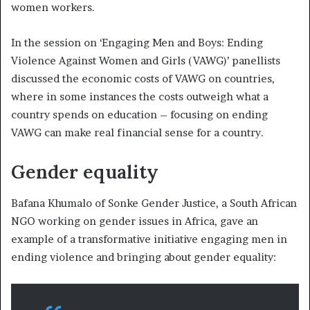
women workers.
In the session on ‘Engaging Men and Boys: Ending
Violence Against Women and Girls (VAWG)’ panellists
discussed the economic costs of VAWG on countries,
where in some instances the costs outweigh what a
country spends on education – focusing on ending
VAWG can make real financial sense for a country.
Gender equality
Bafana Khumalo of Sonke Gender Justice, a South African
NGO working on gender issues in Africa, gave an
example of a transformative initiative engaging men in
ending violence and bringing about gender equality: