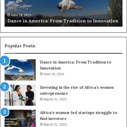
c
s
h
w
March 30, 2026
Researchers use drones and VR to preserve at-
e
a
n
risk African architecture
r
M
s
a
u
z
s
w
e
a
Popular Posts
d
i
r
w
Dance in America: From Tradition to
o
i
Innovation
n
n
e
June 18, 2026
s
s
f
a
o
Investing in the rise of Africa’s women
n
u
entrepreneurs
d
r
March 31, 2025
V
S
R
A
Africa’s women-led startups struggle to
t
M
find investors
o
A
March 31, 2025