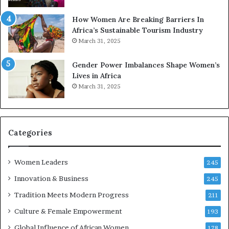
p
a
r
w
How Women Are Breaking Barriers In
e
a
Africa’s Sustainable Tourism Industry
s
r
March 31, 2025
e
d
r
s
Gender Power Imbalances Shape Women’s
v
f
Lives in Africa
e
o
March 31, 2025
a
r
t
S
-
a
r
n
i
k
Categories
s
o
k
f
Women Leaders
A
a
245
f
Innovation & Business
245
r
i
Tradition Meets Modern Progress
211
c
Culture & Female Empowerment
193
a
n
Global Influence of African Women
178