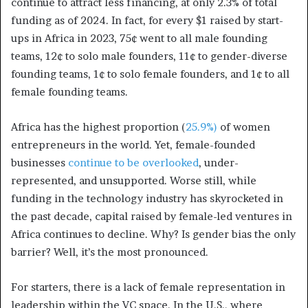
continue to attract less financing, at only 2.3% of total
funding as of 2024. In fact, for every $1 raised by start-
ups in Africa in 2023, 75¢ went to all male founding
teams, 12¢ to solo male founders, 11¢ to gender-diverse
founding teams, 1¢ to solo female founders, and 1¢ to all
female founding teams.
Africa has the highest proportion (
25.9%)
of women
entrepreneurs in the world. Yet, female-founded
businesses
continue to be overlooked
, under-
represented, and unsupported. Worse still, while
funding in the technology industry has skyrocketed in
the past decade, capital raised by female-led ventures in
Africa continues to decline. Why? Is gender bias the only
barrier? Well, it’s the most pronounced.
For starters, there is a lack of female representation in
leadership within the VC space. In the U.S., where