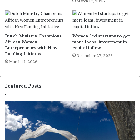
March 17, 2026
Dutch Ministry Champions
Women-led startups to get
African Women
more loans, investment in
Entrepreneurs with New
capital inflow
Funding Initiative
December 27, 2025
March 17, 2026
Featured Posts
R
T
e
h
s
a
e
n
a
d
r
i