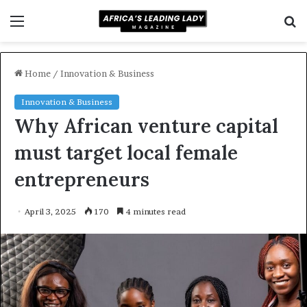
Menu
S
f
Home
/
Innovation & Business
Innovation & Business
Why African venture capital
must target local female
entrepreneurs
April 3, 2025
170
4 minutes read