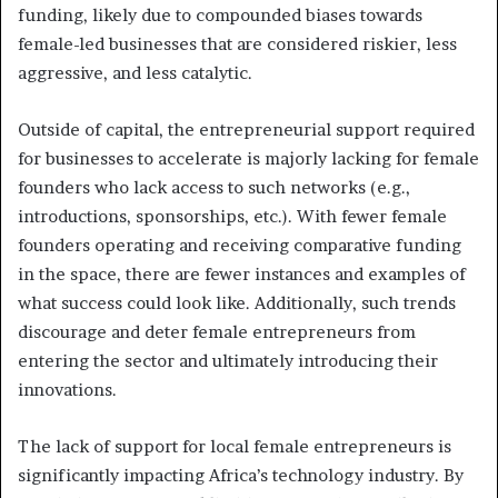
funding, likely due to compounded biases towards
female-led businesses that are considered riskier, less
aggressive, and less catalytic.
Outside of capital, the entrepreneurial support required
for businesses to accelerate is majorly lacking for female
founders who lack access to such networks (e.g.,
introductions, sponsorships, etc.). With fewer female
founders operating and receiving comparative funding
in the space, there are fewer instances and examples of
what success could look like. Additionally, such trends
discourage and deter female entrepreneurs from
entering the sector and ultimately introducing their
innovations.
The lack of support for local female entrepreneurs is
significantly impacting Africa’s technology industry. By