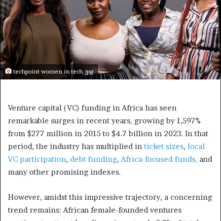
techpoint women in tech.jpg
Venture capital (VC) funding in Africa has seen
remarkable surges in recent years, growing by 1,597%
from $277 million in 2015 to $4.7 billion in 2023. In that
period, the industry has multiplied in
ticket sizes
,
local
VC participation
,
debt funding
,
Africa-focused funds,
and
many other promising indexes.
However, amidst this impressive trajectory, a concerning
trend remains: African female-founded ventures