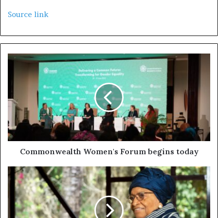
Source link
Commonwealth Women's Forum begins today