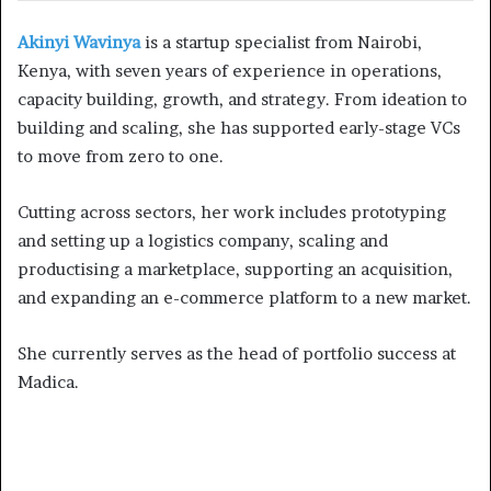
Akinyi Wavinya
is a startup specialist from Nairobi,
Kenya, with seven years of experience in operations,
capacity building, growth, and strategy. From ideation to
building and scaling, she has supported early-stage VCs
to move from zero to one.
Cutting across sectors, her work includes prototyping
and setting up a logistics company, scaling and
productising a marketplace, supporting an acquisition,
and expanding an e-commerce platform to a new market.
She currently serves as the head of portfolio success at
Madica.