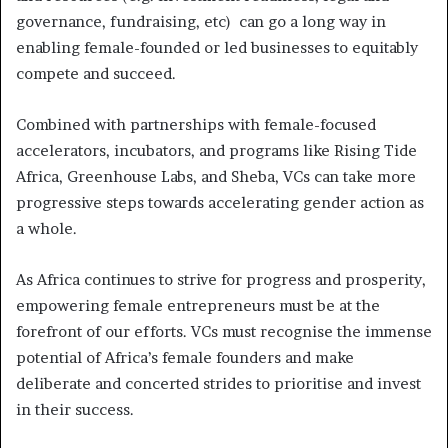
governance, fundraising, etc) can go a long way in
enabling female-founded or led businesses to equitably
compete and succeed.
Combined with partnerships with female-focused
accelerators, incubators, and programs like Rising Tide
Africa, Greenhouse Labs, and Sheba, VCs can take more
progressive steps towards accelerating gender action as
a whole.
As Africa continues to strive for progress and prosperity,
empowering female entrepreneurs must be at the
forefront of our efforts. VCs must recognise the immense
potential of Africa’s female founders and make
deliberate and concerted strides to prioritise and invest
in their success.