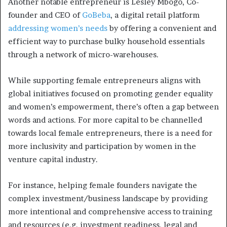
Another notable entrepreneur is Lesley Mbogo, Co-
founder and CEO of
GoBeba
, a digital retail platform
addressing women’s needs
by offering a convenient and
efficient way to purchase bulky household essentials
through a network of micro-warehouses.
While supporting female entrepreneurs aligns with
global initiatives focused on promoting gender equality
and women’s empowerment, there’s often a gap between
words and actions. For more capital to be channelled
towards local female entrepreneurs, there is a need for
more inclusivity and participation by women in the
venture capital industry.
For instance, helping female founders navigate the
complex investment/business landscape by providing
more intentional and comprehensive access to training
and resources (e.g. investment readiness, legal and