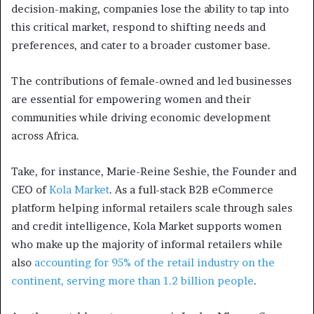
decision-making, companies lose the ability to tap into
this critical market, respond to shifting needs and
preferences, and cater to a broader customer base.
The contributions of female-owned and led businesses
are essential for empowering women and their
communities while driving economic development
across Africa.
Take, for instance, Marie-Reine Seshie, the Founder and
CEO of
Kola Market
. As a full-stack B2B eCommerce
platform helping informal retailers scale through sales
and credit intelligence, Kola Market supports women
who make up the majority of informal retailers while
also
accounting for 95% of the retail industry on the
continent, serving more than 1.2 billion people
.