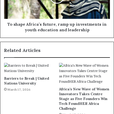
To shape Africa’s future, ramp up investments in
youth education and leadership
Related Articles
Barriers to Break | United
Nations University
Africa’s New Wave of Women
March 17, 2026
Innovators Takes Centre
Stage as Five Founders Win
Tech FoundHER Africa
Challenge