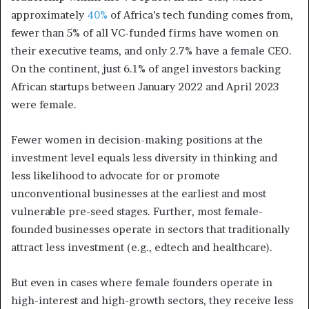
approximately
40%
of Africa’s tech funding comes from,
fewer than 5% of all VC-funded firms have women on
their executive teams, and only 2.7% have a female CEO.
On the continent, just 6.1% of angel investors backing
African startups between January 2022 and April 2023
were female.
Fewer women in decision-making positions at the
investment level equals less diversity in thinking and
less likelihood to advocate for or promote
unconventional businesses at the earliest and most
vulnerable pre-seed stages. Further, most female-
founded businesses operate in sectors that traditionally
attract less investment (e.g., edtech and healthcare).
But even in cases where female founders operate in
high-interest and high-growth sectors, they receive less