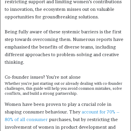
restricting support and limiting women’s contributions
to innovation, the ecosystem misses out on valuable
opportunities for groundbreaking solutions.
Being fully aware of these systemic barriers is the first
step towards overcoming them. Numerous reports have
emphasised the benefits of diverse teams, including
different approaches to problem-solving and creative
thinking.
Co-founder issues?
You’re not alone
Whether you’re just starting out or already dealing with co-founder
challenges, this guide will help you avoid common mistakes, solve
conflicts, and build a strong partnership.
Women have been proven to play a crucial role in
shaping consumer behaviour. They
account for 70% –
80% of all consumer
purchases, but by restricting the
involvement of women in product development and