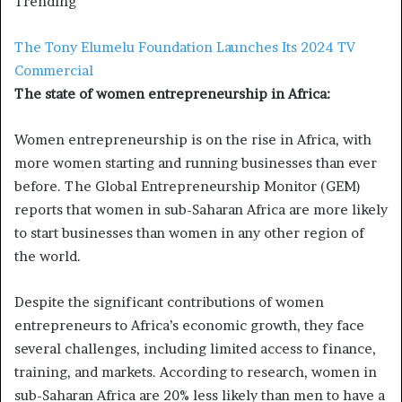
Trending
The Tony Elumelu Foundation Launches Its 2024 TV
Commercial
The state of women entrepreneurship in Africa:
Women entrepreneurship is on the rise in Africa, with
more women starting and running businesses than ever
before. The Global Entrepreneurship Monitor (GEM)
reports that women in sub-Saharan Africa are more likely
to start businesses than women in any other region of
the world.
Despite the significant contributions of women
entrepreneurs to Africa’s economic growth, they face
several challenges, including limited access to finance,
training, and markets. According to research, women in
sub-Saharan Africa are 20% less likely than men to have a