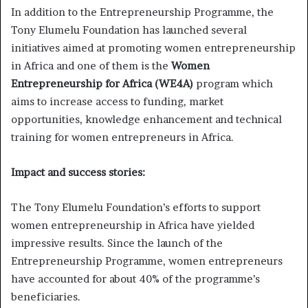
In addition to the Entrepreneurship Programme, the
Tony Elumelu Foundation has launched several
initiatives aimed at promoting women entrepreneurship
in Africa and one of them is the
Women
Entrepreneurship for Africa (WE4A)
program which
aims to increase access to funding, market
opportunities, knowledge enhancement and technical
training for women entrepreneurs in Africa.
Impact and success stories:
The Tony Elumelu Foundation’s efforts to support
women entrepreneurship in Africa have yielded
impressive results. Since the launch of the
Entrepreneurship Programme, women entrepreneurs
have accounted for about 40% of the programme’s
beneficiaries.