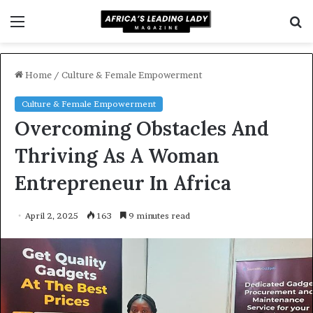
Menu
S
f
Home
/
Culture & Female Empowerment
Culture & Female Empowerment
Overcoming Obstacles And
Thriving As A Woman
Entrepreneur In Africa
April 2, 2025
163
9 minutes read