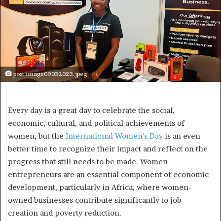
post image09032023.jpeg
Every day is a great day to celebrate the social,
economic, cultural, and political achievements of
women, but the
International Women’s Day
is an even
better time to recognize their impact and reflect on the
progress that still needs to be made. Women
entrepreneurs are an essential component of economic
development, particularly in Africa, where women-
owned businesses contribute significantly to job
creation and poverty reduction.