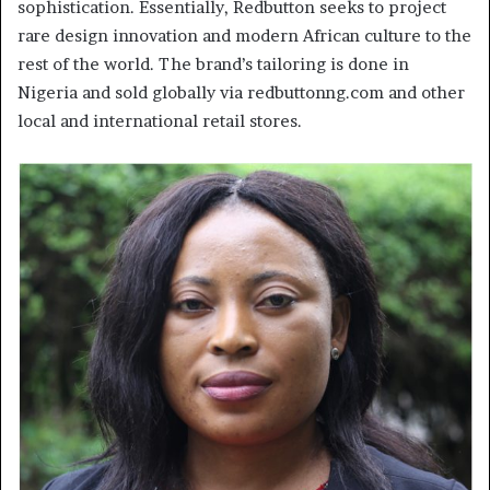
sophistication. Essentially, Redbutton seeks to project
rare design innovation and modern African culture to the
rest of the world. The brand’s tailoring is done in
Nigeria and sold globally via redbuttonng.com and other
local and international retail stores.