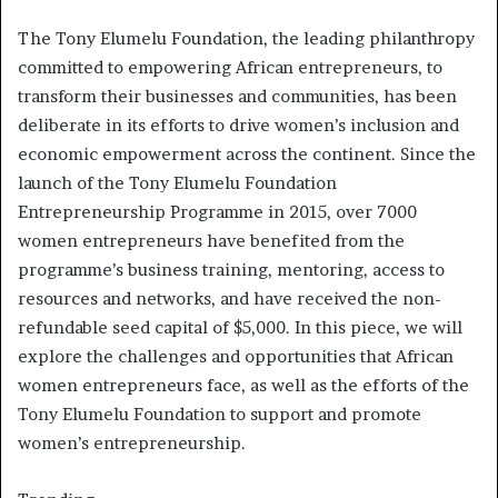
The Tony Elumelu Foundation, the leading philanthropy
committed to empowering African entrepreneurs, to
transform their businesses and communities, has been
deliberate in its efforts to drive women’s inclusion and
economic empowerment across the continent. Since the
launch of the Tony Elumelu Foundation
Entrepreneurship Programme in 2015, over 7000
women entrepreneurs have benefited from the
programme’s business training, mentoring, access to
resources and networks, and have received the non-
refundable seed capital of $5,000. In this piece, we will
explore the challenges and opportunities that African
women entrepreneurs face, as well as the efforts of the
Tony Elumelu Foundation to support and promote
women’s entrepreneurship.