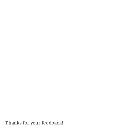
Thanks for your feedback!