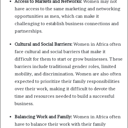
Access to Markets and Networks:
Women may not
have access to the same marketing and networking
opportunities as men, which can make it
challenging to establish business connections and
partnerships.
Cultural and Social Barriers:
Women in Africa often
face cultural and social barriers that make it
difficult for them to start or grow businesses. These
barriers include traditional gender roles, limited
mobility, and discrimination. Women are also often
expected to prioritize their family responsibilities
over their work, making it difficult to devote the
time and resources needed to build a successful
business.
Balancing Work and Family:
Women in Africa often
have to balance their work with their family