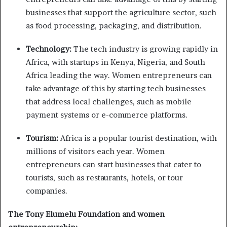
businesses that support the agriculture sector, such
as food processing, packaging, and distribution.
Technology:
The tech industry is growing rapidly in
Africa, with startups in Kenya, Nigeria, and South
Africa leading the way. Women entrepreneurs can
take advantage of this by starting tech businesses
that address local challenges, such as mobile
payment systems or e-commerce platforms.
Tourism:
Africa is a popular tourist destination, with
millions of visitors each year. Women
entrepreneurs can start businesses that cater to
tourists, such as restaurants, hotels, or tour
companies.
The Tony Elumelu Foundation and women