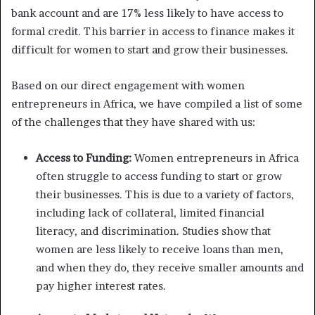
bank account and are 17% less likely to have access to
formal credit. This barrier in access to finance makes it
difficult for women to start and grow their businesses.
Based on our direct engagement with women
entrepreneurs in Africa, we have compiled a list of some
of the challenges that they have shared with us:
Access to Funding:
Women entrepreneurs in Africa
often struggle to access funding to start or grow
their businesses. This is due to a variety of factors,
including lack of collateral, limited financial
literacy, and discrimination. Studies show that
women are less likely to receive loans than men,
and when they do, they receive smaller amounts and
pay higher interest rates.