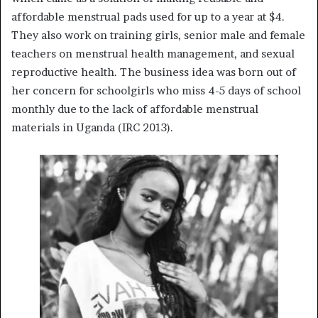
affordable menstrual pads used for up to a year at $4.
They also work on training girls, senior male and female
teachers on menstrual health management, and sexual
reproductive health. The business idea was born out of
her concern for schoolgirls who miss 4-5 days of school
monthly due to the lack of affordable menstrual
materials in Uganda (IRC 2013).