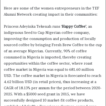
Here are some of the women entrepreneurs in the TEF
Alumni Network creating impact in their communities:
Princess Adeyinka Tekenah runs ‘
Happy Coffee’
, an
indigenous Seed to Cup Nigerian coffee company,
improving the consumption and production of locally
sourced coffee by bringing Fresh Brew Coffee to the cup
of an average Nigerian. Currently, 90% of coffee
consumed in Nigeria is imported, thereby creating
opportunities within the coffee sector, where roast
coffee market in Nigeria was equal to 681.60 million
USD. The coffee market in Nigeria is forecasted to reach
4.62 billion USD (in retail prices), thus increasing at a
CAGR of 18.13% per annum for the period between 2020-
2025. With a $5000 seed grant in 2015, we have
successfully designed 10 market-fit coffee products,