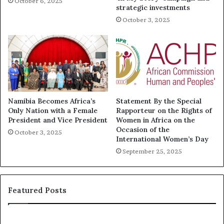
October 6, 2025
strategic investments
October 3, 2025
Namibia Becomes Africa’s
Statement By the Special
Only Nation with a Female
Rapporteur on the Rights of
President and Vice President
Women in Africa on the
Occasion of the
October 3, 2025
International Women’s Day
September 25, 2025
Featured Posts
R
T