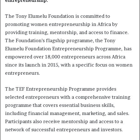
entrepreneurship:
The Tony Elumelu Foundation is committed to
promoting women entrepreneurship in Africa by
providing training, mentorship, and access to finance.
The Foundation’s flagship programme, the Tony
Elumelu Foundation Entrepreneurship Programme, has
empowered over 18,000 entrepreneurs across Africa
since its launch in 2015, with a specific focus on women
entrepreneurs.
The TEF Entrepreneurship Programme provides
selected entrepreneurs with a comprehensive training
programme that covers essential business skills,
including financial management, marketing, and sales.
Participants also receive mentorship and access to a
network of successful entrepreneurs and investors.