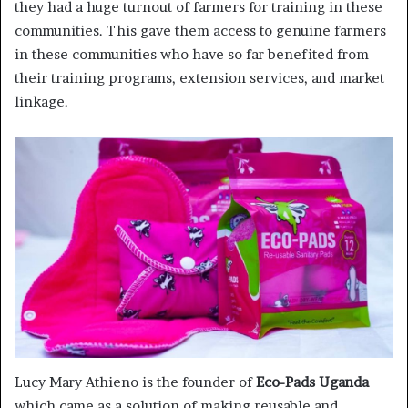
they had a huge turnout of farmers for training in these
communities. This gave them access to genuine farmers
in these communities who have so far benefited from
their training programs, extension services, and market
linkage.
Lucy Mary Athieno is the founder of
Eco-Pads Uganda
which came as a solution of making reusable and