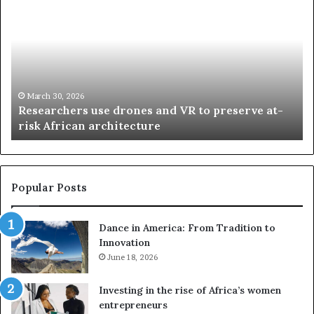
e
h
s
a
e
n
a
d
r
i
c
s
h
w
March 30, 2026
Researchers use drones and VR to preserve at-
e
a
n
risk African architecture
r
M
s
a
u
z
s
w
e
a
Popular Posts
d
i
r
w
Dance in America: From Tradition to
o
i
Innovation
n
n
e
June 18, 2026
s
s
f
a
o
Investing in the rise of Africa’s women
n
u
entrepreneurs