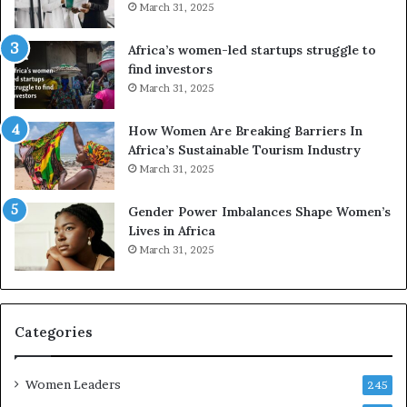
d
r
March 31, 2025
V
S
R
A
Africa’s women-led startups struggle to
t
M
find investors
o
A
March 31, 2025
p
a
r
w
How Women Are Breaking Barriers In
e
a
Africa’s Sustainable Tourism Industry
s
r
March 31, 2025
e
d
r
s
Gender Power Imbalances Shape Women’s
v
f
Lives in Africa
e
o
March 31, 2025
a
r
t
S
-
a
r
n
i
k
Categories
s
o
k
f
Women Leaders
A
a
245
f