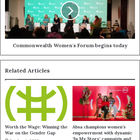
Commonwealth Women's Forum begins today
Related Articles
Worth the Wage: Winning the
Absa champions women’s
War on the Gender Gap
empowerment with dynamic
‘In My Story’ campaign and