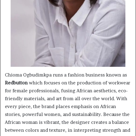
Chioma Ogbudimkpa runs a fashion business known as
Redbutton
which focuses on the production of workwear
for female professionals, fusing African aesthetics, eco-
friendly materials, and art from all over the world. With
every piece, the brand places emphasis on African
stories, powerful women, and sustainability. Because the
African woman is vibrant, the designer creates a balance
between colors and texture, in interpreting strength and