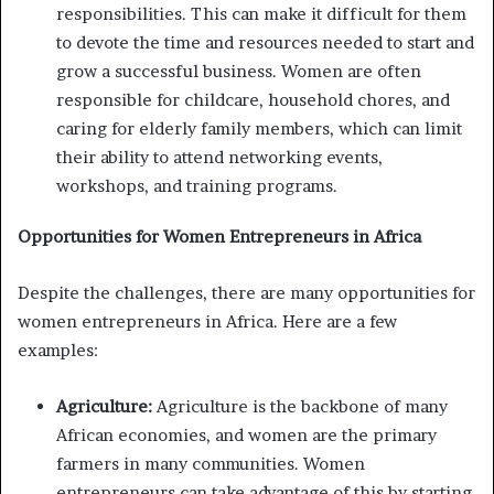
responsibilities. This can make it difficult for them
to devote the time and resources needed to start and
grow a successful business. Women are often
responsible for childcare, household chores, and
caring for elderly family members, which can limit
their ability to attend networking events,
workshops, and training programs.
Opportunities for Women Entrepreneurs in Africa
Despite the challenges, there are many opportunities for
women entrepreneurs in Africa. Here are a few
examples:
Agriculture:
Agriculture is the backbone of many
African economies, and women are the primary
farmers in many communities. Women
entrepreneurs can take advantage of this by starting