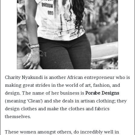
Charity Nyakundi is another African entrepreneur who is
making great strides in the world of art, fashion, and
design. The name of her business is
Porabe Designs
(meaning ‘Clean’) and she deals in artisan clothing; they
design clothes and make the clothes and fabrics
themselves.
These women amongst others, do incredibly well in