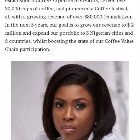
established 3 Coffee Experience Centers, served over
30,000 cups of coffee, and pioneered a Coffee festival,
all with a growing revenue of over $80,000 (cumulative).
In the next 5 years, our goal is to grow our revenue to $ 2
million and expand our portfolio to 5 Nigerian cities and
2 countries, whilst boosting the state of our Coffee Value
Chain participation.