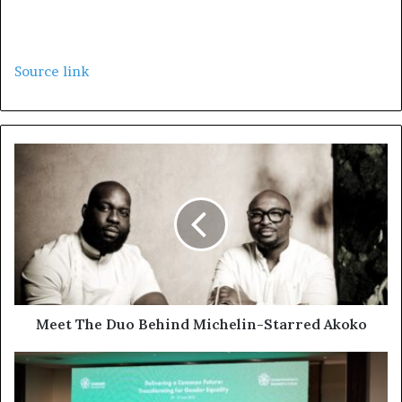
Source link
Meet The Duo Behind Michelin-Starred Akoko