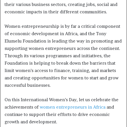
their various business sectors, creating jobs, social and
economic impacts in their different communities.
Women entrepreneurship is by far a critical component
of economic development in Africa, and the Tony
Elumelu Foundation is leading the way in promoting and
supporting women entrepreneurs across the continent.
Through its various programmes and initiatives, the
Foundation is helping to break down the barriers that
limit women’s access to finance, training, and markets
and creating opportunities for women to start and grow
successful businesses.
On this International Women’s Day, let us celebrate the
achievements of
women entrepreneurs in Africa
and
continue to support their efforts to drive economic
growth and development.