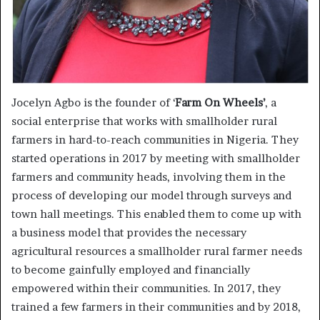
Jocelyn Agbo is the founder of ‘
Farm On Wheels’
, a
social enterprise that works with smallholder rural
farmers in hard-to-reach communities in Nigeria. They
started operations in 2017 by meeting with smallholder
farmers and community heads, involving them in the
process of developing our model through surveys and
town hall meetings. This enabled them to come up with
a business model that provides the necessary
agricultural resources a smallholder rural farmer needs
to become gainfully employed and financially
empowered within their communities. In 2017, they
trained a few farmers in their communities and by 2018,