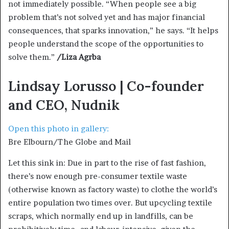
not immediately possible. “When people see a big
problem that’s not solved yet and has major financial
consequences, that sparks innovation,” he says. “It helps
people understand the scope of the opportunities to
solve them.”
/Liza Agrba
Lindsay Lorusso | Co-founder
and CEO, Nudnik
Open this photo in gallery:
Bre Elbourn/The Globe and Mail
Let this sink in: Due in part to the rise of fast fashion,
there’s now enough pre-consumer textile waste
(otherwise known as factory waste) to clothe the world’s
entire population two times over. But upcycling textile
scraps, which normally end up in landfills, can be