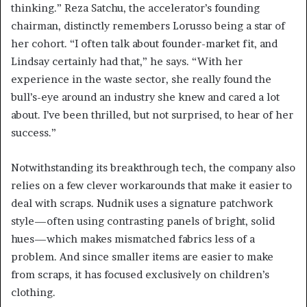
thinking.” Reza Satchu, the accelerator’s founding
chairman, distinctly remembers Lorusso being a star of
her cohort. “I often talk about founder-market fit, and
Lindsay certainly had that,” he says. “With her
experience in the waste sector, she really found the
bull’s-eye around an industry she knew and cared a lot
about. I’ve been thrilled, but not surprised, to hear of her
success.”
Notwithstanding its breakthrough tech, the company also
relies on a few clever workarounds that make it easier to
deal with scraps. Nudnik uses a signature patchwork
style—often using contrasting panels of bright, solid
hues—which makes mismatched fabrics less of a
problem. And since smaller items are easier to make
from scraps, it has focused exclusively on children’s
clothing.