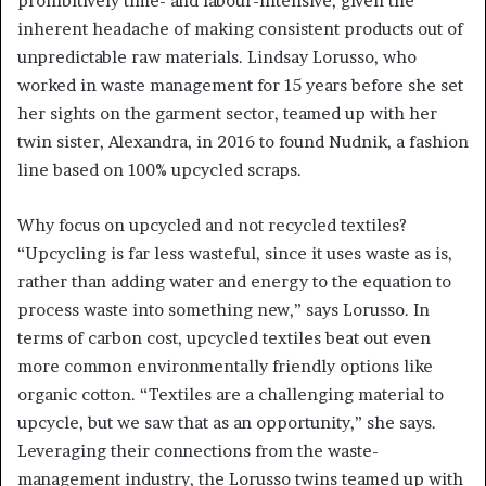
prohibitively time- and labour-intensive, given the
inherent headache of making consistent products out of
unpredictable raw materials. Lindsay Lorusso, who
worked in waste management for 15 years before she set
her sights on the garment sector, teamed up with her
twin sister, Alexandra, in 2016 to found Nudnik, a fashion
line based on 100% upcycled scraps.
Why focus on upcycled and not recycled textiles?
“Upcycling is far less wasteful, since it uses waste as is,
rather than adding water and energy to the equation to
process waste into something new,” says Lorusso. In
terms of carbon cost, upcycled textiles beat out even
more common environmentally friendly options like
organic cotton. “Textiles are a challenging material to
upcycle, but we saw that as an opportunity,” she says.
Leveraging their connections from the waste-
management industry, the Lorusso twins teamed up with