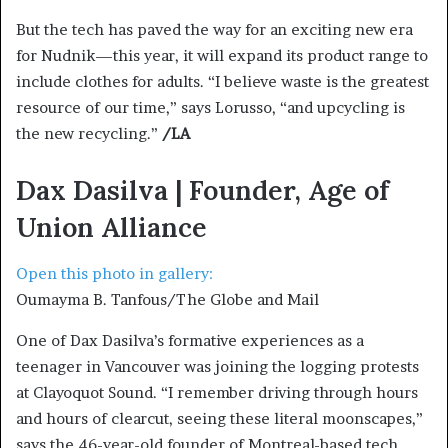
But the tech has paved the way for an exciting new era
for Nudnik—this year, it will expand its product range to
include clothes for adults. “I believe waste is the greatest
resource of our time,” says Lorusso, “and upcycling is
the new recycling.”
/LA
Dax Dasilva | Founder, Age of
Union Alliance
Open this photo in gallery:
Oumayma B. Tanfous/The Globe and Mail
One of Dax Dasilva’s formative experiences as a
teenager in Vancouver was joining the logging protests
at Clayoquot Sound. “I remember driving through hours
and hours of clearcut, seeing these literal moonscapes,”
says the 46-year-old founder of Montreal-based tech