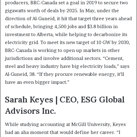
producers, BRC-Canada set a goal in 2019 to secure two
gigawatts worth of deals by 2025. In May, under the
direction of Al-Guneid, it hit that target three years ahead
of schedule, bringing 4,500 jobs and $3.8 billion in
investment to Alberta, while helping to decarbonize its
electricity grid. To meet its new target of 10 GW by 2030,
BRC-Canada is working to open up markets in other
jurisdictions and involve additional sectors. “Cement,
steel and heavy industry have big electricity loads,” says
Al-Guneid, 38. “If they procure renewable energy, it’ll
have an even bigger impact.”
Sarah Keyes | CEO, ESG Global
Advisors Inc.
While studying accounting at McGill University, Keyes
had an aha moment that would define her career. “I