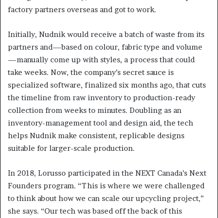
factory partners overseas and got to work.
Initially, Nudnik would receive a batch of waste from its
partners and—based on colour, fabric type and volume
—manually come up with styles, a process that could
take weeks. Now, the company’s secret sauce is
specialized software, finalized six months ago, that cuts
the timeline from raw inventory to production-ready
collection from weeks to minutes. Doubling as an
inventory-management tool and design aid, the tech
helps Nudnik make consistent, replicable designs
suitable for larger-scale production.
In 2018, Lorusso participated in the NEXT Canada’s Next
Founders program. “This is where we were challenged
to think about how we can scale our upcycling project,”
she says. “Our tech was based off the back of this