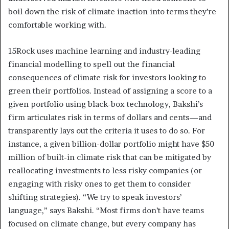
boil down the risk of climate inaction into terms they’re
comfortable working with.
15Rock uses machine learning and industry-leading
financial modelling to spell out the financial
consequences of climate risk for investors looking to
green their portfolios. Instead of assigning a score to a
given portfolio using black-box technology, Bakshi’s
firm articulates risk in terms of dollars and cents—and
transparently lays out the criteria it uses to do so. For
instance, a given billion-dollar portfolio might have $50
million of built-in climate risk that can be mitigated by
reallocating investments to less risky companies (or
engaging with risky ones to get them to consider
shifting strategies). “We try to speak investors’
language,” says Bakshi. “Most firms don’t have teams
focused on climate change, but every company has