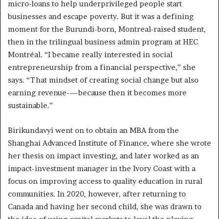
micro-loans to help underprivileged people start
businesses and escape poverty. But it was a defining
moment for the Burundi-born, Montreal-raised student,
then in the trilingual business admin program at HEC
Montréal. “I became really interested in social
entrepreneurship from a financial perspective,” she
says. “That mindset of creating social change but also
earning revenue-—because then it becomes more
sustainable.”
Birikundavyi went on to obtain an MBA from the
Shanghai Advanced Institute of Finance, where she wrote
her thesis on impact investing, and later worked as an
impact-investment manager in the Ivory Coast with a
focus on improving access to quality education in rural
communities. In 2020, however, after returning to
Canada and having her second child, she was drawn to