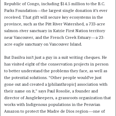
Republic of Congo, including $14.5 million to the B.C.
Parks Foundation—the largest single donation it’s ever
received. That gift will secure key ecosystems in the
province, such as the Pitt River Watershed, a 733-acre
salmon-river sanctuary in Katzie First Nation territory
near Vancouver, and the French Creek Estuary—a 23-
acre eagle sanctuary on Vancouver Island.
But Dasilva isn’t just a guy in a suit writing cheques. He
has visited eight of the conservation projects in person
to better understand the problems they face, as well as
the potential solutions. “Other people would’ve just
gone out and created a [philanthropic] association with
their name on it,” says Paul Rosolie, a founder and
director of Junglekeepers, a grassroots organization that
works with Indigenous populations in the Peruvian
Amazon to protect the Madre de Dios region—one of