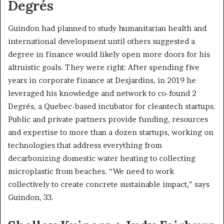
Degrés
Guindon had planned to study humanitarian health and
international development until others suggested a
degree in finance would likely open more doors for his
altruistic goals. They were right: After spending five
years in corporate finance at Desjardins, in 2019 he
leveraged his knowledge and network to co-found 2
Degrés, a Quebec-based incubator for cleantech startups.
Public and private partners provide funding, resources
and expertise to more than a dozen startups, working on
technologies that address everything from
decarbonizing domestic water heating to collecting
microplastic from beaches. “We need to work
collectively to create concrete sustainable impact,” says
Guindon, 33.