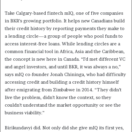
Take Calgary-based fintech mIQ, one of five companies
in BKR’s growing portfolio. It helps new Canadians build
their credit history by reporting payments they make to
a lending circle—a group of people who pool funds to
access interest-free loans. While lending circles are a
common financial tool in Africa, Asia and the Caribbean,
the concept is new here in Canada. “I’d met different VC
and angel investors, and until BKR, it was always a no,”
says mIQ co-founder Jonah Chininga, who had difficulty
accessing credit and building a credit history himself
after emigrating from Zimbabwe in 2014. “They didn’t
live the problem, didn’t know the context, so they
couldn’t understand the market opportunity or see the
business viability.”
Birikundavyi did. Not only did she give mIQ its first yes,