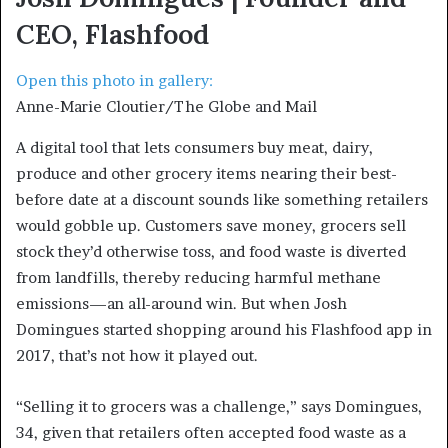
CEO, Flashfood
Open this photo in gallery:
Anne-Marie Cloutier/The Globe and Mail
A digital tool that lets consumers buy meat, dairy,
produce and other grocery items nearing their best-
before date at a discount sounds like something retailers
would gobble up. Customers save money, grocers sell
stock they’d otherwise toss, and food waste is diverted
from landfills, thereby reducing harmful methane
emissions—an all-around win. But when Josh
Domingues started shopping around his Flashfood app in
2017, that’s not how it played out.
“Selling it to grocers was a challenge,” says Domingues,
34, given that retailers often accepted food waste as a