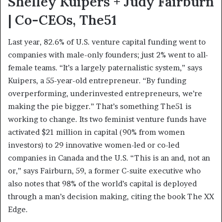
Shelley Kuipers + Judy Fairburn
| Co-CEOs, The51
Last year, 82.6% of U.S. venture capital funding went to
companies with male-only founders; just 2% went to all-
female teams. “It’s a largely paternalistic system,” says
Kuipers, a 55-year-old entrepreneur. “By funding
overperforming, underinvested entrepreneurs, we’re
making the pie bigger.” That’s something The51 is
working to change. Its two feminist venture funds have
activated $21 million in capital (90% from women
investors) to 29 innovative women-led or co-led
companies in Canada and the U.S. “This is an and, not an
or,” says Fairburn, 59, a former C-suite executive who
also notes that 98% of the world’s capital is deployed
through a man’s decision making, citing the book The XX
Edge.