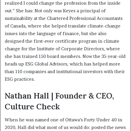
realized I could change the profession from the inside
out.” She has: Not only was Keyes a principal of
sustainability at the Chartered Professional Accountants
of Canada, where she helped translate climate-change
issues into the language of finance, but she also
designed the first-ever certificate program in climate
change for the Institute of Corporate Directors, where
she has trained 150 board members. Now the 35-year-old
heads up ESG Global Advisors, which has helped more
than 110 companies and institutional investors with their
ESG practices.
Nathan Hall | Founder & CEO,
Culture Check
When he was named one of Ottawa’s Forty Under 40 in
2020, Hall did what most of us would do: posted the news