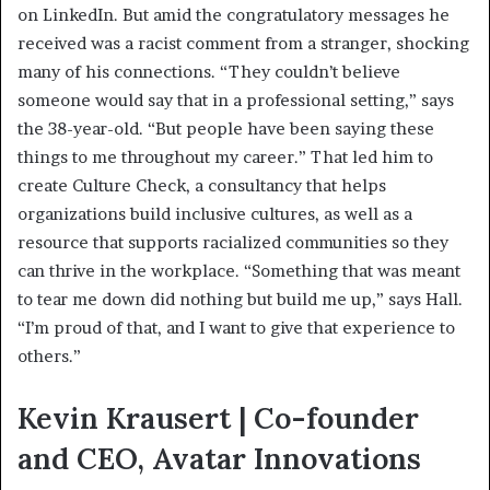
on LinkedIn. But amid the congratulatory messages he
received was a racist comment from a stranger, shocking
many of his connections. “They couldn’t believe
someone would say that in a professional setting,” says
the 38-year-old. “But people have been saying these
things to me throughout my career.” That led him to
create Culture Check, a consultancy that helps
organizations build inclusive cultures, as well as a
resource that supports racialized communities so they
can thrive in the workplace. “Something that was meant
to tear me down did nothing but build me up,” says Hall.
“I’m proud of that, and I want to give that experience to
others.”
Kevin Krausert | Co-founder
and CEO, Avatar Innovations