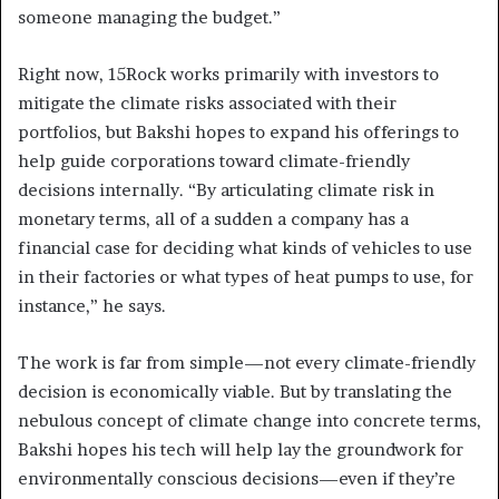
someone managing the budget.”
Right now, 15Rock works primarily with investors to
mitigate the climate risks associated with their
portfolios, but Bakshi hopes to expand his offerings to
help guide corporations toward climate-friendly
decisions internally. “By articulating climate risk in
monetary terms, all of a sudden a company has a
financial case for deciding what kinds of vehicles to use
in their factories or what types of heat pumps to use, for
instance,” he says.
The work is far from simple—not every climate-friendly
decision is economically viable. But by translating the
nebulous concept of climate change into concrete terms,
Bakshi hopes his tech will help lay the groundwork for
environmentally conscious decisions—even if they’re