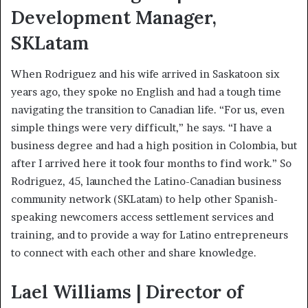
Development Manager,
SKLatam
When Rodriguez and his wife arrived in Saskatoon six
years ago, they spoke no English and had a tough time
navigating the transition to Canadian life. “For us, even
simple things were very difficult,” he says. “I have a
business degree and had a high position in Colombia, but
after I arrived here it took four months to find work.” So
Rodriguez, 45, launched the Latino-Canadian business
community network (SKLatam) to help other Spanish-
speaking newcomers access settlement services and
training, and to provide a way for Latino entrepreneurs
to connect with each other and share knowledge.
Lael Williams | Director of