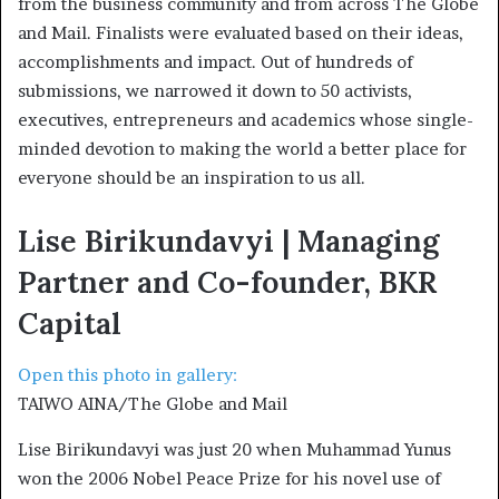
from the business community and from across The Globe
and Mail. Finalists were evaluated based on their ideas,
accomplishments and impact. Out of hundreds of
submissions, we narrowed it down to 50 activists,
executives, entrepreneurs and academics whose single-
minded devotion to making the world a better place for
everyone should be an inspiration to us all.
Lise Birikundavyi | Managing
Partner and Co-founder, BKR
Capital
Open this photo in gallery:
TAIWO AINA/The Globe and Mail
Lise Birikundavyi was just 20 when Muhammad Yunus
won the 2006 Nobel Peace Prize for his novel use of