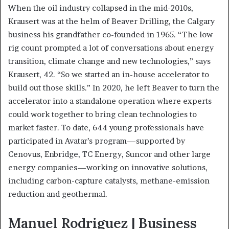
When the oil industry collapsed in the mid-2010s,
Krausert was at the helm of Beaver Drilling, the Calgary
business his grandfather co-founded in 1965. “The low
rig count prompted a lot of conversations about energy
transition, climate change and new technologies,” says
Krausert, 42. “So we started an in-house accelerator to
build out those skills.” In 2020, he left Beaver to turn the
accelerator into a standalone operation where experts
could work together to bring clean technologies to
market faster. To date, 644 young professionals have
participated in Avatar’s program—supported by
Cenovus, Enbridge, TC Energy, Suncor and other large
energy companies—working on innovative solutions,
including carbon-capture catalysts, methane-emission
reduction and geothermal.
Manuel Rodriguez | Business