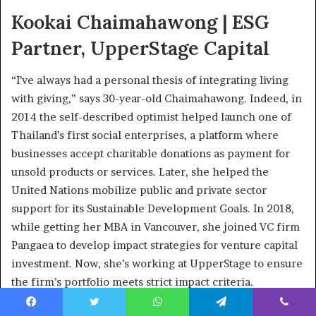
Kookai Chaimahawong | ESG
Partner, UpperStage Capital
“I’ve always had a personal thesis of integrating living
with giving,” says 30-year-old Chaimahawong. Indeed, in
2014 the self-described optimist helped launch one of
Thailand’s first social enterprises, a platform where
businesses accept charitable donations as payment for
unsold products or services. Later, she helped the
United Nations mobilize public and private sector
support for its Sustainable Development Goals. In 2018,
while getting her MBA in Vancouver, she joined VC firm
Pangaea to develop impact strategies for venture capital
investment. Now, she’s working at UpperStage to ensure
the firm’s portfolio meets strict impact criteria.