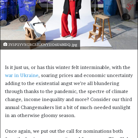
3Y5P2YVXGRC3JLKWYIIO6U4NDQ.jpg
Is it just us, or has this winter felt interminable, with the
war in Ukraine
, soaring prices and economic uncertainty
adding to the existential angst we’re all blundering
through thanks to the pandemic, the spectre of climate
change, income inequality and more? Consider our third
annual Changemakers list a bit of much-needed sunlight
in an otherwise gloomy season.
Once again, we put out the call for nominations both