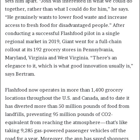
sets him apart. “Josh was interested in what we could do
together, rather than what I could do for him,” he says.
“He genuinely wants to lower food waste and increase
access to fresh food for disadvantaged people.” After
conducting a successful Flashfood pilot in a single
regional market in 2019, Giant went for a full-chain
rollout at its 192 grocery stores in Pennsylvania,
Maryland, Virginia and West Virginia. “There’s an
elegance to it, which is what good innovation usually is,”
says Bertram.
Flashfood now operates in more than 1,400 grocery
locations throughout the U.S. and Canada, and to date it
has diverted more than 50 million pounds of food from
landfills, preventing 95 million pounds of CO2-
equivalent from reaching the atmosphere—that’s like
taking 9,285 gas-powered passenger vehicles off the
road for a year. Moreover, the app has saved shoppers