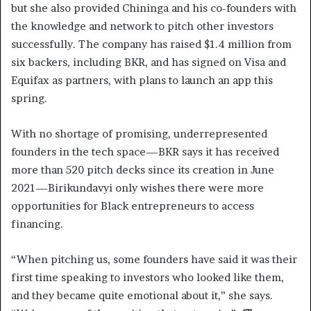
but she also provided Chininga and his co-founders with
the knowledge and network to pitch other investors
successfully. The company has raised $1.4 million from
six backers, including BKR, and has signed on Visa and
Equifax as partners, with plans to launch an app this
spring.
With no shortage of promising, underrepresented
founders in the tech space—BKR says it has received
more than 520 pitch decks since its creation in June
2021—Birikundavyi only wishes there were more
opportunities for Black entrepreneurs to access
financing.
“When pitching us, some founders have said it was their
first time speaking to investors who looked like them,
and they became quite emotional about it,” she says.