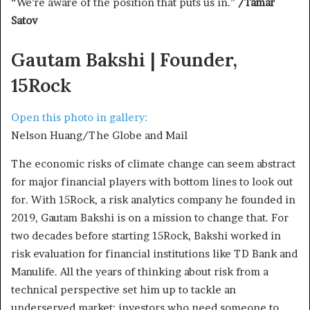
“We’re aware of the position that puts us in.”
/Tamar
Satov
Gautam Bakshi | Founder,
15Rock
Open this photo in gallery:
Nelson Huang/The Globe and Mail
The economic risks of climate change can seem abstract
for major financial players with bottom lines to look out
for. With 15Rock, a risk analytics company he founded in
2019, Gautam Bakshi is on a mission to change that. For
two decades before starting 15Rock, Bakshi worked in
risk evaluation for financial institutions like TD Bank and
Manulife. All the years of thinking about risk from a
technical perspective set him up to tackle an
underserved market: investors who need someone to