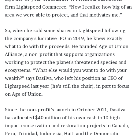
firm Lightspeed Commerce. “Now I realize how big of an
area we were able to protect, and that motivates me.”
So, when he sold some shares in Lightspeed following
the company’s lucrative IPO in 2019, he knew exactly
what to do with the proceeds. He founded Age of Union
Alliance, a non-profit that supports organizations
working to protect the planet’s threatened species and
ecosystems. “What else would you want to do with your
wealth?” says Dasilva, who left his position as CEO of
Lightspeed last year (he’s still the chair), in part to focus
on Age of Union.
Since the non-profit’s launch in October 2021, Dasilva
has allocated $40 million of his own cash to 10 high-
impact conservation and restoration projects in Canada,
Peru, Trinidad, Indonesia, Haiti and the Democratic