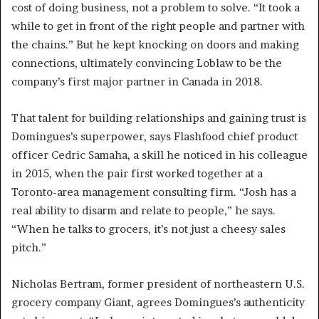
cost of doing business, not a problem to solve. “It took a
while to get in front of the right people and partner with
the chains.” But he kept knocking on doors and making
connections, ultimately convincing Loblaw to be the
company’s first major partner in Canada in 2018.
That talent for building relationships and gaining trust is
Domingues’s superpower, says Flashfood chief product
officer Cedric Samaha, a skill he noticed in his colleague
in 2015, when the pair first worked together at a
Toronto-area management consulting firm. “Josh has a
real ability to disarm and relate to people,” he says.
“When he talks to grocers, it’s not just a cheesy sales
pitch.”
Nicholas Bertram, former president of northeastern U.S.
grocery company Giant, agrees Domingues’s authenticity