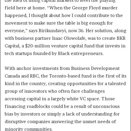
the idea of using capital markets to level the playing
field here at home. “When the George Floyd murder
happened, I thought about how I could contribute to the
movement to make sure the table is big enough for
everyone,” says Birikundavyi, now 36. Her solution, along
with business partner Isaac Olowolafe, was to create BKR
Capital, a $20-million venture capital fund that invests in
tech startups founded by Black entrepreneurs.
With anchor investments from Business Development
Canada and RBC, the Toronto-based fund is the first of its
kind in the country, creating opportunities for a talented
group of innovators who often face challenges
accessing capital in a largely white VC space. Those
financing roadblocks could be a result of unconscious
bias by investors or simply a lack of understanding for
disruptive companies answering the unmet needs of
minority communities.