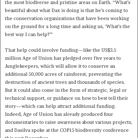
the most biodiverse and pristine areas on Earth. “What’s
beautiful about what Dax is doing is that he’s coming to
the conservation organizations that have been working
on the ground for a long time and asking us, ‘What’s the
best way I can help?’”
That help could involve funding—like the US$3.5
million Age of Union has pledged over five years to
Junglekeepers, which will allow it to conserve an
additional 50,000 acres of rainforest, preventing the
destruction of ancient trees and thousands of species.
But it could also come in the form of strategic, legal or
technical support, or guidance on how to best tell their
story—which can help attract additional funding.
Indeed, Age of Union has already produced four
documentaries to raise awareness about various projects,
and Dasilva spoke at the COP15 biodiversity conference