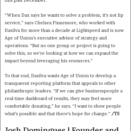
this past December.
“When Dax says he wants to solve a problem, it’s not lip
service,” says Chelsea Finnemore, who worked with
Dasilva for more than a decade at Lightspeed and is now
Age of Union’s executive advisor of strategy and
operations. “But no one group or project is going to
solve this, so we’re looking at how we can expand the
impact beyond leveraging his resources.”
To that end, Dasilva wants Age of Union to develop a
transparent reporting platform that appeals to other
philanthropic leaders. “If we can give businesspeople a
real-time dashboard of results, they may feel more
comfortable donating,” he says. “I want to show people
what’s possible and that there’s hope for change.”
/TS
Josh Domingues | Founder and