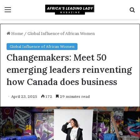
Menu
S
f
Home
/
Global Influence of African Women
Global Influence of African Women
Changemakers: Meet 50
emerging leaders reinventing
how Canada does business
April 23, 2025
172
29 minutes read