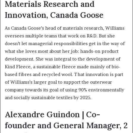
Materials Research and
Innovation, Canada Goose
As Canada Goose’s head of materials research, Williams
oversees multiple teams that work on R&D. But she
doesn’t let managerial responsibilities get in the way of
what she loves most about her job: hands-on product
development. She was integral to the development of
Kind Fleece, a sustainable fleece made mainly of bio-
based fibres and recycled wool. That innovation is part
of Williams’s larger goal to support the outerwear
company towards its goal of using 90% environmentally
and socially sustainable textiles by 2025.
Alexandre Guindon | Co-
founder and General Manager, 2