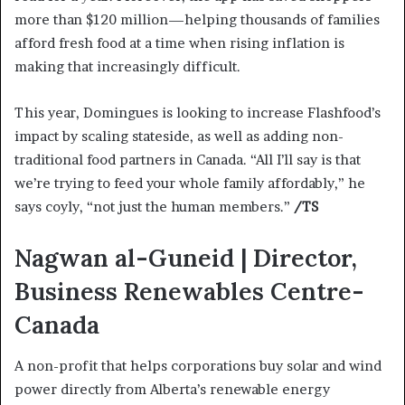
more than $120 million—helping thousands of families
afford fresh food at a time when rising inflation is
making that increasingly difficult.
This year, Domingues is looking to increase Flashfood’s
impact by scaling stateside, as well as adding non-
traditional food partners in Canada. “All I’ll say is that
we’re trying to feed your whole family affordably,” he
says coyly, “not just the human members.”
/TS
Nagwan al-Guneid | Director,
Business Renewables Centre-
Canada
A non-profit that helps corporations buy solar and wind
power directly from Alberta’s renewable energy