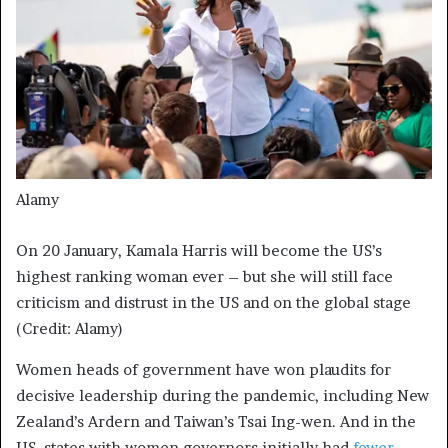
Alamy
On 20 January, Kamala Harris will become the US’s
highest ranking woman ever – but she will still face
criticism and distrust in the US and on the global stage
(Credit: Alamy)
Women heads of government have won plaudits for
decisive leadership during the pandemic, including New
Zealand’s Ardern and Taiwan’s Tsai Ing-wen. And in the
US, states with women governors initially had
fewer