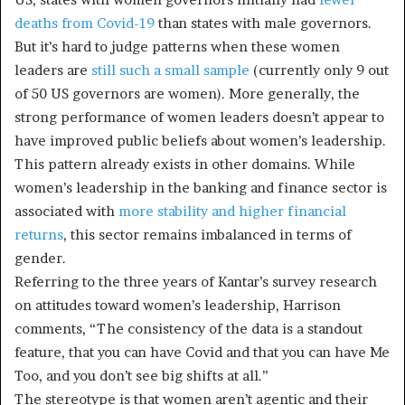
deaths from Covid-19
than states with male governors.
But it’s hard to judge patterns when these women
leaders are
still such a small sample
(currently only 9 out
of 50 US governors are women). More generally, the
strong performance of women leaders doesn’t appear to
have improved public beliefs about women’s leadership.
This pattern already exists in other domains. While
women’s leadership in the banking and finance sector is
associated with
more stability and higher financial
returns
, this sector remains imbalanced in terms of
gender.
Referring to the three years of Kantar’s survey research
on attitudes toward women’s leadership, Harrison
comments, “The consistency of the data is a standout
feature, that you can have Covid and that you can have Me
Too, and you don’t see big shifts at all.”
The stereotype is that women aren’t agentic and their