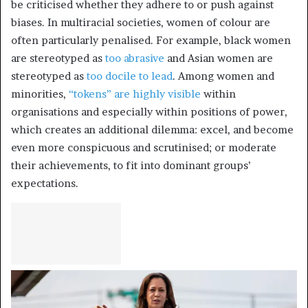
be criticised whether they adhere to or push against
biases. In multiracial societies, women of colour are
often particularly penalised. For example, black women
are stereotyped as
too abrasive
and Asian women are
stereotyped as
too docile to lead
. Among women and
minorities,
“tokens” are highly visible
within
organisations and especially within positions of power,
which creates an additional dilemma: excel, and become
even more conspicuous and scrutinised; or moderate
their achievements, to fit into dominant groups’
expectations.