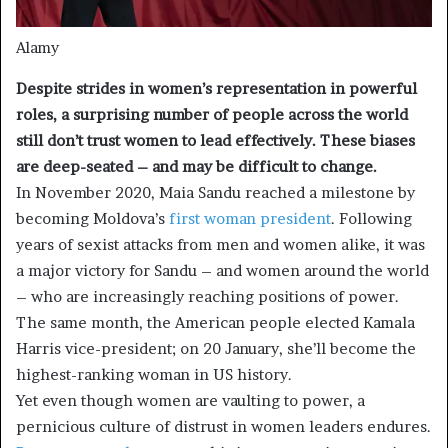
Alamy
Despite strides in women’s representation in powerful
roles, a surprising number of people across the world
still don’t trust women to lead effectively. These biases
are deep-seated – and may be difficult to change.
In November 2020, Maia Sandu reached a milestone by
becoming Moldova’s
first woman president
. Following
years of sexist attacks from men and women alike, it was
a major victory for Sandu – and women around the world
– who are increasingly reaching positions of power.
The same month, the American people elected Kamala
Harris vice-president; on 20 January, she’ll become the
highest-ranking woman in US history.
Yet even though women are vaulting to power, a
pernicious culture of distrust in women leaders endures.