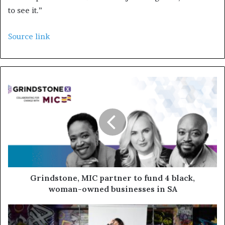
to see it.”
Source link
Grindstone, MIC partner to fund 4 black,
woman-owned businesses in SA