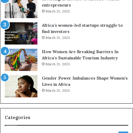
n
u
entrepreneurs
d
r
March 31, 2025
V
S
R
A
Africa’s women-led startups struggle to
t
M
find investors
o
A
March 31, 2025
p
a
r
w
How Women Are Breaking Barriers In
e
a
Africa’s Sustainable Tourism Industry
s
r
March 31, 2025
e
d
r
s
Gender Power Imbalances Shape Women’s
v
f
Lives in Africa
e
o
March 31, 2025
a
r
t
S
-
a
r
n
i
k
Categories
s
o
k
f