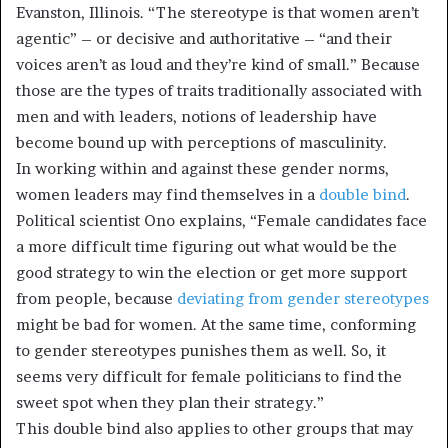
Evanston, Illinois. “The stereotype is that women aren’t
agentic” – or decisive and authoritative – “and their
voices aren’t as loud and they’re kind of small.” Because
those are the types of traits traditionally associated with
men and with leaders, notions of leadership have
become bound up with perceptions of masculinity.
In working within and against these gender norms,
women leaders may find themselves in a
double bind
.
Political scientist Ono explains, “Female candidates face
a more difficult time figuring out what would be the
good strategy to win the election or get more support
from people, because
deviating from gender stereotypes
might be bad for women. At the same time, conforming
to gender stereotypes punishes them as well. So, it
seems very difficult for female politicians to find the
sweet spot when they plan their strategy.”
This double bind also applies to other groups that may