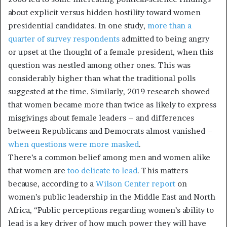
about explicit versus hidden hostility toward women
presidential candidates. In one study,
more than a
quarter of survey respondents
admitted to being angry
or upset at the thought of a female president, when this
question was nestled among other ones. This was
considerably higher than what the traditional polls
suggested at the time. Similarly, 2019 research showed
that women became more than twice as likely to express
misgivings about female leaders – and differences
between Republicans and Democrats almost vanished –
when questions were more masked
.
There’s a common belief among men and women alike
that women are
too delicate to lead
. This matters
because, according to a
Wilson Center report
on
women’s public leadership in the Middle East and North
Africa, “Public perceptions regarding women’s ability to
lead is a key driver of how much power they will have