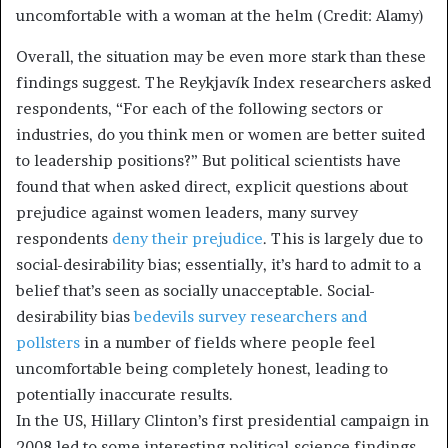
uncomfortable with a woman at the helm (Credit: Alamy)
Overall, the situation may be even more stark than these
findings suggest. The Reykjavík Index researchers asked
respondents, “For each of the following sectors or
industries, do you think men or women are better suited
to leadership positions?” But political scientists have
found that when asked direct, explicit questions about
prejudice against women leaders, many survey
respondents
deny their prejudice
. This is largely due to
social-desirability bias; essentially, it’s hard to admit to a
belief that’s seen as socially unacceptable. Social-
desirability bias
bedevils survey researchers and
pollsters
in a number of fields where people feel
uncomfortable being completely honest, leading to
potentially inaccurate results.
In the US, Hillary Clinton’s first presidential campaign in
2008 led to some interesting political-science findings