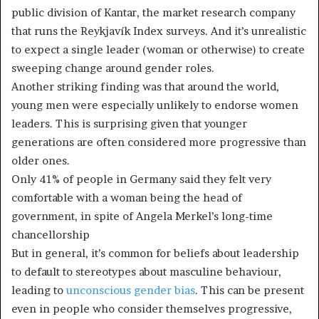
public division of Kantar, the market research company
that runs the Reykjavík Index surveys. And it’s unrealistic
to expect a single leader (woman or otherwise) to create
sweeping change around gender roles.
Another striking finding was that around the world,
young men were especially unlikely to endorse women
leaders. This is surprising given that younger
generations are often considered more progressive than
older ones.
Only 41% of people in Germany said they felt very
comfortable with a woman being the head of
government, in spite of Angela Merkel’s long-time
chancellorship
But in general, it’s common for beliefs about leadership
to default to stereotypes about masculine behaviour,
leading to
unconscious gender bias
. This can be present
even in people who consider themselves progressive,