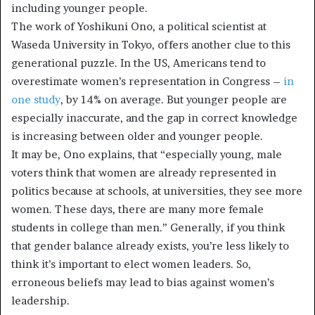
including younger people.
The work of Yoshikuni Ono, a political scientist at
Waseda University in Tokyo, offers another clue to this
generational puzzle. In the US, Americans tend to
overestimate women’s representation in Congress –
in
one study
, by 14% on average. But younger people are
especially inaccurate, and the gap in correct knowledge
is increasing between older and younger people.
It may be, Ono explains, that “especially young, male
voters think that women are already represented in
politics because at schools, at universities, they see more
women. These days, there are many more female
students in college than men.” Generally, if you think
that gender balance already exists, you’re less likely to
think it’s important to elect women leaders. So,
erroneous beliefs may lead to bias against women’s
leadership.