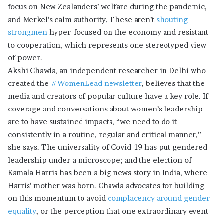
focus on New Zealanders’ welfare during the pandemic,
and Merkel’s calm authority. These aren’t
shouting
strongmen
hyper-focused on the economy and resistant
to cooperation, which represents one stereotyped view
of power.
Akshi Chawla, an independent researcher in Delhi who
created the
#WomenLead newsletter
, believes that the
media and creators of popular culture have a key role. If
coverage and conversations about women’s leadership
are to have sustained impacts, “we need to do it
consistently in a routine, regular and critical manner,”
she says. The universality of Covid-19 has put gendered
leadership under a microscope; and the election of
Kamala Harris has been a big news story in India, where
Harris’ mother was born. Chawla advocates for building
on this momentum to avoid
complacency around gender
equality
, or the perception that one extraordinary event