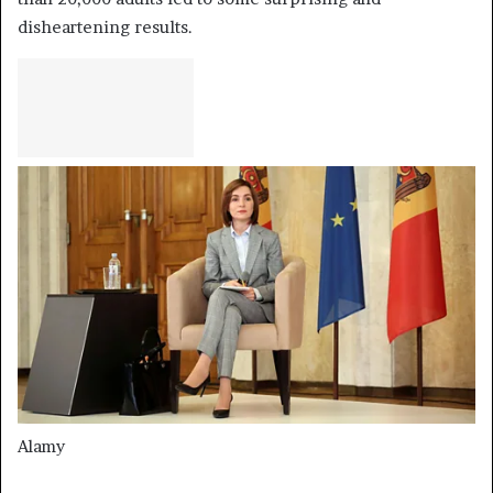
disheartening results.
Alamy