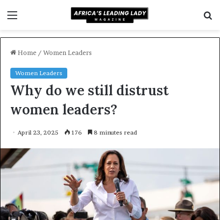
Menu
S
f
Home
/
Women Leaders
Women Leaders
Why do we still distrust
women leaders?
April 23, 2025
176
8 minutes read