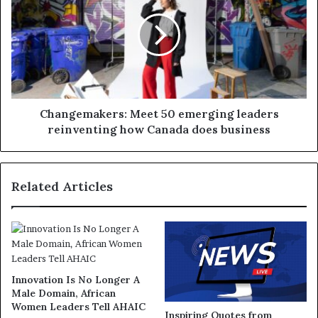
Changemakers: Meet 50 emerging leaders
reinventing how Canada does business
Related Articles
Innovation Is No Longer A
Male Domain, African
Women Leaders Tell AHAIC
Inspiring Quotes from