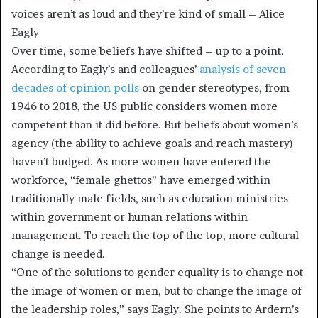
voices aren’t as loud and they’re kind of small – Alice
Eagly
Over time, some beliefs have shifted – up to a point.
According to Eagly’s and colleagues’
analysis of seven
decades of opinion polls
on gender stereotypes, from
1946 to 2018, the US public considers women more
competent than it did before. But beliefs about women’s
agency (the ability to achieve goals and reach mastery)
haven’t budged. As more women have entered the
workforce, “female ghettos” have emerged within
traditionally male fields, such as education ministries
within government or human relations within
management. To reach the top of the top, more cultural
change is needed.
“One of the solutions to gender equality is to change not
the image of women or men, but to change the image of
the leadership roles,” says Eagly. She points to Ardern’s