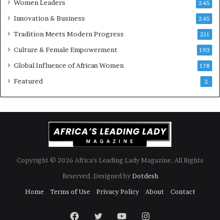
Women Leaders
A
a
245
f
Innovation & Business
245
r
i
Tradition Meets Modern Progress
211
c
Culture & Female Empowerment
193
a
n
Global Influence of African Women
178
a
Featured
2
r
c
h
i
t
e
c
t
Copyright © 2026 Africa’s Leading Lady Magazine. All Rights
u
Reserved. Designed by
Dotdesh
r
e
Home
Terms of Use
Privacy Policy
About
Contact
Facebook
Twitter
YouTube
Instagram