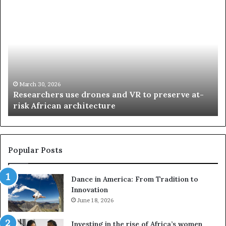
R
T
e
h
s
a
e
n
a
d
r
i
c
s
h
w
March 30, 2026
Researchers use drones and VR to preserve at-
e
a
n
risk African architecture
r
M
s
a
u
z
s
w
e
a
Popular Posts
d
i
r
w
Dance in America: From Tradition to
o
i
Innovation
n
n
e
June 18, 2026
s
s
f
a
o
Investing in the rise of Africa’s women