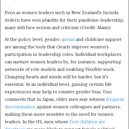
Even as women leaders such as New Zealand’s Jacinda
Ardern have won plaudits for their pandemic leadership,
many still face sexism and criticism (Credit: Alamy)
At the policy level, gender
quotas
and childcare support
are among the tools that clearly improve women’s
participation in leadership roles. Individual workplaces
can nurture women leaders by, for instance, supporting
networks of role models and enabling flexible work.
Changing hearts and minds will be harder, but it’s
essential. At an individual level, gaining certain life
experiences may help to counter gender bias. Ono
comments that in Japan, older men may witness
frequent
discrimination
against women colleagues and partners,
making them more sensitive to the need for women
leaders. In the US, men whose
first children are