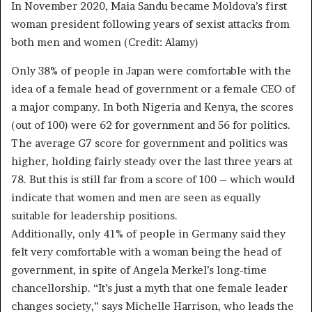
In November 2020, Maia Sandu became Moldova’s first
woman president following years of sexist attacks from
both men and women (Credit: Alamy)
Only 38% of people in Japan were comfortable with the
idea of a female head of government or a female CEO of
a major company. In both Nigeria and Kenya, the scores
(out of 100) were 62 for government and 56 for politics.
The average G7 score for government and politics was
higher, holding fairly steady over the last three years at
78. But this is still far from a score of 100 – which would
indicate that women and men are seen as equally
suitable for leadership positions.
Additionally, only 41% of people in Germany said they
felt very comfortable with a woman being the head of
government, in spite of Angela Merkel’s long-time
chancellorship. “It’s just a myth that one female leader
changes society,” says Michelle Harrison, who leads the