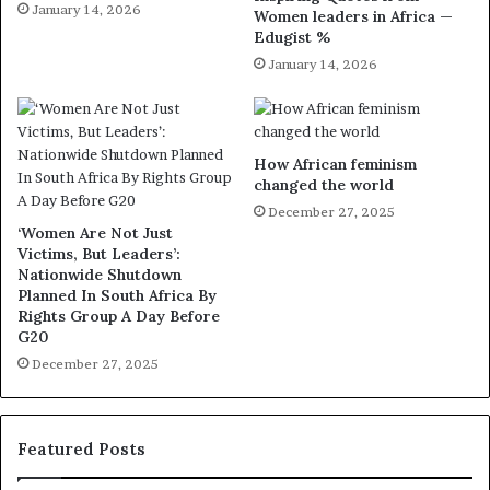
January 14, 2026
Women leaders in Africa —
Edugist %
January 14, 2026
How African feminism
changed the world
December 27, 2025
‘Women Are Not Just
Victims, But Leaders’:
Nationwide Shutdown
Planned In South Africa By
Rights Group A Day Before
G20
December 27, 2025
Featured Posts