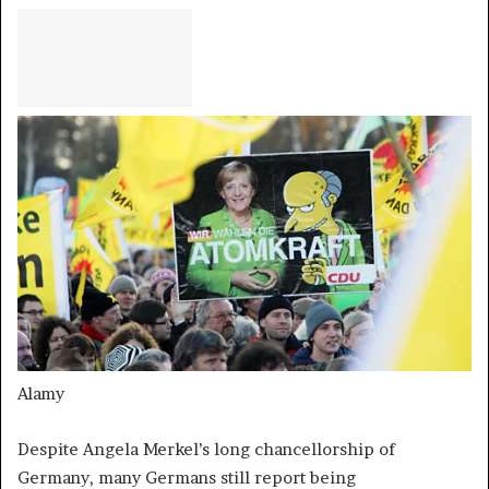
Alamy
Despite Angela Merkel’s long chancellorship of
Germany, many Germans still report being