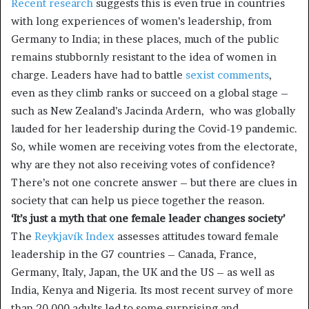
Recent research
suggests this is even true in countries
with long experiences of women’s leadership, from
Germany to India; in these places, much of the public
remains stubbornly resistant to the idea of women in
charge. Leaders have had to battle
sexist comments
,
even as they climb ranks or succeed on a global stage –
such as New Zealand’s Jacinda Ardern, who was globally
lauded for her leadership during the Covid-19 pandemic.
So, while women are receiving votes from the electorate,
why are they not also receiving votes of confidence?
There’s not one concrete answer – but there are clues in
society that can help us piece together the reason.
‘It’s just a myth that one female leader changes society’
The
Reykjavík Index
assesses attitudes toward female
leadership in the G7 countries – Canada, France,
Germany, Italy, Japan, the UK and the US – as well as
India, Kenya and Nigeria. Its most recent survey of more
than 20,000 adults led to some surprising and