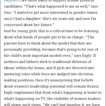
daughters
are more likely to support female political
candidates. “That’s what happened to me as well,” says
Ono. “I started to get more interested in gender issues
once I had a daughter. She’s six years old, and now I’m
concerned about her future.”
And for young girls, this is a critical time to be learning
about what kinds of people get to be in charge. “The
parents have to think about the model that they are
personally providing, because that’s going to be one of
the child’s most important models ever,” says Eagly. If
mothers and fathers stick to traditional divisions of
labour within the home, and if girls are directed into
nurturing roles while boys are nudged into decision-
making positions, then it’s unsurprising that beliefs
about women’s leadership potential will remain frozen.
Eagly emphasises that from what’s happening at home to
what’s happening on TV, the visibility of women leaders
will shape such views. “We can’t just imagine it, we have