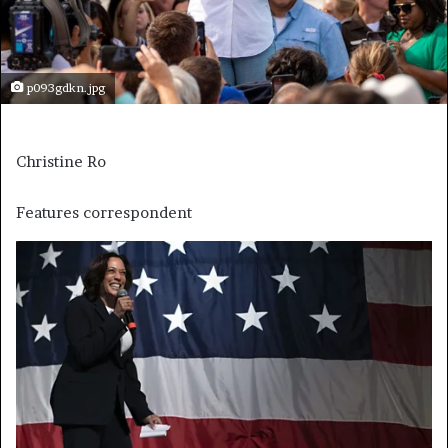
p093gdkn.jpg
Christine Ro
Features correspondent