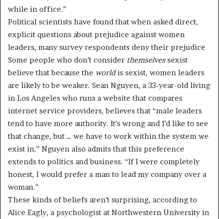
while in office.”
Political scientists have found that when asked direct,
explicit questions about prejudice against women
leaders, many survey respondents deny their prejudice
Some people who don’t consider
themselves
sexist
believe that because the
world
is sexist, women leaders
are likely to be weaker. Sean Nguyen, a 33-year-old living
in Los Angeles who runs a website that compares
internet service providers, believes that “male leaders
tend to have more authority. It’s wrong and I’d like to see
that change, but … we have to work within the system we
exist in.” Nguyen also admits that this preference
extends to politics and business. “If I were completely
honest, I would prefer a man to lead my company over a
woman.”
These kinds of beliefs aren’t surprising, according to
Alice Eagly, a psychologist at Northwestern University in