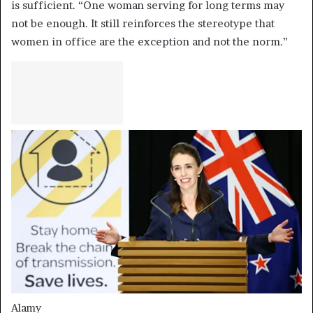
is sufficient. “One woman serving for long terms may
not be enough. It still reinforces the stereotype that
women in office are the exception and not the norm.”
Alamy