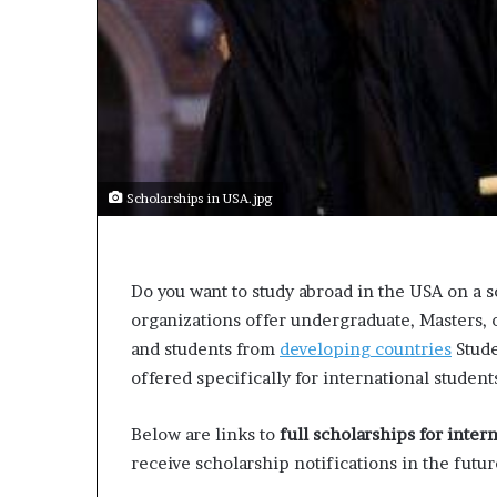
t
o
p
o
s
i
t
i
o
Scholarships in USA.jpg
n
A
f
r
Do you want to study abroad in the USA on a 
i
organizations offer undergraduate, Masters,
c
and students from
developing countries
Stude
a
n
offered specifically for international student
w
o
Below are links to
full scholarships for inter
m
receive scholarship notifications in the futur
e
n