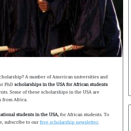
o
n
t
o
I
n
n
o
v
a
t
i
o
scholarship? A number of American universities and
n
 or PhD
scholarships in the USA for African students
nts. Some of these scholarships in the USA are
s from Africa.
national students in the USA,
for African students. To
e, subscribe to our
free scholarship newsletter
.