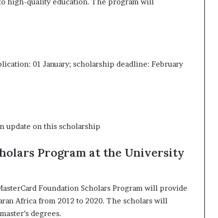
to high-quality education. The program will
ication: 01 January; scholarship deadline: February
n update on this scholarship
holars Program at the University
e MasterCard Foundation Scholars Program will provide
ran Africa from 2012 to 2020. The scholars will
master’s degrees.