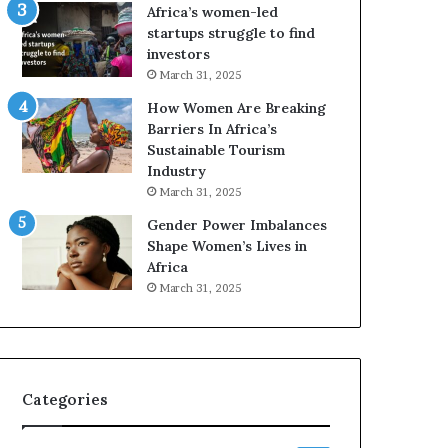
o
A
Africa’s women-led
p
a
startups struggle to find
r
w
investors
e
a
March 31, 2025
s
r
How Women Are Breaking
e
d
Barriers In Africa’s
r
s
Sustainable Tourism
v
f
Industry
e
o
a
r
March 31, 2025
t
S
Gender Power Imbalances
-
a
Shape Women’s Lives in
r
n
Africa
i
k
March 31, 2025
s
o
k
f
A
a
f
r
Categories
i
c
a