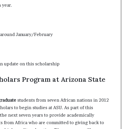
 year.
 around January/February
an update on this scholarship
holars Program at Arizona State
raduate
students from seven African nations in 2012
holars to begin studies at ASU. As part of this
the next seven years to provide academically
ts from Africa who are committed to giving back to