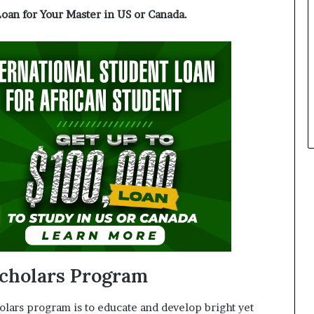
Loan for Your Master in US or Canada.
cholars Program
lars program is to educate and develop bright yet