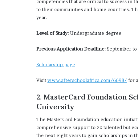
competencies that are critical to success in 
to their communities and home countries. The
year.
Level of Study:
Undergraduate degree
Previous Application Deadline:
September to
Scholarship page
Visit
www.afterschoolafrica.com/6698/
for 
2. MasterCard Foundation Sc
University
The MasterCard Foundation education initiati
comprehensive support to 20 talented but ec
the next eight years to gain scholarships in 