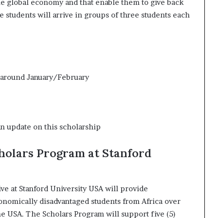
the global economy and that enable them to give back
 students will arrive in groups of three students each
 around January/February
an update on this scholarship
holars Program at Stanford
ve at Stanford University USA will provide
onomically disadvantaged students from Africa over
the USA. The Scholars Program will support five (5)