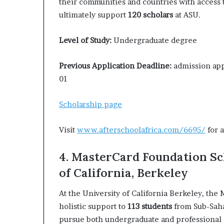
their communities and countries with access 
ultimately support
120 scholars
at ASU.
Level of Study:
Undergraduate degree
Previous Application Deadline:
admission appl
01
Scholarship page
Visit
www.afterschoolafrica.com/6695/
for a
4. MasterCard Foundation Sc
of California, Berkeley
At the University of California Berkeley, th
holistic support to
113 students
from Sub-Saha
pursue both undergraduate and professional 