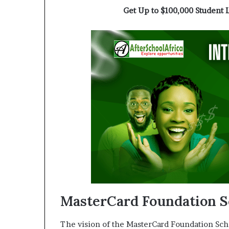
a
Get Up to $100,000 Student 
t
t
h
e
c
e
n
t
r
e
o
f
l
e
a
d
e
MasterCard Foundation S
r
s
The vision of the MasterCard Foundation Scho
h