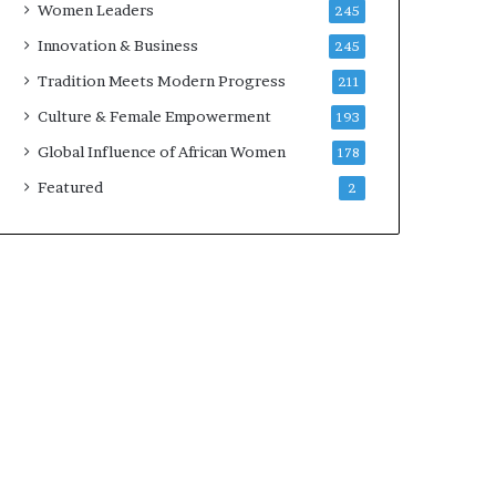
Women Leaders
245
n
a
Innovation & Business
245
r
Tradition Meets Modern Progress
211
c
h
Culture & Female Empowerment
193
i
Global Influence of African Women
178
t
e
Featured
2
c
t
u
r
e