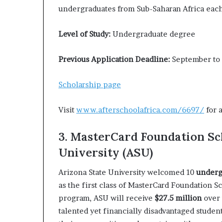
undergraduates from Sub-Saharan Africa each
Level of Study:
Undergraduate degree
Previous Application Deadline:
September to
Scholarship page
Visit
www.afterschoolafrica.com/6697/
for 
3. MasterCard Foundation Sc
University (ASU)
Arizona State University welcomed 10
underg
as the first class of MasterCard Foundation Sc
program, ASU will receive
$27.5 million
over 
talented yet financially disadvantaged studen