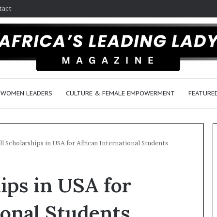
tact
WOMEN LEADERS
CULTURE & FEMALE EMPOWERMENT
FEATURE
ll Scholarships in USA for African International Students
D
ips in USA for
a
n
c
ional Students
e