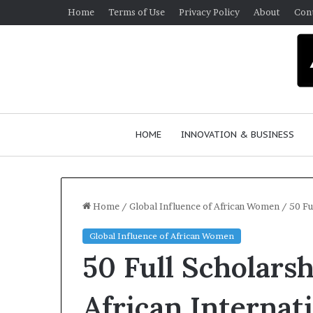
Home
Terms of Use
Privacy Policy
About
Con
HOME
INNOVATION & BUSINESS
Home
/
Global Influence of African Women
/
50 Fu
Global Influence of African Women
Q
50 Full Scholarsh
u
e
e
African Internat
n
March 30, 2026