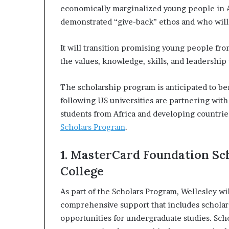
i
economically marginalized young people in A
p
demonstrated “give-back” ethos and who will 
It will transition promising young people fr
the values, knowledge, skills, and leadership
The scholarship program is anticipated to be
following US universities are partnering with
students from Africa and developing countrie
Scholars Program
.
1. MasterCard Foundation Sc
College
As part of the Scholars Program, Wellesley wi
comprehensive support that includes scholar
opportunities for undergraduate studies. Scho