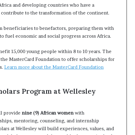
frica and developing countries who have a
contribute to the transformation of the continent.
om beneficiaries to benefactors, preparing them with
 to fuel economic and social progress across Africa.
nefit 15,000 young people within 8 to 10 years. The
 the MasterCard Foundation to offer scholarships for
s.
Learn more about the MasterCard Foundation
holars Program at Wellesley
ll provide
nine (9) African women
with
ships, mentoring, counseling, and internship
lars at Wellesley will build experiences, values, and