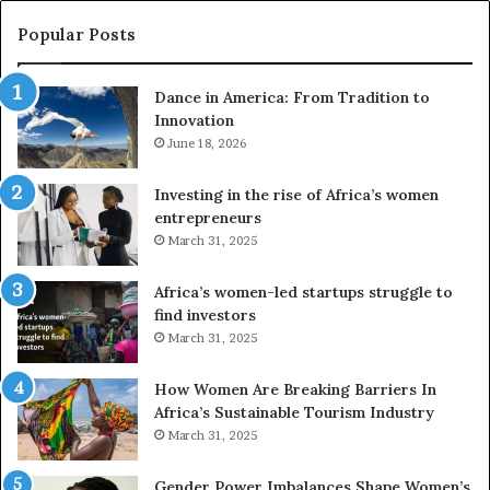
c
s
a
e
Popular Posts
:
d
F
r
Dance in America: From Tradition to
r
o
Innovation
o
n
m
June 18, 2026
e
T
s
r
a
Investing in the rise of Africa’s women
a
n
entrepreneurs
d
d
March 31, 2025
i
V
t
R
Africa’s women-led startups struggle to
i
t
find investors
o
o
March 31, 2025
n
p
t
r
How Women Are Breaking Barriers In
o
e
Africa’s Sustainable Tourism Industry
I
s
March 31, 2025
n
e
n
r
Gender Power Imbalances Shape Women’s
o
v