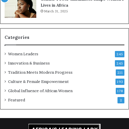
Lives in Africa
v
e
March 31, 2025
a
a
t
t
i
-
o
r
n
i
Categories
s
k
Women Leaders
A
245
f
Innovation & Business
245
r
Tradition Meets Modern Progress
i
211
c
Culture & Female Empowerment
193
a
n
Global Influence of African Women
178
a
Featured
2
r
c
h
i
t