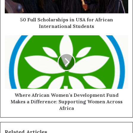
50 Full Scholarships in USA for African
International Students
Where African Women’s Development Fund
Makes a Difference: Supporting Women Across
Africa
Related Articles