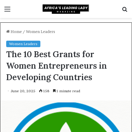
Menu
S
f
Home
/
Women Leaders
Women Leaders
The 10 Best Grants for
Women Entrepreneurs in
Developing Countries
June 20, 2025
158
1 minute read