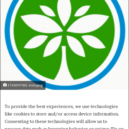
1750397051 icon.png
To provide the best experiences, we use technologies
like cookies to store and/or access device information.
Consenting to these technologies will allow us to
process data such as browsing behavior or unique IDs on