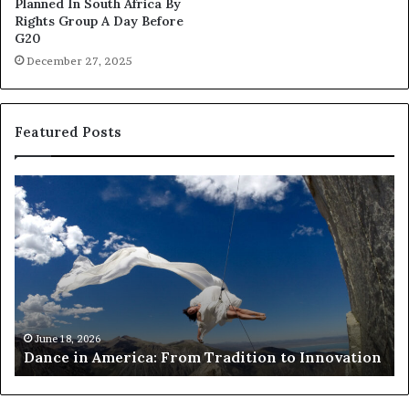
Planned In South Africa By
Rights Group A Day Before
G20
December 27, 2025
Featured Posts
D
R
a
e
n
s
c
e
e
a
i
r
n
c
A
h
m
e
June 18, 2026
Dance in America: From Tradition to Innovation
e
r
r
s
i
u