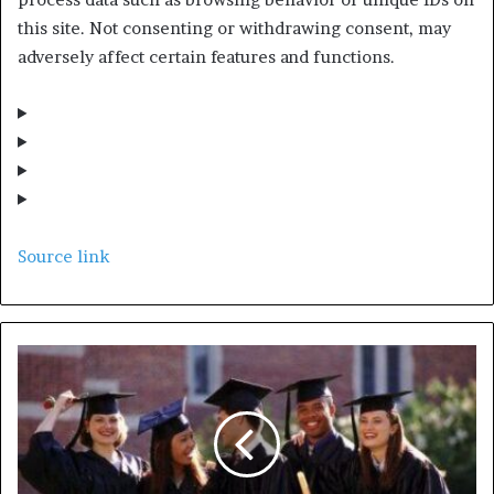
this site. Not consenting or withdrawing consent, may
adversely affect certain features and functions.
Source link