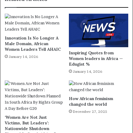
Innovation Is No Longer A
Male Domain, African
Women Leaders Tell AHAIC
Inspiring Quotes from
January 14, 2026
Women leaders in Africa —
Edugist %
January 14, 2026
How African feminism
changed the world
December 27, 2025
‘Women Are Not Just
Victims, But Leaders’:
Nationwide Shutdown