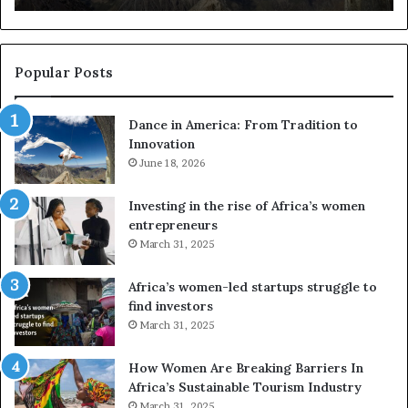
r
s
i
u
c
s
a
e
Popular Posts
:
d
F
r
Dance in America: From Tradition to
r
o
Innovation
o
n
m
June 18, 2026
e
T
s
r
a
Investing in the rise of Africa’s women
a
n
entrepreneurs
d
d
March 31, 2025
i
V
t
R
Africa’s women-led startups struggle to
i
t
find investors
o
o
March 31, 2025
n
p
t
r
How Women Are Breaking Barriers In
o
e
Africa’s Sustainable Tourism Industry
I
s
March 31, 2025