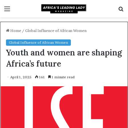
Menu
S
f
Home
/
Global Influence of African Women
Global Influence of African Women
Youth and women are shaping
Africa’s future
April 1, 2025
161
1 minute read