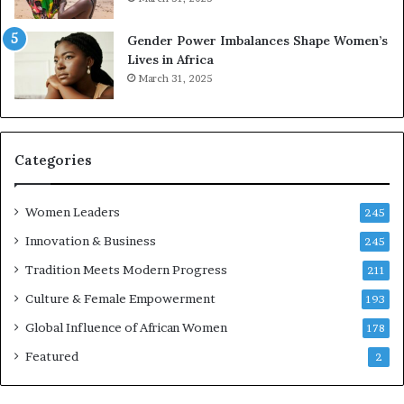
n
e
n
r
Gender Power Imbalances Shape Women’s
o
v
Lives in Africa
v
e
March 31, 2025
a
a
t
t
i
-
o
r
n
i
Categories
s
k
Women Leaders
A
245
f
Innovation & Business
245
r
Tradition Meets Modern Progress
i
211
c
Culture & Female Empowerment
193
a
n
Global Influence of African Women
178
a
Featured
2
r
c
h