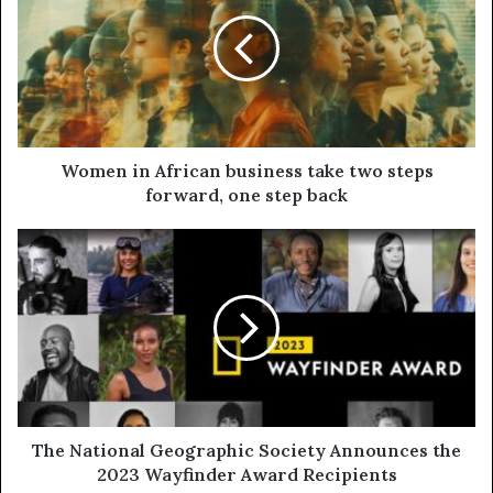
Women in African business take two steps
forward, one step back
The National Geographic Society Announces the
2023 Wayfinder Award Recipients