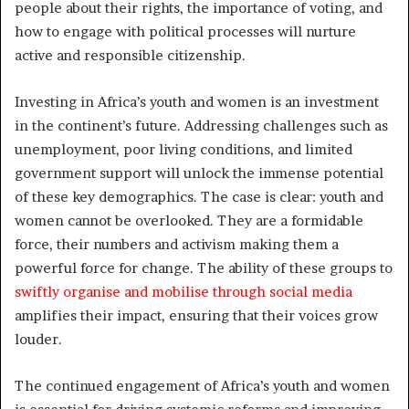
people about their rights, the importance of voting, and
how to engage with political processes will nurture
active and responsible citizenship.
Investing in Africa’s youth and women is an investment
in the continent’s future. Addressing challenges such as
unemployment, poor living conditions, and limited
government support will unlock the immense potential
of these key demographics. The case is clear: youth and
women cannot be overlooked. They are a formidable
force, their numbers and activism making them a
powerful force for change. The ability of these groups to
swiftly organise and mobilise through social media
amplifies their impact, ensuring that their voices grow
louder.
The continued engagement of Africa’s youth and women