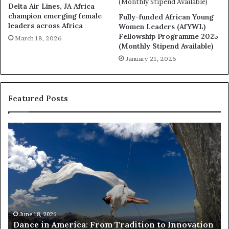
Delta Air Lines, JA Africa
champion emerging female
Fully-funded African Young
leaders across Africa
Women Leaders (AfYWL)
Fellowship Programme 2025
March 18, 2026
(Monthly Stipend Available)
January 21, 2026
Featured Posts
D
R
a
e
n
s
c
e
e
a
i
r
n
c
A
h
m
e
June 18, 2026
Dance in America: From Tradition to Innovation
e
r