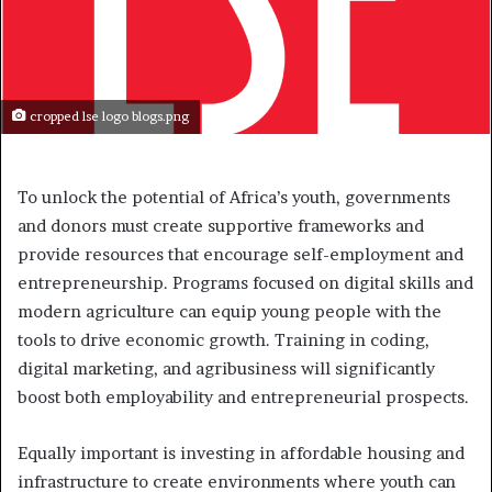
cropped lse logo blogs.png
To unlock the potential of Africa’s youth, governments
and donors must create supportive frameworks and
provide resources that encourage self-employment and
entrepreneurship. Programs focused on digital skills and
modern agriculture can equip young people with the
tools to drive economic growth. Training in coding,
digital marketing, and agribusiness will significantly
boost both employability and entrepreneurial prospects.
Equally important is investing in affordable housing and
infrastructure to create environments where youth can