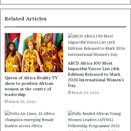
Related Articles
ABCD Africa 100 Most
Impactful Voices List (4th
Edition) Released to Mark
Queen of Africa Reality TV
2026 International Women’s
show to position African
Day
women at the centre of
March 29, 2026
leadership
March 30, 2026