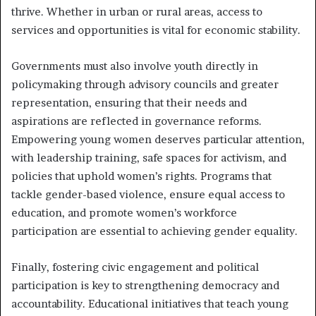
thrive. Whether in urban or rural areas, access to
services and opportunities is vital for economic stability.
Governments must also involve youth directly in
policymaking through advisory councils and greater
representation, ensuring that their needs and
aspirations are reflected in governance reforms.
Empowering young women deserves particular attention,
with leadership training, safe spaces for activism, and
policies that uphold women’s rights. Programs that
tackle gender-based violence, ensure equal access to
education, and promote women’s workforce
participation are essential to achieving gender equality.
Finally, fostering civic engagement and political
participation is key to strengthening democracy and
accountability. Educational initiatives that teach young