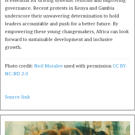
is essential for driving systemic reforms and improving
governance. Recent protests in Kenya and Gambia
underscore their unwavering determination to hold
leaders accountable and push for a better future. By
empowering these young changemakers, Africa can look
forward to sustainable development and inclusive
growth.
Photo credit:
Neil Moralee
used with permission
CC BY-
NC-ND 2.0
Source link