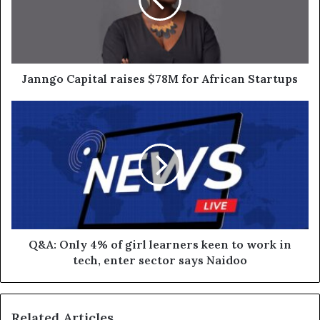
Janngo Capital raises $78M for African Startups
Q&A: Only 4% of girl learners keen to work in
tech, enter sector says Naidoo
Related Articles