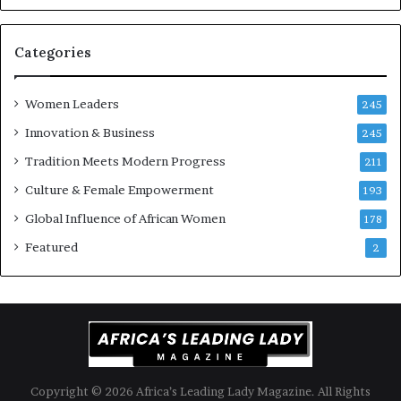
-
r
i
Categories
s
k
Women Leaders
A
245
f
Innovation & Business
245
r
Tradition Meets Modern Progress
i
211
c
Culture & Female Empowerment
193
a
n
Global Influence of African Women
178
a
Featured
2
r
c
h
i
t
e
c
t
Copyright © 2026 Africa’s Leading Lady Magazine. All Rights