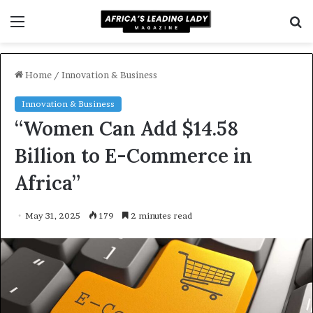
Menu
S
f
Home
/
Innovation & Business
Innovation & Business
“Women Can Add $14.58
Billion to E-Commerce in
Africa”
May 31, 2025
179
2 minutes read