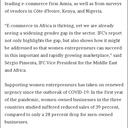
leading e-commerce firm Jumia, as well as from surveys
of vendors in Côte d’Ivoire, Kenya, and Nigeria.
“E-commerce in Africa is thriving, yet we are already
seeing a widening gender gap in the sector. IFC’s report
not only highlights the gap, but also shows how it might
be addressed so that women entrepreneurs can succeed
in this important and rapidly growing marketplace,” said
Sérgio Pimenta, IFC Vice President for the Middle East
and Africa.
Supporting women entrepreneurs has taken on renewed
urgency since the outbreak of COVID-19. In the first year
of the pandemic, women-owned businesses in the three
countries studied suffered reduced sales of 39 percent,
compared to only a 28 percent drop for men-owned
businesses.