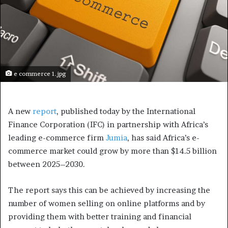
e commerce 1.jpg
A new
report
, published today by the International
Finance Corporation (IFC) in partnership with Africa’s
leading e-commerce firm
Jumia
, has said Africa’s e-
commerce market could grow by more than $14.5 billion
between 2025–2030.
The report says this can be achieved by increasing the
number of women selling on online platforms and by
providing them with better training and financial