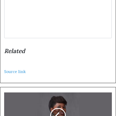
Related
Source link