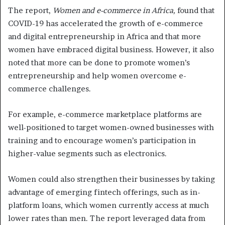
The report,
Women and e-commerce in Africa,
found that
COVID-19 has accelerated the growth of e-commerce
and digital entrepreneurship in Africa and that more
women have embraced digital business. However, it also
noted that more can be done to promote women’s
entrepreneurship and help women overcome e-
commerce challenges.
For example, e-commerce marketplace platforms are
well-positioned to target women-owned businesses with
training and to encourage women’s participation in
higher-value segments such as electronics.
Women could also strengthen their businesses by taking
advantage of emerging fintech offerings, such as in-
platform loans, which women currently access at much
lower rates than men. The report leveraged data from