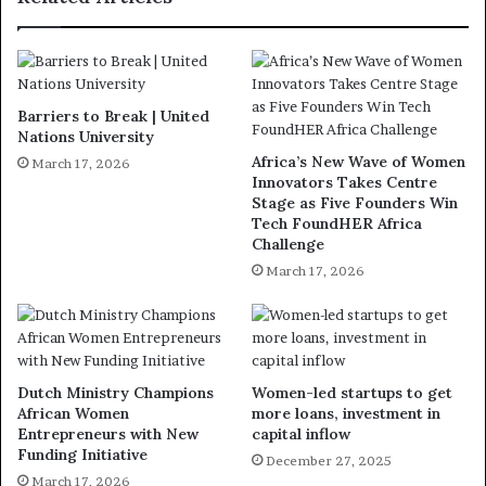
Barriers to Break | United
Nations University
Africa’s New Wave of Women
March 17, 2026
Innovators Takes Centre
Stage as Five Founders Win
Tech FoundHER Africa
Challenge
March 17, 2026
Dutch Ministry Champions
Women-led startups to get
African Women
more loans, investment in
Entrepreneurs with New
capital inflow
Funding Initiative
December 27, 2025
March 17, 2026