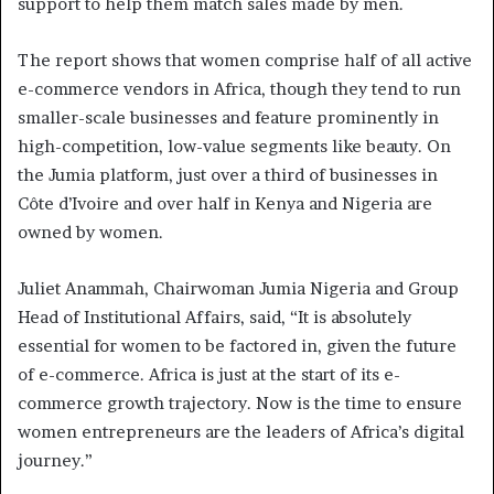
support to help them match sales made by men.
The report shows that women comprise half of all active
e-commerce vendors in Africa, though they tend to run
smaller-scale businesses and feature prominently in
high-competition, low-value segments like beauty. On
the Jumia platform, just over a third of businesses in
Côte d’Ivoire and over half in Kenya and Nigeria are
owned by women.
Juliet Anammah, Chairwoman Jumia Nigeria and Group
Head of Institutional Affairs, said, “It is absolutely
essential for women to be factored in, given the future
of e-commerce. Africa is just at the start of its e-
commerce growth trajectory. Now is the time to ensure
women entrepreneurs are the leaders of Africa’s digital
journey.”