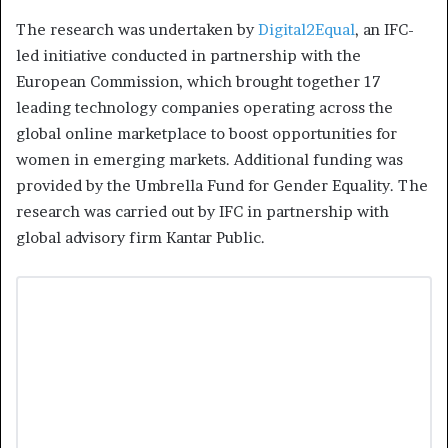
The research was undertaken by
Digital2Equal
, an IFC-
led initiative conducted in partnership with the
European Commission, which brought together 17
leading technology companies operating across the
global online marketplace to boost opportunities for
women in emerging markets. Additional funding was
provided by the Umbrella Fund for Gender Equality. The
research was carried out by IFC in partnership with
global advisory firm Kantar Public.