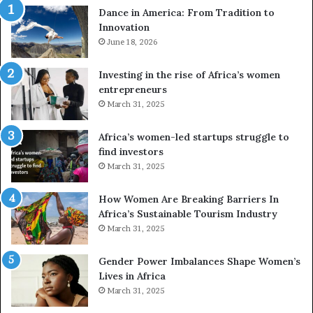
Dance in America: From Tradition to
o
Innovation
n
June 18, 2026
e
s
a
Investing in the rise of Africa’s women
n
entrepreneurs
d
March 31, 2025
V
R
Africa’s women-led startups struggle to
t
find investors
o
March 31, 2025
p
r
How Women Are Breaking Barriers In
e
Africa’s Sustainable Tourism Industry
s
March 31, 2025
e
r
Gender Power Imbalances Shape Women’s
v
Lives in Africa
e
March 31, 2025
a
t