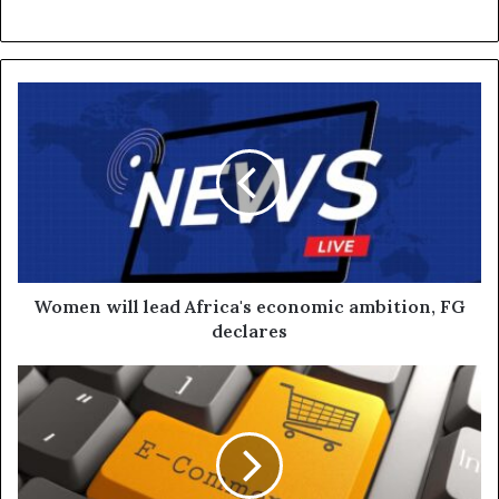
Women will lead Africa's economic ambition, FG
declares