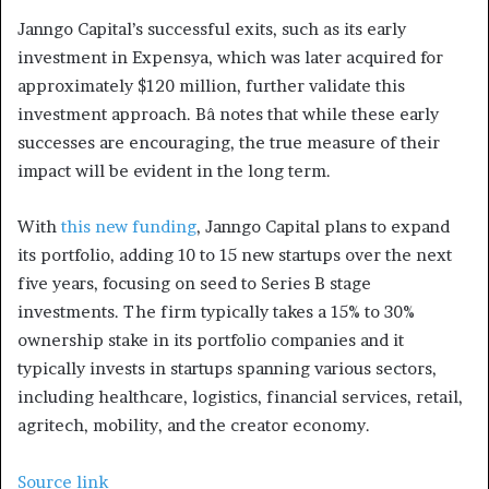
Janngo Capital’s successful exits, such as its early
investment in Expensya, which was later acquired for
approximately $120 million, further validate this
investment approach. Bâ notes that while these early
successes are encouraging, the true measure of their
impact will be evident in the long term.
With
this new funding
, Janngo Capital plans to expand
its portfolio, adding 10 to 15 new startups over the next
five years, focusing on seed to Series B stage
investments. The firm typically takes a 15% to 30%
ownership stake in its portfolio companies and it
typically invests in startups spanning various sectors,
including healthcare, logistics, financial services, retail,
agritech, mobility, and the creator economy.
Source link