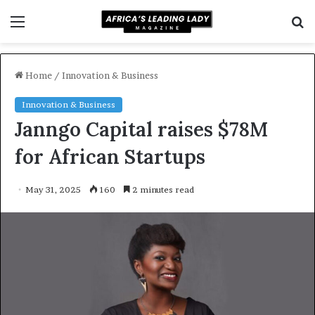
Menu
S
f
Home
/
Innovation & Business
Innovation & Business
Janngo Capital raises $78M
for African Startups
May 31, 2025
160
2 minutes read