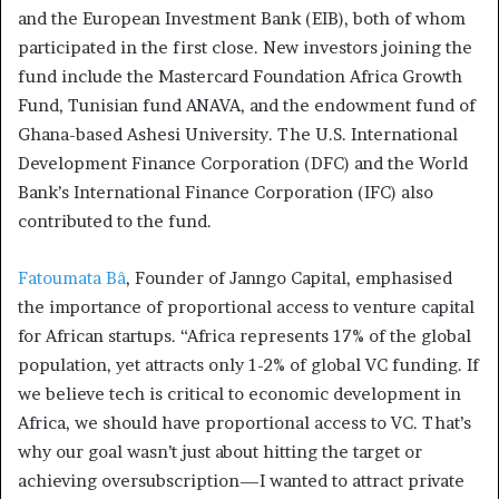
and the European Investment Bank (EIB), both of whom
participated in the first close. New investors joining the
fund include the Mastercard Foundation Africa Growth
Fund, Tunisian fund ANAVA, and the endowment fund of
Ghana-based Ashesi University. The U.S. International
Development Finance Corporation (DFC) and the World
Bank’s International Finance Corporation (IFC) also
contributed to the fund.
Fatoumata Bâ
, Founder of Janngo Capital, emphasised
the importance of proportional access to venture capital
for African startups. “Africa represents 17% of the global
population, yet attracts only 1-2% of global VC funding. If
we believe tech is critical to economic development in
Africa, we should have proportional access to VC. That’s
why our goal wasn’t just about hitting the target or
achieving oversubscription—I wanted to attract private