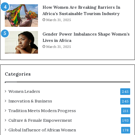
t
r
How Women Are Breaking Barriers In
o
e
Africa’s Sustainable Tourism Industry
I
s
March 31, 2025
n
e
n
r
Gender Power Imbalances Shape Women’s
o
v
Lives in Africa
v
e
March 31, 2025
a
a
t
t
i
-
o
r
n
i
Categories
s
k
Women Leaders
A
245
f
Innovation & Business
245
r
Tradition Meets Modern Progress
i
211
c
Culture & Female Empowerment
193
a
n
Global Influence of African Women
178