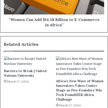
“Women Can Add $14.58 Billion to E-Commerce
in Africa”
Related Articles
Barriers to Break | United
Nations University
Africa’s New Wave of Women
March 17, 2026
Innovators Takes Centre
Stage as Five Founders Win
Tech FoundHER Africa
Challenge
March 17, 2026