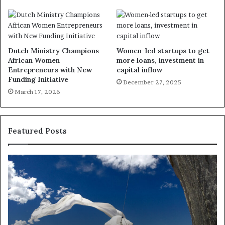
Dutch Ministry Champions
Women-led startups to get
African Women
more loans, investment in
Entrepreneurs with New
capital inflow
Funding Initiative
December 27, 2025
March 17, 2026
Featured Posts
D
R
a
e
n
s
c
e
e
a
i
r
n
c