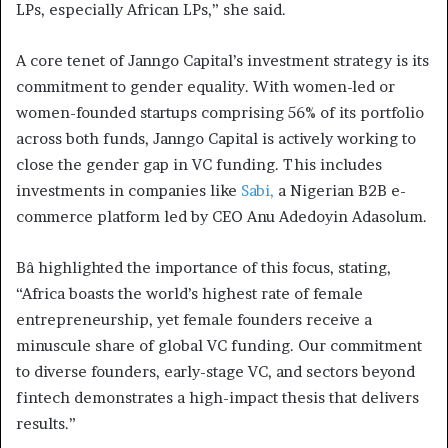
LPs, especially African LPs,” she said.
A core tenet of Janngo Capital’s investment strategy is its
commitment to gender equality. With women-led or
women-founded startups comprising 56% of its portfolio
across both funds, Janngo Capital is actively working to
close the gender gap in VC funding. This includes
investments in companies like
Sabi,
a Nigerian B2B e-
commerce platform led by CEO Anu Adedoyin Adasolum.
Bâ highlighted the importance of this focus, stating,
“Africa boasts the world’s highest rate of female
entrepreneurship, yet female founders receive a
minuscule share of global VC funding. Our commitment
to diverse founders, early-stage VC, and sectors beyond
fintech demonstrates a high-impact thesis that delivers
results.”