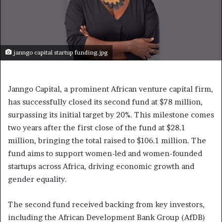
janngo capital startup funding.jpg
Janngo Capital, a prominent African venture capital firm,
has successfully closed its second fund at $78 million,
surpassing its initial target by 20%. This milestone comes
two years after the first close of the fund at $28.1
million, bringing the total raised to $106.1 million. The
fund aims to support women-led and women-founded
startups across Africa, driving economic growth and
gender equality.
The second fund received backing from key investors,
including the African Development Bank Group (AfDB)