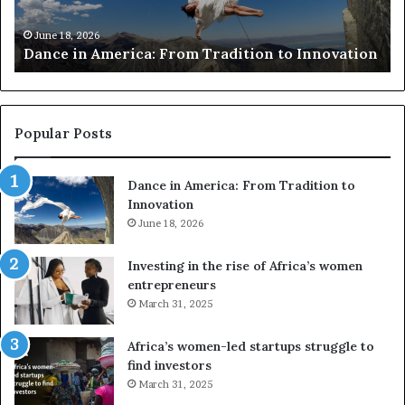
A
h
m
e
June 18, 2026
Dance in America: From Tradition to Innovation
e
r
r
s
i
u
c
s
a
e
Popular Posts
:
d
F
r
Dance in America: From Tradition to
r
o
Innovation
o
n
m
June 18, 2026
e
T
s
r
a
Investing in the rise of Africa’s women
a
n
entrepreneurs
d
d
March 31, 2025
i
V
t
R
Africa’s women-led startups struggle to
i
t
find investors
o
o
March 31, 2025
n
p