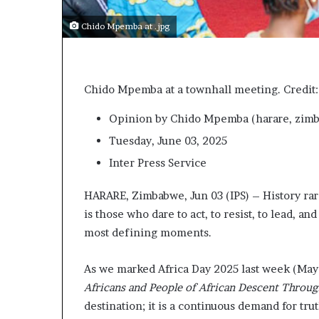
t
o
Chido Mpemba at .jpg
p
o
s
i
Chido Mpemba at a townhall meeting. Credit:
t
i
Opinion
by Chido Mpemba (
harare, zim
o
n
Tuesday, June 03, 2025
A
Inter Press Service
f
r
HARARE, Zimbabwe, Jun 03 (IPS) – History rar
i
c
is those who dare to act, to resist, to lead, 
a
most defining moments.
n
w
As we marked Africa Day 2025 last week (May 
o
Africans and People of African Descent Throu
m
e
destination; it is a continuous demand for trut
n