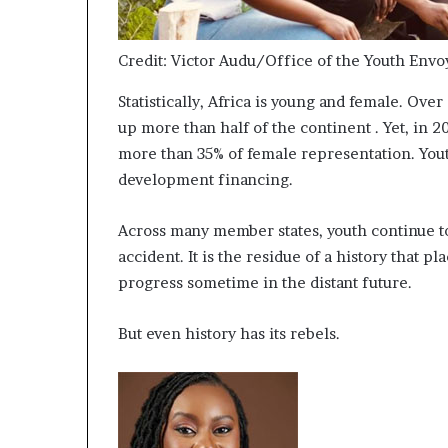
i
p
Credit: Victor Audu/Office of the Youth Envo
Statistically, Africa is young and female. Ov
up more than half of the continent . Yet, in 
more than 35% of female representation. Youth
development financing.
Across many member states, youth continue to
accident. It is the residue of a history that 
progress sometime in the distant future.
But even history has its rebels.