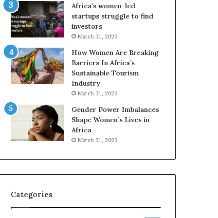
o
A
Africa’s women-led
p
a
startups struggle to find
r
w
investors
e
a
March 31, 2025
s
r
How Women Are Breaking
e
d
Barriers In Africa’s
r
s
Sustainable Tourism
v
f
Industry
e
o
a
r
March 31, 2025
t
S
Gender Power Imbalances
-
a
Shape Women’s Lives in
r
n
Africa
i
k
March 31, 2025
s
o
k
f
A
a
f
r
Categories
i
c
a