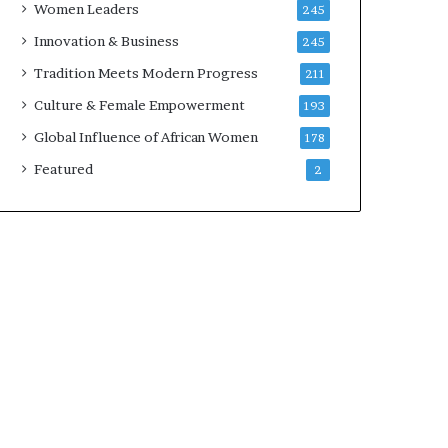
Women Leaders
245
n
a
Innovation & Business
245
r
Tradition Meets Modern Progress
211
c
h
Culture & Female Empowerment
193
i
Global Influence of African Women
178
t
e
Featured
2
c
t
u
r
e