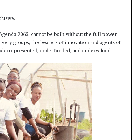
lusive.
s Agenda 2063, cannot be built without the full power
e very groups, the bearers of innovation and agents of
underrepresented, underfunded, and undervalued.