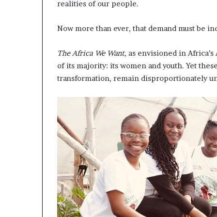
realities of our people.
a
t
Now more than ever, that demand must be inc
t
h
e
The Africa We Want
, as envisioned in Africa’
c
of its majority: its women and youth. Yet thes
e
transformation, remain disproportionately 
n
t
r
e
o
f
l
e
a
d
e
r
s
h