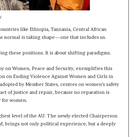
y
untries like Ethiopia, Tanzania, Central African
ew normal is taking shape—one that includes us.
ng these positions. It is about shifting paradigms.
oy on Women, Peace and Security, exemplifies this
ion on Ending Violence Against Women and Girls in
 adopted by Member States, centres on women’s safety
l act of justice and repair, because no reparation is
y for women.
ighest level of the AU. The newly elected Chairperson
 brings not only political experience, but a deeply