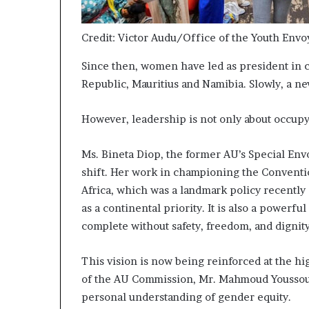
Credit: Victor Audu/Office of the Youth Envo
Since then, women have led as president in co
Republic, Mauritius and Namibia. Slowly, a n
However, leadership is not only about occupyi
Ms. Bineta Diop, the former AU’s Special Env
shift. Her work in championing the Convent
Africa, which was a landmark policy recently
as a continental priority. It is also a powerfu
complete without safety, freedom, and dignit
This vision is now being reinforced at the h
of the AU Commission, Mr. Mahmoud Youssouf,
personal understanding of gender equity.