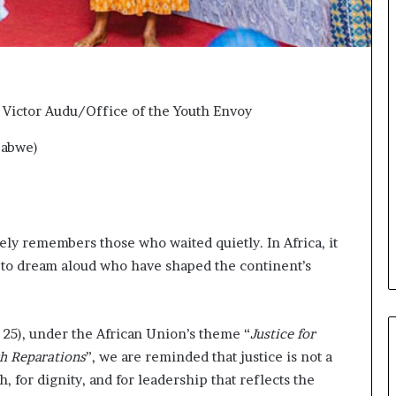
o
n
t
o
I
n
 Victor Audu/Office of the Youth Envoy
n
o
babwe
)
v
a
t
i
o
ely remembers those who waited quietly. In Africa, it
n
and to dream aloud who have shaped the continent’s
25), under the African Union’s theme “
Justice for
gh Reparations
”, we are reminded that justice is not a
h, for dignity, and for leadership that reflects the