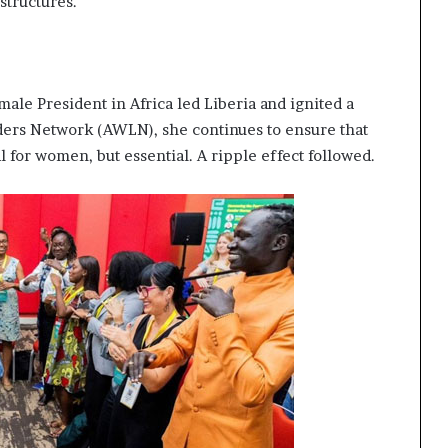
structures.
emale President in Africa led Liberia and ignited a
rs Network (AWLN), she continues to ensure that
 for women, but essential. A ripple effect followed.