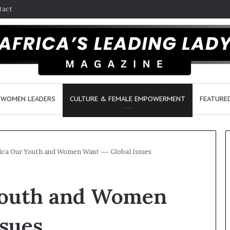
tact
WOMEN LEADERS
CULTURE & FEMALE EMPOWERMENT
FEATURE
ica Our Youth and Women Want — Global Issues
D
Youth and Women
a
n
c
ssues
e