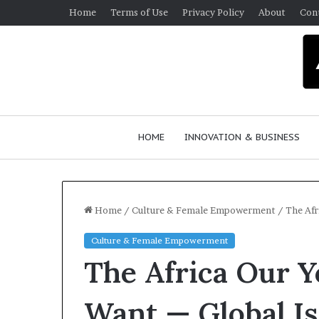
Home
Terms of Use
Privacy Policy
About
Con
HOME
INNOVATION & BUSINESS
Home
/
Culture & Female Empowerment
/
The Afr
Culture & Female Empowerment
Q
The Africa Our 
u
e
e
Want — Global I
n
March 30, 2026