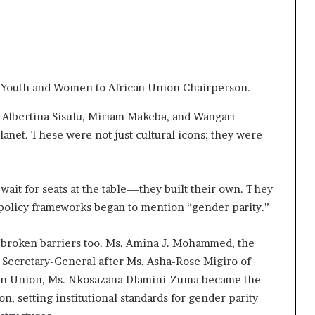
 Youth and Women to African Union Chairperson.
Albertina Sisulu, Miriam Makeba, and Wangari
lanet. These were not just cultural icons; they were
ait for seats at the table—they built their own. They
 policy frameworks began to mention “gender parity.”
e broken barriers too. Ms. Amina J. Mohammed, the
Secretary-General after Ms. Asha-Rose Migiro of
ican Union, Ms. Nkosazana Dlamini-Zuma became the
, setting institutional standards for gender parity