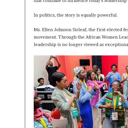
that continue to influence today’s leadership 
In politics, the story is equally powerful.
Ms. Ellen Johnson Sirleaf, the first elected f
movement. Through the African Women Leade
leadership is no longer viewed as exceptional