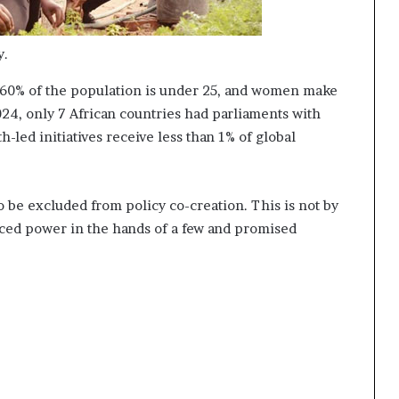
y.
er 60% of the population is under 25, and women make
2024, only 7 African countries had parliaments with
-led initiatives receive less than 1% of global
 be excluded from policy co-creation. This is not by
placed power in the hands of a few and promised