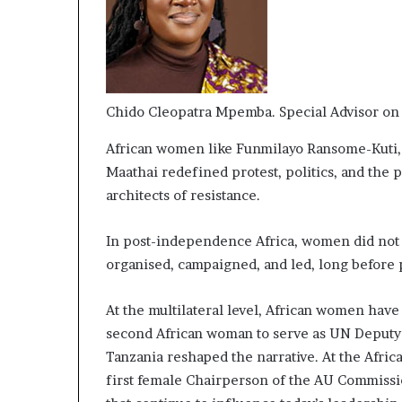
Chido Cleopatra Mpemba. Special Advisor on
African women like Funmilayo Ransome-Kuti, 
Maathai redefined protest, politics, and the p
architects of resistance.
In post-independence Africa, women did not w
organised, campaigned, and led, long before
At the multilateral level, African women hav
second African woman to serve as UN Deputy 
Tanzania reshaped the narrative. At the Afr
first female Chairperson of the AU Commission