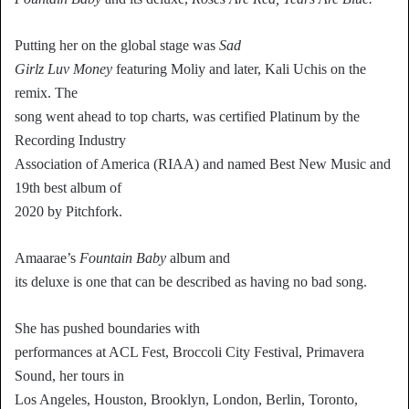
Putting her on the global stage was
Sad
Girlz Luv Money
featuring Moliy and later, Kali Uchis on the
remix. The
song went ahead to top charts, was certified Platinum by the
Recording Industry
Association of America (RIAA) and named Best New Music and
19th best album of
2020 by Pitchfork.
Amaarae’s
Fountain Baby
album and
its deluxe is one that can be described as having no bad song.
She has pushed boundaries with
performances at ACL Fest, Broccoli City Festival, Primavera
Sound, her tours in
Los Angeles, Houston, Brooklyn, London, Berlin, Toronto,