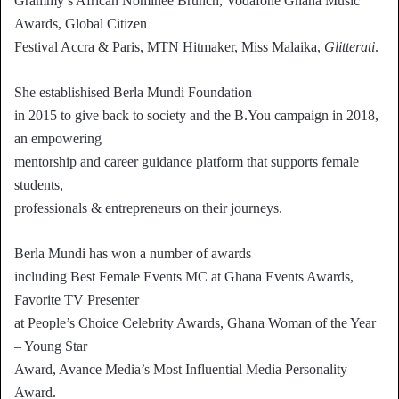
Grammy’s African Nominee Brunch, Vodafone Ghana Music
Awards, Global Citizen
Festival Accra & Paris, MTN Hitmaker, Miss Malaika,
Glitterati
.
She establishised Berla Mundi Foundation
in 2015 to give back to society and the B.You campaign in 2018,
an empowering
mentorship and career guidance platform that supports female
students,
professionals & entrepreneurs on their journeys.
Berla Mundi has won a number of awards
including Best Female Events MC at Ghana Events Awards,
Favorite TV Presenter
at People’s Choice Celebrity Awards, Ghana Woman of the Year
– Young Star
Award, Avance Media’s Most Influential Media Personality
Award.