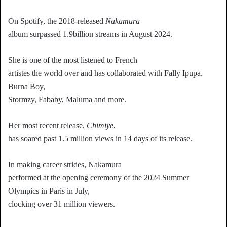
On Spotify, the 2018-released
Nakamura
album surpassed 1.9billion streams in August 2024.
She is one of the most listened to French
artistes the world over and has collaborated with Fally Ipupa,
Burna Boy,
Stormzy, Fababy, Maluma and more.
Her most recent release,
Chimiye
,
has soared past 1.5 million views in 14 days of its release.
In making career strides, Nakamura
performed at the opening ceremony of the 2024 Summer
Olympics in Paris in July,
clocking over 31 million viewers.