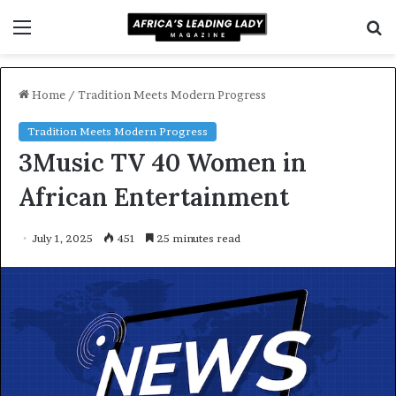
Menu
S
f
Home
/
Tradition Meets Modern Progress
Tradition Meets Modern Progress
3Music TV 40 Women in
African Entertainment
July 1, 2025
451
25 minutes read