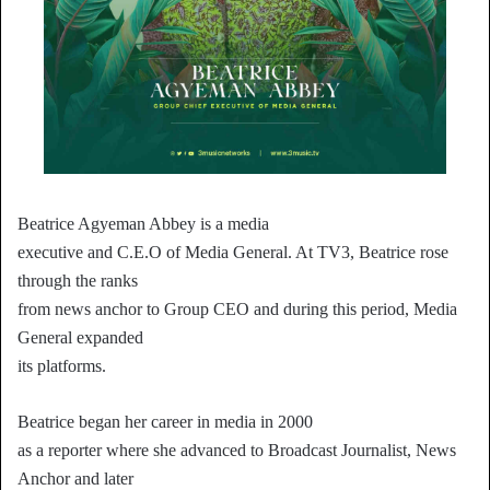
Beatrice Agyeman Abbey is a media
executive and C.E.O of Media General. At TV3, Beatrice rose
through the ranks
from news anchor to Group CEO and during this period, Media
General expanded
its platforms.
Beatrice began her career in media in 2000
as a reporter where she advanced to Broadcast Journalist, News
Anchor and later