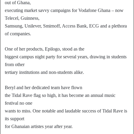
out of Ghana,
executing market savvy campaigns for Vodafone Ghana – now
Telecel, Guinness,
Samsung, Unilever, Smirnoff, Access Bank, ECG and a plethora
of companies.
One of her products, Epilogo, stood as the
biggest campus night party for several years, drawing in students
from other
tertiary institutions and non-students alike.
Beryl and her dedicated team have flown
the Tidal Rave flag so high, it has become an annual music
festival no one
wants to miss. One notable and laudable success of Tidal Rave is
its support
for Ghanaian artistes year after year.