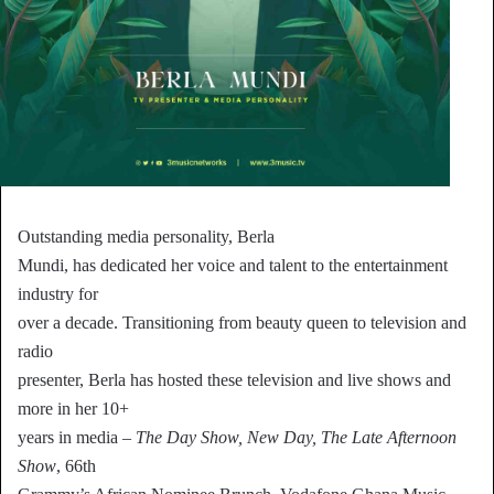
Outstanding media personality, Berla
Mundi, has dedicated her voice and talent to the entertainment
industry for
over a decade. Transitioning from beauty queen to television and
radio
presenter, Berla has hosted these television and live shows and
more in her 10+
years in media –
The Day Show, New Day, The Late Afternoon
Show
, 66th