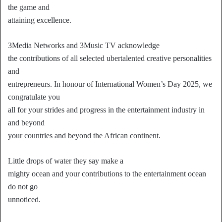
the game and
attaining excellence.
3Media Networks and 3Music TV acknowledge
the contributions of all selected ubertalented creative personalities
and
entrepreneurs. In honour of International Women’s Day 2025, we
congratulate you
all for your strides and progress in the entertainment industry in
and beyond
your countries and beyond the African continent.
Little drops of water they say make a
mighty ocean and your contributions to the entertainment ocean
do not go
unnoticed.