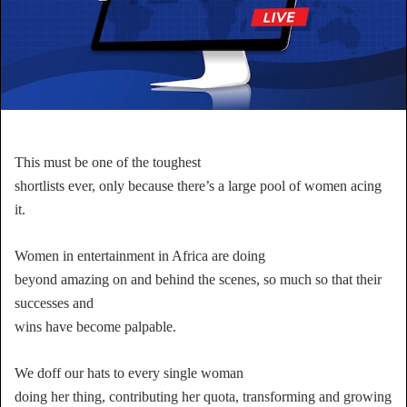
This must be one of the toughest
shortlists ever, only because there’s a large pool of women acing
it.
Women in entertainment in Africa are doing
beyond amazing on and behind the scenes, so much so that their
successes and
wins have become palpable.
We doff our hats to every single woman
doing her thing, contributing her quota, transforming and growing