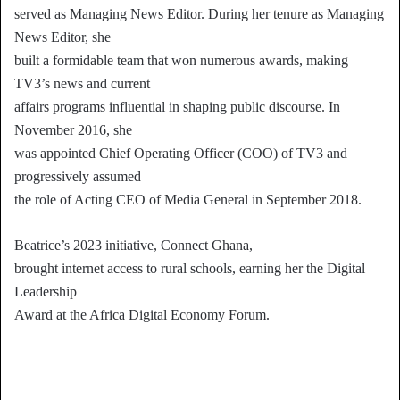
served as Managing News Editor. During her tenure as Managing
News Editor, she
built a formidable team that won numerous awards, making
TV3’s news and current
affairs programs influential in shaping public discourse. In
November 2016, she
was appointed Chief Operating Officer (COO) of TV3 and
progressively assumed
the role of Acting CEO of Media General in September 2018.
Beatrice’s 2023 initiative, Connect Ghana,
brought internet access to rural schools, earning her the Digital
Leadership
Award at the Africa Digital Economy Forum.