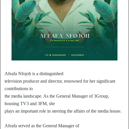
Afeafa Nfojoh is a distinguished
television producer and director, renowned for her significant
contributions to
the media landscape. As the General Manager of 3Group,
housing TV3 and 3FM, she
plays an important role in steering the affairs of the media house.
Afeafa served as the General Manager of