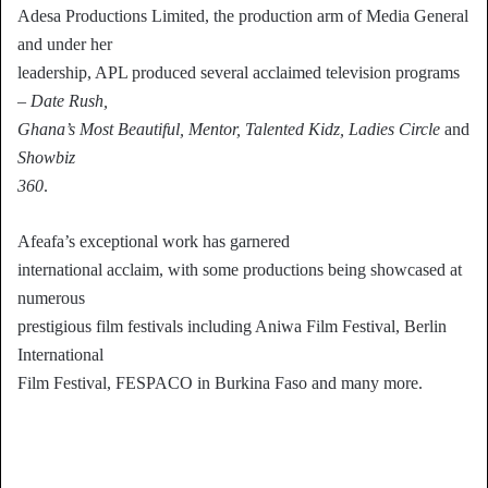
Adesa Productions Limited, the production arm of Media General
and under her
leadership, APL produced several acclaimed television programs
–
Date Rush,
Ghana’s Most Beautiful, Mentor, Talented Kidz, Ladies Circle
and
Showbiz
360
.
Afeafa’s exceptional work has garnered
international acclaim, with some productions being showcased at
numerous
prestigious film festivals including Aniwa Film Festival, Berlin
International
Film Festival, FESPACO in Burkina Faso and many more.