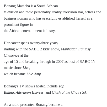
Bonang Matheba is a South African
television and radio personality, reality television star, actress and
businesswoman who has gracefully established herself as a
prominent figure in
the African entertainment industry.
Her career spans twenty-three years,
starting with the SABC 2 kids’ show,
Manhattan Fantasy
Challenge
at the
age of 15 and breaking through in 2007 as host of SABC 1’s
music show
Live
,
which became
Live Amp
.
Bonang’s TV shows hosted include
Top
Billing, Afternoon Express,
and
Clash of the Choirs SA.
As a radio presenter, Bonang became a