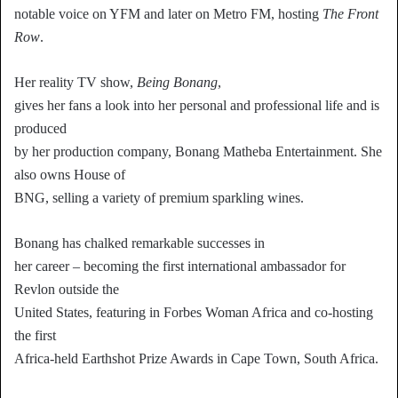
notable voice on YFM and later on Metro FM, hosting
The Front
Row
.
Her reality TV show,
Being Bonang
,
gives her fans a look into her personal and professional life and is
produced
by her production company, Bonang Matheba Entertainment. She
also owns House of
BNG, selling a variety of premium sparkling wines.
Bonang has chalked remarkable successes in
her career – becoming the first international ambassador for
Revlon outside the
United States, featuring in Forbes Woman Africa and co-hosting
the first
Africa-held Earthshot Prize Awards in Cape Town, South Africa.