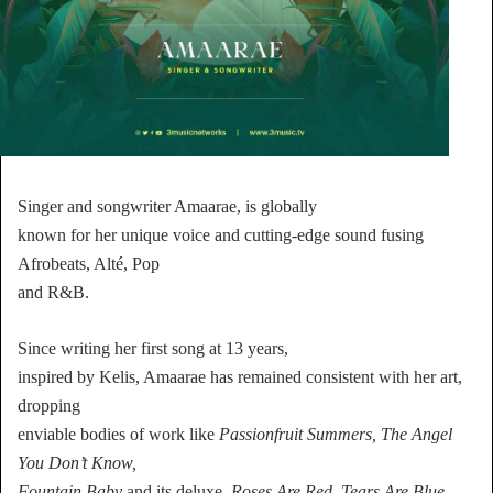
Singer and songwriter Amaarae, is globally
known for her unique voice and cutting-edge sound fusing
Afrobeats, Alté, Pop
and R&B.
Since writing her first song at 13 years,
inspired by Kelis, Amaarae has remained consistent with her art,
dropping
enviable bodies of work like
Passionfruit Summers, The Angel
You Don’t Know,
Fountain Baby
and its deluxe,
Roses Are Red, Tears Are Blue.