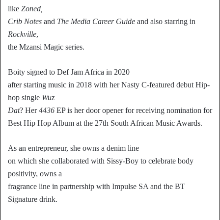
like
Zoned,
Crib Notes
and
The Media Career Guide
and also starring in
Rockville
,
the Mzansi Magic series.
Boity signed to Def Jam Africa in 2020
after starting music in 2018 with her Nasty C-featured debut Hip-
hop single
Wuz
Dat
? Her
4436
EP is her door opener for receiving nomination for
Best Hip Hop Album at the 27th South African Music Awards.
As an entrepreneur, she owns a denim line
on which she collaborated with Sissy-Boy to celebrate body
positivity, owns a
fragrance line in partnership with Impulse SA and the BT
Signature drink.