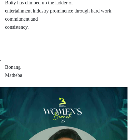
Boity has climbed up the ladder of
entertainment industry prominence through hard work,
commitment and
consistency.
.
Bonang
Matheba