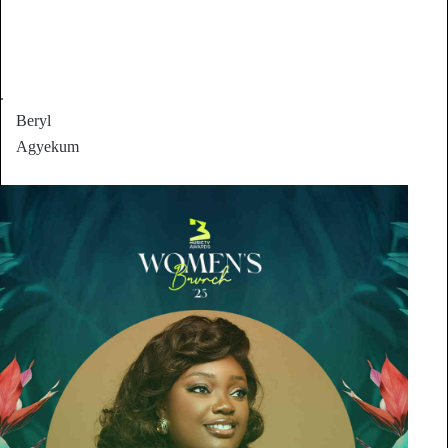
.
Beryl
Agyekum