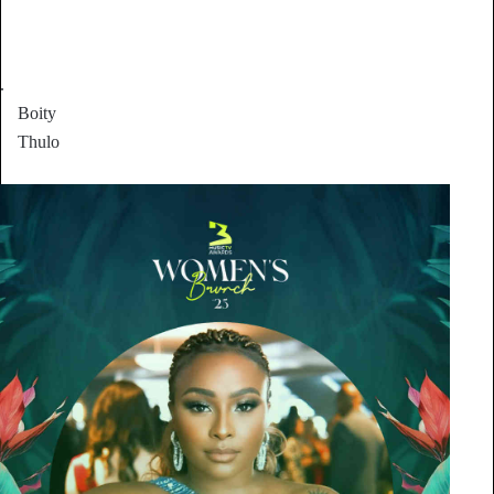
.
Boity
Thulo