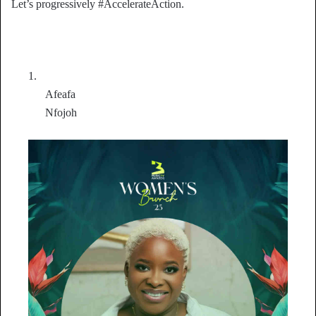
Let’s progressively #AccelerateAction.
1.
Afeafa
Nfojoh