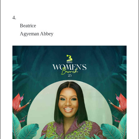
4.
Beatrice
Agyeman Abbey