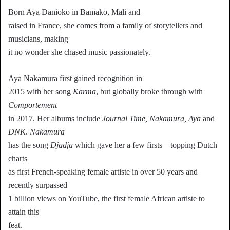
Born Aya Danioko in Bamako, Mali and
raised in France, she comes from a family of storytellers and
musicians, making
it no wonder she chased music passionately.
Aya Nakamura first gained recognition in
2015 with her song
Karma
, but globally broke through with
Comportement
in 2017. Her albums include
Journal Time, Nakamura, Aya
and
DNK
.
Nakamura
has the song
Djadja
which gave her a few firsts – topping Dutch
charts
as first French-speaking female artiste in over 50 years and
recently surpassed
1 billion views on YouTube, the first female African artiste to
attain this
feat.