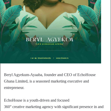
Beryl Agyekum-Ayaaba, founder and CEO of EchoHouse
Ghana Limited, is a seasoned marketing executive and
entrepreneur.
EchoHouse is a youth-driven and focused
360° creative marketing agency with significant presence in and