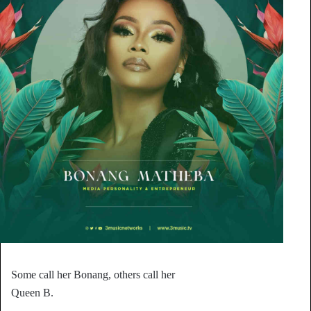
Some call her Bonang, others call her
Queen B.