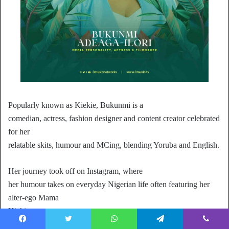
Popularly known as Kiekie, Bukunmi is a
comedian, actress, fashion designer and content creator celebrated
for her
relatable skits, humour and MCing, blending Yoruba and English.
Her journey took off on Instagram, where
her humour takes on everyday Nigerian life often featuring her
alter-ego Mama
Kiekie.