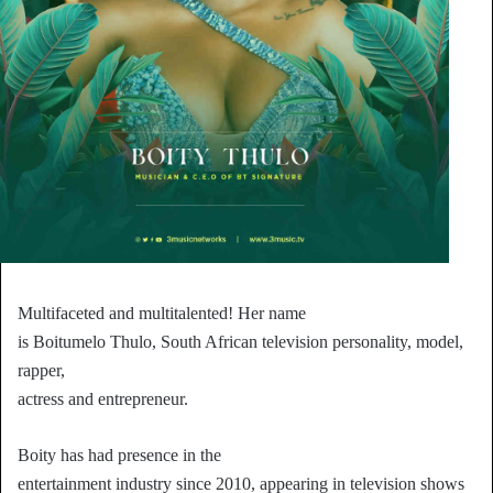
Multifaceted and multitalented! Her name
is Boitumelo Thulo, South African television personality, model,
rapper,
actress and entrepreneur.
Boity has had presence in the
entertainment industry since 2010, appearing in television shows