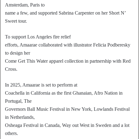
Amsterdam, Paris to
name a few, and supported Sabrina Carpenter on her Short N’
Sweet tour.
To support Los Angeles fire relief
efforts, Amaarae collaborated with illustrator Felicia Podberesky
to design her
Come Get This Water apparel collection in partnership with Red
Cross.
In 2025, Amaarae is set to perform at
Coachella in California as the first Ghanaian, Afro Nation in
Portugal, The
Governors Ball Music Festival in New York, Lowlands Festival
in Netherlands,
Osheaga Festival in Canada, Way out West in Sweden and a lot
others.