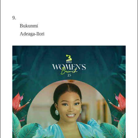
9.
Bukunmi
Adeaga-Ilori