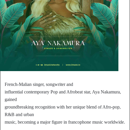
French-Malian singer, songwriter and
influential contemporary Pop and Afrobeat star, Aya Nakamura,
gained
groundbreaking recognition with her unique blend of Afro-pop,
R&B and urban
music, becoming a major figure in francophone music worldwide.