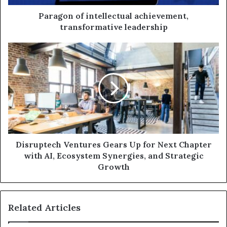
Paragon of intellectual achievement,
transformative leadership
Disruptech Ventures Gears Up for Next Chapter
with AI, Ecosystem Synergies, and Strategic
Growth
Related Articles