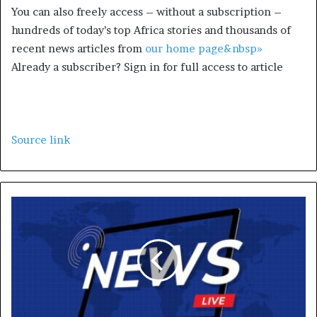
You can also freely access – without a subscription –
hundreds of today’s top Africa stories and thousands of
recent news articles from
our home page&nbsp»
Already a subscriber? Sign in for full access to article
Source link