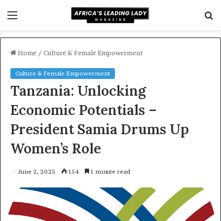
Menu
S
f
Home
/
Culture & Female Empowerment
Culture & Female Empowerment
Tanzania: Unlocking
Economic Potentials –
President Samia Drums Up
Women’s Role
June 2, 2025
154
1 minute read