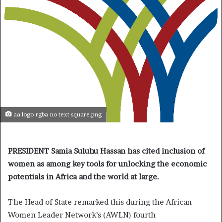
aa logo rgba no text square.png
PRESIDENT Samia Suluhu Hassan has cited inclusion of
women as among key tools for unlocking the economic
potentials in Africa and the world at large.
The Head of State remarked this during the African
Women Leader Network’s (AWLN) fourth