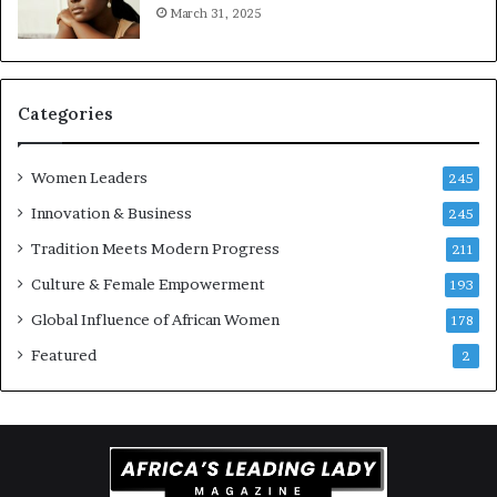
March 31, 2025
a
a
t
t
i
-
o
r
n
i
Categories
s
k
Women Leaders
A
245
f
Innovation & Business
245
r
Tradition Meets Modern Progress
i
211
c
Culture & Female Empowerment
193
a
n
Global Influence of African Women
178
a
Featured
2
r
c
h
i
t
e