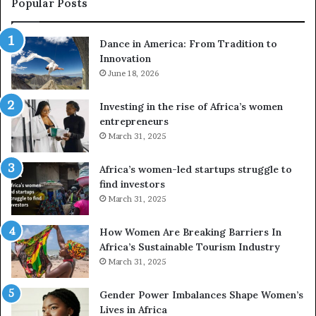
Popular Posts
:
d
F
r
Dance in America: From Tradition to
r
o
Innovation
o
n
m
June 18, 2026
e
T
s
r
a
Investing in the rise of Africa’s women
a
n
entrepreneurs
d
d
March 31, 2025
i
V
t
R
Africa’s women-led startups struggle to
i
t
find investors
o
o
March 31, 2025
n
p
t
r
How Women Are Breaking Barriers In
o
e
Africa’s Sustainable Tourism Industry
I
s
March 31, 2025
n
e
n
r
Gender Power Imbalances Shape Women’s
o
v
Lives in Africa
v
e