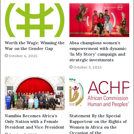
Worth the Wage: Winning the
Absa champions women’s
War on the Gender Gap
empowerment with dynamic
‘In My Story’ campaign and
October 6, 2025
strategic investments
October 3, 2025
Namibia Becomes Africa’s
Statement By the Special
Only Nation with a Female
Rapporteur on the Rights of
President and Vice President
Women in Africa on the
Occasion of the