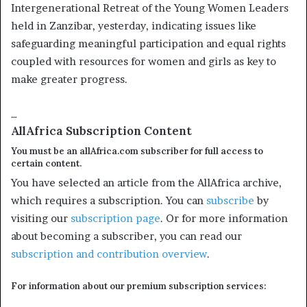
Intergenerational Retreat of the Young Women Leaders
held in Zanzibar, yesterday, indicating issues like
safeguarding meaningful participation and equal rights
coupled with resources for women and girls as key to
make greater progress.
…
AllAfrica Subscription Content
You must be an allAfrica.com subscriber for full access to
certain content.
You have selected an article from the AllAfrica archive,
which requires a subscription. You can
subscribe
by
visiting our
subscription page
. Or for more information
about becoming a subscriber, you can read our
subscription and contribution overview
.
For information about our premium subscription services: