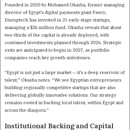
Founded in 2020 by Mohamed Okasha, former managing
director of Egypt’s digital payments giant Fawry,
Disruptech has invested in 21 early-stage startups,
managing a $36 million fund. Okasha reveals that about
two-thirds of the capital is already deployed, with
continued investments planned through 2026. Strategic
exits are anticipated to begin in 2027, as portfolio
companies reach key growth milestones.
“Egypt is not just a large market — it’s a deep reservoir of
talent,” Okasha notes. “We see Egyptian entrepreneurs
building regionally competitive startups that are also
delivering globally innovative solutions. Our strategy
remains rooted in backing local talent, within Egypt and
across the diaspora.”
Institutional Backing and Capital