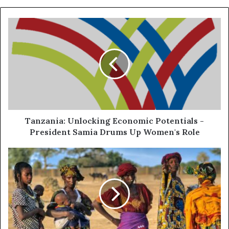
Tanzania: Unlocking Economic Potentials -
President Samia Drums Up Women's Role