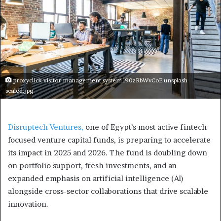
proxyclick visitor management system l90zRbWvCoE unsplash
scaled.jpg
Disruptech Ventures,
one of Egypt’s most active fintech-
focused venture capital funds, is preparing to accelerate
its impact in 2025 and 2026. The fund is doubling down
on portfolio support, fresh investments, and an
expanded emphasis on artificial intelligence (AI)
alongside cross-sector collaborations that drive scalable
innovation.