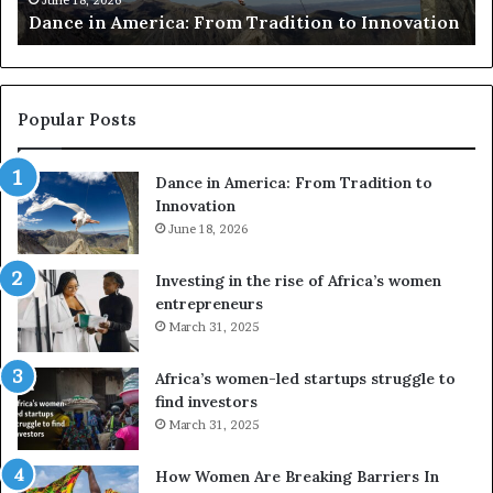
adition to Innovation
risk African architecture
r
s
u
s
e
Popular Posts
d
r
Dance in America: From Tradition to
o
Innovation
n
June 18, 2026
e
s
a
Investing in the rise of Africa’s women
n
entrepreneurs
d
March 31, 2025
V
R
Africa’s women-led startups struggle to
t
find investors
o
March 31, 2025
p
r
How Women Are Breaking Barriers In
e