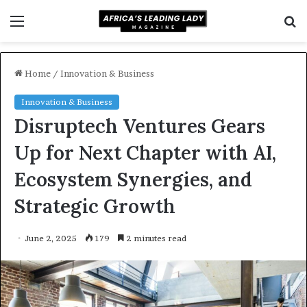
Menu
S
f
Home
/
Innovation & Business
Innovation & Business
Disruptech Ventures Gears
Up for Next Chapter with AI,
Ecosystem Synergies, and
Strategic Growth
June 2, 2025
179
2 minutes read