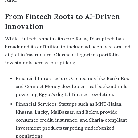
From Fintech Roots to AI-Driven
Innovation
While fintech remains its core focus, Disruptech has
broadened its definition to include adjacent sectors and
digital infrastructure. Okasha categorizes portfolio
investments across four pillars:
Financial Infrastructure: Companies like BanknBox
and Connect Money develop critical backend rails
powering Egypt’s digital finance revolution.
Financial Services: Startups such as MNT-Halan,
Khazna, Lucky, MalBazaar, and Bokra provide
consumer credit, insurance, and Sharia-compliant
investment products targeting underbanked
populations.