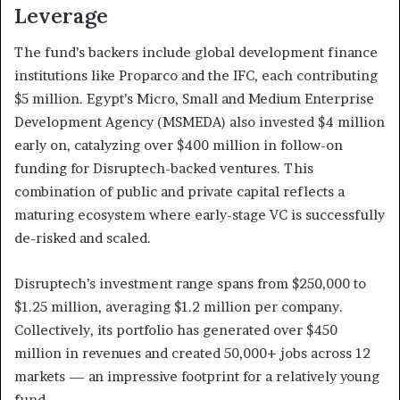
Leverage
The fund’s backers include global development finance
institutions like Proparco and the IFC, each contributing
$5 million. Egypt’s Micro, Small and Medium Enterprise
Development Agency (MSMEDA) also invested $4 million
early on, catalyzing over $400 million in follow-on
funding for Disruptech-backed ventures. This
combination of public and private capital reflects a
maturing ecosystem where early-stage VC is successfully
de-risked and scaled.
Disruptech’s investment range spans from $250,000 to
$1.25 million, averaging $1.2 million per company.
Collectively, its portfolio has generated over $450
million in revenues and created 50,000+ jobs across 12
markets — an impressive footprint for a relatively young
fund.