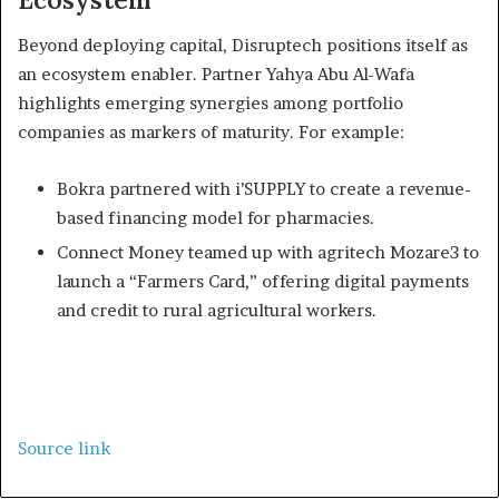
Beyond deploying capital, Disruptech positions itself as
an ecosystem enabler. Partner Yahya Abu Al-Wafa
highlights emerging synergies among portfolio
companies as markers of maturity. For example:
Bokra partnered with i’SUPPLY to create a revenue-
based financing model for pharmacies.
Connect Money teamed up with agritech Mozare3 to
launch a “Farmers Card,” offering digital payments
and credit to rural agricultural workers.
Source link