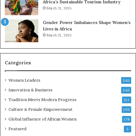
Africa’s Sustainable Tourism Industry
s
March 31, 2025
e
r
Gender Power Imbalances Shape Women’s
v
Lives in Africa
e
March 31, 2025
a
t
-
r
i
Categories
s
k
Women Leaders
A
245
f
Innovation & Business
245
r
Tradition Meets Modern Progress
i
211
c
Culture & Female Empowerment
193
a
n
Global Influence of African Women
178
a
Featured
2
r