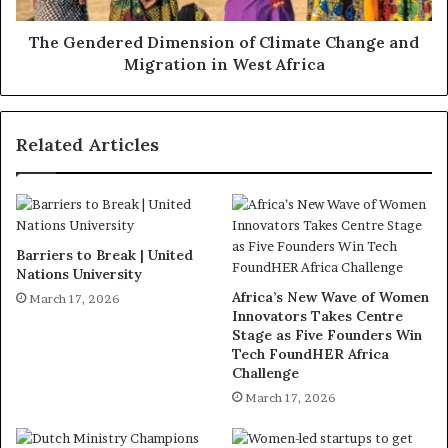
The Gendered Dimension of Climate Change and
Migration in West Africa
Related Articles
Barriers to Break | United
Nations University
Africa’s New Wave of Women
March 17, 2026
Innovators Takes Centre
Stage as Five Founders Win
Tech FoundHER Africa
Challenge
March 17, 2026