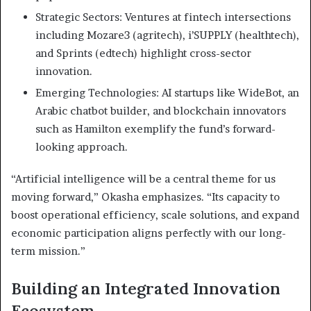
Strategic Sectors: Ventures at fintech intersections
including Mozare3 (agritech), i’SUPPLY (healthtech),
and Sprints (edtech) highlight cross-sector
innovation.
Emerging Technologies: AI startups like WideBot, an
Arabic chatbot builder, and blockchain innovators
such as Hamilton exemplify the fund’s forward-
looking approach.
“Artificial intelligence will be a central theme for us
moving forward,” Okasha emphasizes. “Its capacity to
boost operational efficiency, scale solutions, and expand
economic participation aligns perfectly with our long-
term mission.”
Building an Integrated Innovation
Ecosystem