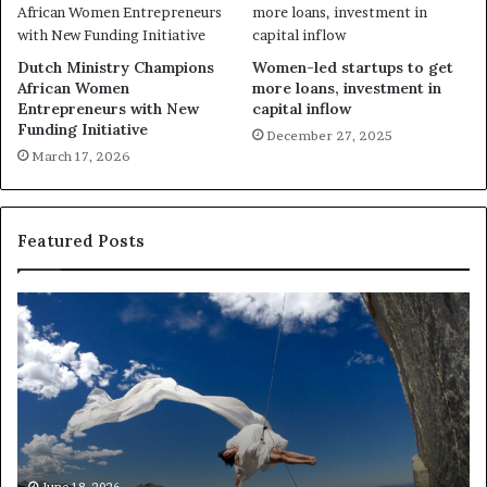
Dutch Ministry Champions
Women-led startups to get
African Women
more loans, investment in
Entrepreneurs with New
capital inflow
Funding Initiative
December 27, 2025
March 17, 2026
Featured Posts
R
e
s
e
a
r
c
h
March 30, 2026
Researchers use drones and VR
e