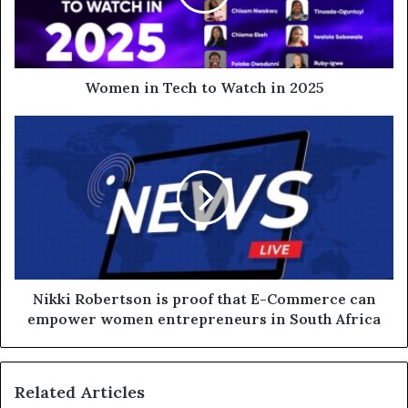
Women in Tech to Watch in 2025
Nikki Robertson is proof that E-Commerce can
empower women entrepreneurs in South Africa
Related Articles