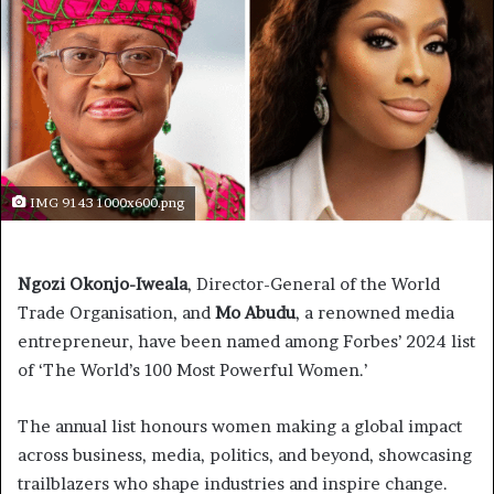
IMG 9143 1000x600.png
Ngozi Okonjo-Iweala
, Director-General of the World
Trade Organisation, and
Mo
Abudu
, a renowned media
entrepreneur, have been named among Forbes’ 2024 list
of ‘The World’s 100 Most Powerful Women.’
The annual list honours women making a global impact
across business, media, politics, and beyond, showcasing
trailblazers who shape industries and inspire change.