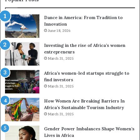
d
r
Dance in America: From Tradition to
o
Innovation
n
e
June 18, 2026
s
a
Investing in the rise of Africa’s women
n
entrepreneurs
d
March 31, 2025
V
R
Africa’s women-led startups struggle to
t
find investors
o
March 31, 2025
p
r
How Women Are Breaking Barriers In
e
Africa’s Sustainable Tourism Industry
s
March 31, 2025
e
r
Gender Power Imbalances Shape Women’s
v
Lives in Africa
e