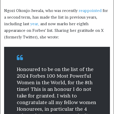
Ngozi Okonjo-Iweala, who was recently
reappointed
for
a second term, has made the list in previous years,
including last
year,
and now marks her eighth
appearance on Forbes’ list. Sharing her gratitude on X
(formerly Twitter), she wrote:
Honoured to be on the list of the
2024 Forbes 100 Most Powerful
Women in the World, for the 8th
time! This is an honour I do not
take for granted. I wish to
congratulate all my fellow women
Honourees, in particular the 4