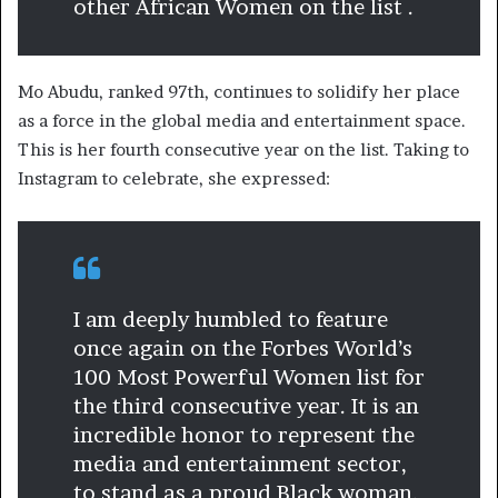
other African Women on the list .
Mo Abudu, ranked 97th, continues to solidify her place
as a force in the global media and entertainment space.
This is her fourth consecutive year on the list. Taking to
Instagram to celebrate, she expressed:
I am deeply humbled to feature
once again on the Forbes World’s
100 Most Powerful Women list for
the third consecutive year. It is an
incredible honor to represent the
media and entertainment sector,
to stand as a proud Black woman,