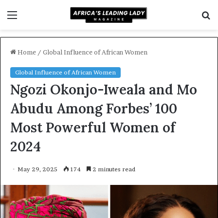
Menu
S
f
Home
/
Global Influence of African Women
Global Influence of African Women
Ngozi Okonjo-Iweala and Mo
Abudu Among Forbes’ 100
Most Powerful Women of
2024
May 29, 2025
174
2 minutes read