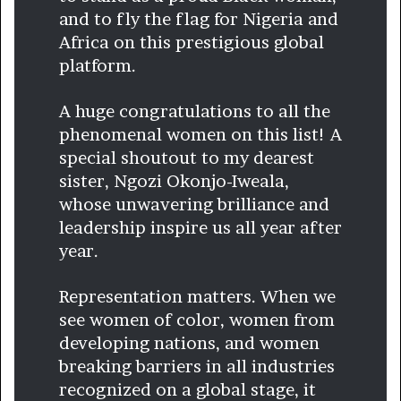
and to fly the flag for Nigeria and
Africa on this prestigious global
platform.
A huge congratulations to all the
phenomenal women on this list! A
special shoutout to my dearest
sister, Ngozi Okonjo-Iweala,
whose unwavering brilliance and
leadership inspire us all year after
year.
Representation matters. When we
see women of color, women from
developing nations, and women
breaking barriers in all industries
recognized on a global stage, it