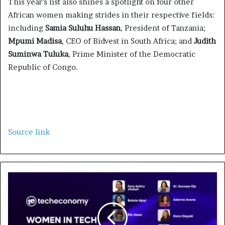
This year’s list also shines a spotlight on four other
African women making strides in their respective fields:
including
Samia Suluhu Hassan
, President of Tanzania;
Mpumi Madisa
, CEO of Bidvest in South Africa; and
Judith
Suminwa Tuluka
, Prime Minister of the Democratic
Republic of Congo.
Source link