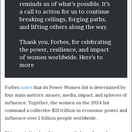
reminds us of what’s possible. It’s
a call to action for us to continue
breaking ceilings, forging paths,
and lifting others along the way.
Thank you, Forbes, for celebrating
the power, resilience, and impact
of women worldwide. Here’s to
more
Forbes
notes
that its Power Women list is determined by
four main metrics: money, media, impact, and spheres of
influence. Together, the women on the 2024 list
command a collective $33 trillion in economic power and
influence over 1 billion people worldwide.