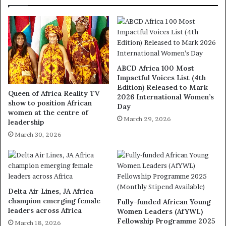
ABCD Africa 100 Most
Impactful Voices List (4th
Edition) Released to Mark
Queen of Africa Reality TV
2026 International Women’s
show to position African
Day
women at the centre of
March 29, 2026
leadership
March 30, 2026
Delta Air Lines, JA Africa
champion emerging female
Fully-funded African Young
leaders across Africa
Women Leaders (AfYWL)
Fellowship Programme 2025
March 18, 2026