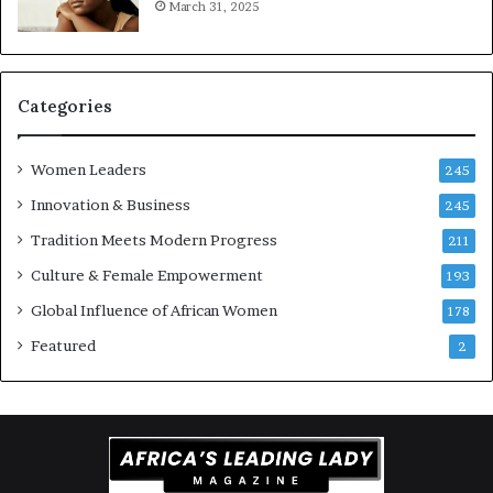
March 31, 2025
a
t
-
r
i
Categories
s
k
Women Leaders
A
245
f
Innovation & Business
245
r
Tradition Meets Modern Progress
i
211
c
Culture & Female Empowerment
193
a
n
Global Influence of African Women
178
a
Featured
2
r
c
h
i
t
e