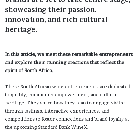
showcasing their passion,
innovation, and rich cultural
heritage.
In this article, we meet these remarkable entrepreneurs
and explore their stunning creations that reflect the
spirit of South Africa.
These South African wine entrepreneurs are dedicated
to quality, community empowerment, and cultural
heritage. They share how they plan to engage visitors
through tastings, interactive experiences, and
competitions to foster connections and brand loyalty at
the upcoming Standard Bank WineX.