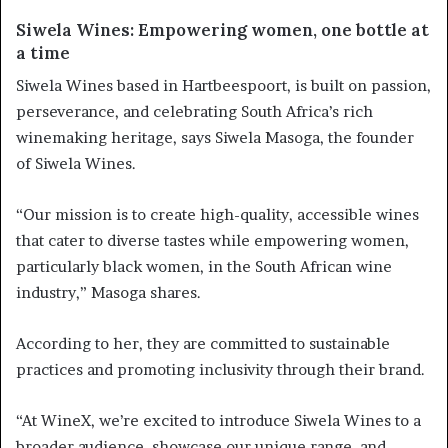
Siwela Wines: Empowering women, one bottle at
a time
Siwela Wines based in Hartbeespoort, is built on passion,
perseverance, and celebrating South Africa’s rich
winemaking heritage, says Siwela Masoga, the founder
of Siwela Wines.
“Our mission is to create high-quality, accessible wines
that cater to diverse tastes while empowering women,
particularly black women, in the South African wine
industry,” Masoga shares.
According to her, they are committed to sustainable
practices and promoting inclusivity through their brand.
“At WineX, we’re excited to introduce Siwela Wines to a
broader audience, showcase our unique range, and