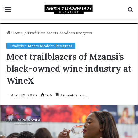
Menu
S
f
Home
/
Tradition Meets Modern Progress
Tradition Meets Modern Progress
Meet trailblazers of Mzansi’s
black-owned wine industry at
WineX
April 22, 2025
166
9 minutes read