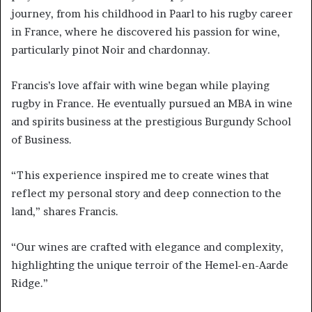
journey, from his childhood in Paarl to his rugby career
in France, where he discovered his passion for wine,
particularly pinot Noir and chardonnay.
Francis’s love affair with wine began while playing
rugby in France. He eventually pursued an MBA in wine
and spirits business at the prestigious Burgundy School
of Business.
“This experience inspired me to create wines that
reflect my personal story and deep connection to the
land,” shares Francis.
“Our wines are crafted with elegance and complexity,
highlighting the unique terroir of the Hemel-en-Aarde
Ridge.”