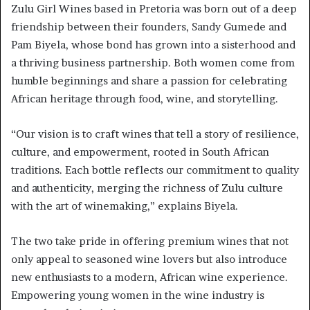
Zulu Girl Wines based in Pretoria was born out of a deep
friendship between their founders, Sandy Gumede and
Pam Biyela, whose bond has grown into a sisterhood and
a thriving business partnership. Both women come from
humble beginnings and share a passion for celebrating
African heritage through food, wine, and storytelling.
“Our vision is to craft wines that tell a story of resilience,
culture, and empowerment, rooted in South African
traditions. Each bottle reflects our commitment to quality
and authenticity, merging the richness of Zulu culture
with the art of winemaking,” explains Biyela.
The two take pride in offering premium wines that not
only appeal to seasoned wine lovers but also introduce
new enthusiasts to a modern, African wine experience.
Empowering young women in the wine industry is