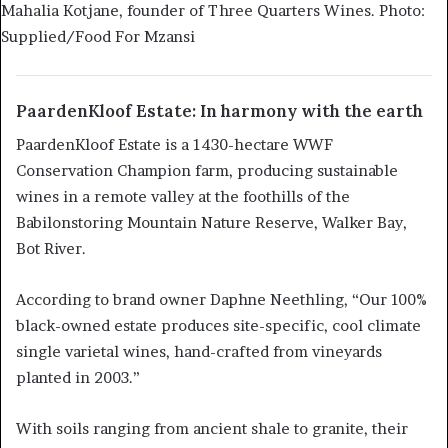
Mahalia Kotjane, founder of Three Quarters Wines. Photo:
Supplied/Food For Mzansi
PaardenKloof Estate: In harmony with the earth
PaardenKloof Estate is a 1430-hectare WWF
Conservation Champion farm, producing sustainable
wines in a remote valley at the foothills of the
Babilonstoring Mountain Nature Reserve, Walker Bay,
Bot River.
According to brand owner Daphne Neethling, “Our 100%
black-owned estate produces site-specific, cool climate
single varietal wines, hand-crafted from vineyards
planted in 2003.”
With soils ranging from ancient shale to granite, their