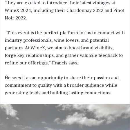
They are excited to introduce their latest vintages at
WineX 2024, including their Chardonnay 2022 and Pinot
Noir 2022.
“This event is the perfect platform for us to connect with
industry professionals, wine lovers, and potential
partners. At WineX, we aim to boost brand visibility,
forge key relationships, and gather valuable feedback to
refine our offerings,” Francis says.
He sees it as an opportunity to share their passion and
commitment to quality with a broader audience while
generating leads and building lasting connections.