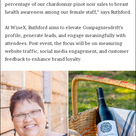
percentage of our chardonnay pinot noir sales to breast
health awareness among our female staff,” says Ruthford.
At WineX, Ruthford aims to elevate Compagniesdrift’s
profile, generate leads, and engage meaningfully with
attendees. Post-event, the focus will be on measuring
website traffic, social media engagement, and customer
feedback to enhance brand loyalty.