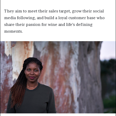
They aim to meet their sales target, grow their social
media following, and build a loyal customer base who
share their passion for wine and life’s defining
moments.