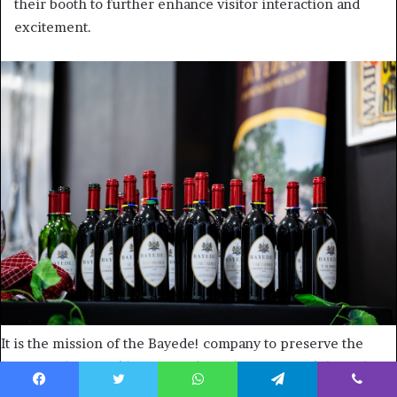
their booth to further enhance visitor interaction and
excitement.
It is the mission of the Bayede! company to preserve the
legacy, culture and history of the Zulu nation and the Zulu
kings. Photo: Supplied/Food For Mzansi