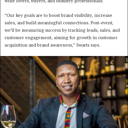
wine lovers, buyers, and industry professionals.
“Our key goals are to boost brand visibility, increase
sales, and build meaningful connections. Post-event,
we’ll be measuring success by tracking leads, sales, and
customer engagement, aiming for growth in customer
acquisition and brand awareness,” Swarts says.