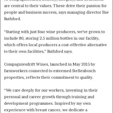
are central to their values. These drive their passion for
people and business success, says managing director Ilse
Ruthford.
“Starting with just four wine producers, we’ve grown to
include 80, storing 2.5 million bottles in our facility,
which offers local producers a cost-effective alternative
to their own facilities,” Ruthford says.
Compagniesdrift Wines, launched in May 2015 by
farmworkers connected to esteemed Stellenbosch
properties, reflects their commitment to quality.
“We care deeply for our workers, investing in their
personal and career growth through training and
development programmes. Inspired by my own
experience with breast cancer, we dedicate a