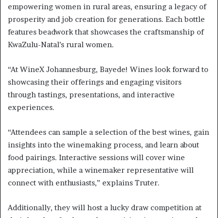
empowering women in rural areas, ensuring a legacy of
prosperity and job creation for generations. Each bottle
features beadwork that showcases the craftsmanship of
KwaZulu-Natal’s rural women.
“At WineX Johannesburg, Bayede! Wines look forward to
showcasing their offerings and engaging visitors
through tastings, presentations, and interactive
experiences.
“Attendees can sample a selection of the best wines, gain
insights into the winemaking process, and learn about
food pairings. Interactive sessions will cover wine
appreciation, while a winemaker representative will
connect with enthusiasts,” explains Truter.
Additionally, they will host a lucky draw competition at