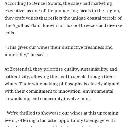
According to Denzel Swarts, the sales and marketing
executive, as one of the pioneering farms in the region,
they craft wines that reflect the unique coastal terroir of
the Agulhas Plain, known for its cool breezes and diverse
soils.
“This gives our wines their distinctive freshness and
minerality,” he says.
At Zoetendal, they prioritise quality, sustainability, and
authenticity, allowing the land to speak through their
wines. Their winemaking philosophy is closely aligned
with their commitment to innovation, environmental
stewardship, and community involvement.
“We’re thrilled to showcase our wines at this upcoming
event, offering a fantastic opportunity to engage with