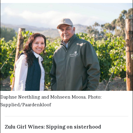
Daphne Neethling and Mohseen Moosa. Photo:
Supplied/Paardenkloof
Zulu Girl Wines: Sipping on sisterhood