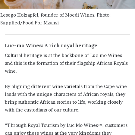
Lesego Holzapfel, founder of Moedi Wines. Photo:
Supplied/Food For Mzansi
Luc-mo Wines: A rich royal heritage
Cultural heritage is at the backbone of Luc-mo Wines
and this is the formation of their flagship African Royals
wine.
By aligning different wine varietals from the Cape wine
lands with the unique characters of African royals, they
bring authentic African stories to life, working closely
with the custodians of our culture.
“Through Royal Tourism by Luc Mo Wines™, customers
can enjoy these wines at the very kingdoms they