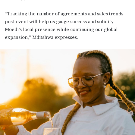
“Tracking the number of agreements and sales trends
post-event will help us gauge success and solidify
Moedi’s local presence while continuing our global
expansion,” Mditshwa expresses.