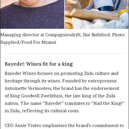
Managing director at Compagniesdrift, Ilse Ruthford. Photo:
Supplied/Food For Mzansi
Bayede!: Wines fit for a king
Bayede! Wines focuses on promoting Zulu culture and
heritage through its wines. Founded by entrepreneur
Antoinette Vermooten, the brand has the endorsement
of King Goodwill Zwelithini, the late king of the Zulu
nation. The name “Bayede!” translates to “Hail the King!”
in Zulu, reflecting its cultural roots.
CEO Ansie Truter emphasises the brand’s commitment to