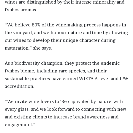
wines are distinguished by their intense minerality and
fynbos aromas.
“We believe 80% of the winemaking process happens in
the vineyard, and we honour nature and time by allowing
our wines to develop their unique character during
maturation,” she says.
As a biodiversity champion, they protect the endemic
fynbos biome, including rare species, and their
sustainable practices have earned WIETA A-level and IPW
accreditation.
“We invite wine lovers to ‘Be captivated by nature’ with
every glass, and we look forward to connecting with new
and existing clients to increase brand awareness and
engagement.”