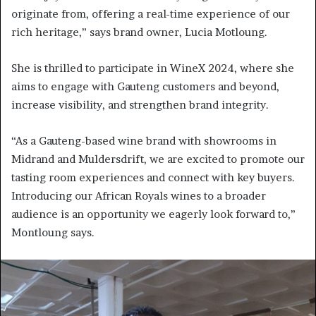
originate from, offering a real-time experience of our
rich heritage,” says brand owner, Lucia Motloung.
She is thrilled to participate in WineX 2024, where she
aims to engage with Gauteng customers and beyond,
increase visibility, and strengthen brand integrity.
“As a Gauteng-based wine brand with showrooms in
Midrand and Muldersdrift, we are excited to promote our
tasting room experiences and connect with key buyers.
Introducing our African Royals wines to a broader
audience is an opportunity we eagerly look forward to,”
Montloung says.