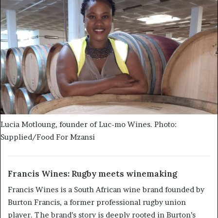
Lucia Motloung, founder of Luc-mo Wines. Photo:
Supplied/Food For Mzansi
Francis Wines: Rugby meets winemaking
Francis Wines is a South African wine brand founded by
Burton Francis, a former professional rugby union
player. The brand’s story is deeply rooted in Burton’s