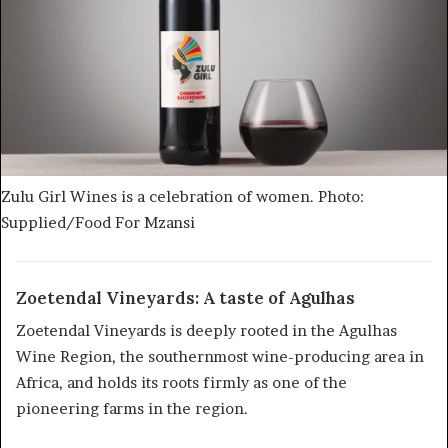
Zulu Girl Wines is a celebration of women. Photo:
Supplied/Food For Mzansi
Zoetendal Vineyards: A taste of Agulhas
Zoetendal Vineyards is deeply rooted in the Agulhas
Wine Region, the southernmost wine-producing area in
Africa, and holds its roots firmly as one of the
pioneering farms in the region.