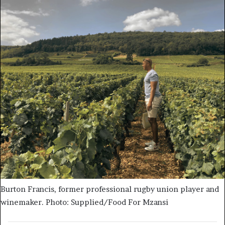
Burton Francis, former professional rugby union player and
winemaker. Photo: Supplied/Food For Mzansi