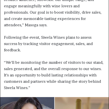
engage meaningfully with wine lovers and
professionals. Our goal is to boost visibility, drive sales,
and create memorable tasting experiences for
attendees,” Masoga says.
Following the event, Siwela Wines plans to assess
success by tracking visitor engagement, sales, and
feedback.
“We’ll be monitoring the number of visitors to our stand,
sales generated, and the overall response to our wines.
It’s an opportunity to build lasting relationships with
customers and partners while sharing the story behind
Siwela Wines.”