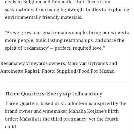
deals in Belgium and Denmark. Their focus is on
sustainability, from using lightweight bottles to exploring
environmentally friendly materials.
“As we grow, our goal remains simple: bring our wines to
more people, build lasting relationships, and share the
spirit of ‘redamancy’ – perfect, requited love.”
Redamancy Vineyards owners, Marc van Uytvanck and
Antoinette Rapitsi. Photo: Supplied/Food For Mzansi
Three Quarters: Every sip tells a story
Three Quarters, based in Kraaifontein is inspired by the
brand owner and winemaker Mahalia Kotjane’s birth
order: Mahalia is the third pregnancy, yet the fourth
child.