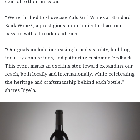
central to their mission.
“We’re thrilled to showcase Zulu Girl Wines at Standard
Bank WineX, a prestigious opportunity to share our
passion with a broader audience.
“Our goals include increasing brand visibility, building
industry connections, and gathering customer feedback.
This event marks an exciting step toward expanding our
reach, both locally and internationally, while celebrating
the heritage and craftsmanship behind each bottle,”
shares Biyela.