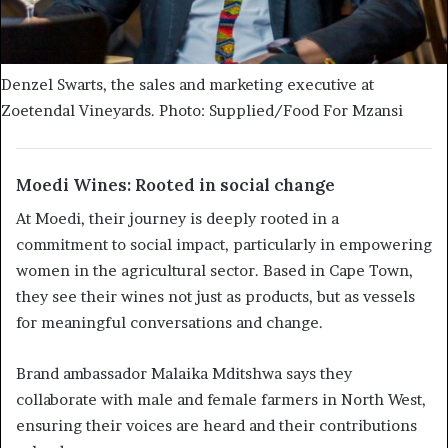
Denzel Swarts, the sales and marketing executive at
Zoetendal Vineyards. Photo: Supplied/Food For Mzansi
Moedi Wines: Rooted in social change
At Moedi, their journey is deeply rooted in a
commitment to social impact, particularly in empowering
women in the agricultural sector. Based in Cape Town,
they see their wines not just as products, but as vessels
for meaningful conversations and change.
Brand ambassador Malaika Mditshwa says they
collaborate with male and female farmers in North West,
ensuring their voices are heard and their contributions