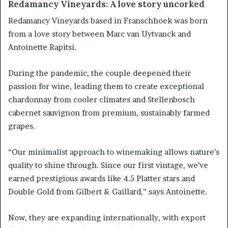
Redamancy Vineyards: A love story uncorked
Redamancy Vineyards based in Franschhoek was born
from a love story between Marc van Uytvanck and
Antoinette Rapitsi.
During the pandemic, the couple deepened their
passion for wine, leading them to create exceptional
chardonnay from cooler climates and Stellenbosch
cabernet sauvignon from premium, sustainably farmed
grapes.
“Our minimalist approach to winemaking allows nature’s
quality to shine through. Since our first vintage, we’ve
earned prestigious awards like 4.5 Platter stars and
Double Gold from Gilbert & Gaillard,” says Antoinette.
Now, they are expanding internationally, with export