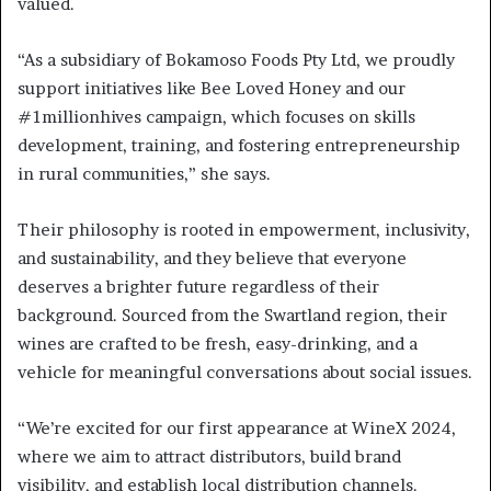
valued.
“As a subsidiary of Bokamoso Foods Pty Ltd, we proudly
support initiatives like Bee Loved Honey and our
#1millionhives campaign, which focuses on skills
development, training, and fostering entrepreneurship
in rural communities,” she says.
Their philosophy is rooted in empowerment, inclusivity,
and sustainability, and they believe that everyone
deserves a brighter future regardless of their
background. Sourced from the Swartland region, their
wines are crafted to be fresh, easy-drinking, and a
vehicle for meaningful conversations about social issues.
“We’re excited for our first appearance at WineX 2024,
where we aim to attract distributors, build brand
visibility, and establish local distribution channels.