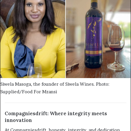
Siwela Masoga, the founder of Siwela Wines. Photo:
Supplied/Food For Mzansi
Compagniesdrift: Where integrity meets
innovation
At Compagniesdrift, honesty, integrity, and dedication