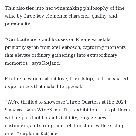
This also ties into her winemaking philosophy of fine
wine by three key elements: character, quality, and
personality.
“Our boutique brand focuses on Rhone varietals,
primarily syrah from Stellenbosch, capturing moments
that elevate ordinary gatherings into extraordinary
memories,” says Kotjane.
For them, wine is about love, friendship, and the shared
experiences that make life special.
“We’re thrilled to showcase Three Quarters at the 2024
Standard Bank WineX, our first exhibition. This platform
will help us build brand visibility, engage new
customers, and strengthen relationships with existing
ones,” explains Kotjane.