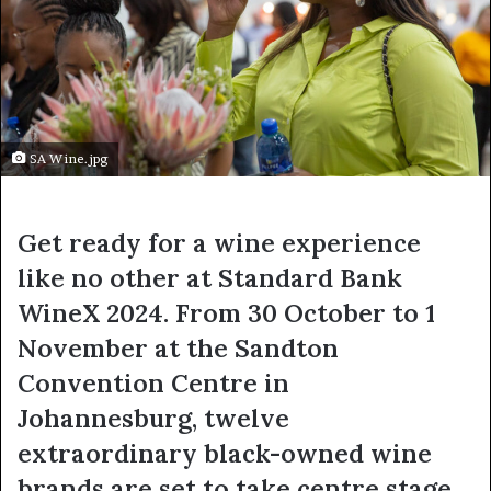
SA Wine.jpg
Get ready for a wine experience
like no other at
Standard Bank
WineX 2024
. From 30 October to 1
November at the Sandton
Convention Centre in
Johannesburg, twelve
extraordinary black-owned wine
brands are set to take centre stage,