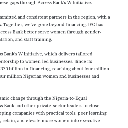
ese gaps through Access Bank’s W Initiative.
ommitted and consistent partners in the region, with a
. Together, we’ve gone beyond financing. IFC has
p Access Bank better serve women through gender-
tion, and staff training.
 Bank’s W Initiative, which delivers tailored
ntorship to women-led businesses. Since its
N370 billion in financing, reaching about four million
our million Nigerian women and businesses and
temic change through the Nigeria-to-Equal
Bank and other private-sector leaders to close
ping companies with practical tools, peer learning
it, retain, and elevate more women into executive