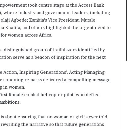
mpowerment took centre stage at the Access Bank
, where industry and government leaders, including
olaji Agbede; Zambia’s Vice President, Mutale
ia Khalifa, and others highlighted the urgent need to
 for women across Africa.
a distinguished group of trailblazers identified by
ation serve as a beacon of inspiration for the next
e Action, Inspiring Generations’, Acting Managing
 her opening remarks delivered a compelling message
ng in women.
first female combat helicopter pilot, who defied
 ambitions.
 is about ensuring that no woman or girl is ever told
t rewriting the narrative so that future generations