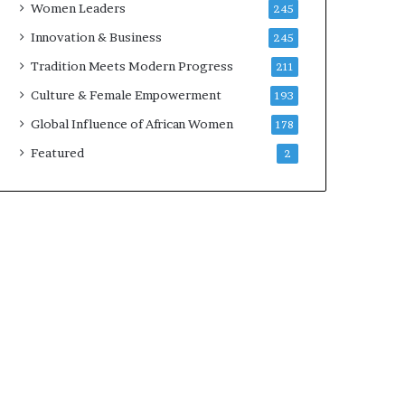
Women Leaders
245
n
a
Innovation & Business
245
r
Tradition Meets Modern Progress
211
c
h
Culture & Female Empowerment
193
i
Global Influence of African Women
178
t
e
Featured
2
c
t
u
r
e