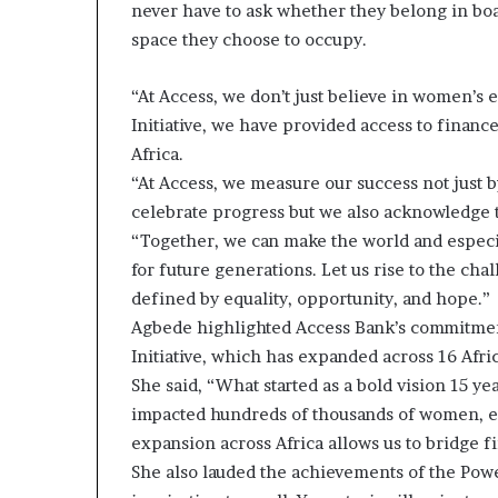
never have to ask whether they belong in boar
i
p
space they choose to occupy.
“At Access, we don’t just believe in women’
Initiative, we have provided access to finan
Africa.
“At Access, we measure our success not just b
celebrate progress but we also acknowledge 
“Together, we can make the world and especial
for future generations. Let us rise to the cha
defined by equality, opportunity, and hope.”
Agbede highlighted Access Bank’s commitment 
Initiative, which has expanded across 16 Afri
She said, “What started as a bold vision 15 
impacted hundreds of thousands of women, en
expansion across Africa allows us to bridge f
She also lauded the achievements of the Pow