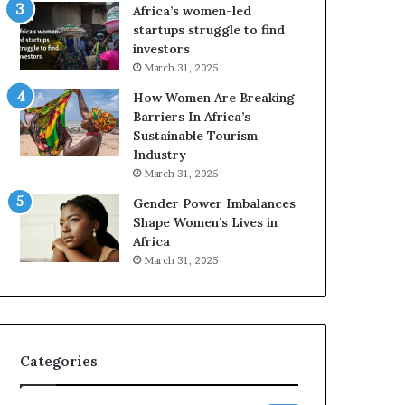
o
A
Africa’s women-led
p
a
startups struggle to find
r
w
investors
e
a
March 31, 2025
s
r
How Women Are Breaking
e
d
Barriers In Africa’s
r
s
Sustainable Tourism
v
f
Industry
e
o
a
r
March 31, 2025
t
S
Gender Power Imbalances
-
a
Shape Women’s Lives in
r
n
Africa
i
k
March 31, 2025
s
o
k
f
A
a
f
r
Categories
i
c
a