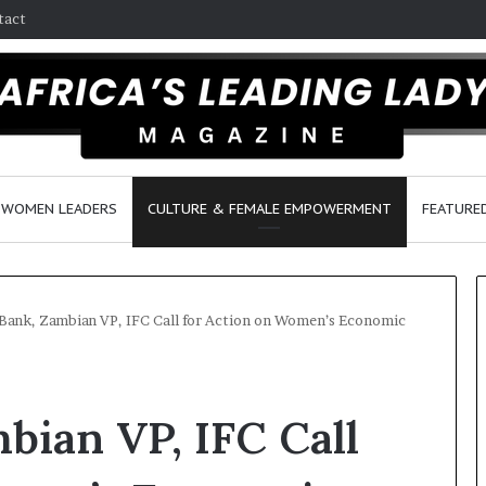
tact
WOMEN LEADERS
CULTURE & FEMALE EMPOWERMENT
FEATURE
Bank, Zambian VP, IFC Call for Action on Women’s Economic
D
a
bian VP, IFC Call
n
c
e