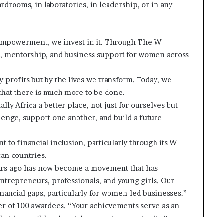
drooms, in laboratories, in leadership, or in any
s empowerment, we invest in it. Through The W
ce, mentorship, and business support for women across
y profits but by the lives we transform. Today, we
that there is much more to be done.
ly Africa a better place, not just for ourselves but
llenge, support one another, and build a future
to financial inclusion, particularly through its W
can countries.
years ago has now become a movement that has
trepreneurs, professionals, and young girls. Our
inancial gaps, particularly for women-led businesses.”
er of 100 awardees. “Your achievements serve as an