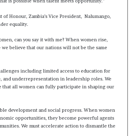
 what is possible when talent meets opportunity.”
st of Honour, Zambia’s Vice President, Nalumango,
der equality.
Women, can you say it with me? When women rise,
 we believe that our nations will not be the same
hallenges including limited access to education for
e, and underrepresentation in leadership roles. We
 that all women can fully participate in shaping our
nable development and social progress. When women
conomic opportunities, they become powerful agents
munities. We must accelerate action to dismantle the