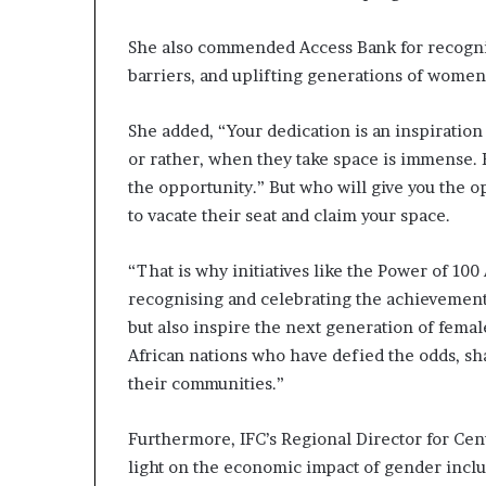
She also commended Access Bank for recogn
barriers, and uplifting generations of women
She added, “Your dedication is an inspiration
or rather, when they take space is immense.
the opportunity.” But who will give you the o
to vacate their seat and claim your space.
“That is why initiatives like the Power of 100 A
recognising and celebrating the achievement
but also inspire the next generation of fema
African nations who have defied the odds, sha
their communities.”
Furthermore, IFC’s Regional Director for Cen
light on the economic impact of gender inclus