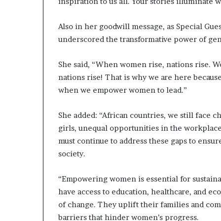
inspiration to us all. Your stories illuminate
Also in her goodwill message, as Special Gue
underscored the transformative power of gen
She said, “When women rise, nations rise. 
nations rise! That is why we are here because
when we empower women to lead.”
She added: “African countries, we still face c
girls, unequal opportunities in the workplac
must continue to address these gaps to ensure
society.
“Empowering women is essential for sustai
have access to education, healthcare, and e
of change. They uplift their families and com
barriers that hinder women’s progress.