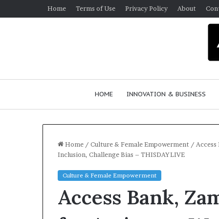
Home
Terms of Use
Privacy Policy
About
Con
HOME
INNOVATION & BUSINESS
Home
/
Culture & Female Empowerment
/
Access 
Inclusion, Challenge Bias – THISDAYLIVE
Q
Culture & Female Empowerment
u
Access Bank, Zam
e
e
n
March 30, 2026