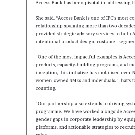
Access Bank has been pivotal in addressing th
She said, “Access Bank is one of IFC’s most c
relationship spanning more than two decades
provided strategic advisory services to hel
intentional product design, customer segmenta
“One of the most impactful examples is Access
products, capacity-building programs, and me
inception, this initiative has mobilised over 
women-owned SMEs and individuals. That’s f
counting.
“Our partnership also extends to driving sys
programme. We have worked alongside Access 
gender gaps in corporate leadership by equip
platforms, and actionable strategies to recru
roles.