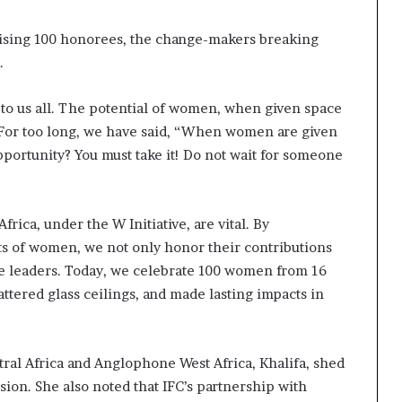
ising 100 honorees, the change-makers breaking
.
 to us all. The potential of women, when given space
 For too long, we have said, “When women are given
pportunity? You must take it! Do not wait for someone
frica, under the W Initiative, are vital. By
s of women, we not only honor their contributions
le leaders. Today, we celebrate 100 women from 16
ttered glass ceilings, and made lasting impacts in
tral Africa and Anglophone West Africa, Khalifa, shed
ion. She also noted that IFC’s partnership with