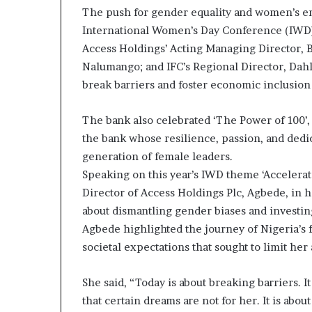
The push for gender equality and women’s e
a
t
International Women’s Day Conference (IWD)
t
Access Holdings’ Acting Managing Director, B
h
Nalumango; and IFC’s Regional Director, Dahl
e
break barriers and foster economic inclusion
c
e
n
The bank also celebrated ‘The Power of 100’, 
t
the bank whose resilience, passion, and dedic
r
generation of female leaders.
e
o
Speaking on this year’s IWD theme ‘Accelerat
f
Director of Access Holdings Plc, Agbede, in
l
about dismantling gender biases and investi
e
Agbede highlighted the journey of Nigeria’s 
a
d
societal expectations that sought to limit her
e
r
She said, “Today is about breaking barriers. It
s
that certain dreams are not for her. It is abou
h