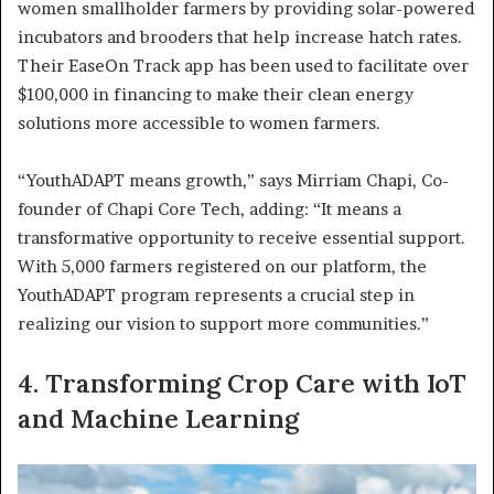
women smallholder farmers by providing solar-powered
incubators and brooders that help increase hatch rates.
Their EaseOn Track app has been used to facilitate over
$100,000 in financing to make their clean energy
solutions more accessible to women farmers.
“YouthADAPT means growth,” says Mirriam Chapi, Co-
founder of Chapi Core Tech, adding: “It means a
transformative opportunity to receive essential support.
With 5,000 farmers registered on our platform, the
YouthADAPT program represents a crucial step in
realizing our vision to support more communities.”
4.
Transforming Crop Care with IoT
and Machine Learning