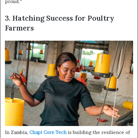
proud.”
3. Hatching Success for Poultry
Farmers
In Zambia,
Chapi Core Tech
is building the resilience of