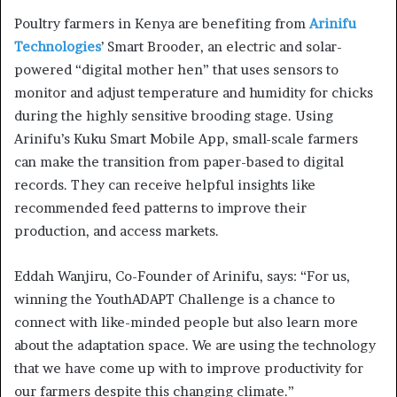
Poultry farmers in Kenya are benefiting from
Arinifu
Technologies
’ Smart Brooder, an electric and solar-
powered “digital mother hen” that uses sensors to
monitor and adjust temperature and humidity for chicks
during the highly sensitive brooding stage. Using
Arinifu’s Kuku Smart Mobile App, small-scale farmers
can make the transition from paper-based to digital
records. They can receive helpful insights like
recommended feed patterns to improve their
production, and access markets.
Eddah Wanjiru, Co-Founder of Arinifu, says: “For us,
winning the YouthADAPT Challenge is a chance to
connect with like-minded people but also learn more
about the adaptation space. We are using the technology
that we have come up with to improve productivity for
our farmers despite this changing climate.”