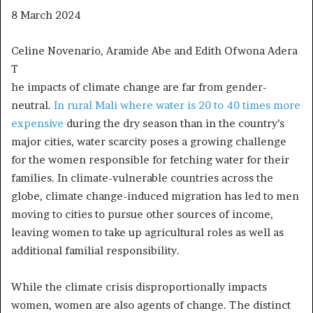
8 March 2024
Celine Novenario, Aramide Abe and Edith Ofwona Adera
T
he impacts of climate change are far from gender-
neutral.
In rural Mali where water is 20 to 40 times more
expensive
during the dry season than in the country’s
major cities, water scarcity poses a growing challenge
for the women responsible for fetching water for their
families. In climate-vulnerable countries across the
globe, climate change-induced migration has led to men
moving to cities to pursue other sources of income,
leaving women to take up agricultural roles as well as
additional familial responsibility.
While the climate crisis disproportionally impacts
women, women are also agents of change. The distinct