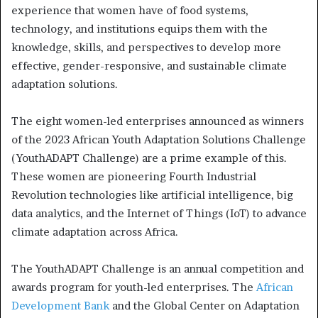
experience that women have of food systems,
technology, and institutions equips them with the
knowledge, skills, and perspectives to develop more
effective, gender-responsive, and sustainable climate
adaptation solutions.
The eight women-led enterprises announced as winners
of the 2023 African Youth Adaptation Solutions Challenge
(YouthADAPT Challenge) are a prime example of this.
These women are pioneering Fourth Industrial
Revolution technologies like artificial intelligence, big
data analytics, and the Internet of Things (IoT) to advance
climate adaptation across Africa.
The YouthADAPT Challenge is an annual competition and
awards program for youth-led enterprises. The
African
Development Bank
and the Global Center on Adaptation