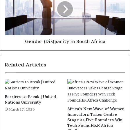
Gender (Dis)parity in South Africa
Related Articles
Barriers to Break | United
Nations University
Africa’s New Wave of Women
March 17, 2026
Innovators Takes Centre
Stage as Five Founders Win
Tech FoundHER Africa