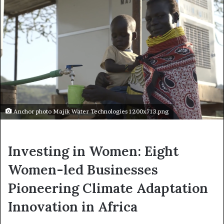
Anchor photo Majik Water Technologies 1200x713.png
Investing in Women: Eight
Women-led Businesses
Pioneering Climate Adaptation
Innovation in Africa