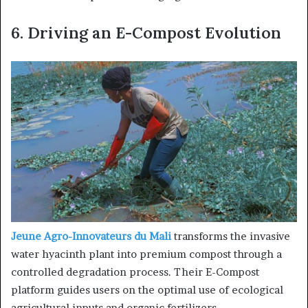
6.
Driving an E-Compost Evolution
Jeune Agro-Innovateurs du Mali
transforms the invasive
water hyacinth plant into premium compost through a
controlled degradation process. Their E-Compost
platform guides users on the optimal use of ecological
agricultural inputs and organic fertilizers.