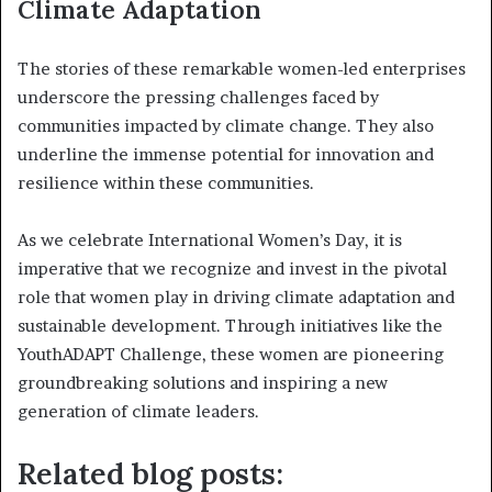
Climate Adaptation
The stories of these remarkable women-led enterprises
underscore the pressing challenges faced by
communities impacted by climate change. They also
underline the immense potential for innovation and
resilience within these communities.
As we celebrate International Women’s Day, it is
imperative that we recognize and invest in the pivotal
role that women play in driving climate adaptation and
sustainable development. Through initiatives like the
YouthADAPT Challenge, these women are pioneering
groundbreaking solutions and inspiring a new
generation of climate leaders.
Related blog posts: