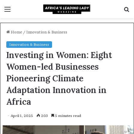
Menu
S
f
Home
/
Innovation & Business
Innovation & Business
Investing in Women: Eight
Women-led Businesses
Pioneering Climate
Adaptation Innovation in
Africa
April 1, 2025
203
5 minutes read