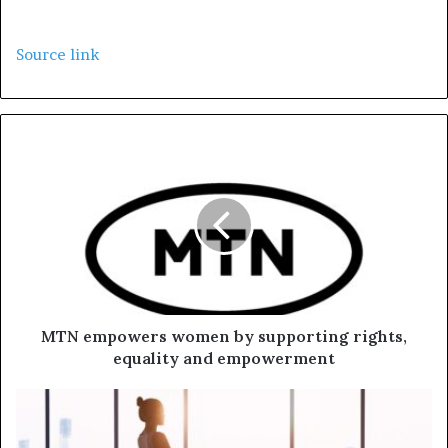
Source link
MTN empowers women by supporting rights,
equality and empowerment