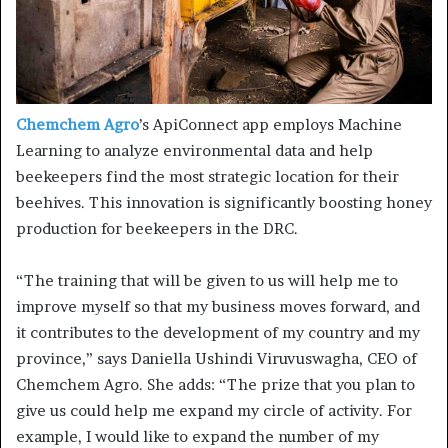
Chemchem Agro
’s ApiConnect app employs Machine
Learning to analyze environmental data and help
beekeepers find the most strategic location for their
beehives. This innovation is significantly boosting honey
production for beekeepers in the DRC.
“The training that will be given to us will help me to
improve myself so that my business moves forward, and
it contributes to the development of my country and my
province,” says Daniella Ushindi Viruvuswagha, CEO of
Chemchem Agro. She adds: “The prize that you plan to
give us could help me expand my circle of activity. For
example, I would like to expand the number of my