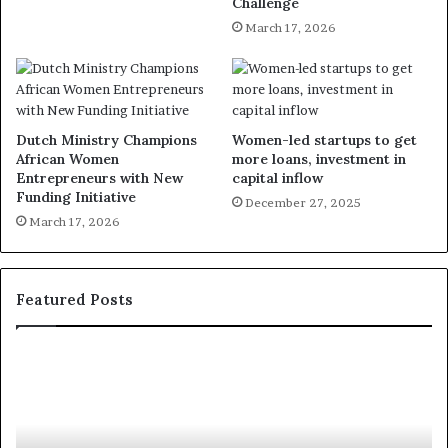
Challenge
March 17, 2026
Dutch Ministry Champions
Women-led startups to get
African Women
more loans, investment in
Entrepreneurs with New
capital inflow
Funding Initiative
December 27, 2025
March 17, 2026
Featured Posts
R
T
e
h
s
a
e
n
a
d