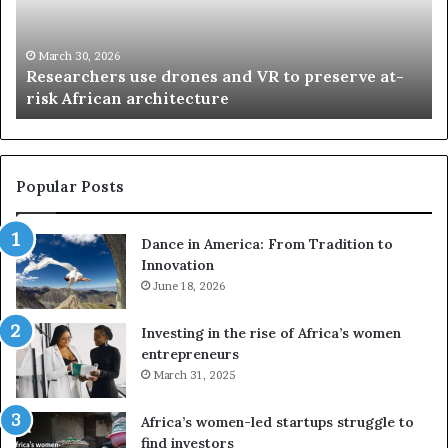
r
i
c
s
h
w
March 30, 2026
Researchers use drones and VR to preserve at-
e
a
n
risk African architecture
r
M
s
a
u
z
s
w
e
a
Popular Posts
d
i
r
w
Dance in America: From Tradition to
o
i
Innovation
n
n
e
June 18, 2026
s
s
f
a
o
Investing in the rise of Africa’s women
n
u
entrepreneurs
d
r
March 31, 2025
V
S
R
A
Africa’s women-led startups struggle to
t
M
find investors