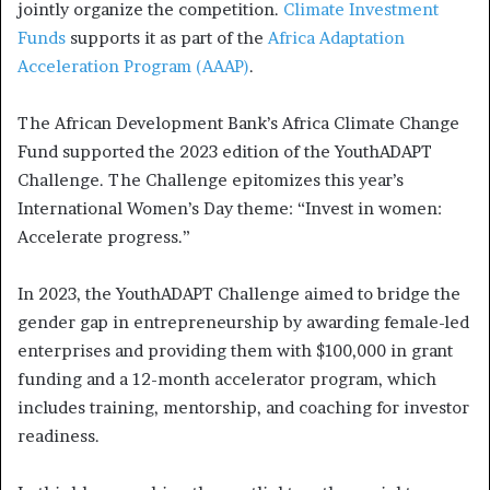
jointly organize the competition.
Climate Investment
Funds
supports it as part of the
Africa Adaptation
Acceleration Program (AAAP)
.
The African Development Bank’s Africa Climate Change
Fund supported the 2023 edition of the YouthADAPT
Challenge. The Challenge epitomizes this year’s
International Women’s Day theme: “Invest in women:
Accelerate progress.”
In 2023, the YouthADAPT Challenge aimed to bridge the
gender gap in entrepreneurship by awarding female-led
enterprises and providing them with $100,000 in grant
funding and a 12-month accelerator program, which
includes training, mentorship, and coaching for investor
readiness.