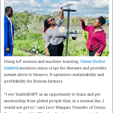
Using IoT sensors and machine learning,
Onion Doctor
Limited
monitors onion crops for diseases and provides
instant alerts to farmers. It optimizes sustainability and
profitability for Kenyan farmers.
“I see YouthADAPT as an opportunity to learn and get
mentorship from global people that, in a normal day, I
would not get to,” says Lucy Wangari, Founder of Onion