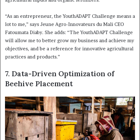
“As an entrepreneur, the YouthADAPT Challenge means a
lot to me,” says Jeune Agro-Innovateurs du Mali CEO
Fatoumata Diaby. She adds: “The YouthADAPT Challenge
will allow me to better grow my business and achieve my
objectives, and be a reference for innovative agricultural
practices and products.”
7.
Data-Driven Optimization of
Beehive Placement