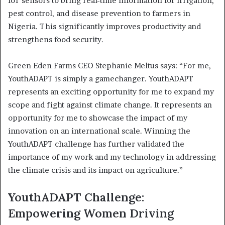
IoT sensors to bring real-time information for irrigation,
pest control, and disease prevention to farmers in
Nigeria. This significantly improves productivity and
strengthens food security.
Green Eden Farms CEO Stephanie Meltus says: “For me,
YouthADAPT is simply a gamechanger. YouthADAPT
represents an exciting opportunity for me to expand my
scope and fight against climate change. It represents an
opportunity for me to showcase the impact of my
innovation on an international scale. Winning the
YouthADAPT challenge has further validated the
importance of my work and my technology in addressing
the climate crisis and its impact on agriculture.”
YouthADAPT Challenge:
Empowering Women Driving