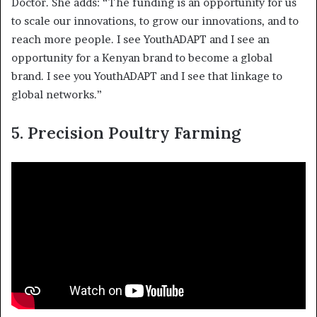
Doctor. She adds: “The funding is an opportunity for us
to scale our innovations, to grow our innovations, and to
reach more people. I see YouthADAPT and I see an
opportunity for a Kenyan brand to become a global
brand. I see you YouthADAPT and I see that linkage to
global networks.”
5.
Precision Poultry Farming