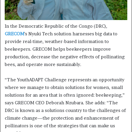
In the Democratic Republic of the Congo (DRC),
GRECOM
’s Nyuki Tech solution harnesses big data to
provide real-time, weather-based information to
beekeepers. GRECOM helps beekeepers improve
production, decrease the negative effects of pollinating
bees, and operate more sustainably.
“The YouthADAPT Challenge represents an opportunity
where we manage to obtain solutions for women, small
solutions for an area that is often ignored: beekeeping,”
says GRECOM CEO Deborah Nzubara. She adds: “The
DRC is known as a solutions country to the challenges of
climate change—the protection and enhancement of
pollinators is one of the strategies that can make us