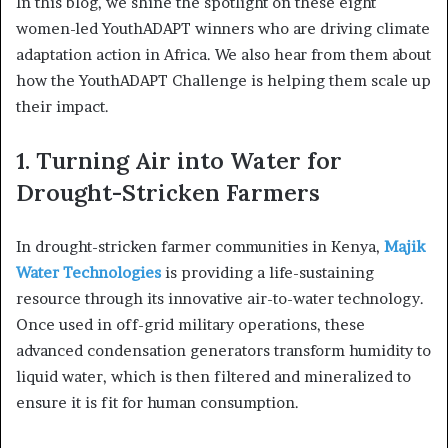
In this blog, we shine the spotlight on these eight
women-led YouthADAPT winners who are driving climate
adaptation action in Africa. We also hear from them about
how the YouthADAPT Challenge is helping them scale up
their impact.
1. Turning Air into Water for
Drought-Stricken Farmers
In drought-stricken farmer communities in Kenya,
Majik
Water Technologies
is providing a life-sustaining
resource through its innovative air-to-water technology.
Once used in off-grid military operations, these
advanced condensation generators transform humidity to
liquid water, which is then filtered and mineralized to
ensure it is fit for human consumption.