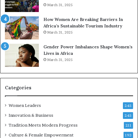
o
A
March 31, 2025
p
a
r
w
How Women Are Breaking Barriers In
e
a
Africa’s Sustainable Tourism Industry
s
r
March 31, 2025
e
d
r
s
Gender Power Imbalances Shape Women’s
v
f
Lives in Africa
e
o
March 31, 2025
a
r
t
S
-
a
r
n
i
k
Categories
s
o
k
f
Women Leaders
A
a
245
f
Innovation & Business
245
r
i
Tradition Meets Modern Progress
211
c
Culture & Female Empowerment
193
a