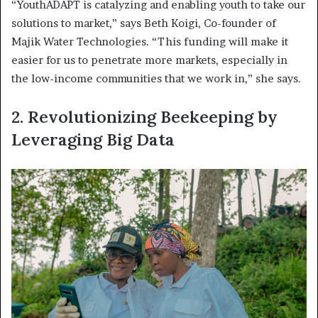
“YouthADAPT is catalyzing and enabling youth to take our
solutions to market,” says Beth Koigi, Co-founder of
Majik Water Technologies. “This funding will make it
easier for us to penetrate more markets, especially in
the low-income communities that we work in,” she says.
2. Revolutionizing Beekeeping by
Leveraging Big Data