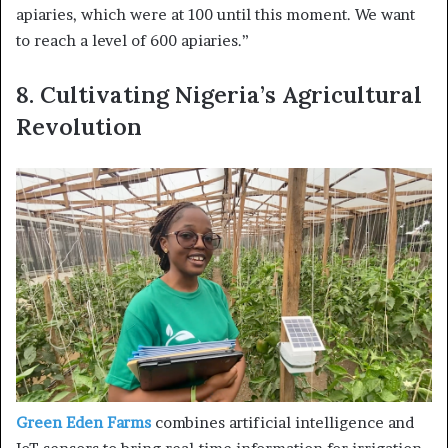
apiaries, which were at 100 until this moment. We want
to reach a level of 600 apiaries.”
8.
Cultivating Nigeria’s Agricultural
Revolution
Green Eden Farms
combines artificial intelligence and