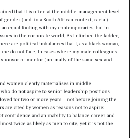
ined that it is often at the middle-management level
f gender (and, in a South African context, racial)
 on an equal footing with my contemporaries, but in
 issues in the corporate world. As I climbed the ladder,
there are political imbalances that I, as a black woman,
d me do not face. In cases where my male colleagues
 a sponsor or mentor (normally of the same sex and
and women clearly materialises in middle
ho do not aspire to senior leadership positions
loyed for two or more years—not before joining the
rs are cited by women as reasons not to aspire:
of confidence and an inability to balance career and
most twice as likely as men to cite, yet it is not the