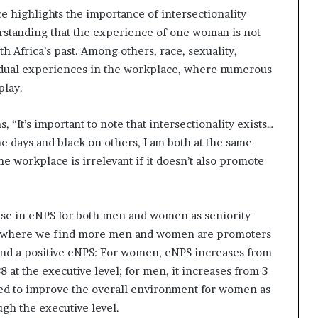
 highlights the importance of intersectionality
standing that the experience of one woman is not
th Africa’s past. Among others, race, sexuality,
ividual experiences in the workplace, where numerous
play.
It’s important to note that intersectionality exists…
 days and black on others, I am both at the same
e workplace is irrelevant if it doesn’t also promote
rease in eNPS for both men and women as seniority
evel where we find more men and women are promoters
, and a positive eNPS: For women, eNPS increases from
 at the executive level; for men, it increases from 3
need to improve the overall environment for women as
gh the executive level.