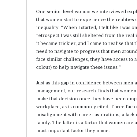
One senior-level woman we interviewed expla
that women start to experience the realities o
inequality: “When I started, I felt like I was
retrospect I was still sheltered from the real
it became trickier, and I came to realise that 
need to navigate to progress that men aroun
face similar challenges, they have access to
colour) to help navigate these issues.”
Just as this gap in confidence between men 
management, our research finds that women w
make that decision once they have been emp
workplace, as is commonly cited. Three facto
misalignment with career aspirations, a lack 
family. The latter is a factor that women are al
most important factor they name.