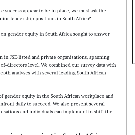
e success appear to be in place, we must ask the
ior leadership positions in South Africa?
on gender equity in South Africa sought to answer
n JSE-listed and private organisations, spanning
f-directors level. We combined our survey data with
pth analyses with several leading South African
 of gender equity in the South African workplace and
nfront daily to succeed. We also present several
isations and individuals can implement to shift the