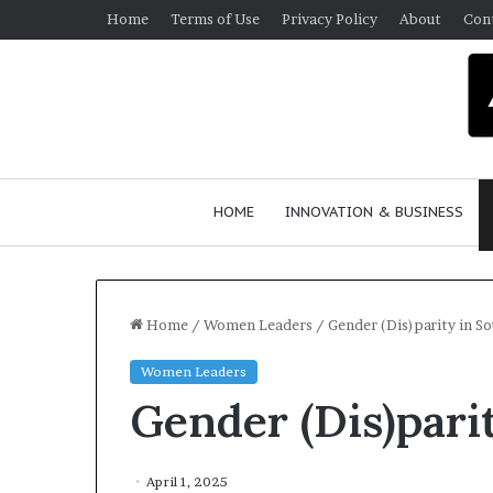
Home
Terms of Use
Privacy Policy
About
Con
HOME
INNOVATION & BUSINESS
Home
/
Women Leaders
/
Gender (Dis)parity in So
Women Leaders
Q
Gender (Dis)pari
u
e
e
n
April 1, 2025
March 30, 2026