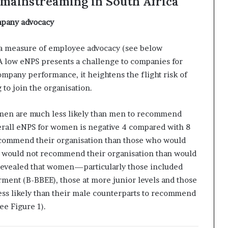
 mainstreaming in South Africa
pany advocacy
a measure of employee advocacy (see below
 A low eNPS presents a challenge to companies for
company performance, it heightens the flight risk of
 to join the organisation.
omen are much less likely than men to recommend
verall eNPS for women is negative 4 compared with 8
commend their organisation than those who would
n would not recommend their organisation than would
 revealed that women—particularly those included
nt (B-BBEE), those at more junior levels and those
less likely than their male counterparts to recommend
ee Figure 1).