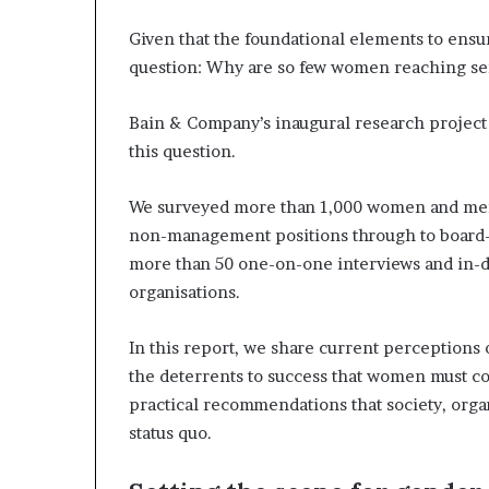
a
Given that the foundational elements to ensur
t
t
question: Why are so few women reaching sen
h
e
Bain & Company’s inaugural research project 
c
this question.
e
n
t
We surveyed more than 1,000 women and men i
r
non-management positions through to board-o
e
more than 50 one-on-one interviews and in-de
o
organisations.
f
l
e
In this report, we share current perceptions
a
the deterrents to success that women must co
d
practical recommendations that society, organ
e
status quo.
r
s
h