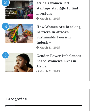
o
A
Africa’s women-led
p
a
startups struggle to find
r
w
investors
e
a
March 31, 2025
s
r
How Women Are Breaking
e
d
Barriers In Africa’s
r
s
Sustainable Tourism
v
f
Industry
e
o
a
r
March 31, 2025
t
S
Gender Power Imbalances
-
a
Shape Women’s Lives in
r
n
Africa
i
k
March 31, 2025
s
o
k
f
A
a
f
r
Categories
i
c
a