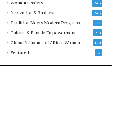
Women Leaders
245
n
a
Innovation & Business
245
r
Tradition Meets Modern Progress
211
c
h
Culture & Female Empowerment
193
i
Global Influence of African Women
178
t
e
Featured
2
c
t
u
r
e