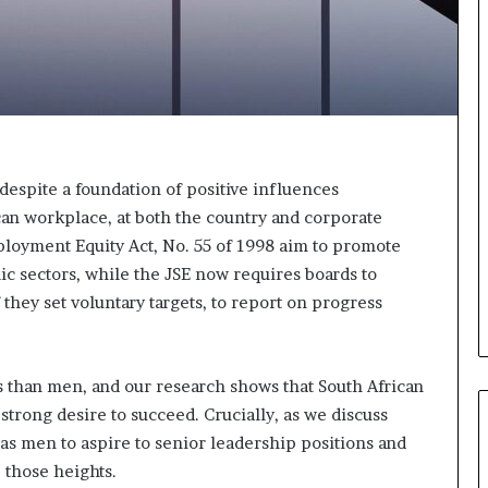
o
n
t
o
I
n
n
o
v
 despite a foundation of positive influences
a
can workplace, at both the country and corporate
t
mployment Equity Act, No. 55 of 1998 aim to promote
i
ic sectors, while the JSE now requires boards to
o
 they set voluntary targets, to report on progress
n
than men, and our research shows that South African
rong desire to succeed. Crucially, as we discuss
 as men to aspire to senior leadership positions and
 those heights.