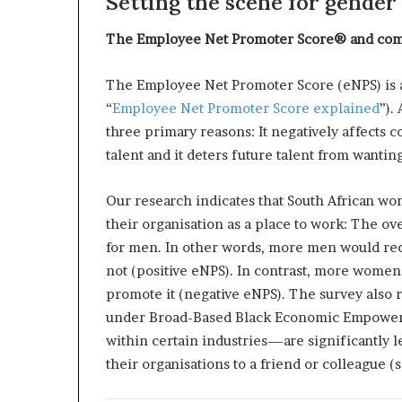
Setting the scene for gender
i
p
The Employee Net Promoter Score® and com
The Employee Net Promoter Score (eNPS) is 
“
Employee Net Promoter Score explained
”).
three primary reasons: It negatively affects 
talent and it deters future talent from wanting
Our research indicates that South African w
their organisation as a place to work: The o
for men. In other words, more men would re
not (positive eNPS). In contrast, more wome
promote it (negative eNPS). The survey also
under Broad-Based Black Economic Empowerme
within certain industries—are significantly 
their organisations to a friend or colleague (s