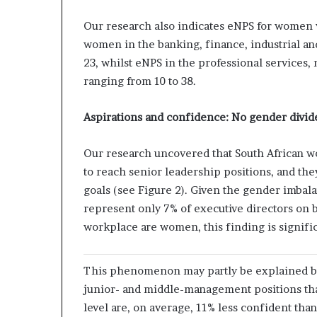
Our research also indicates eNPS for women v
women in the banking, finance, industrial an
23, whilst eNPS in the professional services,
ranging from 10 to 38.
Aspirations and confidence: No gender divid
Our research uncovered that South African w
to reach senior leadership positions, and the
goals (see Figure 2). Given the gender imbal
represent only 7% of executive directors on 
workplace are women, this finding is signific
This phenomenon may partly be explained b
junior- and middle-management positions that
level are, on average, 11% less confident tha