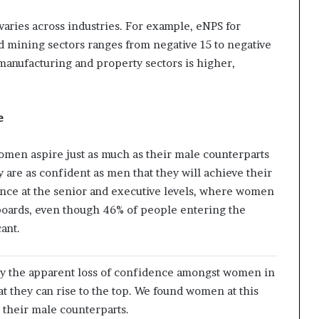
aries across industries. For example, eNPS for
d mining sectors ranges from negative 15 to negative
 manufacturing and property sectors is higher,
e
omen aspire just as much as their male counterparts
y are as confident as men that they will achieve their
ance at the senior and executive levels, where women
boards, even though 46% of people entering the
ant.
y the apparent loss of confidence amongst women in
 they can rise to the top. We found women at this
n their male counterparts.