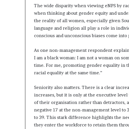
The wide disparity when viewing eNPS by race
when thinking about gender equity and under
the reality of all women, especially given Sou
language and religion all play a role in ind
conscious and unconscious biases come into 
As one non-management respondent explains, “
I am a black woman: I am not a woman on some
time. For me, promoting gender equality in th
racial equality at the same time.”
Seniority also matters. There is a clear inc
increases, but it is only at the executive l
of their organisation rather than detractors
negative 17 at the non-management level to 38
to 39. This stark difference highlights the 
they enter the workforce to retain them throu