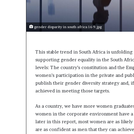
t
o
p
o
s
gender disparity in south africa 16 9.jpg
i
t
i
o
This stable trend in South Africa is unfolding
n
supporting gender equality in the South Afri
A
levels: The country’s constitution and the E
f
women’s participation in the private and publ
r
publish their gender diversity strategy and, if
i
c
achieved in meeting those targets.
a
n
As a country, we have more women graduates 
w
women in the corporate environment have a st
o
m
later in this report, most women are as likely
e
are as confident as men that they can achieve
n