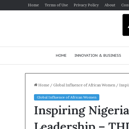
Home
Terms of Use
Privacy Policy
About
Con
HOME
INNOVATION & BUSINESS
Home
/
Global Influence of African Women
/
Inspi
Global Influence of African Women
Q
Inspiring Nigeri
u
e
e
Leadership – T
n
March 30, 2026