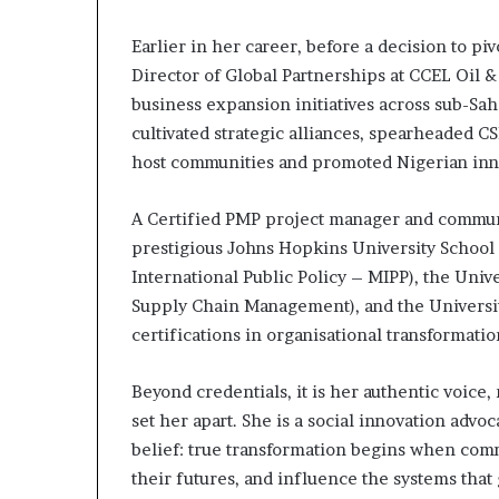
Earlier in her career, before a decision to p
Director of Global Partnerships at CCEL Oil &
business expansion initiatives across sub-Sah
cultivated strategic alliances, spearheaded 
host communities and promoted Nigerian inn
A Certified PMP project manager and communi
prestigious Johns Hopkins University School 
International Public Policy – MIPP), the Univ
Supply Chain Management), and the University
certifications in organisational transformati
Beyond credentials, it is her authentic voice, 
set her apart. She is a social innovation adv
belief: true transformation begins when comm
their futures, and influence the systems tha