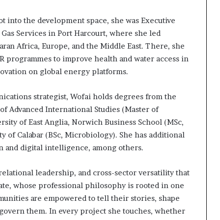
ivot into the development space, she was Executive
 Gas Services in Port Harcourt, where she led
aran Africa, Europe, and the Middle East. There, she
CSR programmes to improve health and water access in
ovation on global energy platforms.
cations strategist, Wofai holds degrees from the
of Advanced International Studies (Master of
ersity of East Anglia, Norwich Business School (MSc,
 of Calabar (BSc, Microbiology). She has additional
on and digital intelligence, among others.
relational leadership, and cross-sector versatility that
ocate, whose professional philosophy is rooted in one
unities are empowered to tell their stories, shape
t govern them. In every project she touches, whether