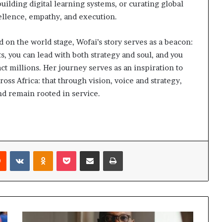
building digital learning systems, or curating global
ellence, empathy, and execution.
on the world stage, Wofai’s story serves as a beacon:
s, you can lead with both strategy and soul, and you
ct millions. Her journey serves as an inspiration to
 Africa: that through vision, voice and strategy,
nd remain rooted in service.
Reddit
VKontakte
Odnoklassniki
Pocket
Share via Email
Print