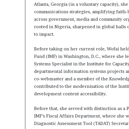
Atlanta, Georgia (in a voluntary capacity), sh
a
t
communications strategies, amplifying faith-
t
across government, media and community organ
h
rooted in Nigeria, sharpened in global hall
e
to impact.
c
e
n
Before taking on her current role, Wofai held
t
Fund (IMF) in Washington, D.C., where she l
r
Systems Specialist in the Institute for Capac
e
departmental information systems projects 
o
f
co-webmaster and a member of the Knowled
l
contributed to the modernisation of the Instit
e
development content accessibility.
a
d
e
Before that, she served with distinction as a 
r
IMF’s Fiscal Affairs Department, where she wa
s
Diagnostic Assessment Tool (TADAT) Secretari
h