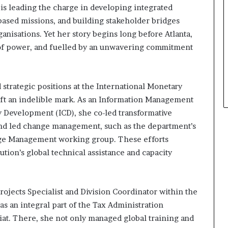
e is leading the charge in developing integrated
based missions, and building stakeholder bridges
isations. Yet her story begins long before Atlanta,
s of power, and fuelled by an unwavering commitment
 strategic positions at the International Monetary
eft an indelible mark. As an Information Management
ity Development (ICD), she co-led transformative
and led change management, such as the department’s
ge Management working group. These efforts
ution’s global technical assistance and capacity
Projects Specialist and Division Coordinator within the
s an integral part of the Tax Administration
at. There, she not only managed global training and