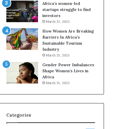
o
A
Africa’s women-led
p
a
startups struggle to find
r
w
investors
e
a
March 31, 2025
s
r
How Women Are Breaking
e
d
Barriers In Africa’s
r
s
Sustainable Tourism
v
f
Industry
e
o
a
r
March 31, 2025
t
S
Gender Power Imbalances
-
a
Shape Women’s Lives in
r
n
Africa
i
k
March 31, 2025
s
o
k
f
A
a
f
r
Categories
i
c
a