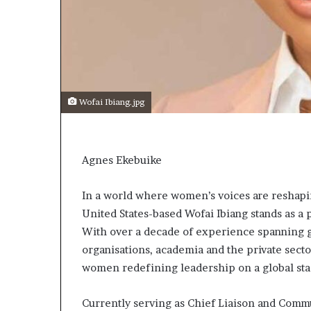
t
o
p
o
s
i
t
Wofai Ibiang.jpg
i
o
n
A
Agnes Ekebuike
f
r
i
In a world where women’s voices are reshapin
c
United States-based Wofai Ibiang stands as a 
a
With over a decade of experience spanning gl
n
organisations, academia and the private sector
w
o
women redefining leadership on a global sta
m
e
Currently serving as Chief Liaison and Commu
n