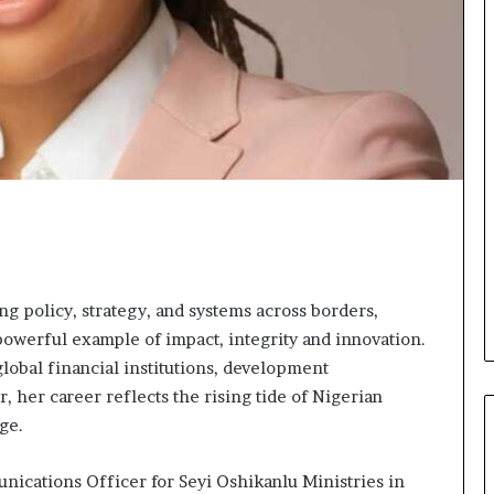
o
n
t
o
I
n
n
o
v
a
t
i
o
n
g policy, strategy, and systems across borders,
powerful example of impact, integrity and innovation.
obal financial institutions, development
, her career reflects the rising tide of Nigerian
ge.
nications Officer for Seyi Oshikanlu Ministries in