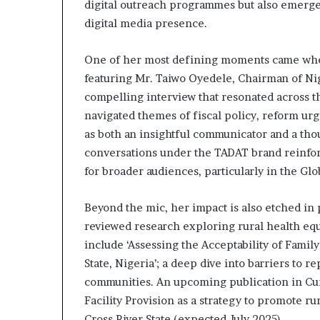
digital outreach programmes but also emerged 
i
digital media presence.
p
One of her most defining moments came when
featuring Mr. Taiwo Oyedele, Chairman of Nig
compelling interview that resonated across t
navigated themes of fiscal policy, reform ur
as both an insightful communicator and a tho
conversations under the TADAT brand reinfor
for broader audiences, particularly in the Glo
Beyond the mic, her impact is also etched in
reviewed research exploring rural health eq
include ‘Assessing the Acceptability of Family
State, Nigeria’; a deep dive into barriers to 
communities. An upcoming publication in Cur
Facility Provision as a strategy to promote r
Cross River State (expected July 2025).