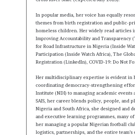
In popular media, her voice has equally reso
themes from birth registration and public-pri
homeless children. Her widely read articles i
Improving Accountability and Transparency (
for Road Infrastructure in Nigeria (Inside W
Participation (Inside Watch Africa), The Globa
Registration (LinkedIn), COVID-19: Do Not F
Her multidisciplinary expertise is evident i
coordinating democracy-strengthening effort
Institute (NDI) to managing academic events 
SAIS, her career blends policy, people, and p
Nigeria and South Africa, she designed and de
and executive learning programmes, many of wh
her managing a popular Nigerian football club
logistics, partnerships, and the entire team’s