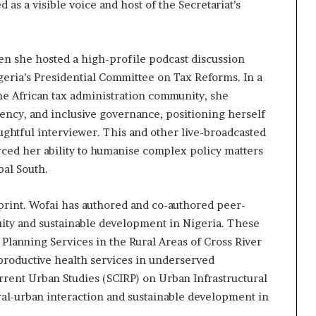
as a visible voice and host of the Secretariat’s
 she hosted a high-profile podcast discussion
eria’s Presidential Committee on Tax Reforms. In a
he African tax administration community, she
gency, and inclusive governance, positioning herself
ughtful interviewer. This and other live-broadcasted
ced her ability to humanise complex policy matters
bal South.
 print. Wofai has authored and co-authored peer-
uity and sustainable development in Nigeria. These
 Planning Services in the Rural Areas of Cross River
reproductive health services in underserved
rent Urban Studies (SCIRP) on Urban Infrastructural
ural-urban interaction and sustainable development in