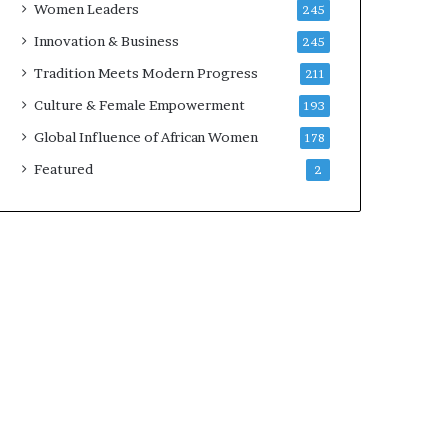
Women Leaders
245
n
a
Innovation & Business
245
r
Tradition Meets Modern Progress
211
c
h
Culture & Female Empowerment
193
i
Global Influence of African Women
178
t
e
Featured
2
c
t
u
r
e