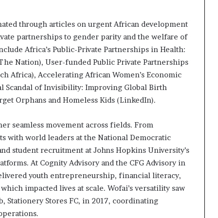
nated through articles on urgent African development
vate partnerships to gender parity and the welfare of
nclude Africa’s Public-Private Partnerships in Health:
The Nation), User-funded Public Private Partnerships
atch Africa), Accelerating African Women’s Economic
l Scandal of Invisibility: Improving Global Birth
orget Orphans and Homeless Kids (LinkedIn).
n her seamless movement across fields. From
s with world leaders at the National Democratic
and student recruitment at Johns Hopkins University’s
latforms. At Cognity Advisory and the CFG Advisory in
livered youth entrepreneurship, financial literacy,
ich impacted lives at scale. Wofai’s versatility saw
, Stationery Stores FC, in 2017, coordinating
 operations.