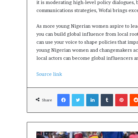
it is moderating high-level policy dialogues, 
communications strategies, Wofai brings exc
As more young Nigerian women aspire to lead 
you can build global influence from local root
can use your voice to shape policies that impa
young Nigerian women and changemakers across
local actors can become global influencers a
Source link
Facebook
Twitter
LinkedIn
Tumblr
Pinterest
Share