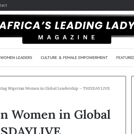
tact
WOMEN LEADERS
CULTURE & FEMALE EMPOWERMENT
FEATURE
ring Nigerian Women in Global Leadership – THISDAYLIVE
D
an Women in Global
a
n
c
HISDAYLIVE
e