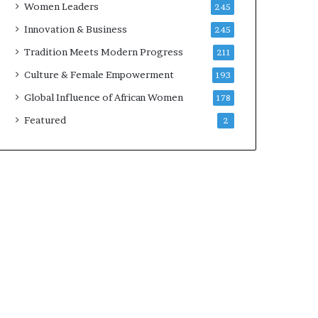
Women Leaders
245
Innovation & Business
245
Tradition Meets Modern Progress
211
Culture & Female Empowerment
193
Global Influence of African Women
178
Featured
2