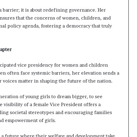
a barrier; it is about redefining governance. Her
nsures that the concerns of women, children, and
nal policy agenda, fostering a democracy that truly
apter
icipated vice presidency for women and children
en often face systemic barriers, her elevation sends a
voices matter in shaping the future of the nation.
eration of young girls to dream bigger, to see
isibility of a female Vice President offers a
ling societal stereotypes and encouraging families
and empowerment of girls.
ts a future where their welfare and development take