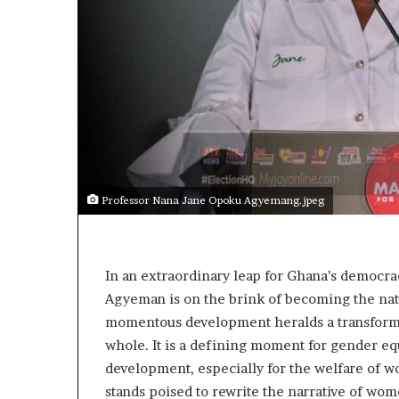
Professor Nana Jane Opoku Agyemang.jpeg
In an extraordinary leap for Ghana’s democr
Agyeman is on the brink of becoming the nati
momentous development heralds a transformati
whole. It is a defining moment for gender equa
development, especially for the welfare of 
stands poised to rewrite the narrative of wo