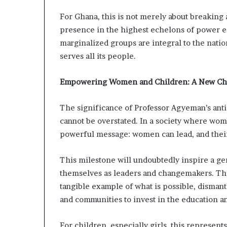
For Ghana, this is not merely about breaking 
presence in the highest echelons of power e
marginalized groups are integral to the natio
serves all its people.
Empowering Women and Children: A New Ch
The significance of Professor Agyeman’s ant
cannot be overstated. In a society where wom
powerful message: women can lead, and their 
This milestone will undoubtedly inspire a gen
themselves as leaders and changemakers. The v
tangible example of what is possible, dismant
and communities to invest in the education 
For children, especially girls, this represen