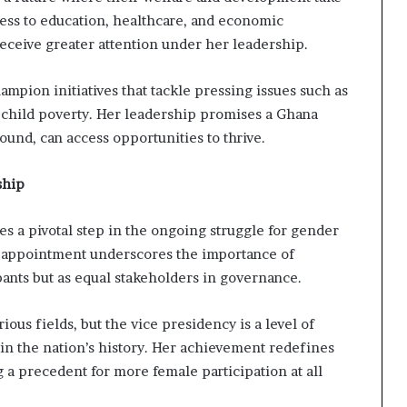
cess to education, healthcare, and economic
receive greater attention under her leadership.
mpion initiatives that tackle pressing issues such as
 child poverty. Her leadership promises a Ghana
ound, can access opportunities to thrive.
ship
s a pivotal step in the ongoing struggle for gender
ng appointment underscores the importance of
ants but as equal stakeholders in governance.
ous fields, but the vice presidency is a level of
in the nation’s history. Her achievement redefines
ng a precedent for more female participation at all