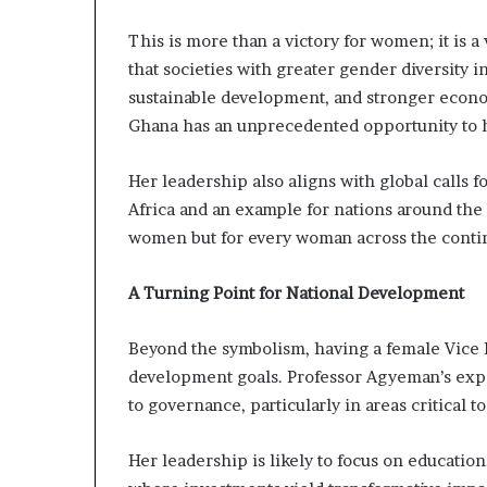
This is more than a victory for women; it is a
that societies with greater gender diversity 
sustainable development, and stronger econ
Ghana has an unprecedented opportunity to ha
Her leadership also aligns with global calls f
Africa and an example for nations around the 
women but for every woman across the contine
A Turning Point for National Development
Beyond the symbolism, having a female Vice P
development goals. Professor Agyeman’s expe
to governance, particularly in areas critical t
Her leadership is likely to focus on educat