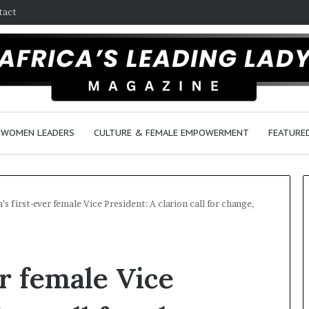
tact
WOMEN LEADERS
CULTURE & FEMALE EMPOWERMENT
FEATURE
’s first-ever female Vice President: A clarion call for change,
Dance
in
r female Vice
America:
From
Tradition