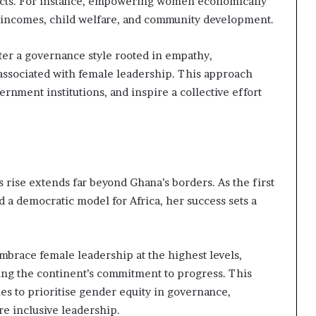
acts. For instance, empowering women economically
d incomes, child welfare, and community development.
ster a governance style rooted in empathy,
n associated with female leadership. This approach
ernment institutions, and inspire a collective effort
rise extends far beyond Ghana’s borders. As the first
 a democratic model for Africa, her success sets a
 embrace female leadership at the highest levels,
ing the continent’s commitment to progress. This
es to prioritise gender equity in governance,
e inclusive leadership.