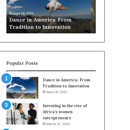
to
awards
March 30, 2026
preserve
for
Researchers use drones and VR
March 30, 2026
at-
Sankofa
to preserve at-risk African
Thandiswa 
risk
architecture
SAMA award
African
architecture
Popular Posts
Dance in America: From
Tradition to Innovation
June 18, 2026
Investing in the rise of
Africa’s women
entrepreneurs
March 31, 2025