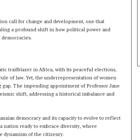
ion call for change and development, one that
ling a profound shift in how political power and
ng democracies.
 trailblazer in Africa, with its peaceful elections,
rule of law. Yet, the underrepresentation of women
ing gap. The impending appointment of Professor Jane
ismic shift, addressing a historical imbalance and
hanaian democracy and its capacity to evolve to reflect
s a nation ready to embrace diversity, where
e dynamism of the citizenry.