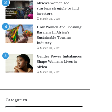
Africa’s women-led
startups struggle to find
investors
March 31, 2025
How Women Are Breaking
Barriers In Africa’s
Sustainable Tourism
Industry
March 31, 2025
Gender Power Imbalances
Shape Women’s Lives in
Africa
March 31, 2025
Categories