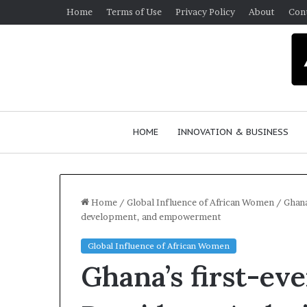
Home
Terms of Use
Privacy Policy
About
Con
HOME
INNOVATION & BUSINESS
Home
/
Global Influence of African Women
/
Ghana
development, and empowerment
Queen
Global Influence of African Women
of
Ghana’s first-eve
Africa
Reality
TV
March 30, 2026