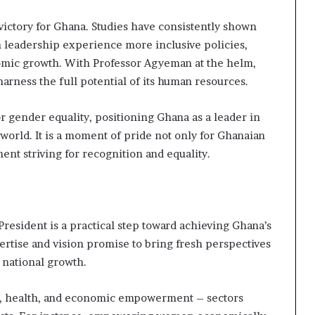
 victory for Ghana. Studies have consistently shown
in leadership experience more inclusive policies,
omic growth. With Professor Agyeman at the helm,
rness the full potential of its human resources.
or gender equality, positioning Ghana as a leader in
world. It is a moment of pride not only for Ghanaian
nt striving for recognition and equality.
resident is a practical step toward achieving Ghana’s
rtise and vision promise to bring fresh perspectives
o national growth.
ion, health, and economic empowerment – sectors