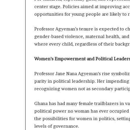
center stage. Policies aimed at improving ac
opportunities for young people are likely to 
Professor Agyeman’s tenure is expected to cha
gender-based violence, maternal health, and
where every child, regardless of their backgr
Women’s Empowerment and Political Leader
Professor Jane Nana Agyeman’s rise symbolize
parity in political leadership. Her impendi
recognizing women not as secondary particip
Ghana has had many female trailblazers in vari
political power no woman has ever occupied 
the possibilities for women in politics, setti
levels of governance.