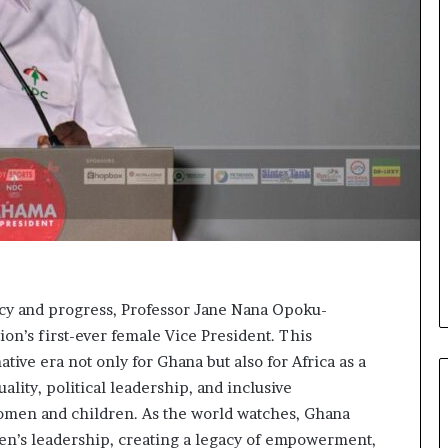
acy and progress, Professor Jane Nana Opoku-
on’s first-ever female Vice President. This
ve era not only for Ghana but also for Africa as a
lity, political leadership, and inclusive
women and children. As the world watches, Ghana
men’s leadership, creating a legacy of empowerment,