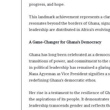
progress, and hope.
This landmark achievement represents a clar
resonates beyond the borders of Ghana, signa
leadership are distributed in Africa’s evolvi
A Game-Changer for Ghana’s Democracy
Ghana has long been celebrated as a democratic
transitions of power, and commitment to the 
in political leadership has remained a glar
Nana Agyeman as Vice President signifies a se
redefining Ghana’s democratic ethos.
Her rise is a testament to the resilience of G
the aspirations of its people. It demonstrate
leadership transcends gender and reflects th