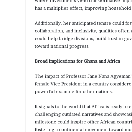
where investments yield transformative imp
has a multiplier effect, improving househol
Additionally, her anticipated tenure could fo
collaboration, and inclusivity, qualities ofte
could help bridge divisions, build trust in gov
toward national progress.
Broad Implications for Ghana and Africa
The impact of Professor Jane Nana Agyeman’s 
female Vice President in a country considered
powerful example for other nations.
It signals to the world that Africa is ready to
challenging outdated narratives and showcas
milestone could inspire other African countri
fostering a continental movement toward mor