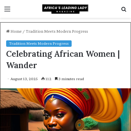
Menu
S
f
Home
/
Tradition Meets Modern Progress
Tradition Meets Modern Progress
Celebrating African Women |
Wander
August 13, 2025
112
3 minutes read