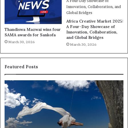
Africa Creative Market 2025:
A Four-Day Showcase of
Thandiswa Mazwai wins four
Innovation, Collaboration,
SAMA awards for Sankofa
and Global Bridges
March 30, 2026
March 30, 2026
Featured Posts
R
T
e
h
s
a
e
n
a
d
r
i
c
s
h
w
March 30, 2026