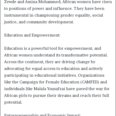
Zewde and Amina Mohammed, African women have risen
to positions of power and influence. They have been
instrumental in championing gender equality, social
justice, and community development.
Education and Empowerment:
Education is a powerful tool for empowerment, and
African women understand its transformative potential.
Across the continent, they are driving change by
advocating for equal access to education and actively
participating in educational initiatives. Organizations
like the Campaign for Female Education (CAMFED) and
individuals like Malala Yousafzai have paved the way for
African girls to pursue their dreams and reach their full
potential.
Entrepreneurship and Economic Impact: