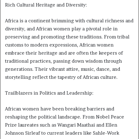
Rich Cultural Heritage and Diversity:
Africa is a continent brimming with cultural richness and
diversity, and African women play a pivotal role in
preserving and promoting these traditions. From tribal
customs to modern expressions, African women
embrace their heritage and are often the keepers of
traditional practices, passing down wisdom through
generations. Their vibrant attire, music, dance, and
storytelling reflect the tapestry of African culture.
Trailblazers in Politics and Leadership:
African women have been breaking barriers and
reshaping the political landscape. From Nobel Peace
Prize laureates such as Wangari Maathai and Ellen
Johnson Sirleaf to current leaders like Sahle-Work