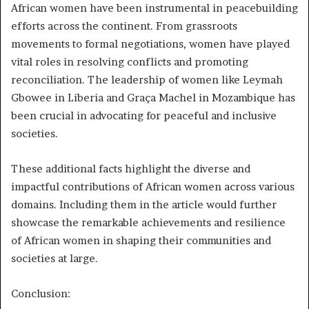
African women have been instrumental in peacebuilding
efforts across the continent. From grassroots
movements to formal negotiations, women have played
vital roles in resolving conflicts and promoting
reconciliation. The leadership of women like Leymah
Gbowee in Liberia and Graça Machel in Mozambique has
been crucial in advocating for peaceful and inclusive
societies.
These additional facts highlight the diverse and
impactful contributions of African women across various
domains. Including them in the article would further
showcase the remarkable achievements and resilience
of African women in shaping their communities and
societies at large.
Conclusion: