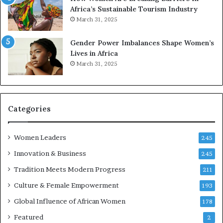
e
a
Africa’s Sustainable Tourism Industry
s
r
March 31, 2025
e
d
r
s
Gender Power Imbalances Shape Women’s
v
f
Lives in Africa
e
o
March 31, 2025
a
r
t
S
-
a
r
n
i
k
Categories
s
o
k
f
Women Leaders
A
a
245
f
Innovation & Business
245
r
i
Tradition Meets Modern Progress
211
c
Culture & Female Empowerment
193
a
n
Global Influence of African Women
178
a
Featured
2
r