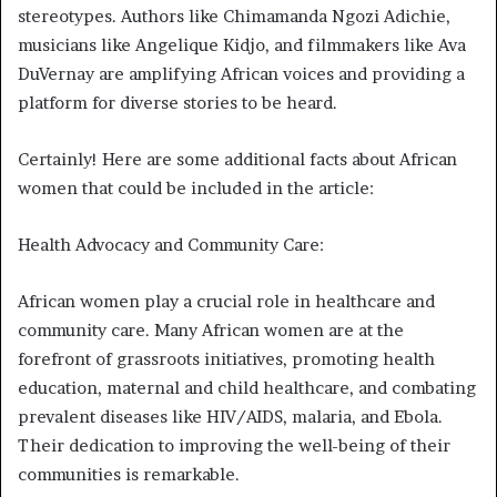
stereotypes. Authors like Chimamanda Ngozi Adichie,
musicians like Angelique Kidjo, and filmmakers like Ava
DuVernay are amplifying African voices and providing a
platform for diverse stories to be heard.
Certainly! Here are some additional facts about African
women that could be included in the article:
Health Advocacy and Community Care:
African women play a crucial role in healthcare and
community care. Many African women are at the
forefront of grassroots initiatives, promoting health
education, maternal and child healthcare, and combating
prevalent diseases like HIV/AIDS, malaria, and Ebola.
Their dedication to improving the well-being of their
communities is remarkable.