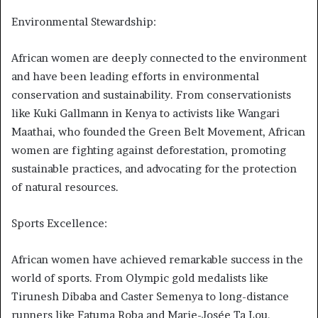
Environmental Stewardship:
African women are deeply connected to the environment
and have been leading efforts in environmental
conservation and sustainability. From conservationists
like Kuki Gallmann in Kenya to activists like Wangari
Maathai, who founded the Green Belt Movement, African
women are fighting against deforestation, promoting
sustainable practices, and advocating for the protection
of natural resources.
Sports Excellence:
African women have achieved remarkable success in the
world of sports. From Olympic gold medalists like
Tirunesh Dibaba and Caster Semenya to long-distance
runners like Fatuma Roba and Marie-Josée Ta Lou,