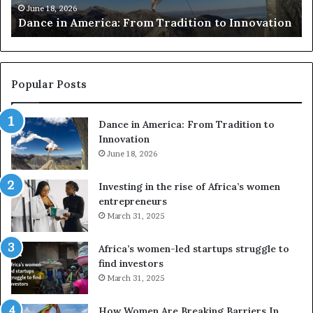
Researchers use drones and VR to preserve at-
e
a
n
risk African architecture
r
s
a
u
z
s
w
e
a
Popular Posts
d
i
r
w
Dance in America: From Tradition to
o
i
Innovation
n
n
e
June 18, 2026
s
s
f
a
o
Investing in the rise of Africa’s women
n
u
entrepreneurs
d
r
March 31, 2025
V
S
R
A
Africa’s women-led startups struggle to
t
find investors
o
A
March 31, 2025
p
a
r
w
How Women Are Breaking Barriers In