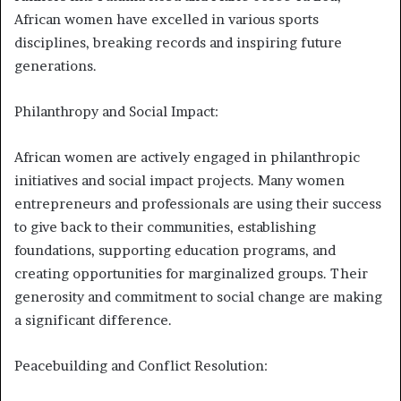
African women have excelled in various sports
disciplines, breaking records and inspiring future
generations.
Philanthropy and Social Impact:
African women are actively engaged in philanthropic
initiatives and social impact projects. Many women
entrepreneurs and professionals are using their success
to give back to their communities, establishing
foundations, supporting education programs, and
creating opportunities for marginalized groups. Their
generosity and commitment to social change are making
a significant difference.
Peacebuilding and Conflict Resolution: