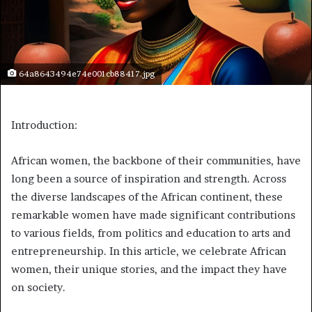
64a8643494e74e001cb88417.jpg
Introduction:
African women, the backbone of their communities, have
long been a source of inspiration and strength. Across
the diverse landscapes of the African continent, these
remarkable women have made significant contributions
to various fields, from politics and education to arts and
entrepreneurship. In this article, we celebrate African
women, their unique stories, and the impact they have
on society.