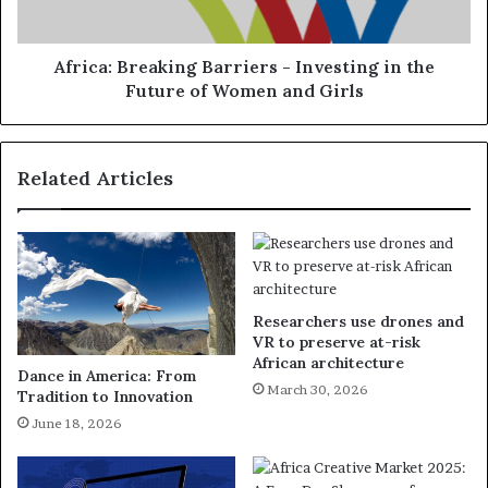
Africa: Breaking Barriers - Investing in the
Future of Women and Girls
Related Articles
Researchers use drones and
VR to preserve at-risk
African architecture
Dance in America: From
March 30, 2026
Tradition to Innovation
June 18, 2026