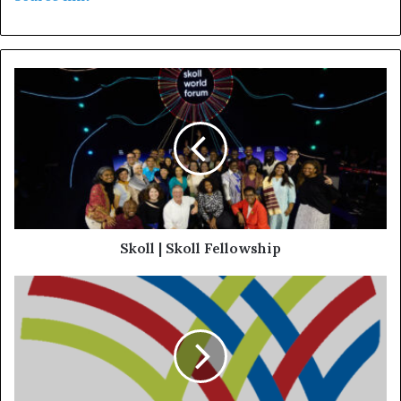
Skoll | Skoll Fellowship