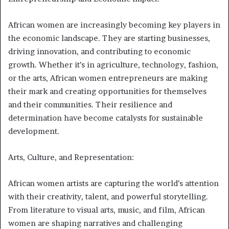
African women are increasingly becoming key players in
the economic landscape. They are starting businesses,
driving innovation, and contributing to economic
growth. Whether it’s in agriculture, technology, fashion,
or the arts, African women entrepreneurs are making
their mark and creating opportunities for themselves
and their communities. Their resilience and
determination have become catalysts for sustainable
development.
Arts, Culture, and Representation:
African women artists are capturing the world’s attention
with their creativity, talent, and powerful storytelling.
From literature to visual arts, music, and film, African
women are shaping narratives and challenging