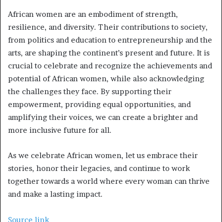
African women are an embodiment of strength,
resilience, and diversity. Their contributions to society,
from politics and education to entrepreneurship and the
arts, are shaping the continent’s present and future. It is
crucial to celebrate and recognize the achievements and
potential of African women, while also acknowledging
the challenges they face. By supporting their
empowerment, providing equal opportunities, and
amplifying their voices, we can create a brighter and
more inclusive future for all.
As we celebrate African women, let us embrace their
stories, honor their legacies, and continue to work
together towards a world where every woman can thrive
and make a lasting impact.
Source link