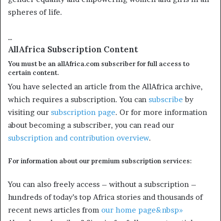
spheres of life.
…
AllAfrica Subscription Content
You must be an allAfrica.com subscriber for full access to
certain content.
You have selected an article from the AllAfrica archive,
which requires a subscription. You can
subscribe
by
visiting our
subscription page
. Or for more information
about becoming a subscriber, you can read our
subscription and contribution overview
.
For information about our premium subscription services:
You can also freely access – without a subscription –
hundreds of today’s top Africa stories and thousands of
recent news articles from
our home page&nbsp»