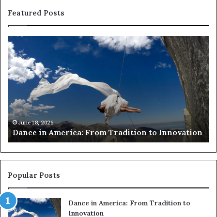
Featured Posts
D
R
a
e
n
s
c
e
e
a
i
r
n
c
A
h
m
e
June 18, 2026
Dance in America: From Tradition to Innovation
e
r
r
s
i
u
c
s
a
e
Popular Posts
:
d
F
r
Dance in America: From Tradition to
r
o
Innovation
o
n