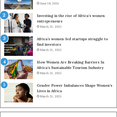
m
June 18, 2026
e
T
s
r
a
Investing in the rise of Africa’s women
a
n
entrepreneurs
d
d
March 31, 2025
i
V
t
R
Africa’s women-led startups struggle to
i
t
find investors
o
o
March 31, 2025
n
p
t
r
How Women Are Breaking Barriers In
o
e
Africa’s Sustainable Tourism Industry
I
s
March 31, 2025
n
e
n
r
Gender Power Imbalances Shape Women’s
o
v
Lives in Africa
v
e
March 31, 2025
a
a
t
t
i
-
o
r