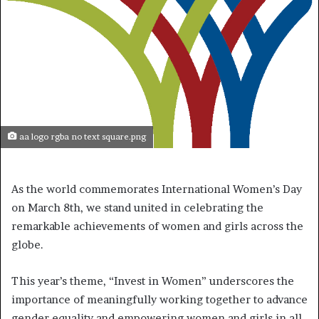
aa logo rgba no text square.png
As the world commemorates International Women’s Day
on March 8th, we stand united in celebrating the
remarkable achievements of women and girls across the
globe.
This year’s theme, “Invest in Women” underscores the
importance of meaningfully working together to advance
gender equality and empowering women and girls in all