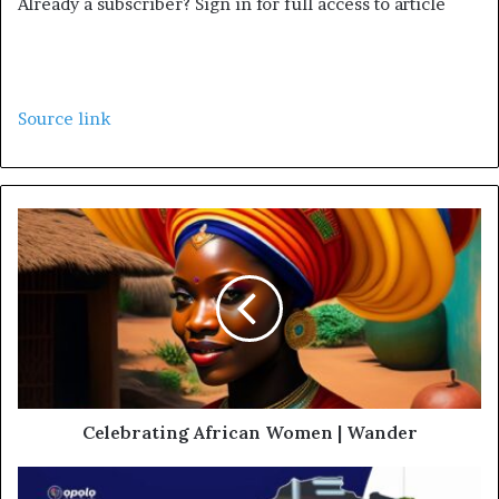
Already a subscriber? Sign in for full access to article
Source link
Celebrating African Women | Wander