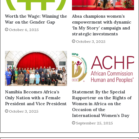
Worth the Wage: Winning the
Absa champions women’s
War on the Gender Gap
empowerment with dynamic
‘In My Story’ campaign and
October 6, 2025
strategic investments
October 3, 2025
Namibia Becomes Africa’s
Statement By the Special
Only Nation with a Female
Rapporteur on the Rights of
President and Vice President
Women in Africa on the
Occasion of the
October 3, 2025
International Women’s Day
September 25, 2025