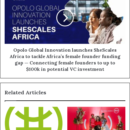
Opolo Global Innovation launches SheScales
Africa to tackle Africa’s female founder funding
gap — Connecting female founders to up to
$100k in potential VC investment
Related Articles