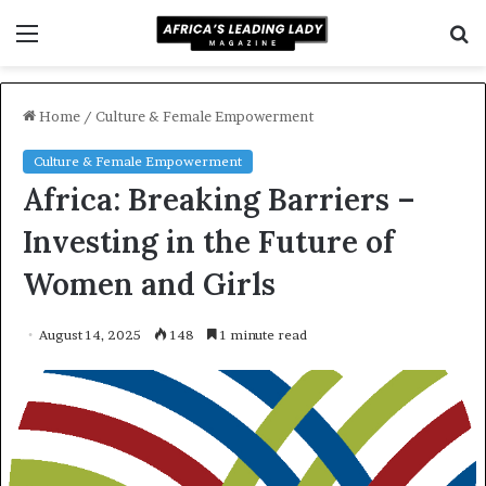
Menu
S
f
Home
/
Culture & Female Empowerment
Culture & Female Empowerment
Africa: Breaking Barriers –
Investing in the Future of
Women and Girls
August 14, 2025
148
1 minute read