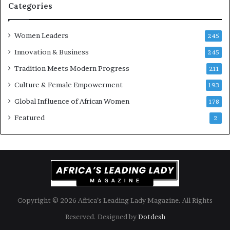
n
i
Categories
s
k
Women Leaders
A
245
f
Innovation & Business
245
r
Tradition Meets Modern Progress
i
211
c
Culture & Female Empowerment
193
a
n
Global Influence of African Women
178
a
Featured
2
r
c
h
i
t
e
c
t
Copyright © 2026 Africa’s Leading Lady Magazine. All Rights
u
Reserved. Designed by
Dotdesh
r
e