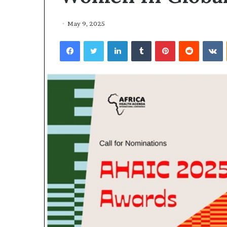
May 9, 2025
Facebook
Twitter
LinkedIn
Tumblr
Pinterest
Reddit
VKontakte