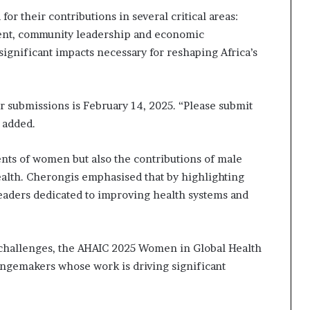
i
or their contributions in several critical areas:
p
ent, community leadership and economic
significant impacts necessary for reshaping Africa’s
r submissions is February 14, 2025. “Please submit
e added.
nts of women but also the contributions of male
ealth. Cherongis emphasised that by highlighting
leaders dedicated to improving health systems and
h challenges, the AHAIC 2025 Women in Global Health
angemakers whose work is driving significant