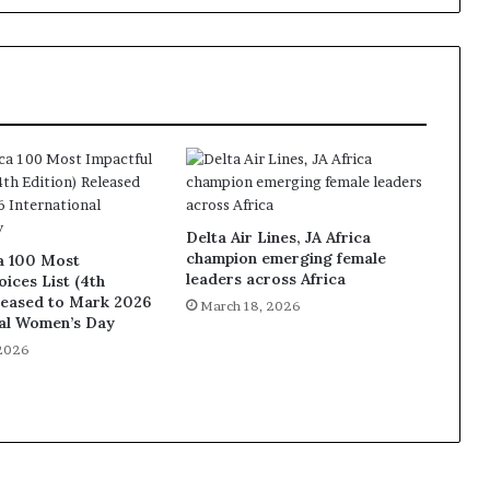
Delta Air Lines, JA Africa
champion emerging female
a 100 Most
leaders across Africa
oices List (4th
leased to Mark 2026
March 18, 2026
nal Women’s Day
 2026