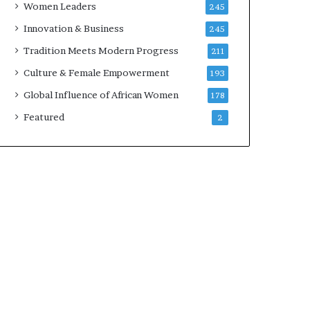
Women Leaders
245
n
a
Innovation & Business
245
r
Tradition Meets Modern Progress
211
c
h
Culture & Female Empowerment
193
i
Global Influence of African Women
178
t
e
Featured
2
c
t
u
r
e