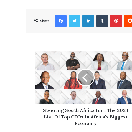
Facebook
Twitter
LinkedIn
Tumblr
Pinterest
Share
Steering South Africa Inc.: The 2024
List Of Top CEOs In Africa's Biggest
Economy