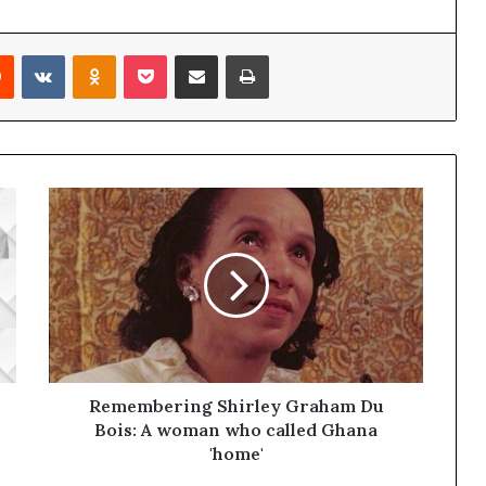
Reddit
VKontakte
Odnoklassniki
Pocket
Share via Email
Print
Remembering Shirley Graham Du
Bois: A woman who called Ghana
'home'