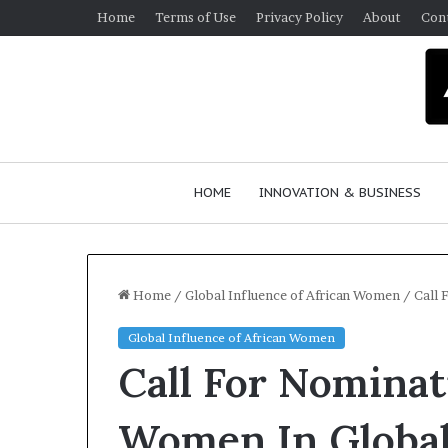
Home
Terms of Use
Privacy Policy
About
Con
HOME
INNOVATION & BUSINESS
Home
/
Global Influence of African Women
/
Call 
Global Influence of African Women
Call For Nomina
Women In Global