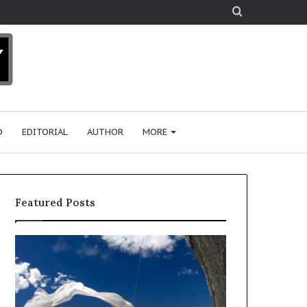
Search
for
D
EDITORIAL
AUTHOR
MORE
Featured Posts
R
e
s
e
a