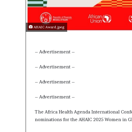
AHAIC Award.jpeg
– Advertisement –
– Advertisement –
– Advertisement –
– Advertisement –
The Africa Health Agenda International Confe
nominations for the AHAIC 2025 Women in Gl