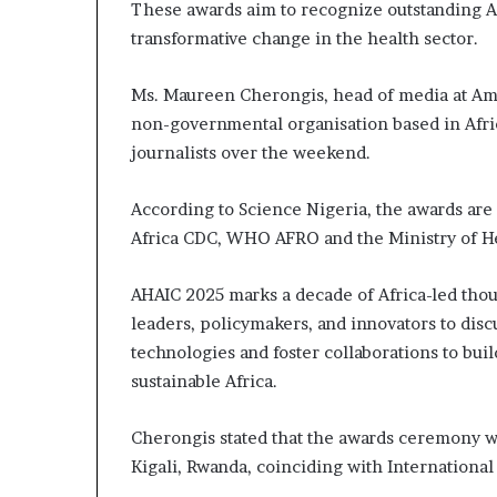
These awards aim to recognize outstanding A
transformative change in the health sector.
Ms. Maureen Cherongis, head of media at Amr
non-governmental organisation based in Afri
journalists over the weekend.
According to Science Nigeria, the awards are
Africa CDC, WHO AFRO and the Ministry of H
AHAIC 2025 marks a decade of Africa-led thou
leaders, policymakers, and innovators to dis
technologies and foster collaborations to bui
sustainable Africa.
Cherongis stated that the awards ceremony wi
Kigali, Rwanda, coinciding with Internation