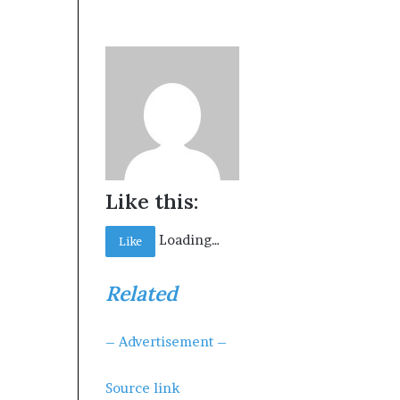
Like this:
Loading…
Like
Related
– Advertisement –
Source link