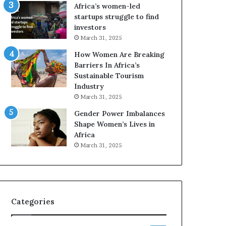
o
Africa’s women-led
p
startups struggle to find
r
investors
e
March 31, 2025
s
How Women Are Breaking
e
Barriers In Africa’s
r
Sustainable Tourism
v
Industry
e
a
March 31, 2025
t
Gender Power Imbalances
-
Shape Women’s Lives in
r
Africa
i
March 31, 2025
s
k
A
f
r
Categories
i
c
a