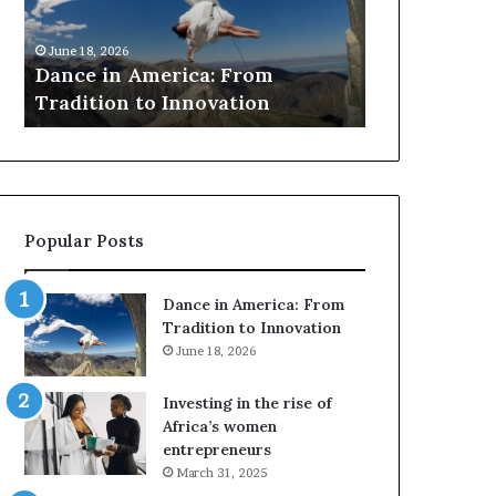
r
March 30, 2026
c
Researchers use dr
 18, 2026
h
ce in America: From
to preserve at-risk
e
dition to Innovation
architecture
r
s
u
s
e
d
Popular Posts
r
o
n
Dance in America: From
e
Tradition to Innovation
s
June 18, 2026
a
n
Investing in the rise of
d
Africa’s women
V
entrepreneurs
R
March 31, 2025
t