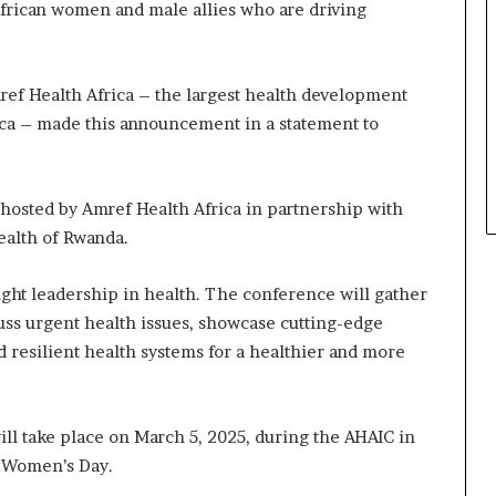
frican women and male allies who are driving
a
t
t
h
ef Health Africa – the largest health development
e
ca – made this announcement in a statement to
c
e
n
t
 hosted by Amref Health Africa in partnership with
r
ealth of Rwanda.
e
o
ght leadership in health. The conference will gather
f
cuss urgent health issues, showcase cutting-edge
l
e
ld resilient health systems for a healthier and more
a
d
e
ll take place on March 5, 2025, during the AHAIC in
r
s
al Women’s Day.
h