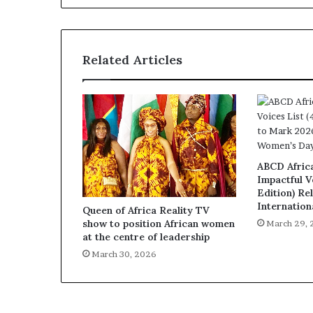
Related Articles
ABCD Afric
Impactful V
Edition) Re
Internatio
Queen of Africa Reality TV
show to position African women
March 29,
at the centre of leadership
March 30, 2026