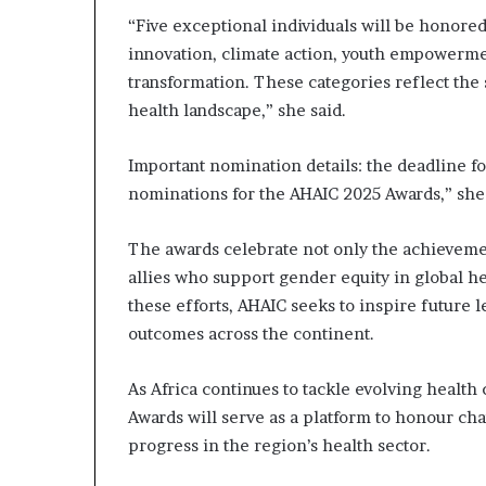
“Five exceptional individuals will be honored f
innovation, climate action, youth empowerm
transformation. These categories reflect the 
health landscape,” she said.
Important nomination details: the deadline fo
nominations for the AHAIC 2025 Awards,” sh
The awards celebrate not only the achieveme
allies who support gender equity in global h
these efforts, AHAIC seeks to inspire future 
outcomes across the continent.
As Africa continues to tackle evolving healt
Awards will serve as a platform to honour ch
progress in the region’s health sector.