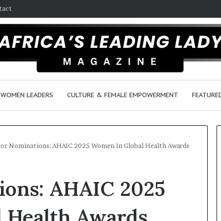
tact
WOMEN LEADERS
CULTURE & FEMALE EMPOWERMENT
FEATURE
For Nominations: AHAIC 2025 Women In Global Health Awards
Q
D
tions: AHAIC 2025
u
a
e
n
e
c
 Health Awards
n
e
March 30, 2026