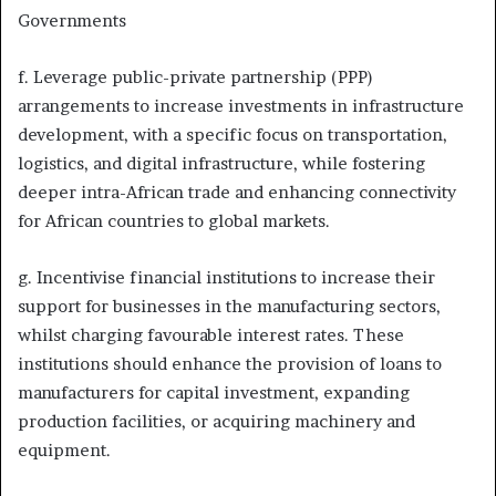
Governments
f. Leverage public-private partnership (PPP)
arrangements to increase investments in infrastructure
development, with a specific focus on transportation,
logistics, and digital infrastructure, while fostering
deeper intra-African trade and enhancing connectivity
for African countries to global markets.
g. Incentivise financial institutions to increase their
support for businesses in the manufacturing sectors,
whilst charging favourable interest rates. These
institutions should enhance the provision of loans to
manufacturers for capital investment, expanding
production facilities, or acquiring machinery and
equipment.