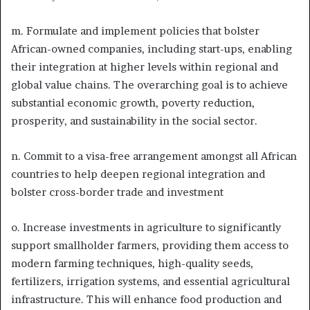
m. Formulate and implement policies that bolster
African-owned companies, including start-ups, enabling
their integration at higher levels within regional and
global value chains. The overarching goal is to achieve
substantial economic growth, poverty reduction,
prosperity, and sustainability in the social sector.
n. Commit to a visa-free arrangement amongst all African
countries to help deepen regional integration and
bolster cross-border trade and investment
o. Increase investments in agriculture to significantly
support smallholder farmers, providing them access to
modern farming techniques, high-quality seeds,
fertilizers, irrigation systems, and essential agricultural
infrastructure. This will enhance food production and