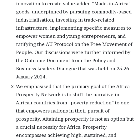
innovation to create value-added “Made-in-Africa”
goods, underpinned by pursuing commodity-based
industrialisation, investing in trade-related
infrastructure, implementing specific measures to
empower women and young entrepreneurs, and
ratifying the AU Protocol on the Free Movement of
People. Our discussions were further informed by
the Outcome Document from the Policy and
Business Leaders Dialogue that was held on 25-26
January 2024.
We emphasised that the primary goal of the Africa
Prosperity Network is to shift the narrative in
African countries from “poverty reduction” to one
that empowers nations in their pursuit of
prosperity. Attaining prosperity is not an option but
a crucial necessity for Africa. Prosperity
encompasses achieving high, sustained, and