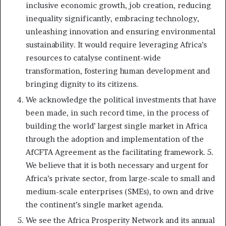
inclusive economic growth, job creation, reducing
inequality significantly, embracing technology,
unleashing innovation and ensuring environmental
sustainability. It would require leveraging Africa’s
resources to catalyse continent-wide
transformation, fostering human development and
bringing dignity to its citizens.
We acknowledge the political investments that have
been made, in such record time, in the process of
building the world’ largest single market in Africa
through the adoption and implementation of the
AfCFTA Agreement as the facilitating framework. 5.
We believe that it is both necessary and urgent for
Africa’s private sector, from large-scale to small and
medium-scale enterprises (SMEs), to own and drive
the continent’s single market agenda.
We see the Africa Prosperity Network and its annual