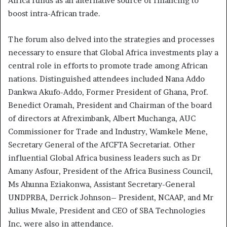
Africa funds as an alternative source of financing to
boost intra-African trade.
The forum also delved into the strategies and processes
necessary to ensure that Global Africa investments play a
central role in efforts to promote trade among African
nations. Distinguished attendees included Nana Addo
Dankwa Akufo-Addo, Former President of Ghana, Prof.
Benedict Oramah, President and Chairman of the board
of directors at Afreximbank, Albert Muchanga, AUC
Commissioner for Trade and Industry, Wamkele Mene,
Secretary General of the AfCFTA Secretariat. Other
influential Global Africa business leaders such as Dr
Amany Asfour, President of the Africa Business Council,
Ms Ahunna Eziakonwa, Assistant Secretary-General
UNDPRBA, Derrick Johnson– President, NCAAP, and Mr
Julius Mwale, President and CEO of SBA Technologies
Inc, were also in attendance.