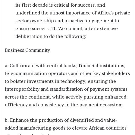
its first decade is critical for success, and
underlined the utmost importance of Africa’s private
sector ownership and proactive engagement to
ensure success. 11. We commit, after extensive
deliberation to do the following:
Business Community
a. Collaborate with central banks, financial institutions,
telecommunication operators and other key stakeholders
to bolster investments in technology, ensuring the
interoperability and standardisation of payment systems
across the continent, while actively pursuing enhanced
efficiency and consistency in the payment ecosystem.
b. Enhance the production of diversified and value-
added manufacturing goods to elevate African countries