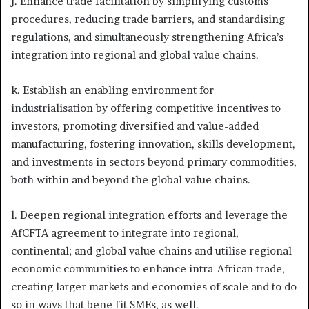
j. Enhance trade facilitation by simplifying customs
procedures, reducing trade barriers, and standardising
regulations, and simultaneously strengthening Africa’s
integration into regional and global value chains.
k. Establish an enabling environment for
industrialisation by offering competitive incentives to
investors, promoting diversified and value-added
manufacturing, fostering innovation, skills development,
and investments in sectors beyond primary commodities,
both within and beyond the global value chains.
l. Deepen regional integration efforts and leverage the
AfCFTA agreement to integrate into regional,
continental; and global value chains and utilise regional
economic communities to enhance intra-African trade,
creating larger markets and economies of scale and to do
so in ways that bene fit SMEs, as well.