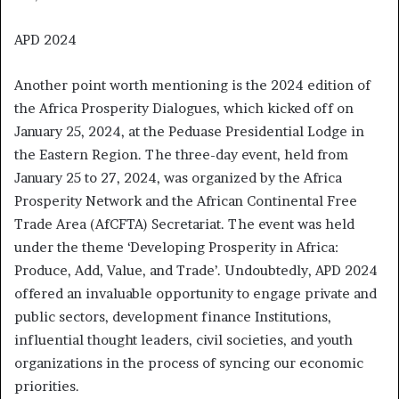
APD 2024
Another point worth mentioning is the 2024 edition of
the Africa Prosperity Dialogues, which kicked off on
January 25, 2024, at the Peduase Presidential Lodge in
the Eastern Region. The three-day event, held from
January 25 to 27, 2024, was organized by the Africa
Prosperity Network and the African Continental Free
Trade Area (AfCFTA) Secretariat. The event was held
under the theme ‘Developing Prosperity in Africa:
Produce, Add, Value, and Trade’. Undoubtedly, APD 2024
offered an invaluable opportunity to engage private and
public sectors, development finance Institutions,
influential thought leaders, civil societies, and youth
organizations in the process of syncing our economic
priorities.