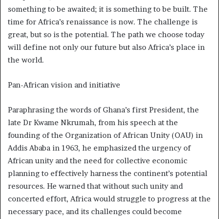
something to be awaited; it is something to be built. The
time for Africa’s renaissance is now. The challenge is
great, but so is the potential. The path we choose today
will define not only our future but also Africa’s place in
the world.
Pan-African vision and initiative
Paraphrasing the words of Ghana’s first President, the
late Dr Kwame Nkrumah, from his speech at the
founding of the Organization of African Unity (OAU) in
Addis Ababa in 1963, he emphasized the urgency of
African unity and the need for collective economic
planning to effectively harness the continent’s potential
resources. He warned that without such unity and
concerted effort, Africa would struggle to progress at the
necessary pace, and its challenges could become