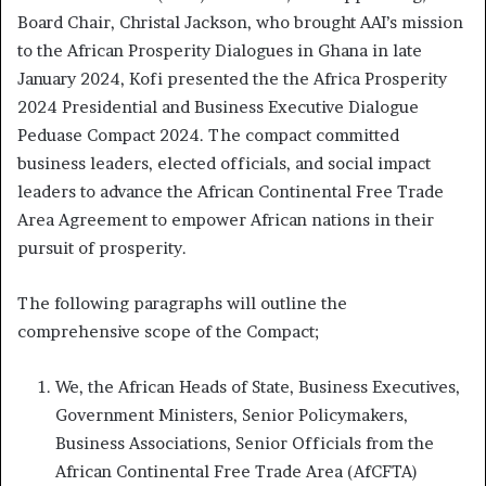
Board Chair, Christal Jackson, who brought AAI’s mission
to the African Prosperity Dialogues in Ghana in late
January 2024, Kofi presented the the Africa Prosperity
2024 Presidential and Business Executive Dialogue
Peduase Compact 2024. The compact committed
business leaders, elected officials, and social impact
leaders to advance the African Continental Free Trade
Area Agreement to empower African nations in their
pursuit of prosperity.
The following paragraphs will outline the
comprehensive scope of the Compact;
We, the African Heads of State, Business Executives,
Government Ministers, Senior Policymakers,
Business Associations, Senior Officials from the
African Continental Free Trade Area (AfCFTA)