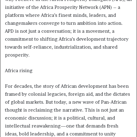
initiative of the Africa Prosperity Network (APN) – a
platform where Africa’s finest minds, leaders, and
changemakers converge to turn ambition into action.
APD is not just a conversation; it is a movement, a
commitment to shifting Africa’s development trajectory
towards self-reliance, industrialization, and shared
prosperity.
Africa rising
For decades, the story of African development has been
framed by colonial legacies, foreign aid, and the dictates
of global markets. But today, a new wave of Pan-African
thought is reclaiming the narrative. This is not just an
economic discussion; it is a political, cultural, and
intellectual reawakening—one that demands fresh
ideas, bold leadership, and a commitment to unity