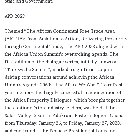
State and Government.
APD 2023
Themed “The African Continental Free Trade Area
(AfCFTA): From Ambition to Action, Delivering Prosperity
through Continental Trade,” the APD 2023 aligned with
the African Union Summit’s overarching agenda. The
first edition of the dialogue series, initially known as
“The Kwahu Summit”, marked a significant step in
driving conversations around achieving the African
Union’s Agenda 2063: “The Africa We Want”. To refresh
your memory, the hugely successful maiden edition of
the Africa Prosperity Dialogues, which brought together
the continent’s top industry leaders, was held at the
Safari Valley Resort in Adukrom, Eastern Region, Ghana,
from Thursday, January 26, to Friday, January 27, 2023,
and continued at the Peduase Presidential Lodge on