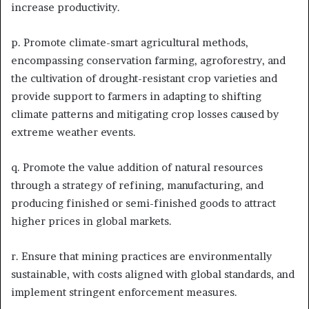
increase productivity.
p. Promote climate-smart agricultural methods,
encompassing conservation farming, agroforestry, and
the cultivation of drought-resistant crop varieties and
provide support to farmers in adapting to shifting
climate patterns and mitigating crop losses caused by
extreme weather events.
q. Promote the value addition of natural resources
through a strategy of refining, manufacturing, and
producing finished or semi-finished goods to attract
higher prices in global markets.
r. Ensure that mining practices are environmentally
sustainable, with costs aligned with global standards, and
implement stringent enforcement measures.