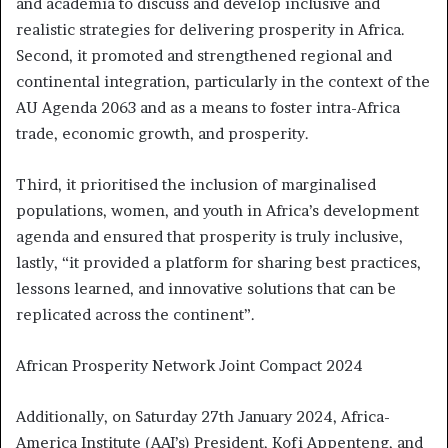
and academia to discuss and develop inclusive and
realistic strategies for delivering prosperity in Africa.
Second, it promoted and strengthened regional and
continental integration, particularly in the context of the
AU Agenda 2063 and as a means to foster intra-Africa
trade, economic growth, and prosperity.
Third, it prioritised the inclusion of marginalised
populations, women, and youth in Africa’s development
agenda and ensured that prosperity is truly inclusive,
lastly, “it provided a platform for sharing best practices,
lessons learned, and innovative solutions that can be
replicated across the continent”.
African Prosperity Network Joint Compact 2024
Additionally, on Saturday 27th January 2024, Africa-
America Institute (AAI’s) President, Kofi Appenteng, and