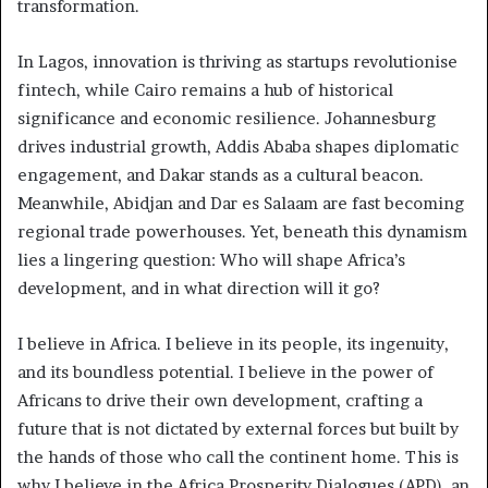
transformation.
In Lagos, innovation is thriving as startups revolutionise
fintech, while Cairo remains a hub of historical
significance and economic resilience. Johannesburg
drives industrial growth, Addis Ababa shapes diplomatic
engagement, and Dakar stands as a cultural beacon.
Meanwhile, Abidjan and Dar es Salaam are fast becoming
regional trade powerhouses. Yet, beneath this dynamism
lies a lingering question: Who will shape Africa’s
development, and in what direction will it go?
I believe in Africa. I believe in its people, its ingenuity,
and its boundless potential. I believe in the power of
Africans to drive their own development, crafting a
future that is not dictated by external forces but built by
the hands of those who call the continent home. This is
why I believe in the Africa Prosperity Dialogues (APD), an