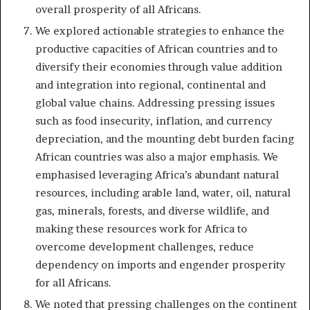
overall prosperity of all Africans.
We explored actionable strategies to enhance the
productive capacities of African countries and to
diversify their economies through value addition
and integration into regional, continental and
global value chains. Addressing pressing issues
such as food insecurity, inflation, and currency
depreciation, and the mounting debt burden facing
African countries was also a major emphasis. We
emphasised leveraging Africa’s abundant natural
resources, including arable land, water, oil, natural
gas, minerals, forests, and diverse wildlife, and
making these resources work for Africa to
overcome development challenges, reduce
dependency on imports and engender prosperity
for all Africans.
We noted that pressing challenges on the continent