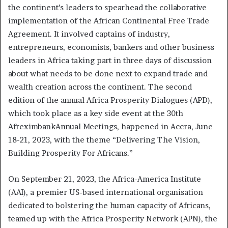
the continent’s leaders to spearhead the collaborative
implementation of the African Continental Free Trade
Agreement. It involved captains of industry,
entrepreneurs, economists, bankers and other business
leaders in Africa taking part in three days of discussion
about what needs to be done next to expand trade and
wealth creation across the continent. The second
edition of the annual Africa Prosperity Dialogues (APD),
which took place as a key side event at the 30th
AfreximbankAnnual Meetings, happened in Accra, June
18-21, 2023, with the theme “Delivering The Vision,
Building Prosperity For Africans.”
On September 21, 2023, the Africa-America Institute
(AAI), a premier US-based international organisation
dedicated to bolstering the human capacity of Africans,
teamed up with the Africa Prosperity Network (APN), the