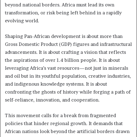
beyond national borders. Africa must lead its own
transformation, or risk being left behind in a rapidly
evolving world.
Shaping Pan-African development is about more than
Gross Domestic Product (GDP) figures and infrastructural
advancements. It is about crafting a vision that reflects
the aspirations of over 1.4 billion people. It is about
leveraging Africa’s vast resources—not just in minerals
and oil but in its youthful population, creative industries,
and indigenous knowledge systems. It is about
confronting the ghosts of history while forging a path of
self-reliance, innovation, and cooperation.
This movement calls for a break from fragmented
policies that hinder regional growth. It demands that
African nations look beyond the artificial borders drawn