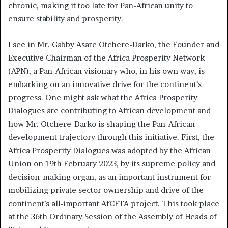
chronic, making it too late for Pan-African unity to
ensure stability and prosperity.
I see in Mr. Gabby Asare Otchere-Darko, the Founder and
Executive Chairman of the Africa Prosperity Network
(APN), a Pan-African visionary who, in his own way, is
embarking on an innovative drive for the continent’s
progress. One might ask what the Africa Prosperity
Dialogues are contributing to African development and
how Mr. Otchere-Darko is shaping the Pan-African
development trajectory through this initiative. First, the
Africa Prosperity Dialogues was adopted by the African
Union on 19th February 2023, by its supreme policy and
decision-making organ, as an important instrument for
mobilizing private sector ownership and drive of the
continent’s all-important AfCFTA project. This took place
at the 36th Ordinary Session of the Assembly of Heads of