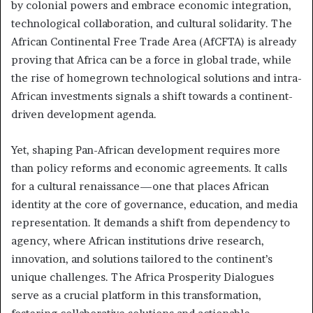
by colonial powers and embrace economic integration,
technological collaboration, and cultural solidarity. The
African Continental Free Trade Area (AfCFTA) is already
proving that Africa can be a force in global trade, while
the rise of homegrown technological solutions and intra-
African investments signals a shift towards a continent-
driven development agenda.
Yet, shaping Pan-African development requires more
than policy reforms and economic agreements. It calls
for a cultural renaissance—one that places African
identity at the core of governance, education, and media
representation. It demands a shift from dependency to
agency, where African institutions drive research,
innovation, and solutions tailored to the continent’s
unique challenges. The Africa Prosperity Dialogues
serve as a crucial platform in this transformation,