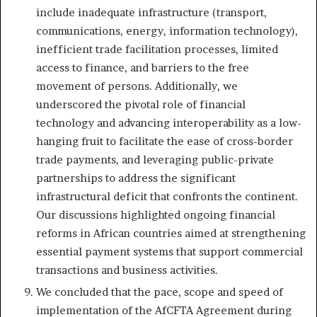
include inadequate infrastructure (transport,
communications, energy, information technology),
inefficient trade facilitation processes, limited
access to finance, and barriers to the free
movement of persons. Additionally, we
underscored the pivotal role of financial
technology and advancing interoperability as a low-
hanging fruit to facilitate the ease of cross-border
trade payments, and leveraging public-private
partnerships to address the significant
infrastructural deficit that confronts the continent.
Our discussions highlighted ongoing financial
reforms in African countries aimed at strengthening
essential payment systems that support commercial
transactions and business activities.
We concluded that the pace, scope and speed of
implementation of the AfCFTA Agreement during