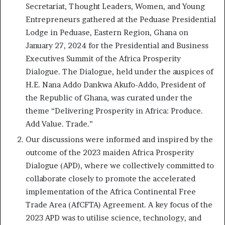
Secretariat, Thought Leaders, Women, and Young
Entrepreneurs gathered at the Peduase Presidential
Lodge in Peduase, Eastern Region, Ghana on
January 27, 2024 for the Presidential and Business
Executives Summit of the Africa Prosperity
Dialogue. The Dialogue, held under the auspices of
H.E. Nana Addo Dankwa Akufo-Addo, President of
the Republic of Ghana, was curated under the
theme “Delivering Prosperity in Africa: Produce.
Add Value. Trade.”
Our discussions were informed and inspired by the
outcome of the 2023 maiden Africa Prosperity
Dialogue (APD), where we collectively committed to
collaborate closely to promote the accelerated
implementation of the Africa Continental Free
Trade Area (AfCFTA) Agreement. A key focus of the
2023 APD was to utilise science, technology, and