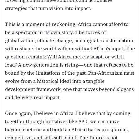
fostering collaborative solutions and actionable
strategies that turn vision into impact.
This is a moment of reckoning. Africa cannot afford to
be a spectator in its own story. The forces of
globalization, climate change, and digital transformation
will reshape the world with or without Africa’s input. The
question remains: Will Africa merely adapt, or will it
lead? A new generation is rising—one that refuses to be
bound by the limitations of the past. Pan-Africanism must
evolve from a historical ideal into a tangible
development framework, one that moves beyond slogans
and delivers real impact.
Once again, I believe in Africa. I believe that by coming
together through initiatives like APD, we can move
beyond rhetoric and build an Africa that is prosperous,
competitive, and self-sufficient. The future is not