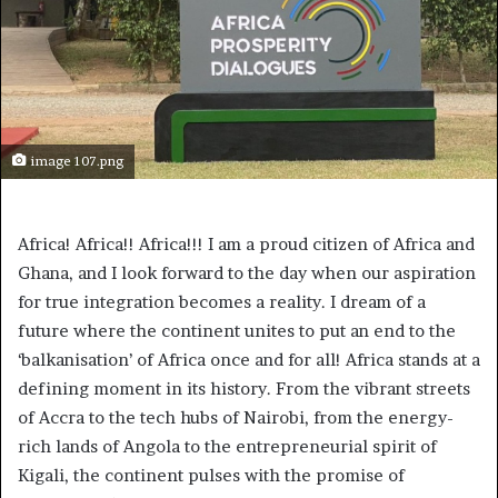
image 107.png
Africa! Africa!! Africa!!! I am a proud citizen of Africa and
Ghana, and I look forward to the day when our aspiration
for true integration becomes a reality. I dream of a
future where the continent unites to put an end to the
‘balkanisation’ of Africa once and for all! Africa stands at a
defining moment in its history. From the vibrant streets
of Accra to the tech hubs of Nairobi, from the energy-
rich lands of Angola to the entrepreneurial spirit of
Kigali, the continent pulses with the promise of