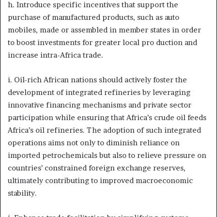
h. Introduce specific incentives that support the
purchase of manufactured products, such as auto
mobiles, made or assembled in member states in order
to boost investments for greater local pro duction and
increase intra-Africa trade.
i. Oil-rich African nations should actively foster the
development of integrated refineries by leveraging
innovative financing mechanisms and private sector
participation while ensuring that Africa’s crude oil feeds
Africa’s oil refineries. The adoption of such integrated
operations aims not only to diminish reliance on
imported petrochemicals but also to relieve pressure on
countries’ constrained foreign exchange reserves,
ultimately contributing to improved macroeconomic
stability.