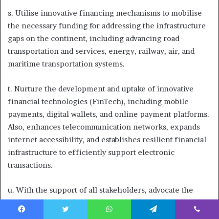
s. Utilise innovative financing mechanisms to mobilise
the necessary funding for addressing the infrastructure
gaps on the continent, including advancing road
transportation and services, energy, railway, air, and
maritime transportation systems.
t. Nurture the development and uptake of innovative
financial technologies (FinTech), including mobile
payments, digital wallets, and online payment platforms.
Also, enhances telecommunication networks, expands
internet accessibility, and establishes resilient financial
infrastructure to efficiently support electronic
transactions.
u. With the support of all stakeholders, advocate the
creation of a reparation infrastructural fund that can
fund the development of critical, capital-intensive
Facebook
Twitter
WhatsApp
Telegram
Viber