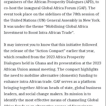
organisers of the African Prosperity Dialogues (APD), to
co-host the inaugural Global Africa Forum (GAF). The
event took place on the sidelines of the 78th session of
the United Nations (UN) General Assembly in New York.
It was under the theme “Mobilising Global Africa
Investment to Boost Intra-African Trade”.
It may interest you to know that this initiative followed
the release of the “Action Compact” earlier that year,
which resulted from the 2023 Africa Prosperity
Dialogues held in Ghana and its presentation at the 2023
African Union annual meeting. The compact highlights
the need to mobilise alternative (domestic) funding to
enhance intra-African trade. GAF serves as a platform
bringing together African heads of state, global business
leaders, and social change makers. Its mission is to
identify the most effective means of channeling Global