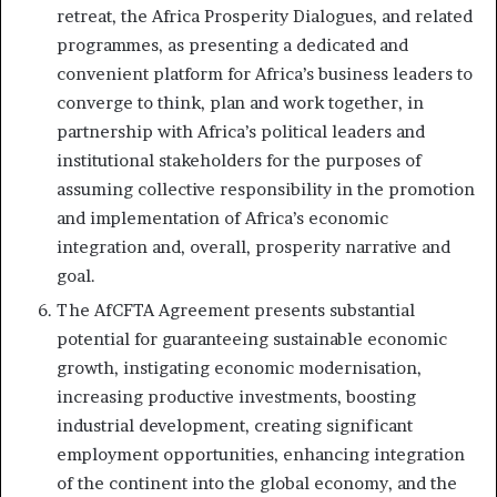
retreat, the Africa Prosperity Dialogues, and related
programmes, as presenting a dedicated and
convenient platform for Africa’s business leaders to
converge to think, plan and work together, in
partnership with Africa’s political leaders and
institutional stakeholders for the purposes of
assuming collective responsibility in the promotion
and implementation of Africa’s economic
integration and, overall, prosperity narrative and
goal.
The AfCFTA Agreement presents substantial
potential for guaranteeing sustainable economic
growth, instigating economic modernisation,
increasing productive investments, boosting
industrial development, creating significant
employment opportunities, enhancing integration
of the continent into the global economy, and the