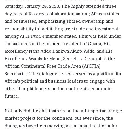
Saturday, January 28, 2023. The highly attended three-
day retreat fostered collaboration among African states
and businesses, emphasizing shared ownership and
responsibility in facilitating free trade and investment
among AfCFTA’s 54 member states. This was held under
the auspices of the former President of Ghana, His
Excellency Nana Addo Dankwa Akufo-Addo, and His
Excellency Wamkele Mene, Secretary-General of the
African Continental Free Trade Area (AfCFTA)
Secretariat. The dialogue series served as a platform for
Africa’s political and business leaders to engage with
other thought leaders on the continent’s economic
future.
Not only did they brainstorm on the all-important single-
market project for the continent, but ever since, the
dialogues have been serving as an annual platform for