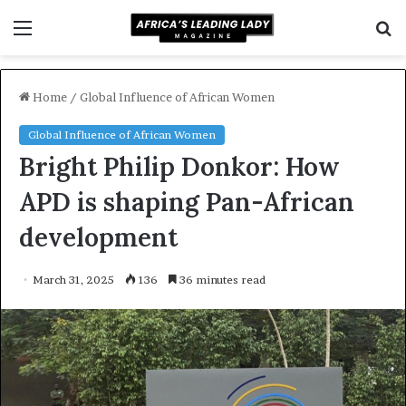
Menu
S
fo
Home
/
Global Influence of African Women
Global Influence of African Women
Bright Philip Donkor: How
APD is shaping Pan-African
development
March 31, 2025
136
36 minutes read