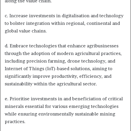
along the value chain.
c. Increase investments in digitalisation and technology
to bolster integration within regional, continental and
global value chains.
d. Embrace technologies that enhance agribusinesses
through the adoption of modern agricultural practices,
including precision farming, drone technology, and
Internet of Things (IoT)-based solutions, aiming to
significantly improve productivity, efficiency, and
sustainability within the agricultural sector.
e. Prioritise investments in and beneficiation of critical
minerals essential for various emerging technologies
while ensuring environmentally sustainable mining
practices.