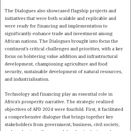
The Dialogues also showcased flagship projects and
initiatives that were both scalable and replicable and
were ready for financing and implementation to
significantly enhance trade and investment among
African nations. The Dialogues brought into focus the
continent’s critical challenges and priorities, with a key
focus on bolstering value addition and infrastructural
development, championing agriculture and food
security, sustainable development of natural resources,
and industrialisation.
Technology and financing play an essential role in
Africa’s prosperity narrative. The strategic realized
objectives of APD 2024 were fourfold. First, it facilitated
a comprehensive dialogue that brings together key
stakeholders from government, business, civil society,