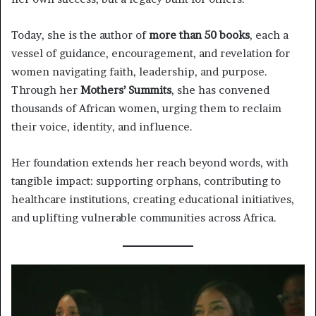
Today, she is the author of
more than 50 books
, each a
vessel of guidance, encouragement, and revelation for
women navigating faith, leadership, and purpose.
Through her
Mothers’ Summits
, she has convened
thousands of African women, urging them to reclaim
their voice, identity, and influence.
Her foundation extends her reach beyond words, with
tangible impact: supporting orphans, contributing to
healthcare institutions, creating educational initiatives,
and uplifting vulnerable communities across Africa.