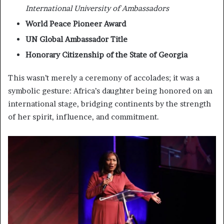
International University of Ambassadors
World Peace Pioneer Award
UN Global Ambassador Title
Honorary Citizenship of the State of Georgia
This wasn’t merely a ceremony of accolades; it was a
symbolic gesture: Africa’s daughter being honored on an
international stage, bridging continents by the strength
of her spirit, influence, and commitment.