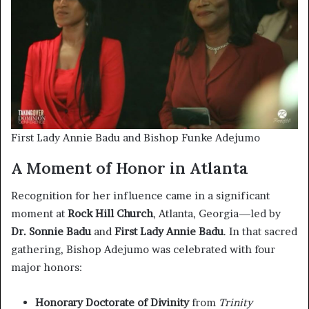
First Lady Annie Badu and Bishop Funke Adejumo
A Moment of Honor in Atlanta
Recognition for her influence came in a significant
moment at
Rock Hill Church
, Atlanta, Georgia—led by
Dr. Sonnie Badu
and
First Lady Annie Badu
. In that sacred
gathering, Bishop Adejumo was celebrated with four
major honors:
Honorary Doctorate of Divinity
from
Trinity