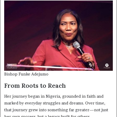
Bishop Funke Adejumo
From Roots to Reach
Her journey began in Nigeria, grounded in faith and
marked by everyday struggles and dreams. Over time,
that journey grew into something far greater—not just
her own success, but a legacy built for others.