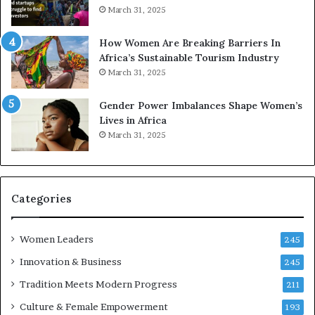
March 31, 2025
How Women Are Breaking Barriers In
Africa’s Sustainable Tourism Industry
March 31, 2025
Gender Power Imbalances Shape Women’s
Lives in Africa
March 31, 2025
Categories
Women Leaders
245
Innovation & Business
245
Tradition Meets Modern Progress
211
Culture & Female Empowerment
193