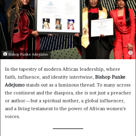
Bishop Funke Adejumo
In the tapestry of modern African leadership, where
faith, influence, and identity intertwine,
Bishop Funke
Adejumo
stands out as a luminous thread. To many across
the continent and the diaspora, she is not just a preacher
or author—but a spiritual mother, a global influencer,
and a living testament to the power of African women’s
voices.