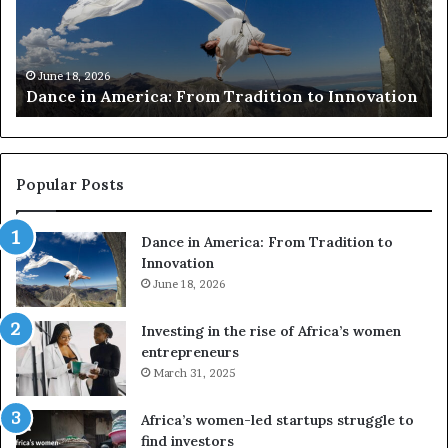
to
aw
preserve
fo
at-
Sa
March 30, 2026
Researchers use drones and VR to preserve at-
risk
n
risk African architecture
African
architecture
Popular Posts
Dance in America: From Tradition to
Innovation
June 18, 2026
Investing in the rise of Africa’s women
entrepreneurs
March 31, 2025
Africa’s women-led startups struggle to
find investors