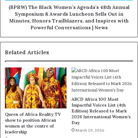
(BPRW) The Black Women’s Agenda’s 48th Annual
Symposium & Awards Luncheon Sells Out in
Minutes, Honors Trailblazers, and Inspires with
Powerful Conversations | News
Related Articles
ABCD Africa 100 Most
Impactful Voices List (4th
Edition) Released to Mark
Queen of Africa Reality TV
2026 International Women’s
show to position African
Day
women at the centre of
March 29, 2026
leadership