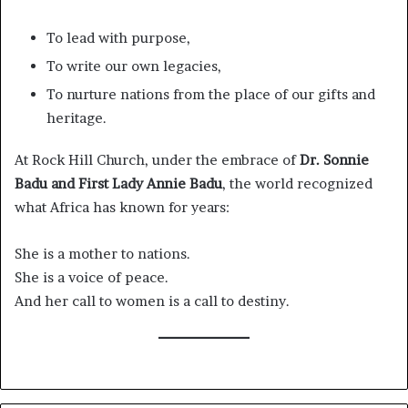
To lead with purpose,
To write our own legacies,
To nurture nations from the place of our gifts and
heritage.
At Rock Hill Church, under the embrace of
Dr. Sonnie
Badu and First Lady Annie Badu
, the world recognized
what Africa has known for years:
She is a mother to nations.
She is a voice of peace.
And her call to women is a call to destiny.