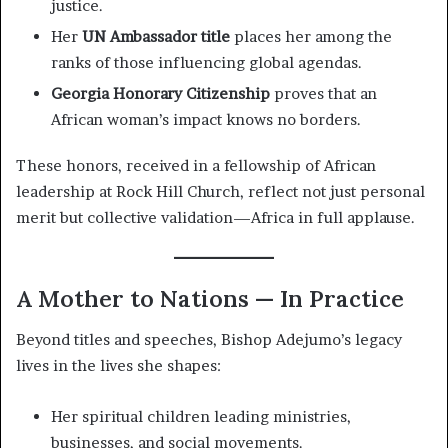
justice.
Her
UN Ambassador title
places her among the
ranks of those influencing global agendas.
Georgia Honorary Citizenship
proves that an
African woman’s impact knows no borders.
These honors, received in a fellowship of African
leadership at Rock Hill Church, reflect not just personal
merit but collective validation—Africa in full applause.
A Mother to Nations — In Practice
Beyond titles and speeches, Bishop Adejumo’s legacy
lives in the lives she shapes:
Her spiritual children leading ministries,
businesses, and social movements.