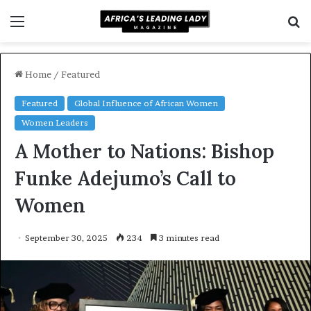
Menu
S
fo
Home
/
Featured
Featured
Global Influence of African Women
Women Leaders
A Mother to Nations: Bishop
Funke Adejumo’s Call to
Women
September 30, 2025
234
3 minutes read