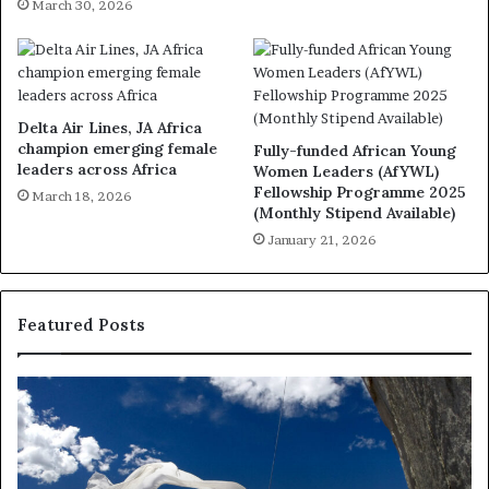
March 30, 2026
Delta Air Lines, JA Africa
champion emerging female
Fully-funded African Young
leaders across Africa
Women Leaders (AfYWL)
Fellowship Programme 2025
March 18, 2026
(Monthly Stipend Available)
January 21, 2026
Featured Posts
Researchers
Th
use
Ma
drones
wi
and
fo
VR
S