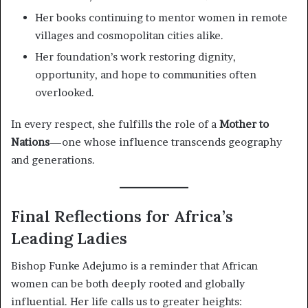
Her books continuing to mentor women in remote
villages and cosmopolitan cities alike.
Her foundation’s work restoring dignity,
opportunity, and hope to communities often
overlooked.
In every respect, she fulfills the role of a
Mother to
Nations
—one whose influence transcends geography
and generations.
Final Reflections for Africa’s
Leading Ladies
Bishop Funke Adejumo is a reminder that African
women can be both deeply rooted and globally
influential. Her life calls us to greater heights: