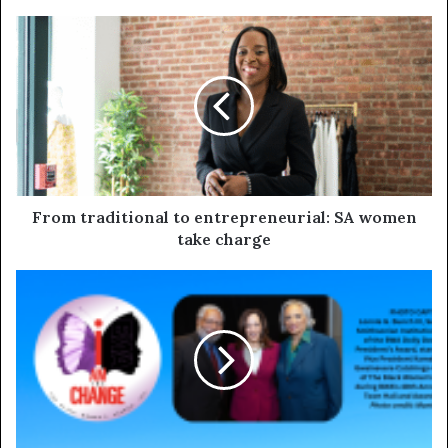
From traditional to entrepreneurial: SA women
take charge