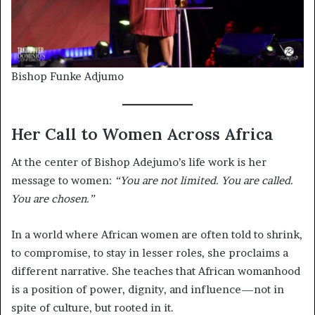
Bishop Funke Adjumo
Her Call to Women Across Africa
At the center of Bishop Adejumo’s life work is her
message to women:
“You are not limited. You are called.
You are chosen.”
In a world where African women are often told to shrink,
to compromise, to stay in lesser roles, she proclaims a
different narrative. She teaches that African womanhood
is a position of power, dignity, and influence—not in
spite of culture, but rooted in it.