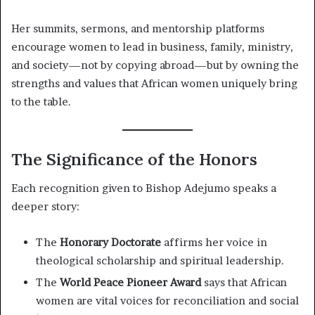
Her summits, sermons, and mentorship platforms
encourage women to lead in business, family, ministry,
and society—not by copying abroad—but by owning the
strengths and values that African women uniquely bring
to the table.
The Significance of the Honors
Each recognition given to Bishop Adejumo speaks a
deeper story:
The
Honorary Doctorate
affirms her voice in
theological scholarship and spiritual leadership.
The
World Peace Pioneer Award
says that African
women are vital voices for reconciliation and social