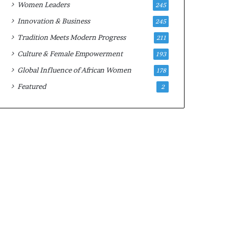
Women Leaders
245
n
a
Innovation & Business
245
r
Tradition Meets Modern Progress
211
c
h
Culture & Female Empowerment
193
i
Global Influence of African Women
178
t
e
Featured
2
c
t
u
r
e