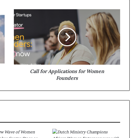
Call for Applications for Women
Founders