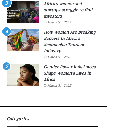
o
o
Africa’s women-led
n
p
startups struggle to find
t
r
investors
o
e
March 31, 2025
I
s
How Women Are Breaking
n
e
Barriers In Africa’s
n
r
Sustainable Tourism
o
v
Industry
v
e
a
a
March 31, 2025
t
t
Gender Power Imbalances
i
-
Shape Women’s Lives in
o
r
Africa
n
i
March 31, 2025
s
k
A
f
r
Categories
i
c
a