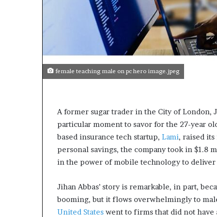
female teaching male on pc hero image.jpeg
A former sugar trader in the City of London, 
particular moment to savor for the 27-year 
based insurance tech startup,
Lami
, raised it
personal savings, the company took in $1.8 m
in the power of mobile technology to deliver 
Jihan Abbas’ story is remarkable, in part, bec
booming, but it flows overwhelmingly to mal
United States
went to firms that did not have