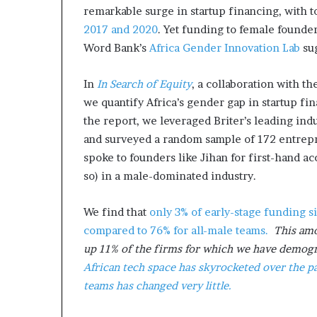
remarkable surge in startup financing, with 
2017 and 2020
. Yet funding to female founder
Word Bank’s
Africa Gender Innovation Lab
sug
In
In Search of Equity
, a collaboration with 
we quantify Africa’s gender gap in startup fi
the report, we leveraged Briter’s leading ind
and surveyed a random sample of 172 entrepr
spoke to founders like Jihan for first-hand a
so) in a male-dominated industry.
We find that
only 3% of early-stage funding s
compared to 76% for all-male teams.
This amo
up 11% of the firms for which we have demog
African tech space has skyrocketed over the pa
teams has changed very little.