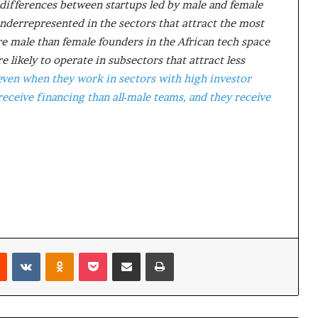
differences between startups led by male and female
i
nderrepresented in the sectors that attract the most
p
re male than female founders in the African tech space
 likely to operate in subsectors that attract less
even when they work in sectors with high investor
 receive financing than all-male teams, and they receive
Reddit
VKontakte
Odnoklassniki
Pocket
Share via Email
Print