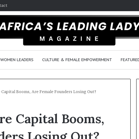
tact
WOMEN LEADERS
CULTURE & FEMALE EMPOWERMENT
FEATURE
e Capital Booms, Are Female Founders Losing Out?
Q
re Capital Booms,
u
e
e
ders Losing Out?
n