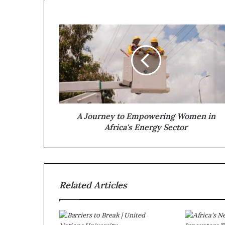
A Journey to Empowering Women in
Africa's Energy Sector
Related Articles