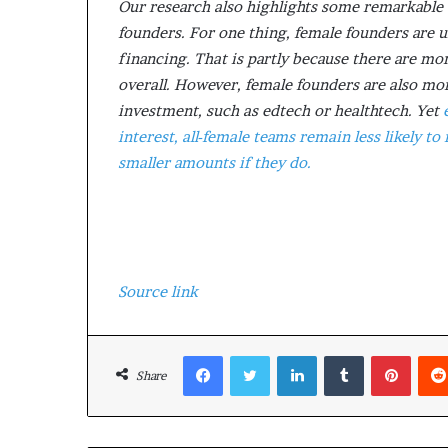
Our research also highlights some remarkable 
founders. For one thing, female founders are u
financing. That is partly because there are mo
overall. However, female founders are also more
investment, such as edtech or healthtech. Yet
interest, all-female teams remain less likely to
smaller amounts if they do.
Source link
Facebook
Twitter
LinkedIn
Tumblr
Pinterest
Share