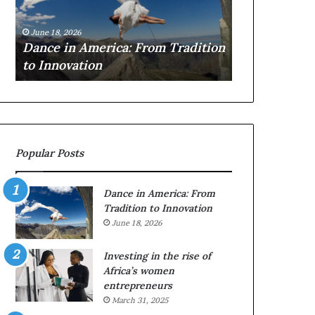
i
r
March 30, 2026
n
c
Researchers
June 18, 2026
A
h
e
Dance in America: From Tradition
to preserve 
m
e
to Innovation
architecture
e
r
r
s
i
u
c
s
a
e
:
d
Popular Posts
F
r
r
o
o
n
Dance in America: From
m
e
Tradition to Innovation
T
s
June 18, 2026
r
a
a
n
Investing in the rise of
d
d
Africa’s women
i
V
entrepreneurs
t
R
March 31, 2025
i
t