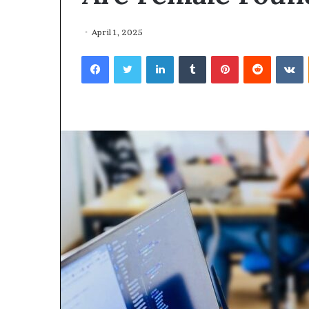
April 1, 2025
Facebook
Twitter
LinkedIn
Tumblr
Pinterest
Reddit
VKontakte