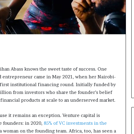
t
o
p
o
s
i
t
i
o
n
A
Jihan Abass knows the sweet taste of success. One
f
old entrepreneur came in May 2021, when her Nairobi-
r
i
s first institutional financing round. Initially funded by
c
illion from investors who share the founder’s belief
a
financial products at scale to an underserved market.
n
w
o
ause it remains an exception. Venture capital is
m
e founders: in 2020,
85% of VC investments in the
e
 a woman on the founding team. Africa, too, has seen a
n