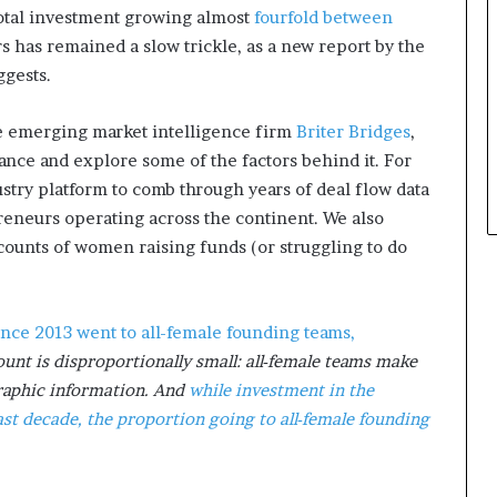
total investment growing almost
fourfold between
a
t
s has remained a slow trickle, as a new report by the
t
gests.
h
e
the emerging market intelligence firm
Briter Bridges
,
c
nance and explore some of the factors behind it. For
e
n
ustry platform to comb through years of deal flow data
t
eneurs operating across the continent. We also
r
ccounts of women raising funds (or struggling to do
e
o
f
l
ince 2013 went to all-female founding teams,
e
unt is disproportionally small: all-female teams make
a
raphic information. And
while investment in the
d
e
st decade, the proportion going to all-female founding
r
s
h