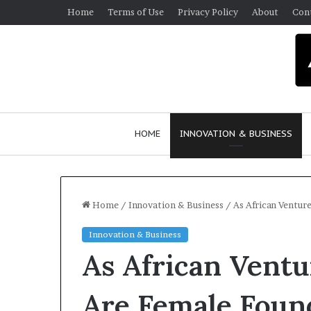
Home
Terms of Use
Privacy Policy
About
Con
HOME
INNOVATION & BUSINESS
Home
/
Innovation & Business
/
As African Ventur
Innovation & Business
As African Ventu
Are Female Foun