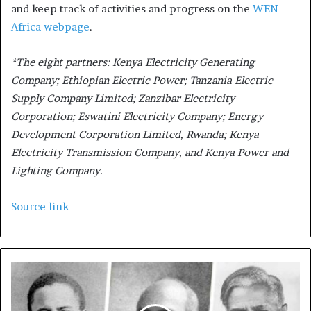
and keep track of activities and progress on the
WEN-
Africa webpage
.
*The eight partners: Kenya Electricity Generating
Company; Ethiopian Electric Power; Tanzania Electric
Supply Company Limited; Zanzibar Electricity
Corporation; Eswatini Electricity Company; Energy
Development Corporation Limited, Rwanda; Kenya
Electricity Transmission Company, and Kenya Power and
Lighting Company.
Source link