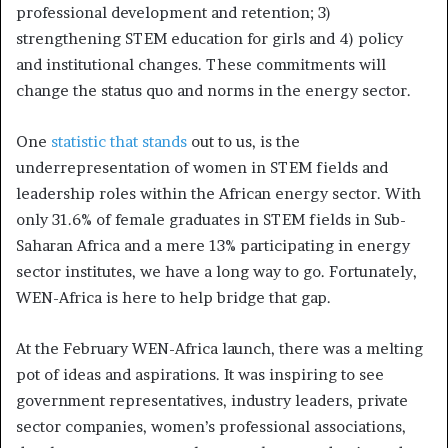
professional development and retention; 3)
strengthening STEM education for girls and 4) policy
and institutional changes. These commitments will
change the status quo and norms in the energy sector.
One
statistic that stands
out to us, is the
underrepresentation of women in STEM fields and
leadership roles within the African energy sector. With
only 31.6% of female graduates in STEM fields in Sub-
Saharan Africa and a mere 13% participating in energy
sector institutes, we have a long way to go. Fortunately,
WEN-Africa is here to help bridge that gap.
At the February WEN-Africa launch, there was a melting
pot of ideas and aspirations. It was inspiring to see
government representatives, industry leaders, private
sector companies, women’s professional associations,