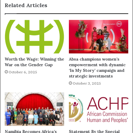
Related Articles
Worth the Wage: Winning the
Absa champions women’s
War on the Gender Gap
empowerment with dynamic
‘In My Story’ campaign and
October 6, 2025
strategic investments
October 3, 2025
Namibia Becomes Africa’s
Statement By the Special