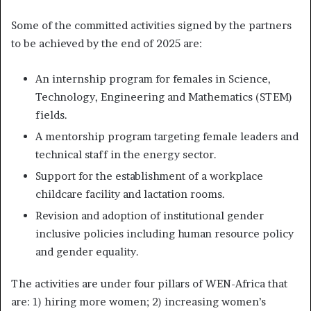
Some of the committed activities signed by the partners
to be achieved by the end of 2025 are:
An internship program for females in Science,
Technology, Engineering and Mathematics (STEM)
fields.
A mentorship program targeting female leaders and
technical staff in the energy sector.
Support for the establishment of a workplace
childcare facility and lactation rooms.
Revision and adoption of institutional gender
inclusive policies including human resource policy
and gender equality.
The activities are under four pillars of WEN-Africa that
are: 1) hiring more women; 2) increasing women’s