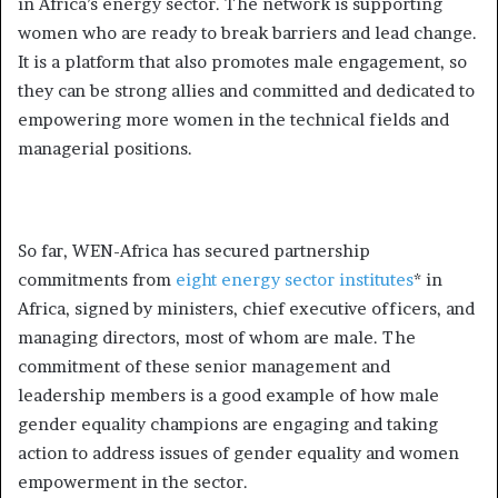
in Africa’s energy sector. The network is supporting
women who are ready to break barriers and lead change.
It is a platform that also promotes male engagement, so
they can be strong allies and committed and dedicated to
empowering more women in the technical fields and
managerial positions.
So far, WEN-Africa has secured partnership
commitments from
eight energy sector institutes
* in
Africa, signed by ministers, chief executive officers, and
managing directors, most of whom are male. The
commitment of these senior management and
leadership members is a good example of how male
gender equality champions are engaging and taking
action to address issues of gender equality and women
empowerment in the sector.