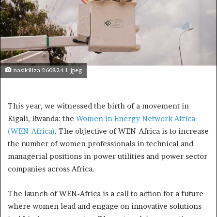
nasikiliza 260824 1.jpeg
This year, we witnessed the birth of a movement in
Kigali, Rwanda: the
Women in Energy Network Africa
(WEN-Africa)
. The objective of WEN-Africa is to increase
the number of women professionals in technical and
managerial positions in power utilities and power sector
companies across Africa.
The launch of WEN-Africa is a call to action for a future
where women lead and engage on innovative solutions