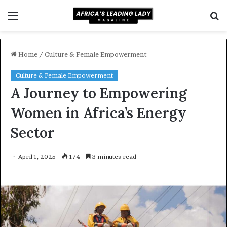
Menu
S
f
Home
/
Culture & Female Empowerment
Culture & Female Empowerment
A Journey to Empowering
Women in Africa’s Energy
Sector
April 1, 2025
174
3 minutes read