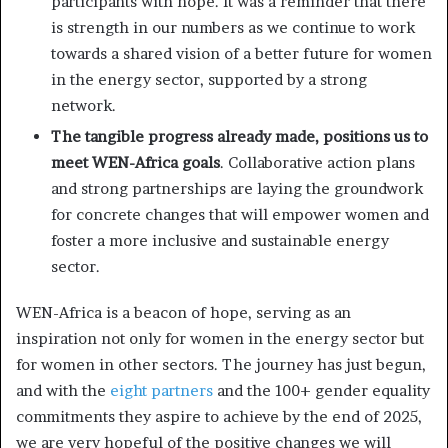
participants with hope. It was a reminder that there
is strength in our numbers as we continue to work
towards a shared vision of a better future for women
in the energy sector, supported by a strong
network.
The tangible progress already made, positions us to
meet WEN-Africa goals
. Collaborative action plans
and strong partnerships are laying the groundwork
for concrete changes that will empower women and
foster a more inclusive and sustainable energy
sector.
WEN-Africa is a beacon of hope, serving as an
inspiration not only for women in the energy sector but
for women in other sectors. The journey has just begun,
and with the
eight partners
and the 100+ gender equality
commitments they aspire to achieve by the end of 2025,
we are very hopeful of the positive changes we will