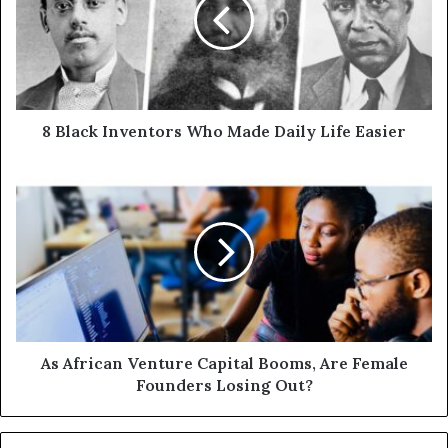
8 Black Inventors Who Made Daily Life Easier
As African Venture Capital Booms, Are Female
Founders Losing Out?