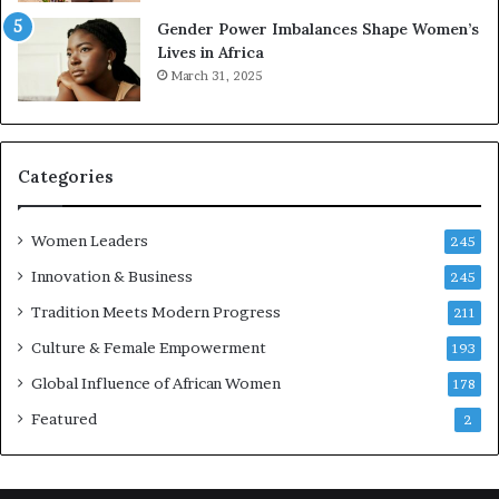
r
Gender Power Imbalances Shape Women’s
v
Lives in Africa
e
March 31, 2025
a
t
-
r
i
Categories
s
k
Women Leaders
A
245
f
Innovation & Business
245
r
Tradition Meets Modern Progress
i
211
c
Culture & Female Empowerment
193
a
n
Global Influence of African Women
178
a
Featured
2
r
c
h
i