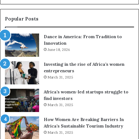
u
s
e
Popular Posts
d
r
Dance in America: From Tradition to
o
Innovation
n
e
June 18, 2026
s
a
Investing in the rise of Africa’s women
n
entrepreneurs
d
March 31, 2025
V
R
Africa’s women-led startups struggle to
t
find investors
o
March 31, 2025
p
r
How Women Are Breaking Barriers In
e
Africa’s Sustainable Tourism Industry
s
March 31, 2025
e