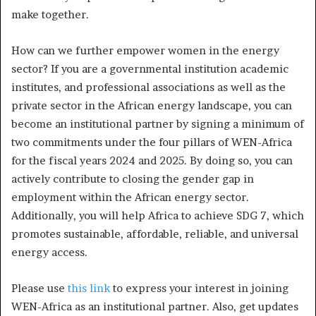
make together.
How can we further empower women in the energy
sector? If you are a governmental institution academic
institutes, and professional associations as well as the
private sector in the African energy landscape, you can
become an institutional partner by signing a minimum of
two commitments under the four pillars of WEN-Africa
for the fiscal years 2024 and 2025. By doing so, you can
actively contribute to closing the gender gap in
employment within the African energy sector.
Additionally, you will help Africa to achieve SDG 7, which
promotes sustainable, affordable, reliable, and universal
energy access.
Please use
this link
to express your interest in joining
WEN-Africa as an institutional partner. Also, get updates