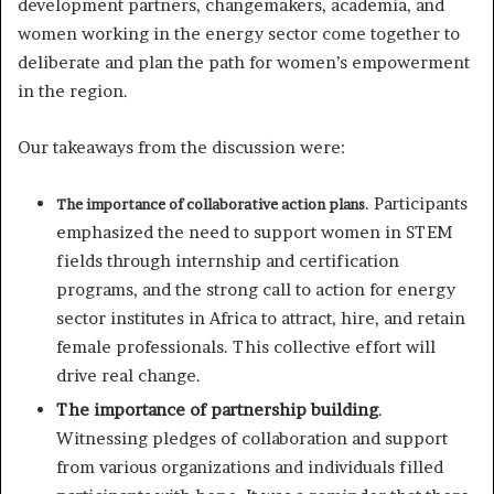
development partners, changemakers, academia, and
women working in the energy sector come together to
deliberate and plan the path for women’s empowerment
in the region.
Our takeaways from the discussion were:
. Participants
The importance of collaborative action plans
emphasized the need to support women in STEM
fields through internship and certification
programs, and the strong call to action for energy
sector institutes in Africa to attract, hire, and retain
female professionals. This collective effort will
drive real change.
The importance of partnership building
.
Witnessing pledges of collaboration and support
from various organizations and individuals filled