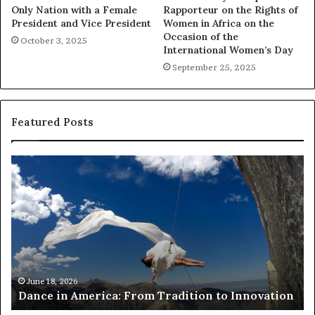
Only Nation with a Female
Rapporteur on the Rights of
President and Vice President
Women in Africa on the
Occasion of the
October 3, 2025
International Women’s Day
September 25, 2025
Featured Posts
R
e
s
e
a
r
c
h
March 30, 2026
Researchers use drones and VR to preserve at-
e
ion
risk African architecture
r
s