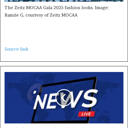
The Zeitz MOCAA Gala 2025 fashion looks. Image:
Ramiie G, courtesy of Zeitz MOCAA
Source link