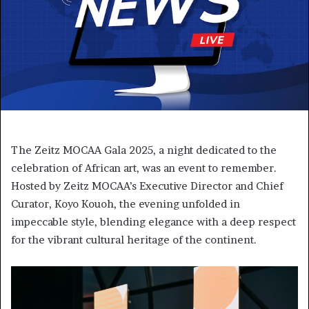
The Zeitz MOCAA Gala 2025, a night dedicated to the
celebration of African art, was an event to remember.
Hosted by Zeitz MOCAA’s Executive Director and Chief
Curator, Koyo Kouoh, the evening unfolded in
impeccable style, blending elegance with a deep respect
for the vibrant cultural heritage of the continent.