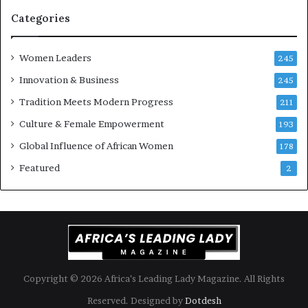
r
n
i
k
Categories
s
o
k
f
Women Leaders
A
a
245
f
Innovation & Business
245
r
i
Tradition Meets Modern Progress
211
c
Culture & Female Empowerment
193
a
n
Global Influence of African Women
178
a
Featured
2
r
c
h
i
t
e
c
t
Copyright © 2026 Africa’s Leading Lady Magazine. All Rights
u
Reserved. Designed by
Dotdesh
r