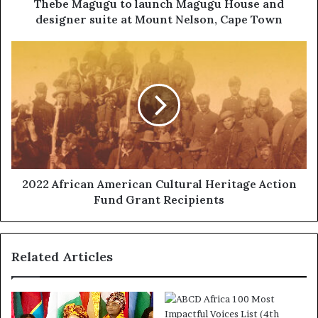
Thebe Magugu to launch Magugu House and
designer suite at Mount Nelson, Cape Town
2022 African American Cultural Heritage Action
Fund Grant Recipients
Related Articles