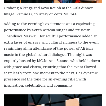
Otobong Nkanga and Koyo Kouoh at the Gala dinner.
Image: Ramiie G, courtesy of Zeitz MOCAA
Adding to the evening’s excitement was a captivating
performance by South African singer and musician
Thandiswa Mazwai. Her soulful performance added an
extra layer of energy and cultural richness to the event,
reminding all in attendance of the power of African
music in the global cultural dialogue.The night was
expertly hosted by MC Jo-Ann Strauss, who held it down
with grace and charm, ensuring that the event flowed
seamlessly from one moment to the next. Her dynamic
presence set the tone for an evening filled with
inspiration, celebration, and community.