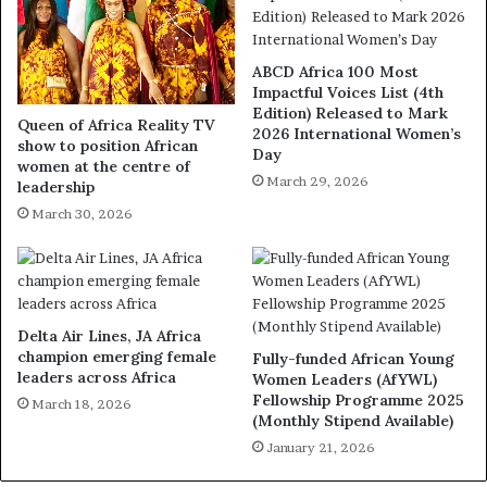
ABCD Africa 100 Most
Impactful Voices List (4th
Edition) Released to Mark
Queen of Africa Reality TV
2026 International Women’s
show to position African
Day
women at the centre of
March 29, 2026
leadership
March 30, 2026
Delta Air Lines, JA Africa
champion emerging female
Fully-funded African Young
leaders across Africa
Women Leaders (AfYWL)
Fellowship Programme 2025
March 18, 2026
(Monthly Stipend Available)
January 21, 2026