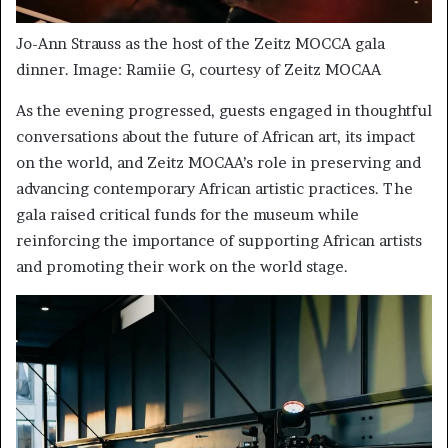
Jo-Ann Strauss as the host of the Zeitz MOCCA gala
dinner. Image: Ramiie G, courtesy of Zeitz MOCAA
As the evening progressed, guests engaged in thoughtful
conversations about the future of African art, its impact
on the world, and Zeitz MOCAA’s role in preserving and
advancing contemporary African artistic practices. The
gala raised critical funds for the museum while
reinforcing the importance of supporting African artists
and promoting their work on the world stage.