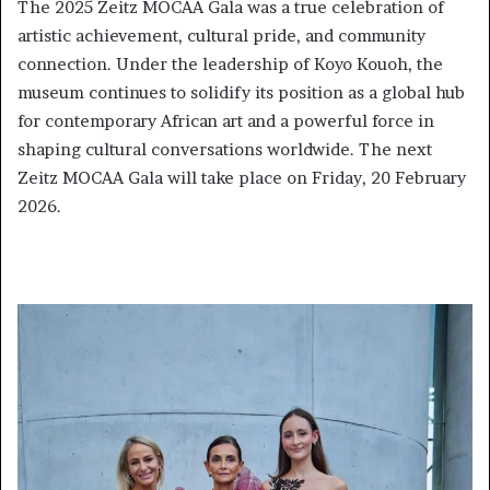
The 2025 Zeitz MOCAA Gala was a true celebration of
artistic achievement, cultural pride, and community
connection. Under the leadership of Koyo Kouoh, the
museum continues to solidify its position as a global hub
for contemporary African art and a powerful force in
shaping cultural conversations worldwide. The next
Zeitz MOCAA Gala will take place on Friday, 20 February
2026.