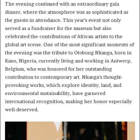
The evening continued with an extraordinary gala
dinner, where the atmosphere was as sophisticated as
the guests in attendance. This year’s event not only
served as a fundraiser for the museum but also
celebrated the contributions of African artists to the
global art scene. One of the most significant moments of
the evening was the tribute to Otobong Nkanga, born in
Kano, Nigeria, currently living and working in Antwerp,
Belgium, who was honored for her outstanding
contribution to contemporary art. Nkanga’s thought-
provoking works, which explore identity, land, and
environmental sustainability, have garnered
international recognition, making her honor especially
well-deserved.