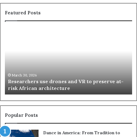
Featured Posts
R
T
e
h
s
a
e
n
a
d
r
i
c
s
h
w
March 30, 2026
Researchers use drones and VR to preserve at-
e
a
n
risk African architecture
r
M
s
a
u
z
s
w
e
a
Popular Posts
d
i
r
w
Dance in America: From Tradition to
o
i