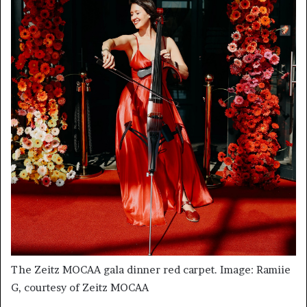
The Zeitz MOCAA gala dinner red carpet. Image: Ramiie
G, courtesy of Zeitz MOCAA