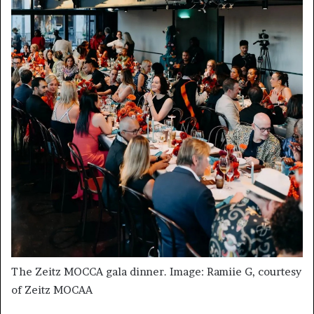
The Zeitz MOCCA gala dinner. Image: Ramiie G, courtesy
of Zeitz MOCAA