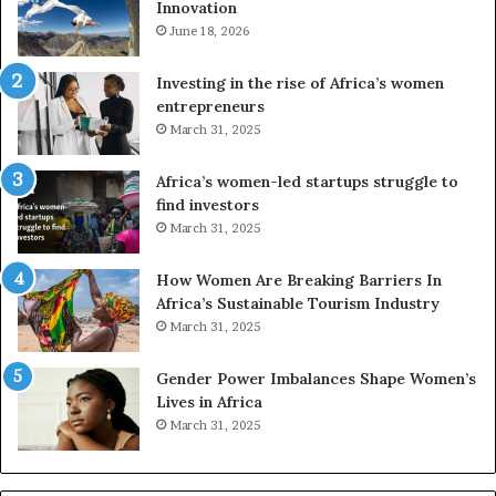
Innovation
n
n
e
June 18, 2026
s
s
f
a
o
Investing in the rise of Africa’s women
n
u
entrepreneurs
d
r
March 31, 2025
V
S
R
A
Africa’s women-led startups struggle to
t
M
find investors
o
A
March 31, 2025
p
a
r
w
How Women Are Breaking Barriers In
e
a
Africa’s Sustainable Tourism Industry
s
r
March 31, 2025
e
d
r
s
Gender Power Imbalances Shape Women’s
v
f
Lives in Africa
e
o
March 31, 2025
a
r
t
S
-
a