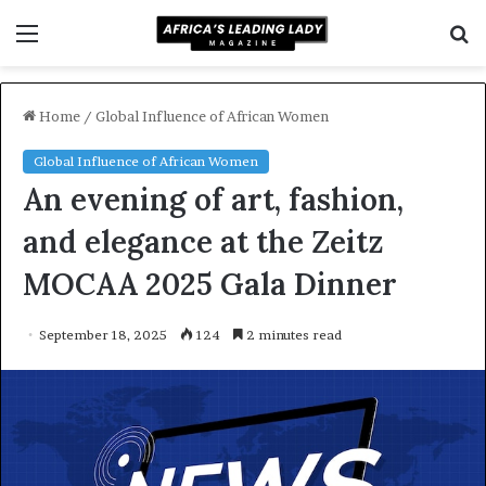
Menu
S
f
Home
/
Global Influence of African Women
Global Influence of African Women
An evening of art, fashion,
and elegance at the Zeitz
MOCAA 2025 Gala Dinner
September 18, 2025
124
2 minutes read