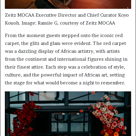
Zeitz MOCAA Executive Director and Chief Curator Koyo
Kouoh. Image: Ramiie G, courtesy of Zeitz MOCAA
From the moment guests stepped onto the iconic red
carpet, the glitz and glam were evident. The red carpet
was a dazzling display of African artistry, with artists
from the continent and international figures shining in
their finest attire. Each step was a celebration of style,
culture, and the powerful impact of African art, setting
the stage for what would become a night to remember.