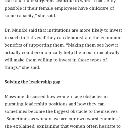
staff and their surgeons available to work. That’s only
possible if their female employees have childcare of
some capacity,” she said.
Dr. Munabi said that institutions are more likely to invest
in such initiatives if they can demonstrate the economic
benefits of supporting them. “Making them see how it
actually could economically help them out dramatically
will make them willing to invest in those types of
things,” she said.
Solving the leadership gap
Maswime discussed how women face obstacles in
pursuing leadership positions and how they can
sometimes become the biggest obstacle to themselves.
“Sometimes as women, we are our own worst enemies,”
she explained, explaining that women often hesitate to