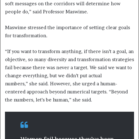
soft messages on the corridors will determine how
people do,” said Professor Maswime.
Maswime stressed the importance of setting clear goals
for transformation.
“If you want to transform anything, if there isn’t a goal, an
objective, so many diversity and transformation strategies
fail because there was never a target. We said we want to
change everything, but we didn’t put actual
numbers,” she said. However, she urged a human-
centered approach beyond numerical targets. “Beyond
the numbers, let’s be human,” she said.