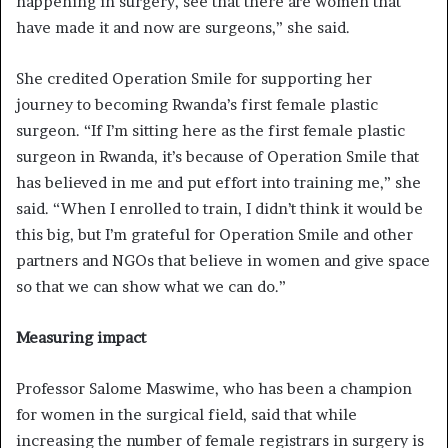
happening in surgery, see that there are women that
have made it and now are surgeons,” she said.
She credited Operation Smile for supporting her
journey to becoming Rwanda’s first female plastic
surgeon. “If I’m sitting here as the first female plastic
surgeon in Rwanda, it’s because of Operation Smile that
has believed in me and put effort into training me,” she
said. “When I enrolled to train, I didn’t think it would be
this big, but I’m grateful for Operation Smile and other
partners and NGOs that believe in women and give space
so that we can show what we can do.”
Measuring impact
Professor Salome Maswime, who has been a champion
for women in the surgical field, said that while
increasing the number of female registrars in surgery is