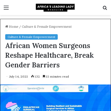
Menu
S
f
Home
/
Culture & Female Empowerment
Culture & Female Empowerment
African Women Surgeons
Reshape Healthcare, Break
Gender Barriers
July 14, 2025
132
15 minutes read