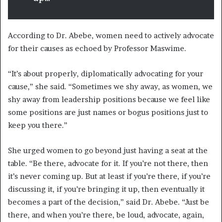
According to Dr. Abebe, women need to actively advocate
for their causes as echoed by Professor Maswime.
“It’s about properly, diplomatically advocating for your
cause,” she said. “Sometimes we shy away, as women, we
shy away from leadership positions because we feel like
some positions are just names or bogus positions just to
keep you there.”
She urged women to go beyond just having a seat at the
table. “Be there, advocate for it. If you’re not there, then
it’s never coming up. But at least if you’re there, if you’re
discussing it, if you’re bringing it up, then eventually it
becomes a part of the decision,” said Dr. Abebe. “Just be
there, and when you’re there, be loud, advocate, again,