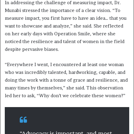
In addressing the challenge of measuring impact, Dr.
Munabi stressed the importance of a clear vision. “To
measure impact, you first have to have an idea… that you
want to showcase and analyze,” she said. She reflected
on her early days with Operation Smile, where she
noticed the resilience and talent of women in the field
despite pervasive biases.
“Everywhere I went, I encountered at least one woman
who was incredibly talented, hardworking, capable, and
doing the work with a tonne of grace and resilience, and
many times by themselves,” she said. This observation
led her to ask, “Why don’t we celebrate these women?”
“Advocacy is important, and most