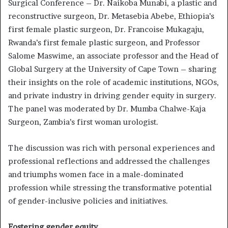
Surgical Conference – Dr. Naikoba Munabi, a plastic and
reconstructive surgeon, Dr. Metasebia Abebe, Ethiopia’s
first female plastic surgeon, Dr. Francoise Mukagaju,
Rwanda’s first female plastic surgeon, and Professor
Salome Maswime, an associate professor and the Head of
Global Surgery at the University of Cape Town – sharing
their insights on the role of academic institutions, NGOs,
and private industry in driving gender equity in surgery.
The panel was moderated by Dr. Mumba Chalwe-Kaja
Surgeon, Zambia’s first woman urologist.
The discussion was rich with personal experiences and
professional reflections and addressed the challenges
and triumphs women face in a male-dominated
profession while stressing the transformative potential
of gender-inclusive policies and initiatives.
Fostering gender equity