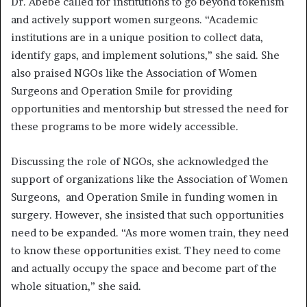
Dr. Abebe called for institutions to go beyond tokenism
and actively support women surgeons. “Academic
institutions are in a unique position to collect data,
identify gaps, and implement solutions,” she said. She
also praised NGOs like the Association of Women
Surgeons and Operation Smile for providing
opportunities and mentorship but stressed the need for
these programs to be more widely accessible.
Discussing the role of NGOs, she acknowledged the
support of organizations like the Association of Women
Surgeons, and Operation Smile in funding women in
surgery. However, she insisted that such opportunities
need to be expanded. “As more women train, they need
to know these opportunities exist. They need to come
and actually occupy the space and become part of the
whole situation,” she said.