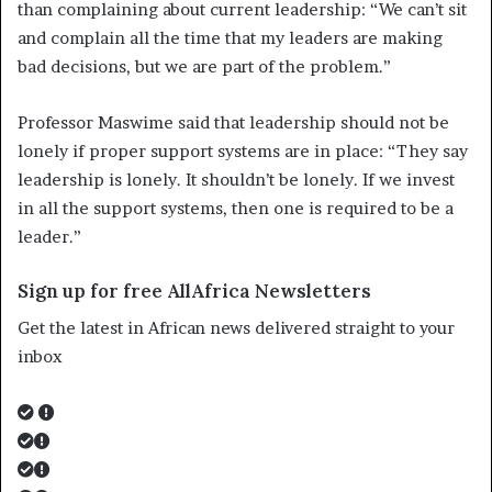
than complaining about current leadership: “We can’t sit
and complain all the time that my leaders are making
bad decisions, but we are part of the problem.”
Professor Maswime said that leadership should not be
lonely if proper support systems are in place: “They say
leadership is lonely. It shouldn’t be lonely. If we invest
in all the support systems, then one is required to be a
leader.”
Sign up for free AllAfrica Newsletters
Get the latest in African news delivered straight to your
inbox