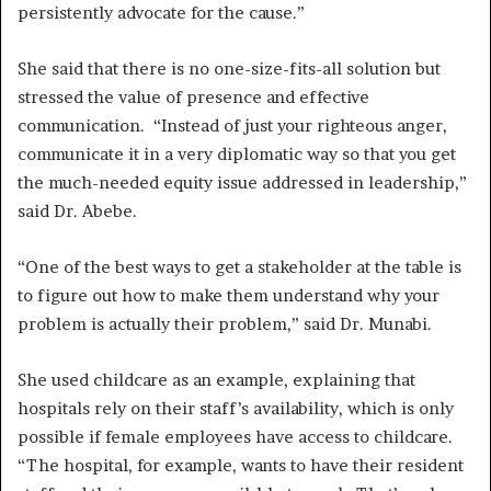
persistently advocate for the cause.”
She said that there is no one-size-fits-all solution but
stressed the value of presence and effective
communication. “Instead of just your righteous anger,
communicate it in a very diplomatic way so that you get
the much-needed equity issue addressed in leadership,”
said Dr. Abebe.
“One of the best ways to get a stakeholder at the table is
to figure out how to make them understand why your
problem is actually their problem,” said Dr. Munabi.
She used childcare as an example, explaining that
hospitals rely on their staff’s availability, which is only
possible if female employees have access to childcare.
“The hospital, for example, wants to have their resident