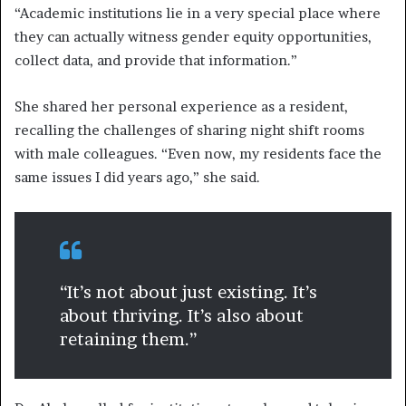
“Academic institutions lie in a very special place where
they can actually witness gender equity opportunities,
collect data, and provide that information.”
She shared her personal experience as a resident,
recalling the challenges of sharing night shift rooms
with male colleagues. “Even now, my residents face the
same issues I did years ago,” she said.
“It’s not about just existing. It’s
about thriving. It’s also about
retaining them.”