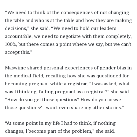
“We need to think of the consequences of not changing
the table and who is at the table and how they are making
decisions,” she said. “We need to hold our leaders
accountable, we need to negotiate with them completely,
100%, but there comes a point where we say, but we can’t
accept this.”
Maswime shared personal experiences of gender bias in
the medical field, recalling how she was questioned for
becoming pregnant while a registrar. “I was asked, what
was I thinking, falling pregnant as a registrar?” she said.
“How do you get those questions? How do you answer
those questions? I won’t even share my other stories.”
“At some point in my life I had to think, if nothing
changes, I become part of the problem,” she said.