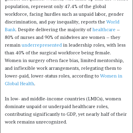
population, represent only 47.4% of the global
workforce, facing hurdles such as unpaid labor, gender
discrimination, and pay inequality, reports the
World
Bank
. Despite delivering the majority of
healthcare
–
80% of nurses and 90% of midwives are women – they
remain
underrepresented
in leadership roles, with less
than 40% of the surgical workforce being female.
Women in surgery often face bias, limited mentorship,
and inflexible work arrangements, relegating them to
lower-paid, lower-status roles, according to
Women in
Global Health
.
In low- and middle-income countries (LMICs), women
dominate unpaid or underpaid healthcare roles,
contributing significantly to GDP, yet nearly half of their
work remains unrecognized.