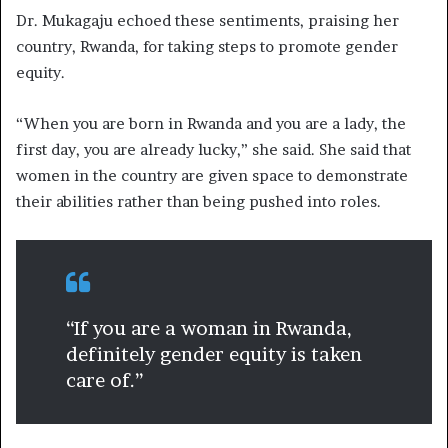
Dr. Mukagaju echoed these sentiments, praising her
country, Rwanda, for taking steps to promote gender
equity.
“When you are born in Rwanda and you are a lady, the
first day, you are already lucky,” she said. She said that
women in the country are given space to demonstrate
their abilities rather than being pushed into roles.
“If you are a woman in Rwanda,
definitely gender equity is taken
care of.”