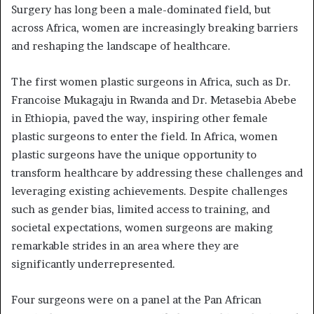
Surgery has long been a male-dominated field, but
across Africa, women are increasingly breaking barriers
and reshaping the landscape of healthcare.
The first women plastic surgeons in Africa, such as Dr.
Francoise Mukagaju in Rwanda and Dr. Metasebia Abebe
in Ethiopia, paved the way, inspiring other female
plastic surgeons to enter the field. In Africa, women
plastic surgeons have the unique opportunity to
transform healthcare by addressing these challenges and
leveraging existing achievements. Despite challenges
such as gender bias, limited access to training, and
societal expectations, women surgeons are making
remarkable strides in an area where they are
significantly underrepresented.
Four surgeons were on a panel at the Pan African