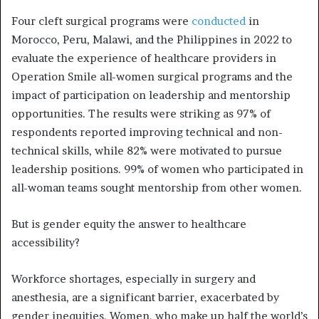
Four cleft surgical programs were
conducted
in
Morocco, Peru, Malawi, and the Philippines in 2022 to
evaluate the experience of healthcare providers in
Operation Smile all-women surgical programs and the
impact of participation on leadership and mentorship
opportunities. The results were striking as 97% of
respondents reported improving technical and non-
technical skills, while 82% were motivated to pursue
leadership positions. 99% of women who participated in
all-woman teams sought mentorship from other women.
But is gender equity the answer to healthcare
accessibility?
Workforce shortages, especially in surgery and
anesthesia, are a significant barrier, exacerbated by
gender inequities. Women, who make up half the world’s