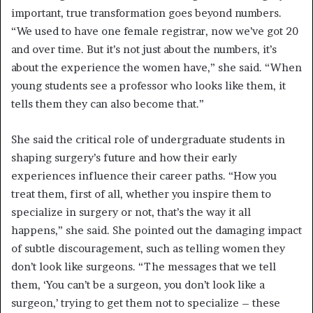
important, true transformation goes beyond numbers.
“We used to have one female registrar, now we’ve got 20
and over time. But it’s not just about the numbers, it’s
about the experience the women have,” she said. “When
young students see a professor who looks like them, it
tells them they can also become that.”
She said the critical role of undergraduate students in
shaping surgery’s future and how their early
experiences influence their career paths. “How you
treat them, first of all, whether you inspire them to
specialize in surgery or not, that’s the way it all
happens,” she said. She pointed out the damaging impact
of subtle discouragement, such as telling women they
don’t look like surgeons. “The messages that we tell
them, ‘You can’t be a surgeon, you don’t look like a
surgeon,’ trying to get them not to specialize – these