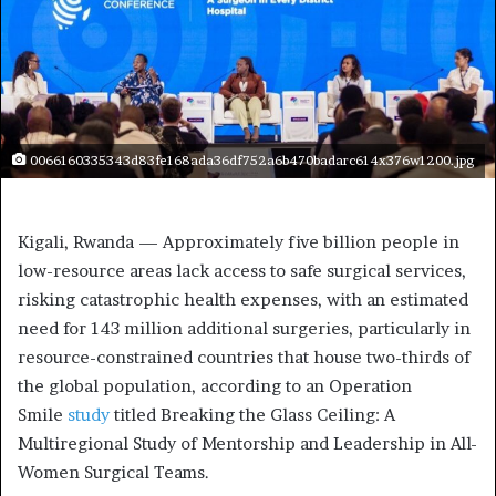
0066160335343d83fe168ada36df752a6b470badarc614x376w1200.jpg
Kigali, Rwanda — Approximately five billion people in
low-resource areas lack access to safe surgical services,
risking catastrophic health expenses, with an estimated
need for 143 million additional surgeries, particularly in
resource-constrained countries that house two-thirds of
the global population, according to an Operation
Smile
study
titled Breaking the Glass Ceiling: A
Multiregional Study of Mentorship and Leadership in All-
Women Surgical Teams.