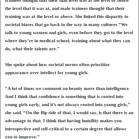
trainees thought that their skill level was at the level or below
the level that it was at, and male trainees thought that their
training was at the level or above. She linked this disparity to
societal biases that go back to the way in many cultures “We
talk to young women and girls, even before they get to the level
where they’re in medical school, training about what they can
do, what their talents are.”
She spoke about how societal norms often prioritize
appearance over intellect for young girls.
“A lot of times we comment on beauty more than intelligence.
And I think that confidence is something that is rooted into
young girls early, and it’s not always rooted into young girls,”
she said. “On the flip side of that, I would say, is that there is an
advantage to that. I think that having humility makes you
introspective and self-critical to a certain degree that allows
you to improve.”