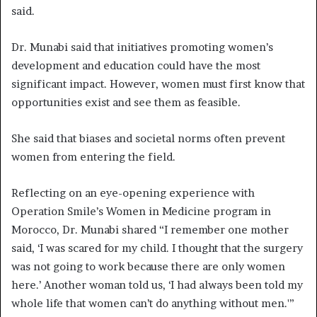
said.
Dr. Munabi said that initiatives promoting women’s
development and education could have the most
significant impact. However, women must first know that
opportunities exist and see them as feasible.
She said that biases and societal norms often prevent
women from entering the field.
Reflecting on an eye-opening experience with
Operation Smile’s Women in Medicine program in
Morocco, Dr. Munabi shared “I remember one mother
said, ‘I was scared for my child. I thought that the surgery
was not going to work because there are only women
here.’ Another woman told us, ‘I had always been told my
whole life that women can’t do anything without men.'”