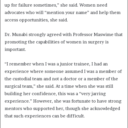
up for failure sometimes,” she said. Women need
advocates who will “mention your name” and help them
access opportunities, she said.
Dr. Munabi strongly agreed with Professor Maswime that
promoting the capabilities of women in surgery is
important.
“I remember when I was a junior trainee, I had an
experience where someone assumed I was a member of
the custodial team and not a doctor or a member of the
surgical team,” she said. At a time when she was still
building her confidence, this was a “very jarring
experience.” However, she was fortunate to have strong
mentors who supported her, though she acknowledged
that such experiences can be difficult.