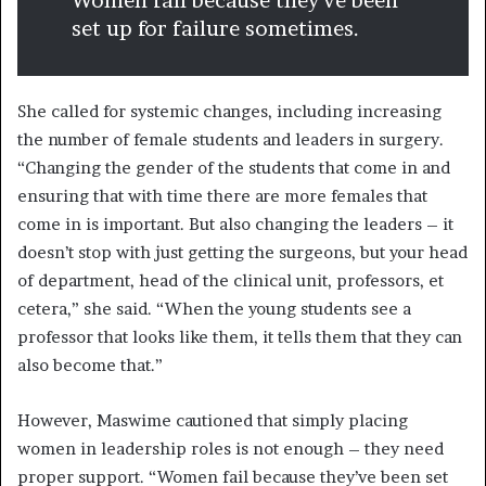
Women fail because they’ve been
set up for failure sometimes.
She called for systemic changes, including increasing
the number of female students and leaders in surgery.
“Changing the gender of the students that come in and
ensuring that with time there are more females that
come in is important. But also changing the leaders – it
doesn’t stop with just getting the surgeons, but your head
of department, head of the clinical unit, professors, et
cetera,” she said. “When the young students see a
professor that looks like them, it tells them that they can
also become that.”
However, Maswime cautioned that simply placing
women in leadership roles is not enough – they need
proper support. “Women fail because they’ve been set