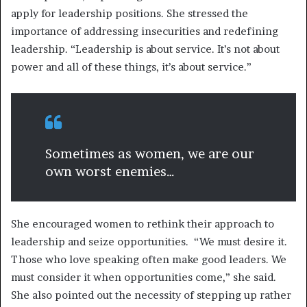
apply for leadership positions. She stressed the
importance of addressing insecurities and redefining
leadership. “Leadership is about service. It’s not about
power and all of these things, it’s about service.”
Sometimes as women, we are our
own worst enemies…
She encouraged women to rethink their approach to
leadership and seize opportunities. “We must desire it.
Those who love speaking often make good leaders. We
must consider it when opportunities come,” she said.
She also pointed out the necessity of stepping up rather