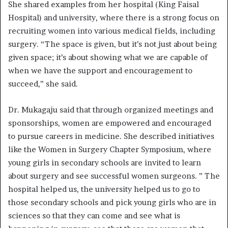
She shared examples from her hospital (King Faisal
Hospital) and university, where there is a strong focus on
recruiting women into various medical fields, including
surgery. “The space is given, but it’s not just about being
given space; it’s about showing what we are capable of
when we have the support and encouragement to
succeed,” she said.
Dr. Mukagaju said that through organized meetings and
sponsorships, women are empowered and encouraged
to pursue careers in medicine. She described initiatives
like the Women in Surgery Chapter Symposium, where
young girls in secondary schools are invited to learn
about surgery and see successful women surgeons. ” The
hospital helped us, the university helped us to go to
those secondary schools and pick young girls who are in
sciences so that they can come and see what is