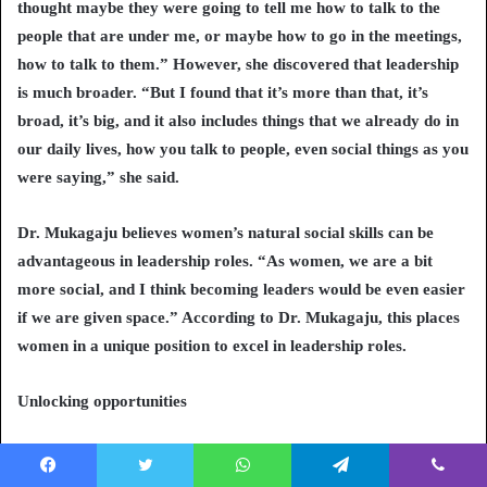
thought maybe they were going to tell me how to talk to the
people that are under me, or maybe how to go in the meetings,
how to talk to them.” However, she discovered that leadership
is much broader. “But I found that it’s more than that, it’s
broad, it’s big, and it also includes things that we already do in
our daily lives, how you talk to people, even social things as you
were saying,” she said.
Dr. Mukagaju believes women’s natural social skills can be
advantageous in leadership roles. “As women, we are a bit
more social, and I think becoming leaders would be even easier
if we are given space.” According to Dr. Mukagaju, this places
women in a unique position to excel in leadership roles.
Unlocking opportunities
Dr. Fetiya Awol, an Assistant Professor of Obstetrics and
Gynecology at Jimma University Medical Center in Ethiopia,
Facebook
Twitter
WhatsApp
Telegram
Viber