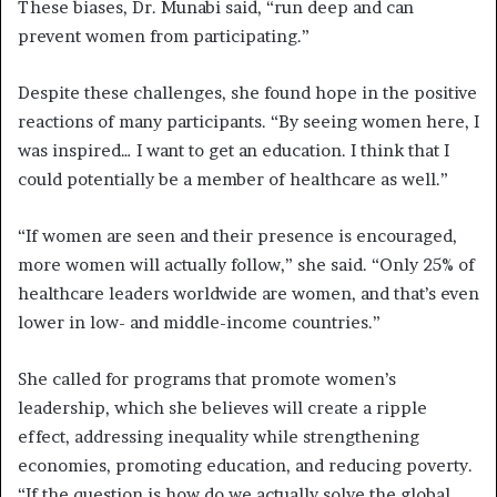
These biases, Dr. Munabi said, “run deep and can
prevent women from participating.”
Despite these challenges, she found hope in the positive
reactions of many participants. “By seeing women here, I
was inspired… I want to get an education. I think that I
could potentially be a member of healthcare as well.”
“If women are seen and their presence is encouraged,
more women will actually follow,” she said. “Only 25% of
healthcare leaders worldwide are women, and that’s even
lower in low- and middle-income countries.”
She called for programs that promote women’s
leadership, which she believes will create a ripple
effect, addressing inequality while strengthening
economies, promoting education, and reducing poverty.
“If the question is how do we actually solve the global