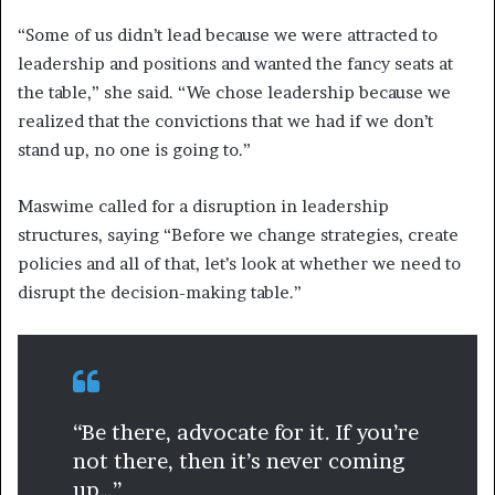
“Some of us didn’t lead because we were attracted to
leadership and positions and wanted the fancy seats at
the table,” she said. “We chose leadership because we
realized that the convictions that we had if we don’t
stand up, no one is going to.”
Maswime called for a disruption in leadership
structures, saying “Before we change strategies, create
policies and all of that, let’s look at whether we need to
disrupt the decision-making table.”
“Be there, advocate for it. If you’re
not there, then it’s never coming
up…”