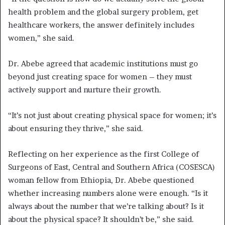
health problem and the global surgery problem, get
healthcare workers, the answer definitely includes
women,” she said.
Dr. Abebe agreed that academic institutions must go
beyond just creating space for women – they must
actively support and nurture their growth.
“It’s not just about creating physical space for women; it’s
about ensuring they thrive,” she said.
Reflecting on her experience as the first College of
Surgeons of East, Central and Southern Africa (COSESCA)
woman fellow from Ethiopia, Dr. Abebe questioned
whether increasing numbers alone were enough. “Is it
always about the number that we’re talking about? Is it
about the physical space? It shouldn’t be,” she said.