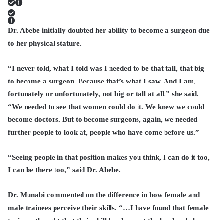
Dr. Abebe initially doubted her ability to become a surgeon due
to her physical stature.
“I never told, what I told was I needed to be that tall, that big
to become a surgeon. Because that’s what I saw. And I am,
fortunately or unfortunately, not big or tall at all,” she said.
“We needed to see that women could do it. We knew we could
become doctors. But to become surgeons, again, we needed
further people to look at, people who have come before us.”
“Seeing people in that position makes you think, I can do it too,
I can be there too,” said Dr. Abebe.
Dr. Munabi commented on the difference in how female and
male trainees perceive their skills. “…I have found that female