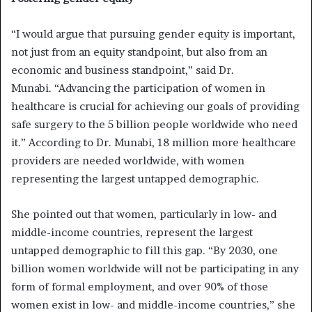
“I would argue that pursuing gender equity is important,
not just from an equity standpoint, but also from an
economic and business standpoint,” said Dr.
Munabi. “Advancing the participation of women in
healthcare is crucial for achieving our goals of providing
safe surgery to the 5 billion people worldwide who need
it.” According to Dr. Munabi, 18 million more healthcare
providers are needed worldwide, with women
representing the largest untapped demographic.
She pointed out that women, particularly in low- and
middle-income countries, represent the largest
untapped demographic to fill this gap. “By 2030, one
billion women worldwide will not be participating in any
form of formal employment, and over 90% of those
women exist in low- and middle-income countries,” she