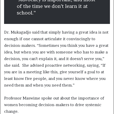
of the time we don’t learn it at
school.”
Dr. Mukagadjo said that simply having a great idea is not
enough if one cannot articulate it convincingly to
decision-makers. “Sometimes you think you have a great
idea, but when you are with someone who has to make a
decision, you can’t explain it, and it doesn’t serve you,”
she said. She advised proactive networking, saying, “If
you are in a meeting like this, give yourself a goal to at
least know five people, and you never know where you
need them and when you need them.”
Professor Maswime spoke out about the importance of
women becoming decision-makers to drive systemic
change.