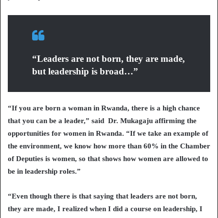
“Leaders are not born, they are made,
but leadership is broad…”
“If you are born a woman in Rwanda, there is a high chance
that you can be a leader,” said Dr. Mukagaju affirming the
opportunities for women in Rwanda. “If we take an example of
the environment, we know how more than 60% in the Chamber
of Deputies is women, so that shows how women are allowed to
be in leadership roles.”
“Even though there is that saying that leaders are not born,
they are made, I realized when I did a course on leadership, I