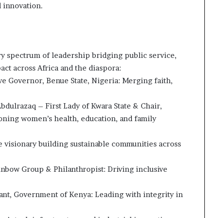
 innovation.
ry spectrum of leadership bridging public service,
pact across Africa and the diaspora:
ve Governor, Benue State, Nigeria: Merging faith,
bdulrazaq – First Lady of Kwara State & Chair,
ning women’s health, education, and family
e visionary building sustainable communities across
bow Group & Philanthropist: Driving inclusive
ant, Government of Kenya: Leading with integrity in