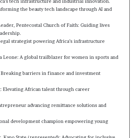
a’s tech infrastructure and industrial innovation.
forming the beauty tech landscape through AI and
Leader, Pentecostal Church of Faith: Guiding lives
eadership.
egal strategist powering Africa’s infrastructure
a Leone: A global trailblazer for women in sports and
 Breaking barriers in finance and investment
 Elevating African talent through career
ntrepreneur advancing remittance solutions and
ersonal development champion empowering young
 Kano State (represented): Advocating for inclusive