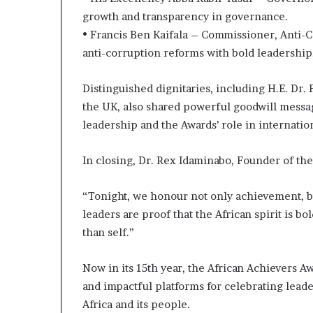
growth and transparency in governance.
• Francis Ben Kaifala – Commissioner, Anti-
anti-corruption reforms with bold leadership
Distinguished dignitaries, including H.E. Dr
the UK, also shared powerful goodwill messag
leadership and the Awards’ role in internatio
In closing, Dr. Rex Idaminabo, Founder of th
“Tonight, we honour not only achievement, b
leaders are proof that the African spirit is bo
than self.”
Now in its 15th year, the African Achievers 
and impactful platforms for celebrating leade
Africa and its people.