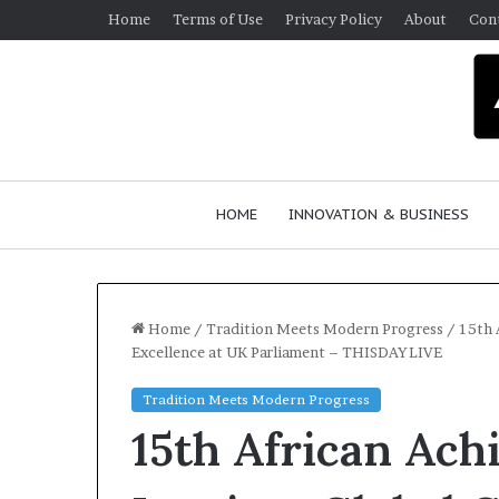
Home
Terms of Use
Privacy Policy
About
Con
HOME
INNOVATION & BUSINESS
Home
/
Tradition Meets Modern Progress
/
15th 
Excellence at UK Parliament – THISDAYLIVE
Q
Tradition Meets Modern Progress
u
15th African Ach
e
e
n
March 30, 2026