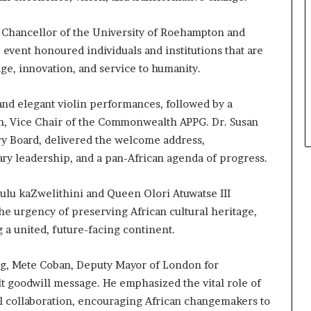
 Chancellor of the University of Roehampton and
event honoured individuals and institutions that are
age, innovation, and service to humanity.
d elegant violin performances, followed by a
n, Vice Chair of the Commonwealth APPG. Dr. Susan
y Board, delivered the welcome address,
ary leadership, and a pan-African agenda of progress.
ulu kaZwelithini and Queen Olori Atuwatse III
he urgency of preserving African cultural heritage,
g a united, future-facing continent.
ng, Mete Coban, Deputy Mayor of London for
t goodwill message. He emphasized the vital role of
bal collaboration, encouraging African changemakers to