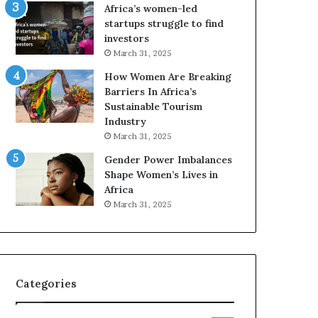
o
A
Africa’s women-led
p
a
startups struggle to find
r
w
investors
e
a
March 31, 2025
s
r
How Women Are Breaking
e
d
Barriers In Africa’s
r
s
Sustainable Tourism
v
f
Industry
e
o
a
r
March 31, 2025
t
S
Gender Power Imbalances
-
a
Shape Women’s Lives in
r
n
Africa
i
k
March 31, 2025
s
o
k
f
A
a
f
r
Categories
i
c
a