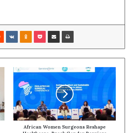
Reddit
VKontakte
Odnoklassniki
Pocket
Share via Email
Print
African Women Surgeons Reshape