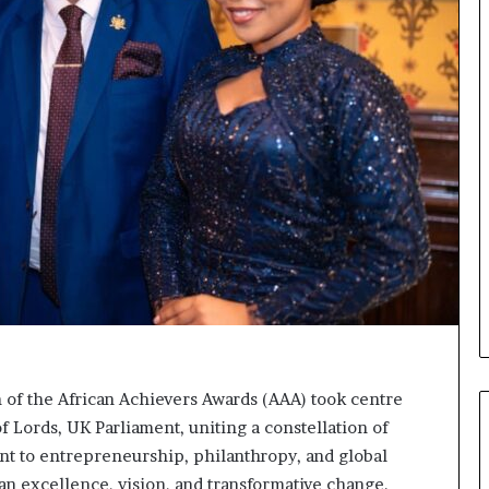
o
n
t
o
I
n
n
o
v
a
t
i
o
n
 of the African Achievers Awards (AAA) took centre
f Lords, UK Parliament, uniting a constellation of
nt to entrepreneurship, philanthropy, and global
an excellence, vision, and transformative change.