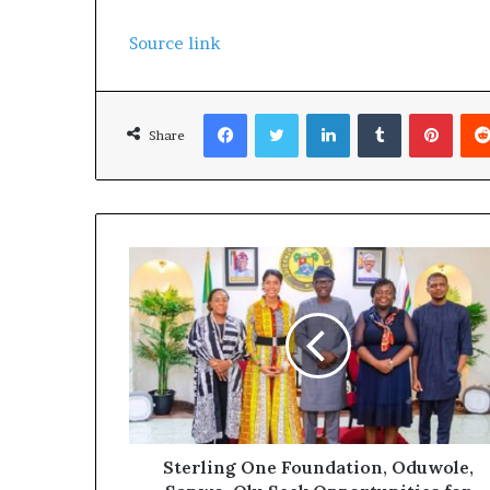
Source link
Facebook
Twitter
LinkedIn
Tumblr
Pinterest
Share
Sterling One Foundation, Oduwole,