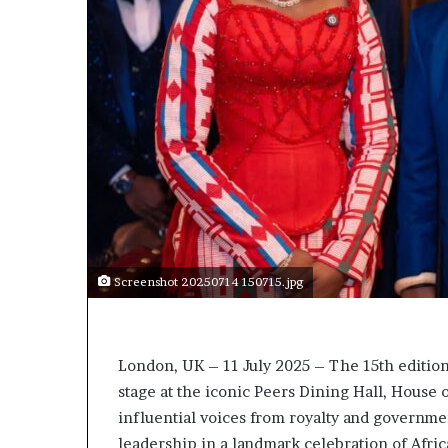
t
o
p
o
s
i
t
i
o
n
A
f
r
i
Screenshot 20250714 150715.jpg
c
a
n
w
London, UK – 11 July 2025 – The 15th edition
o
stage at the iconic Peers Dining Hall, House o
m
influential voices from royalty and governme
e
leadership in a landmark celebration of Afric
n