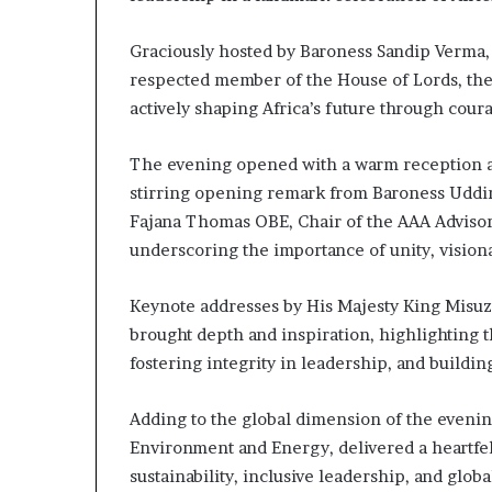
a
t
Graciously hosted by Baroness Sandip Verma,
t
respected member of the House of Lords, the 
h
actively shaping Africa’s future through cour
e
c
e
The evening opened with a warm reception an
n
stirring opening remark from Baroness Uddi
t
Fajana Thomas OBE, Chair of the AAA Advisor
r
underscoring the importance of unity, vision
e
o
f
Keynote addresses by His Majesty King Misuz
l
brought depth and inspiration, highlighting t
e
fostering integrity in leadership, and buildin
a
d
e
Adding to the global dimension of the eveni
r
Environment and Energy, delivered a heartfel
s
sustainability, inclusive leadership, and glo
h