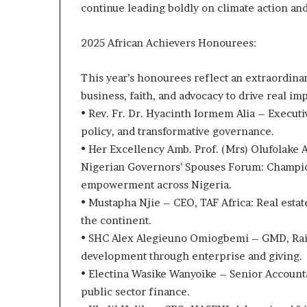
continue leading boldly on climate action and
i
p
2025 African Achievers Honourees:
This year’s honourees reflect an extraordina
business, faith, and advocacy to drive real im
• Rev. Fr. Dr. Hyacinth Iormem Alia – Executi
policy, and transformative governance.
• Her Excellency Amb. Prof. (Mrs) Olufolake A
Nigerian Governors’ Spouses Forum: Champio
empowerment across Nigeria.
• Mustapha Njie – CEO, TAF Africa: Real estat
the continent.
• SHC Alex Alegieuno Omiogbemi – GMD, Rain
development through enterprise and giving.
• Electina Wasike Wanyoike – Senior Account
public sector finance.