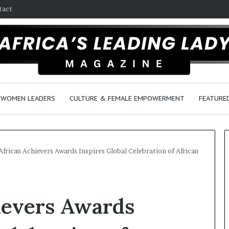
tact
WOMEN LEADERS
CULTURE & FEMALE EMPOWERMENT
FEATURE
African Achievers Awards Inspires Global Celebration of African
D
a
ievers Awards
n
c
e