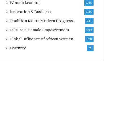
Women Leaders
245
n
a
Innovation & Business
245
r
Tradition Meets Modern Progress
211
c
h
Culture & Female Empowerment
193
i
Global Influence of African Women
178
t
e
Featured
2
c
t
u
r
e