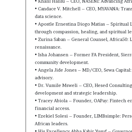
• Khalil Halilu – CEO, NASENI: Advancing Afric
• Candace V. Mitchell – CEO, MYAVANA: Trans
data science.
• Apostle Ernestina Diogo Matias – Spiritual 
through compassion, healing, and spiritual l
• Zurina Saban – General Counsel, Africa50: L
renaissance.
• Isha Johansen – Former FA President, Sierr
community development.
• Angela Jide Jones – MD/CEO, Sewa Capital:
advisory.
• Dr. Vumile Msweli – CEO, Hesed Consulting:
development and strategic leadership.
• Tracey Abiola – Founder, OAPay: Fintech e
financial access.
• Ezekiel Solesi – Founder, LIMBsimple: P
African leaders.
• His Excellency Abba Kabir Yusuf – Governor,