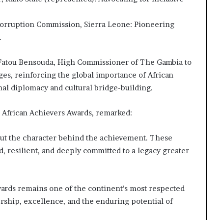
Corruption Commission, Sierra Leone: Pioneering
.
. Fatou Bensouda, High Commissioner of The Gambia to
es, reinforcing the global importance of African
nal diplomacy and cultural bridge-building.
e African Achievers Awards, remarked:
ut the character behind the achievement. These
ld, resilient, and deeply committed to a legacy greater
Awards remains one of the continent’s most respected
rship, excellence, and the enduring potential of