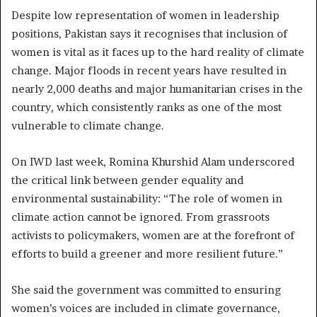
Despite low representation of women in leadership
positions, Pakistan says it recognises that inclusion of
women is vital as it faces up to the hard reality of climate
change. Major floods in recent years have resulted in
nearly 2,000 deaths and major humanitarian crises in the
country, which consistently ranks as one of the most
vulnerable to climate change.
On IWD last week, Romina Khurshid Alam underscored
the critical link between gender equality and
environmental sustainability: “The role of women in
climate action cannot be ignored. From grassroots
activists to policymakers, women are at the forefront of
efforts to build a greener and more resilient future.”
She said the government was committed to ensuring
women’s voices are included in climate governance,