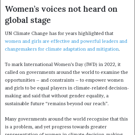
Women’s voices not heard on
global stage
UN Climate Change has for years highlighted that
women and girls are effective and powerful leaders and
changemakers for climate adaptation and mitigation
.
To mark International Women’s Day (IWD) in 2022, it
called on governments around the world to examine the
opportunities – and constraints – to empower women
and girls to be equal players in climate-related decision-
making and said that without gender equality, a
sustainable future “remains beyond our reach”.
Many governments around the world recognise that this
is a problem, and yet progress towards greater
representation of women in climate decision-making –