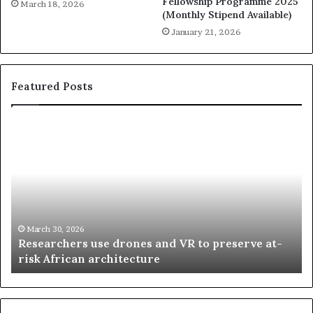
Fellowship Programme 2025
March 18, 2026
(Monthly Stipend Available)
January 21, 2026
Featured Posts
R
T
e
h
s
a
e
n
a
d
r
i
c
s
h
w
March 30, 2026
Researchers use drones and VR to preserve at-
e
a
n
risk African architecture
r
M
s
a
u
z
s
w