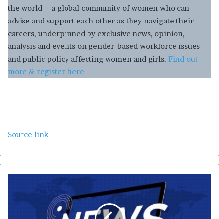
the world – a global community of women who can
advise and support each other as they navigate their
careers, underpinned by exclusive news, opinion,
analysis and events on gender-based workforce issues
and public policy affecting women and girls.
Find out
more & register here
Source link