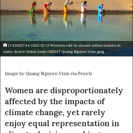
1743602744 2025 03 13 Womens role in climate action women in
water desert Global South CREDIT Quang Nguyen Vinh.jpeg
Image by Quang Nguyen Vinh via Pexels
Women are disproportionately
affected by the impacts of
climate change, yet rarely
enjoy equal representation in