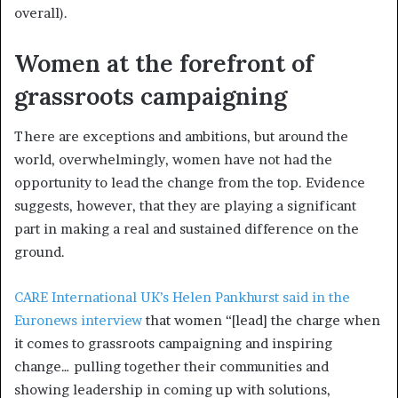
overall).
Women at the forefront of
grassroots campaigning
There are exceptions and ambitions, but around the
world, overwhelmingly, women have not had the
opportunity to lead the change from the top. Evidence
suggests, however, that they are playing a significant
part in making a real and sustained difference on the
ground.
CARE International UK’s Helen Pankhurst said in the
Euronews interview
that women “[lead] the charge when
it comes to grassroots campaigning and inspiring
change… pulling together their communities and
showing leadership in coming up with solutions,