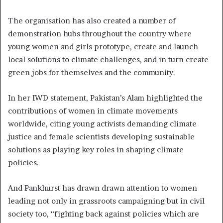
The organisation has also created a number of
demonstration hubs throughout the country where
young women and girls prototype, create and launch
local solutions to climate challenges, and in turn create
green jobs for themselves and the community.
In her IWD statement, Pakistan’s Alam highlighted the
contributions of women in climate movements
worldwide, citing young activists demanding climate
justice and female scientists developing sustainable
solutions as playing key roles in shaping climate
policies.
And Pankhurst has drawn drawn attention to women
leading not only in grassroots campaigning but in civil
society too, “fighting back against policies which are