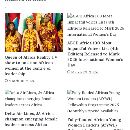
ABCD Africa 100 Most
Impactful Voices List (4th
Edition) Released to Mark
Queen of Africa Reality TV
2026 International Women’s
show to position African
Day
women at the centre of
March 29, 2026
leadership
March 30, 2026
Delta Air Lines, JA Africa
champion emerging female
Fully-funded African Young
leaders across Africa
Women Leaders (AfYWL)