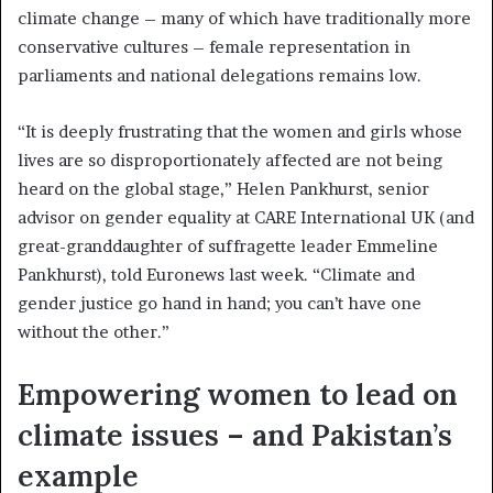
climate change – many of which have traditionally more
conservative cultures – female representation in
parliaments and national delegations remains low.
“It is deeply frustrating that the women and girls whose
lives are so disproportionately affected are not being
heard on the global stage,” Helen Pankhurst, senior
advisor on gender equality at CARE International UK (and
great-granddaughter of suffragette leader Emmeline
Pankhurst), told Euronews last week. “Climate and
gender justice go hand in hand; you can’t have one
without the other.”
Empowering women to lead on
climate issues – and Pakistan’s
example