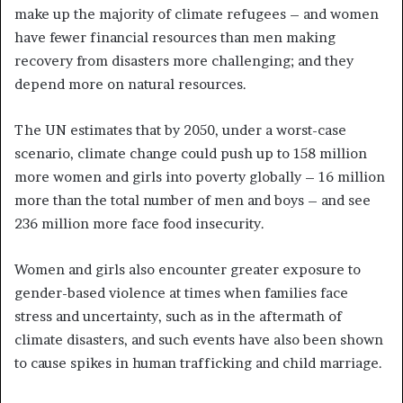
make up the majority of climate refugees – and women
have fewer financial resources than men making
recovery from disasters more challenging; and they
depend more on natural resources.
The UN estimates that by 2050, under a worst-case
scenario, climate change could push up to 158 million
more women and girls into poverty globally – 16 million
more than the total number of men and boys – and see
236 million more face food insecurity.
Women and girls also encounter greater exposure to
gender-based violence at times when families face
stress and uncertainty, such as in the aftermath of
climate disasters, and such events have also been shown
to cause spikes in human trafficking and child marriage.