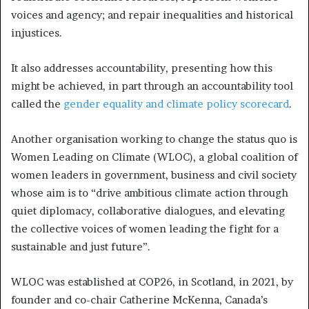
voices and agency; and repair inequalities and historical
injustices.
It also addresses accountability, presenting how this
might be achieved, in part through an accountability tool
called the
gender equality and climate policy scorecard
.
Another organisation working to change the status quo is
Women Leading on Climate (WLOC), a global coalition of
women leaders in government, business and civil society
whose aim is to “drive ambitious climate action through
quiet diplomacy, collaborative dialogues, and elevating
the collective voices of women leading the fight for a
sustainable and just future”.
WLOC was established at COP26, in Scotland, in 2021, by
founder and co-chair Catherine McKenna, Canada’s