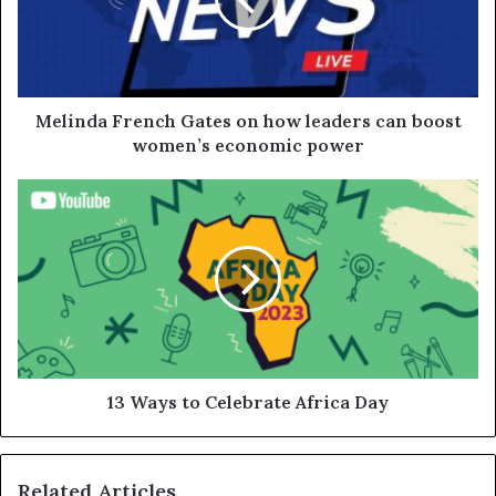
Melinda French Gates on how leaders can boost
women’s economic power
13 Ways to Celebrate Africa Day
Related Articles