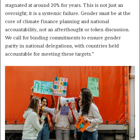
stagnated at around 20% for years. This is not just an
oversight; it is a systemic failure. Gender must be at the
core of climate finance planning and national
accountability, not an afterthought or token discussion.
We call for binding commitments to ensure gender
parity in national delegations, with countries held
accountable for meeting these targets.”