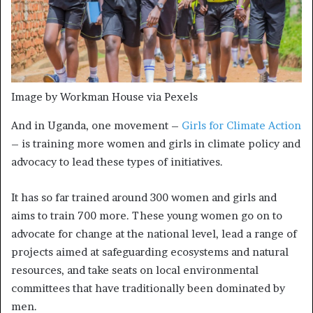
Image by Workman House via Pexels
And in Uganda, one movement –
Girls for Climate Action
– is training more women and girls in climate policy and
advocacy to lead these types of initiatives.
It has so far trained around 300 women and girls and
aims to train 700 more. These young women go on to
advocate for change at the national level, lead a range of
projects aimed at safeguarding ecosystems and natural
resources, and take seats on local environmental
committees that have traditionally been dominated by
men.