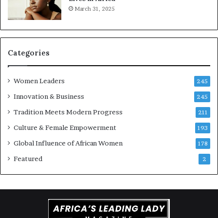
March 31, 2025
a
r
t
S
-
a
r
n
i
k
Categories
s
o
k
f
Women Leaders
A
a
245
f
Innovation & Business
245
r
i
Tradition Meets Modern Progress
211
c
Culture & Female Empowerment
193
a
n
Global Influence of African Women
178
a
Featured
2
r
c
h
i
t
e