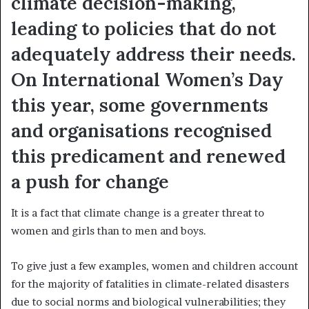
climate decision-making,
leading to policies that do not
adequately address their needs.
On International Women’s Day
this year, some governments
and organisations recognised
this predicament and renewed
a push for change
It is a fact that climate change is a greater threat to
women and girls than to men and boys.
To give just a few examples, women and children account
for the majority of fatalities in climate-related disasters
due to social norms and biological vulnerabilities; they