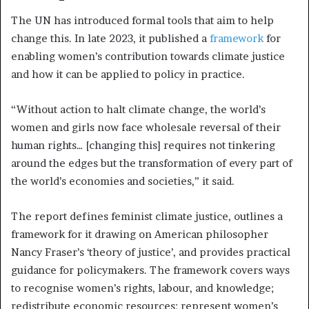
The UN has introduced formal tools that aim to help
change this. In late 2023, it published a
framework
for
enabling women’s contribution towards climate justice
and how it can be applied to policy in practice.
“Without action to halt climate change, the world’s
women and girls now face wholesale reversal of their
human rights… [changing this] requires not tinkering
around the edges but the transformation of every part of
the world’s economies and societies,” it said.
The report defines feminist climate justice, outlines a
framework for it drawing on American philosopher
Nancy Fraser’s ‘theory of justice’, and provides practical
guidance for policymakers. The framework covers ways
to recognise women’s rights, labour, and knowledge;
redistribute economic resources; represent women’s