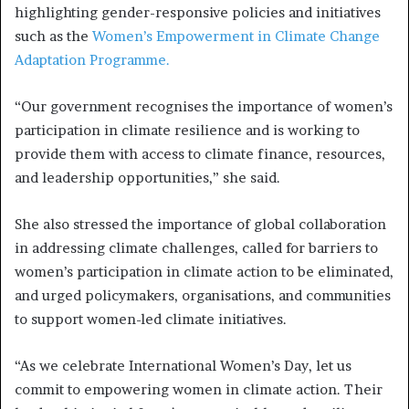
highlighting gender-responsive policies and initiatives
such as the
Women’s Empowerment in Climate Change
Adaptation Programme.
“Our government recognises the importance of women’s
participation in climate resilience and is working to
provide them with access to climate finance, resources,
and leadership opportunities,” she said.
She also stressed the importance of global collaboration
in addressing climate challenges, called for barriers to
women’s participation in climate action to be eliminated,
and urged policymakers, organisations, and communities
to support women-led climate initiatives.
“As we celebrate International Women’s Day, let us
commit to empowering women in climate action. Their