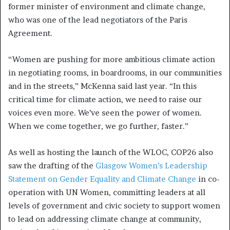
former minister of environment and climate change,
who was one of the lead negotiators of the Paris
Agreement.
“Women are pushing for more ambitious climate action
in negotiating rooms, in boardrooms, in our communities
and in the streets,” McKenna said last year. “In this
critical time for climate action, we need to raise our
voices even more. We’ve seen the power of women.
When we come together, we go further, faster.”
As well as hosting the launch of the WLOC, COP26 also
saw the drafting of the
Glasgow Women’s Leadership
Statement on Gender Equality and Climate Change
in co-
operation with UN Women, committing leaders at all
levels of government and civic society to support women
to lead on addressing climate change at community,