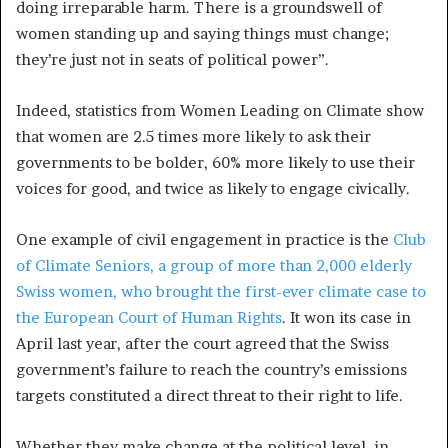
doing irreparable harm. There is a groundswell of
women standing up and saying things must change;
they’re just not in seats of political power”.
Indeed, statistics from Women Leading on Climate show
that women are 2.5 times more likely to ask their
governments to be bolder, 60% more likely to use their
voices for good, and twice as likely to engage civically.
One example of civil engagement in practice is the
Club
of Climate Seniors, a group of more than 2,000 elderly
Swiss women, who brought the first-ever climate case to
the European Court of Human Rights
. It won its case in
April last year, after the court agreed that the Swiss
government’s failure to reach the country’s emissions
targets constituted a direct threat to their right to life.
Whether they make change at the political level, in