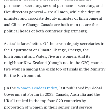
permanent secretary, second permanent secretary, and
five directors general – are all men, while the deputy
minister and associate deputy minister of Environment
and Climate Change Canada are both men (as are the
political heads of both countries’ departments).
Australia fares better. Of the seven deputy secretaries in
the Department of Climate Change, Energy, the
Environment and Water, five are women. And its
neighbour New Zealand (though not in the G20) counts
five women among the eight top officials in the Ministry
for the Environment.
(In the
Women Leaders Index
, last published by Global
Government Forum in 2022, Canada, Australia and the
UK all ranked in the top four G20 countries by
proportion of women in their senior civil service