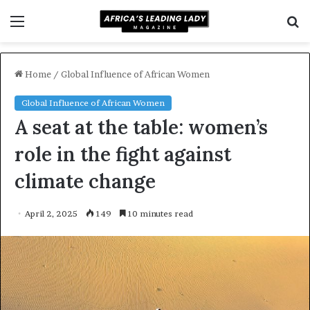
Menu
S
f
Home
/
Global Influence of African Women
Global Influence of African Women
A seat at the table: women’s
role in the fight against
climate change
April 2, 2025
149
10 minutes read