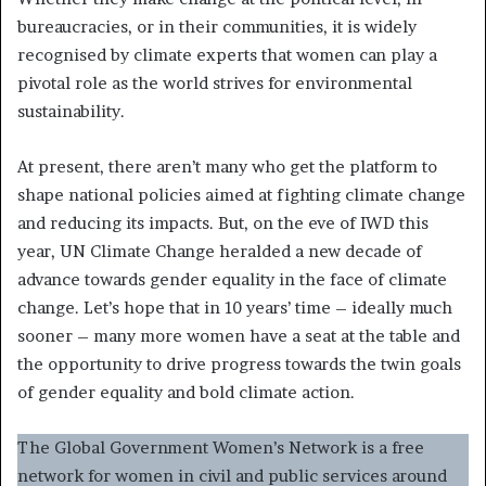
bureaucracies, or in their communities, it is widely
recognised by climate experts that women can play a
pivotal role as the world strives for environmental
sustainability.
At present, there aren’t many who get the platform to
shape national policies aimed at fighting climate change
and reducing its impacts. But, on the eve of IWD this
year, UN Climate Change heralded a new decade of
advance towards gender equality in the face of climate
change. Let’s hope that in 10 years’ time – ideally much
sooner – many more women have a seat at the table and
the opportunity to drive progress towards the twin goals
of gender equality and bold climate action.
The Global Government Women’s Network is a free
network for women in civil and public services around