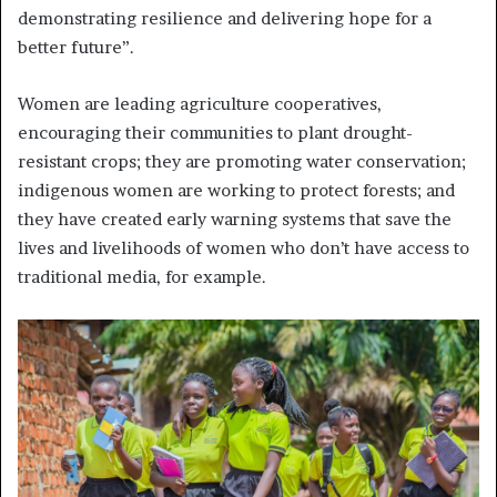
demonstrating resilience and delivering hope for a
better future”.
Women are leading agriculture cooperatives,
encouraging their communities to plant drought-
resistant crops; they are promoting water conservation;
indigenous women are working to protect forests; and
they have created early warning systems that save the
lives and livelihoods of women who don’t have access to
traditional media, for example.