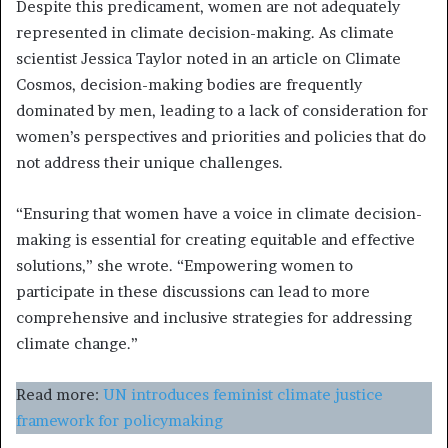
Despite this predicament, women are not adequately
represented in climate decision-making. As climate
scientist Jessica Taylor noted in an article on Climate
Cosmos, decision-making bodies are frequently
dominated by men, leading to a lack of consideration for
women’s perspectives and priorities and policies that do
not address their unique challenges.
“Ensuring that women have a voice in climate decision-
making is essential for creating equitable and effective
solutions,” she wrote. “Empowering women to
participate in these discussions can lead to more
comprehensive and inclusive strategies for addressing
climate change.”
Read more:
UN introduces feminist climate justice
framework for policymaking