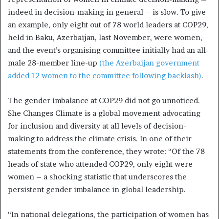
indeed in decision-making in general – is slow. To give
an example, only eight out of 78 world leaders at COP29,
held in Baku, Azerbaijan, last November, were women,
and the event’s organising committee initially had an all-
male 28-member line-up
(the Azerbaijan government
added 12 women to the committee following backlash)
.
The gender imbalance at COP29 did not go unnoticed.
She Changes Climate is a global movement advocating
for inclusion and diversity at all levels of decision-
making to address the climate crisis. In one of their
statements from the conference, they wrote: “Of the 78
heads of state who attended COP29, only eight were
women – a shocking statistic that underscores the
persistent gender imbalance in global leadership.
“In national delegations, the participation of women has