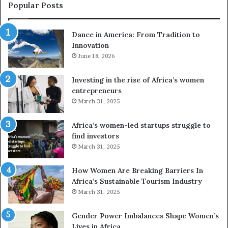
e
a
Popular Posts
d
i
r
w
Dance in America: From Tradition to
o
i
Innovation
n
n
e
June 18, 2026
s
s
f
a
o
Investing in the rise of Africa’s women
n
u
entrepreneurs
d
r
March 31, 2025
V
S
R
A
Africa’s women-led startups struggle to
t
M
find investors
o
A
March 31, 2025
p
a
r
w
How Women Are Breaking Barriers In
e
a
Africa’s Sustainable Tourism Industry
s
r
March 31, 2025
e
d
r
s
Gender Power Imbalances Shape Women’s
v
f
Lives in Africa
e
o