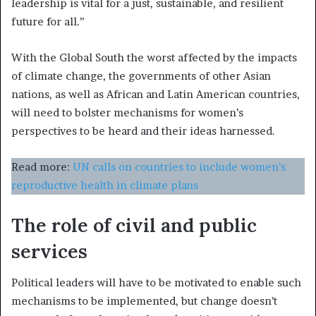
leadership is vital for a just, sustainable, and resilient
future for all.”
With the Global South the worst affected by the impacts
of climate change, the governments of other Asian
nations, as well as African and Latin American countries,
will need to bolster mechanisms for women’s
perspectives to be heard and their ideas harnessed.
Read more:
UN calls on countries to include women’s
reproductive health in climate plans
The role of civil and public
services
Political leaders will have to be motivated to enable such
mechanisms to be implemented, but change doesn’t