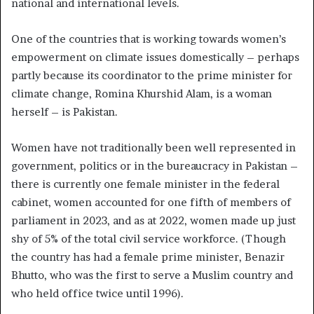
national and international levels.
One of the countries that is working towards women’s
empowerment on climate issues domestically – perhaps
partly because its coordinator to the prime minister for
climate change, Romina Khurshid Alam, is a woman
herself – is Pakistan.
Women have not traditionally been well represented in
government, politics or in the bureaucracy in Pakistan –
there is currently one female minister in the federal
cabinet, women accounted for one fifth of members of
parliament in 2023, and as at 2022, women made up just
shy of 5% of the total civil service workforce. (Though
the country has had a female prime minister, Benazir
Bhutto, who was the first to serve a Muslim country and
who held office twice until 1996).