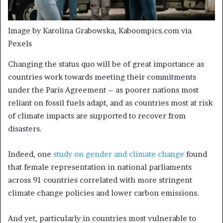
Image by Karolina Grabowska, Kaboompics.com via
Pexels
Changing the status quo will be of great importance as
countries work towards meeting their commitments
under the Paris Agreement – as poorer nations most
reliant on fossil fuels adapt, and as countries most at risk
of climate impacts are supported to recover from
disasters.
Indeed, one
study on gender and climate change
found
that female representation in national parliaments
across 91 countries correlated with more stringent
climate change policies and lower carbon emissions.
And yet, particularly in countries most vulnerable to