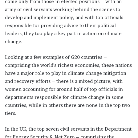
come only from those in elected positions – with an
army of civil servants working behind the scenes to
develop and implement policy, and with top officials
responsible for providing advice to their political
leaders, they too play a key part in action on climate
change.
Looking at a few examples of G20 countries –
comprising the world’s richest economies, these nations
have a major role to play in climate change mitigation
and recovery efforts – there is a mixed picture, with
women accounting for around half of top officials in
departments responsible for climate change in some
countries, while in others there are none in the top two
tiers.
In the UK, the top seven civil servants in the Department
for Energy Security & Net Zero – comprising the