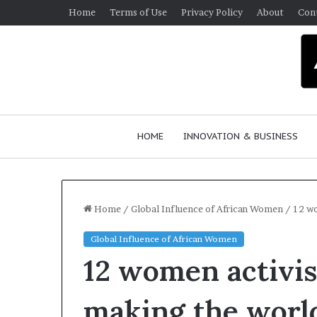
Home
Terms of Use
Privacy Policy
About
Con
HOME
INNOVATION & BUSINESS
Home
/
Global Influence of African Women
/
12 wo
Global Influence of African Women
Q
12 women activis
u
e
e
making the world
n
March 30, 2026