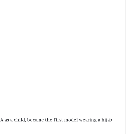
as a child, became the first model wearing a hijab