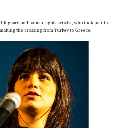
lifeguard and human rights activist, who took part in
 making the crossing from Turkey to Greece.