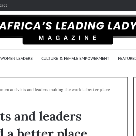
tact
WOMEN LEADERS
CULTURE & FEMALE EMPOWERMENT
FEATURE
men activists and leaders making the world a better place
D
ts and leaders
a
n
c
 a better place
e