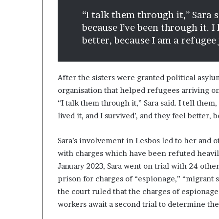
“I talk them through it,” Sara s
because I’ve been through it. I l
better, because I am a refugee 
After the sisters were granted political asy
organisation that helped refugees arriving on
“I talk them through it,” Sara said. I tell them
lived it, and I survived’, and they feel better,
Sara’s involvement in Lesbos led to her and o
with charges which have been refuted heavily
January 2023, Sara went on trial with 24 othe
prison for charges of “espionage,” “migrant
the court ruled that the charges of espionage
workers await a second trial to determine th