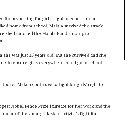
 for advocating for girls’ right to education in
alked home from school. Malala survived the attack
re she launched the Malala Fund a
non-profit
n.
n she was just 15 years old. But she survived and she
rk to ensure girls everywhere could go to school.
today, Malala continues to fight for girls’ right to
ungest Nobel Peace Prize laureate for her work and the
onour of the young Pakistani activist’s fight for