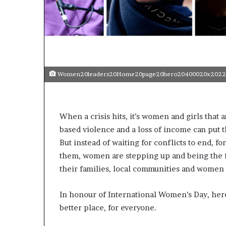
t
o
p
o
s
i
t
Women20leaders20Home20page20hero20400020x2022
i
o
n
A
When a crisis hits, it’s women and girls tha
f
based violence and a loss of income can put t
r
i
But instead of waiting for conflicts to end, fo
c
them, women are stepping up and being the fi
a
their families, local communities and women
n
w
o
In honour of International Women’s Day, her
m
better place, for everyone.
e
n