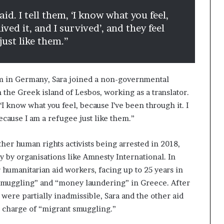
aid. I tell them, ‘I know what you feel,
ived it, and I survived’, and they feel
just like them.”
lum in Germany, Sara joined a non-governmental
 the Greek island of Lesbos, working as a translator.
, ‘I know what you feel, because I’ve been through it. I
 because I am a refugee just like them.”
ther human rights activists being arrested in 2018,
 by organisations like Amnesty International. In
r humanitarian aid workers, facing up to 25 years in
 smuggling” and “money laundering” in Greece. After
 were partially inadmissible, Sara and the other aid
e charge of “migrant smuggling.”