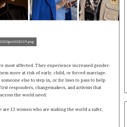
o
n
t
o
I
n
n
5020px2028129.png
o
v
a
t
t are most affected. They experience increased gender-
i
hem more at risk of early, child, or forced marriage.
o
n
r someone else to step in, or for laws to pass to help
rst responders, changemakers, and activists that
 across the world need.
e are 12 women who are making the world a safer,