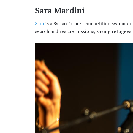
i
Sara Mardini
p
Sara
is a Syrian former competition swimmer, 
search and rescue missions, saving refugees