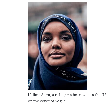
Halima Aden, a refugee who moved to the USA 
on the cover of Vogue.