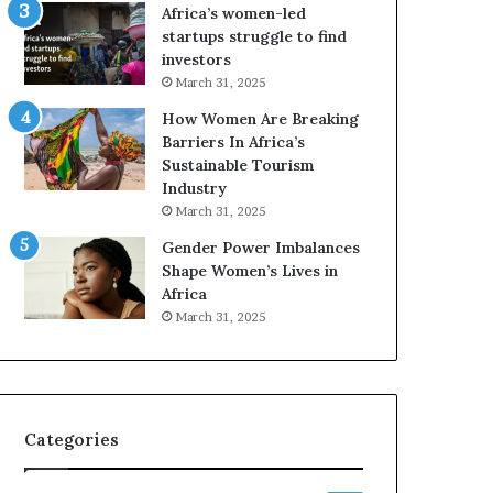
o
A
Africa’s women-led
p
a
startups struggle to find
r
w
investors
e
a
March 31, 2025
s
r
How Women Are Breaking
e
d
Barriers In Africa’s
r
s
Sustainable Tourism
v
f
Industry
e
o
a
r
March 31, 2025
t
S
Gender Power Imbalances
-
a
Shape Women’s Lives in
r
n
Africa
i
k
March 31, 2025
s
o
k
f
A
a
f
r
Categories
i
c
a