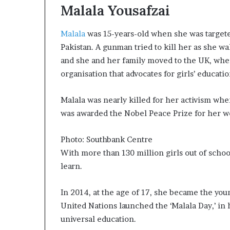
Malala Yousafzai
a
t
t
Malala
was 15-years-old when she was targeted
h
Pakistan. A gunman tried to kill her as she w
e
and she and her family moved to the UK, whe
c
organisation that advocates for girls’ educatio
e
n
t
Malala was nearly killed for her activism whe
r
was awarded the Nobel Peace Prize for her wo
e
o
f
Photo: Southbank Centre
l
With more than 130 million girls out of school 
e
learn.
a
d
In 2014, at the age of 17, she became the yo
e
r
United Nations launched the ‘Malala Day,’ in h
s
universal education.
h