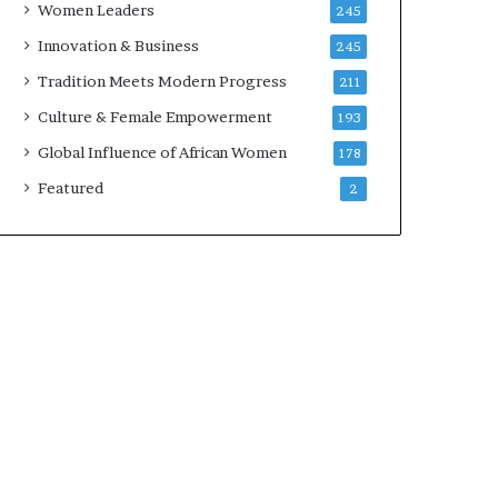
Women Leaders
245
n
a
Innovation & Business
245
r
Tradition Meets Modern Progress
211
c
h
Culture & Female Empowerment
193
i
Global Influence of African Women
178
t
e
Featured
2
c
t
u
r
e