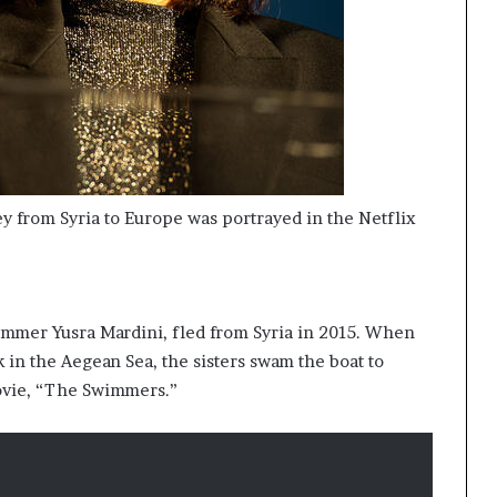
ney from Syria to Europe was portrayed in the Netflix
immer Yusra Mardini, fled from Syria in 2015. When
k in the Aegean Sea, the sisters swam the boat to
movie, “The Swimmers.”