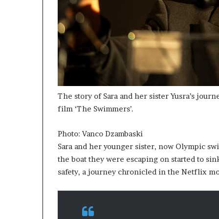
The story of Sara and her sister Yusra’s jour
film ‘The Swimmers’.
Photo: Vanco Dzambaski
Sara and her younger sister, now Olympic sw
the boat they were escaping on started to sin
safety, a journey chronicled in the Netflix 