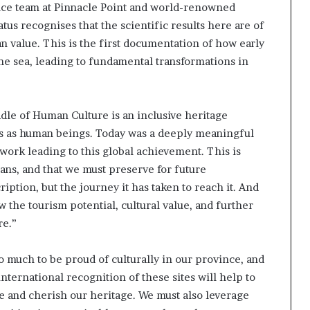
ence team at Pinnacle Point and world-renowned
i
p
tus recognises that the scientific results here are of
 value. This is the first documentation of how early
he sea, leading to fundamental transformations in
dle of Human Culture is an inclusive heritage
ns as human beings. Today was a deeply meaningful
work leading to this global achievement. This is
ans, and that we must preserve for future
iption, but the journey it has taken to reach it. And
 the tourism potential, cultural value, and further
re.”
 much to be proud of culturally in our province, and
ternational recognition of these sites will help to
ve and cherish our heritage. We must also leverage