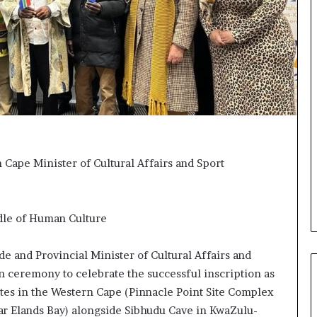
t
o
o
n
p
t
o
o
s
I
i
n
t
n
i
o
o
v
n
a
A
t
Cape Minister of Cultural Affairs and Sport
f
i
r
o
i
n
c
adle of Human Culture
a
n
 and Provincial Minister of Cultural Affairs and
w
o
n ceremony to celebrate the successful inscription as
m
ites in the Western Cape (Pinnacle Point Site Complex
e
ar Elands Bay) alongside Sibhudu Cave in KwaZulu-
n