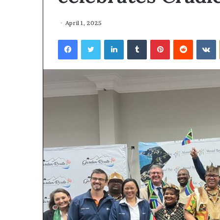
April 1, 2025
Facebook
Twitter
LinkedIn
Tumblr
Pinterest
Reddit
VKontakte