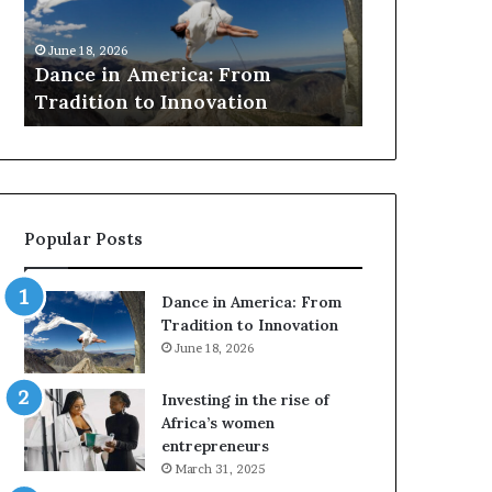
r
March 30, 2026
c
Researchers use dr
 18, 2026
h
ce in America: From
to preserve at-risk
e
dition to Innovation
architecture
r
s
u
s
e
d
Popular Posts
r
o
n
Dance in America: From
e
Tradition to Innovation
s
June 18, 2026
a
n
Investing in the rise of
d
Africa’s women
V
entrepreneurs
R
March 31, 2025
t