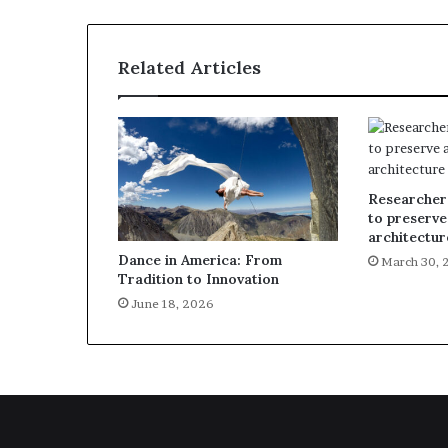
Related Articles
Researcher
to preserve
architectur
Dance in America: From
March 30, 
Tradition to Innovation
June 18, 2026