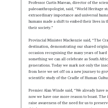
Professor Curtis Marean, director of the sci
paleoanthropologist, said, “World Heritage sta
extraordinary importance and universal human
humans made a shift to embed their lives in t
their society.”
Provincial Minister Mackenzie said, “The Cra
destination, demonstrating our shared origi
occasion recognising the many years of hard 
something we can all celebrate as South Afric
generations. Today we mark not only the inscr
from here we set off on a new journey to grow
scientific study of the Cradle of Human Cultu
Premier Alan Winde said, “We already have so
now we have one more reason to boast. The in
raise awareness of the need for us to preser