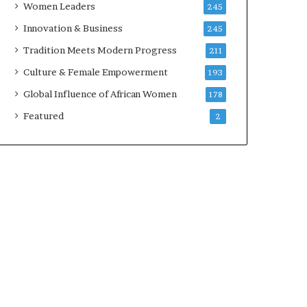
Women Leaders
245
n
a
Innovation & Business
245
r
Tradition Meets Modern Progress
211
c
h
Culture & Female Empowerment
193
i
Global Influence of African Women
178
t
e
Featured
2
c
t
u
r
e