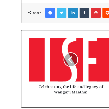
Facebook
Twitter
LinkedIn
Tumblr
Pinterest
Share
Celebrating the life and legacy of
Wangari Maathai