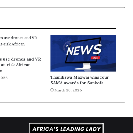
s use drones and VR
 at-risk African
e
Thandiswa Mazwai wins four
2026
SAMA awards for Sankofa
March 30, 2026