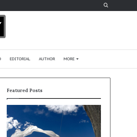
Search
for
D
EDITORIAL
AUTHOR
MORE
Featured Posts
R
e
s
e
a