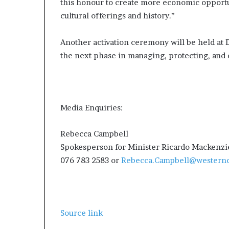
this honour to create more economic opportu
cultural offerings and history.”
Another activation ceremony will be held at 
the next phase in managing, protecting, and 
Media Enquiries:
Rebecca Campbell
Spokesperson for Minister Ricardo Mackenzi
076 783 2583 or
Rebecca.Campbell@westernc
Source link