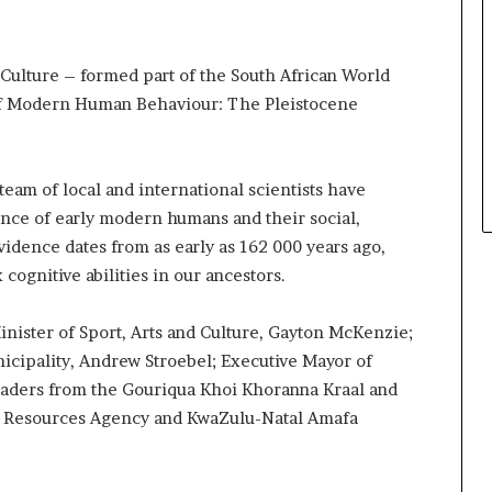
a
t
t
Culture – formed part of the South African World
h
of Modern Human Behaviour: The Pleistocene
e
c
e
n
eam of local and international scientists have
t
ence of early modern humans and their social,
r
idence dates from as early as 162 000 years ago,
e
o
ognitive abilities in our ancestors.
f
l
inister of Sport, Arts and Culture, Gayton McKenzie;
e
icipality, Andrew Stroebel; Executive Mayor of
a
leaders from the Gouriqua Khoi Khoranna Kraal and
d
e
ge Resources Agency and KwaZulu-Natal Amafa
r
s
h