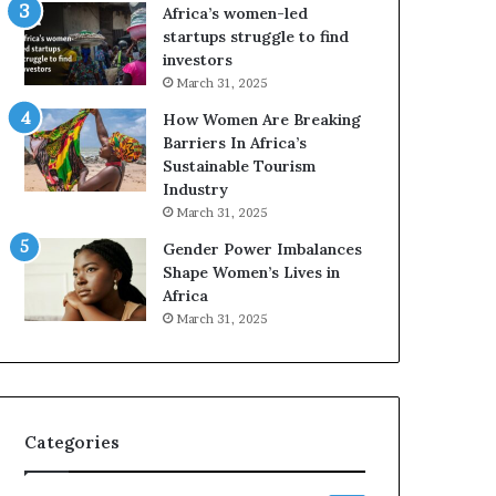
o
Africa’s women-led
p
startups struggle to find
r
investors
e
March 31, 2025
s
How Women Are Breaking
e
Barriers In Africa’s
r
Sustainable Tourism
v
Industry
e
a
March 31, 2025
t
Gender Power Imbalances
-
Shape Women’s Lives in
r
Africa
i
March 31, 2025
s
k
A
f
r
Categories
i
c
a