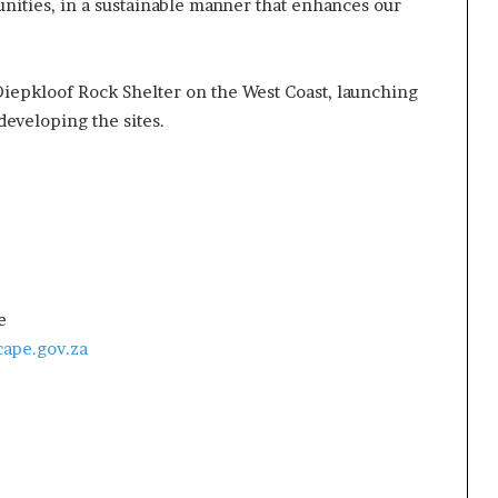
nities, in a sustainable manner that enhances our
Diepkloof Rock Shelter on the West Coast, launching
developing the sites.
e
ape.gov.za