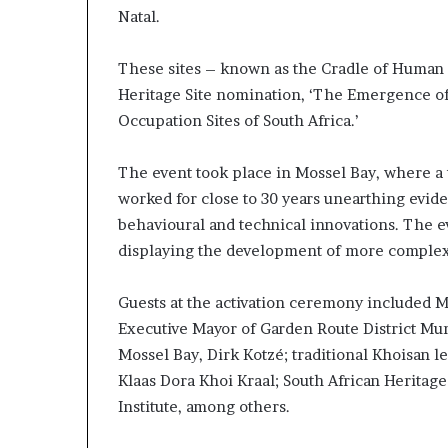
Natal.
These sites – known as the Cradle of Human 
Heritage Site nomination, ‘The Emergence 
Occupation Sites of South Africa.’
The event took place in Mossel Bay, where a t
worked for close to 30 years unearthing evid
behavioural and technical innovations. The ev
displaying the development of more complex c
Guests at the activation ceremony included M
Executive Mayor of Garden Route District Mun
Mossel Bay, Dirk Kotzé; traditional Khoisan 
Klaas Dora Khoi Kraal; South African Herita
Institute, among others.