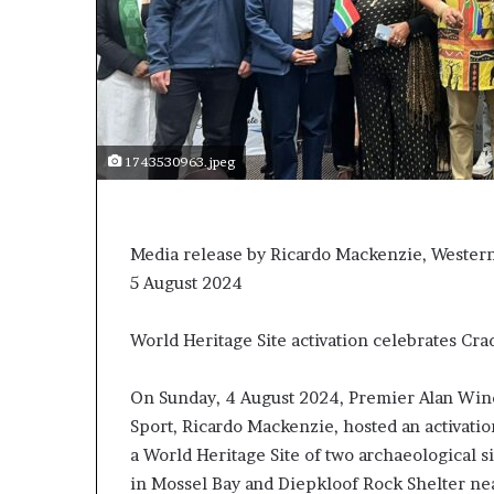
1743530963.jpeg
Media release by Ricardo Mackenzie, Western 
5 August 2024
World Heritage Site activation celebrates Cr
On Sunday, 4 August 2024, Premier Alan Winde
Sport, Ricardo Mackenzie, hosted an activatio
a World Heritage Site of two archaeological s
in Mossel Bay and Diepkloof Rock Shelter ne