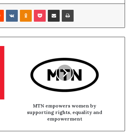
Reddit
VKontakte
Odnoklassniki
Pocket
Share via Email
Print
MTN empowers women by
supporting rights, equality and
empowerment