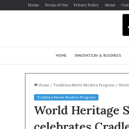
Home
Terms of Use
Privacy Policy
About
Con
HOME
INNOVATION & BUSINESS
Home
/
Tradition Meets Modern Progress
/
World
Tradition Meets Modern Progress
World Heritage S
celebrates Cradl