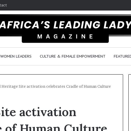
tact
WOMEN LEADERS
CULTURE & FEMALE EMPOWERMENT
FEATURE
 Heritage Site activation celebrates Cradle of Human Culture
Q
D
ite activation
u
a
e
n
e
c
e of Human Culture
n
e
March 30, 2026